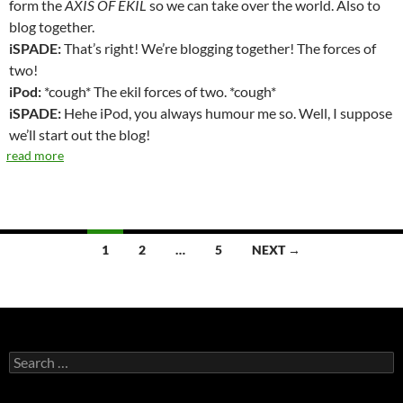
form the
AXIS OF EKIL
so we can take over the world. Also to
blog together.
iSPADE:
That’s right! We’re blogging together! The forces of
two!
iPod:
*cough* The ekil forces of two. *cough*
iSPADE:
Hehe iPod, you always humour me so. Well, I suppose
we’ll start out the blog!
read more
1
2
…
5
NEXT →
Posts
navigation
S
e
a