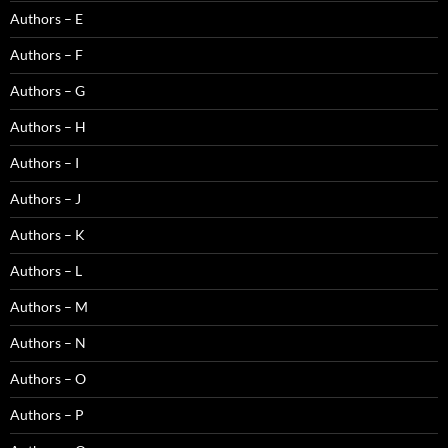
Authors – E
Authors – F
Authors – G
Authors – H
Authors – I
Authors – J
Authors – K
Authors – L
Authors – M
Authors – N
Authors – O
Authors – P