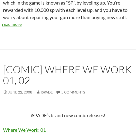
which in the game is known as “SP”, by leveling up. You’re
rewarded with 10,000 sp with each level up, and you have to
worry about repairing your gun more than buying new stuff.
read more
[COMIC] WHERE WE WORK
01, 02
JUNE 22, 2008
ISPADE
5 COMMENTS
iSPADE’s brand new comic releases!
Where We Work: 01