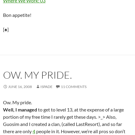
Where We Work: 03
Bon appetite!
[♠]
OW. MY PRIDE.
JUNE 16, 2008
ISPADE
11 COMMENTS
Ow. My pride.
Well, I managed
to get to level 13, at the expense of a large
portion of my free time I rarely get these days. >_> Also,
Guosim and I created a clan, (called LastResort), and so far
there are only
4
people in it. However, we’re all pros so don’t