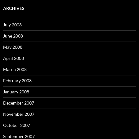
r
c
ARCHIVES
h
f
o
July 2008
r
:
June 2008
May 2008
April 2008
March 2008
February 2008
January 2008
December 2007
November 2007
October 2007
September 2007