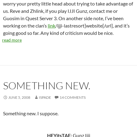
worry your pretty little head about trying to take advantage of
us. Reve and Zhlink, if you play IJJI Gunz, contact me or
Guosim in Quest Server 3. On another side note, I’ve been
working on the clan’s
link
/ijji-lastresort]website[/url], and it’s
going good so far. Any kind of criticism would be nice.
read more
SOMETHING NEW.
JUNE 5, 2008
ISPADE
14 COMMENTS
Something new. I suppose.
HEYitsTAE:
Gunz Ijji