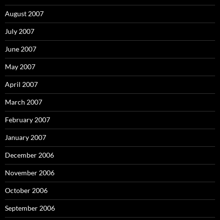
August 2007
July 2007
June 2007
May 2007
April 2007
March 2007
February 2007
January 2007
December 2006
November 2006
October 2006
September 2006