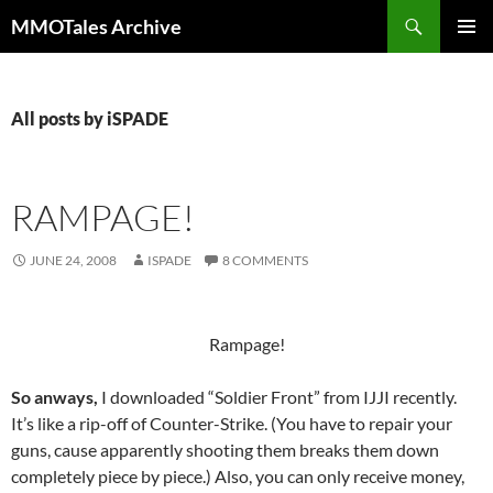
Skip
Search
MMOTales Archive
to
PRIMAR
content
MENU
All posts by iSPADE
RAMPAGE!
JUNE 24, 2008
ISPADE
8 COMMENTS
Rampage!
So anways,
I downloaded “Soldier Front” from IJJI recently.
It’s like a rip-off of Counter-Strike. (You have to repair your
guns, cause apparently shooting them breaks them down
completely piece by piece.) Also, you can only receive money,