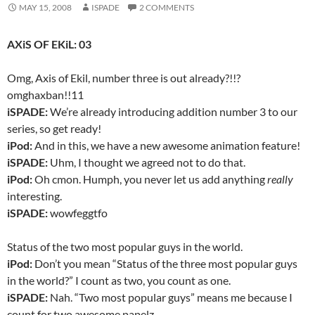
MAY 15, 2008
ISPADE
2 COMMENTS
AXiS OF EKiL: 03
Omg, Axis of Ekil, number three is out already?!!?
omghaxban!!11
iSPADE:
We’re already introducing addition number 3 to our
series, so get ready!
iPod:
And in this, we have a new awesome animation feature!
iSPADE:
Uhm, I thought we agreed not to do that.
iPod:
Oh cmon. Humph, you never let us add anything
really
interesting.
iSPADE:
wowfeggtfo
Status of the two most popular guys in the world.
iPod:
Don’t you mean “Status of the three most popular guys
in the world?” I count as two, you count as one.
iSPADE:
Nah. “Two most popular guys” means me because I
count for two awesome papelz.