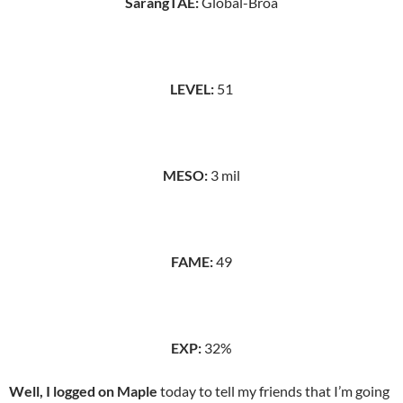
SarangTAE:
Global-Broa
LEVEL:
51
MESO:
3 mil
FAME:
49
EXP:
32%
Well, I logged on Maple
today to tell my friends that I’m going