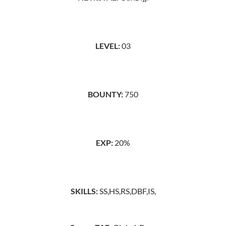
LEVEL:
03
BOUNTY:
750
EXP:
20%
SKILLS:
SS,HS,RS,DBF,IS,