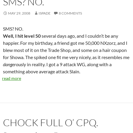
SMS? NO.
MAY 29, 2008
ISPADE
8 COMMENTS
SMS? NO.
Well, I hit level 50
several days ago, and I couldn’t be any
happier. For my birthday, a friend got me 50,000 NXzorz, and I
blew most of it on the Trade Shop, and some on a hair coupon
for Showa. The spiked one fit me very nicely, as it resembles me
dangerously
in reality. I got a 9 attack WG, along with a
something above average attack Slain.
read more
CHOCK FULL O’ CPQ.