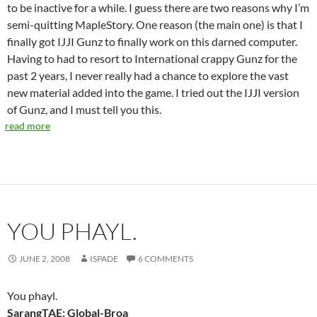
to be inactive for a while. I guess there are two reasons why I’m
semi-quitting MapleStory. One reason (the main one) is that I
finally got IJJI Gunz to finally work on this darned computer.
Having to had to resort to International crappy Gunz for the
past 2 years, I never really had a chance to explore the vast
new material added into the game. I tried out the IJJI version
of Gunz, and I must tell you this.
read more
YOU PHAYL.
JUNE 2, 2008
ISPADE
6 COMMENTS
You phayl.
SarangTAE: Global-Broa