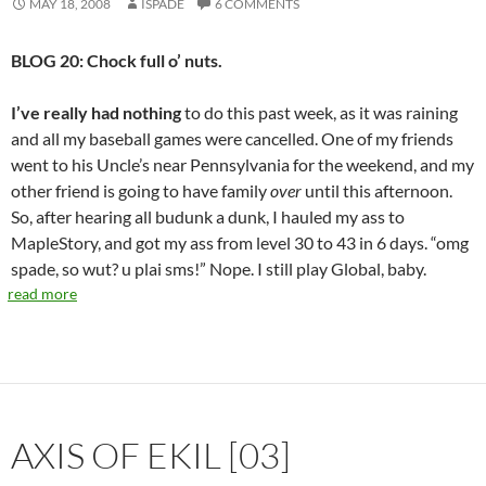
MAY 18, 2008
ISPADE
6 COMMENTS
BLOG 20: Chock full o’ nuts.
I’ve really had nothing
to do this past week, as it was raining
and all my baseball games were cancelled. One of my friends
went to his Uncle’s near Pennsylvania for the weekend, and my
other friend is going to have family
over
until this afternoon.
So, after hearing all budunk a dunk, I hauled my ass to
MapleStory, and got my ass from level 30 to 43 in 6 days. “omg
spade, so wut? u plai sms!” Nope. I still play Global, baby.
read more
AXIS OF EKIL [03]