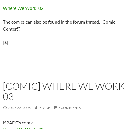
Where We Work: 02
The comics can also be found in the forum thread, “Comic
Center!”.
[♠]
[COMIC] WHERE WE WORK
03
JUNE 22, 2008
ISPADE
7 COMMENTS
iSPADE’s comic