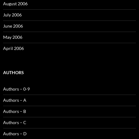
August 2006
July 2006
June 2006
May 2006
April 2006
AUTHORS
Authors – 0-9
Authors – A
Authors – B
Authors – C
Authors – D