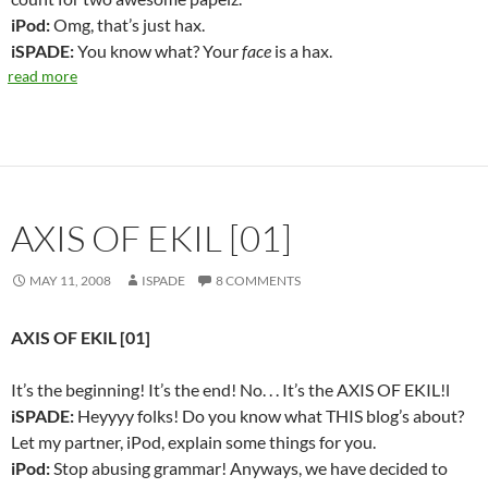
iPod:
Omg, that’s just hax.
iSPADE:
You know what? Your
face
is a hax.
read more
AXIS OF EKIL [01]
MAY 11, 2008
ISPADE
8 COMMENTS
AXIS OF EKIL [01]
It’s the beginning! It’s the end! No. . . It’s the AXIS OF EKIL!l
iSPADE:
Heyyyy folks! Do you know what THIS blog’s about?
Let my partner, iPod, explain some things for you.
iPod:
Stop abusing grammar! Anyways, we have decided to