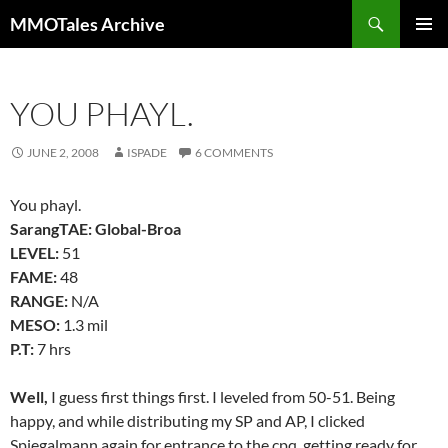
Skip
Search
MMOTales Archive
to
PRIMAR
content
MENU
YOU PHAYL.
JUNE 2, 2008
ISPADE
6 COMMENTS
You phayl.
SarangTAE: Global-Broa
LEVEL:
51
FAME:
48
RANGE:
N/A
MESO:
1.3 mil
P.T:
7 hrs
Well,
I guess first things first. I leveled from 50-51. Being
happy, and while distributing my SP and AP, I clicked
Spiegalmann again for entrance to the cpq, getting ready for