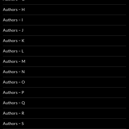
Authors – H
Authors – I
Authors – J
Authors – K
Authors – L
Authors – M
Authors – N
Authors – O
Authors – P
Authors – Q
Authors – R
Authors – S