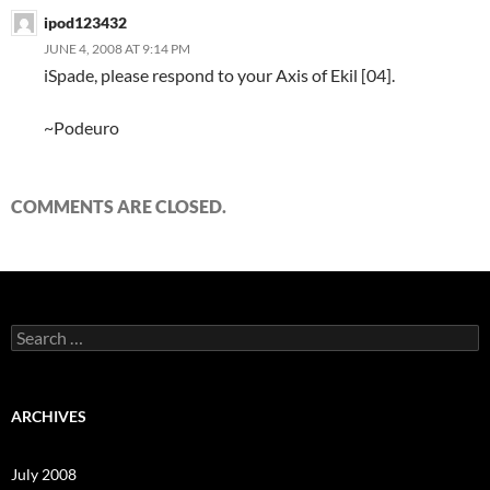
ipod123432
JUNE 4, 2008 AT 9:14 PM
iSpade, please respond to your Axis of Ekil [04].
~Podeuro
COMMENTS ARE CLOSED.
S
e
a
r
c
ARCHIVES
h
f
o
July 2008