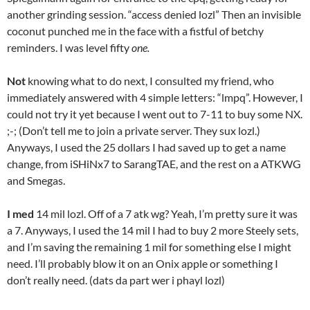
another grinding session. “access denied lozl” Then an invisible
coconut punched me in the face with a fistful of betchy
reminders. I was level fifty
one.
Not
knowing what to do next, I consulted my friend, who
immediately answered with 4 simple letters: “lmpq”. However, I
could not try it yet because I went out to 7-11 to buy some NX.
;-; (Don’t tell me to join a private server. They sux lozl.)
Anyways, I used the 25 dollars I had saved up to get a name
change, from iSHiNx7 to SarangTAE, and the rest on a ATKWG
and Smegas.
I med
14 mil lozl. Off of a 7 atk wg? Yeah, I’m pretty sure it was
a 7. Anyways, I used the 14 mil I had to buy 2 more Steely sets,
and I’m saving the remaining 1 mil for something else I might
need. I’ll probably blow it on an Onix apple or something I
don’t really need. (dats da part wer i phayl lozl)