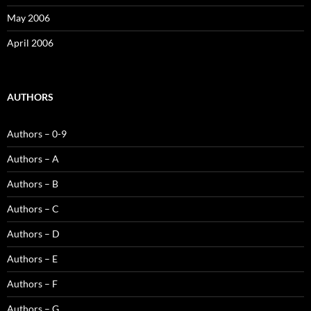
May 2006
April 2006
AUTHORS
Authors – 0-9
Authors – A
Authors – B
Authors – C
Authors – D
Authors – E
Authors – F
Authors – G