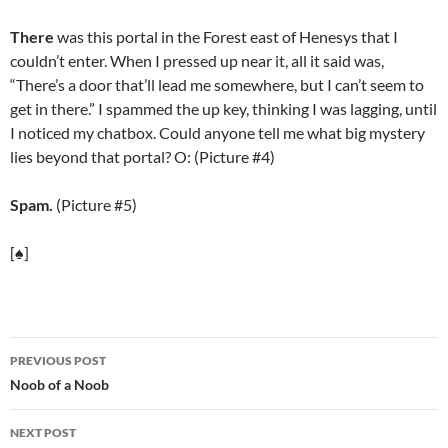
There
was this portal in the Forest east of Henesys that I
couldn’t enter. When I pressed up near it, all it said was,
“There’s a door that’ll lead me somewhere, but I can’t seem to
get in there.” I spammed the up key, thinking I was lagging, until
I noticed my chatbox. Could anyone tell me what big mystery
lies beyond that portal? O: (Picture #4)
Spam.
(Picture #5)
[♠]
PREVIOUS POST
Post
Noob of a Noob
navigation
NEXT POST