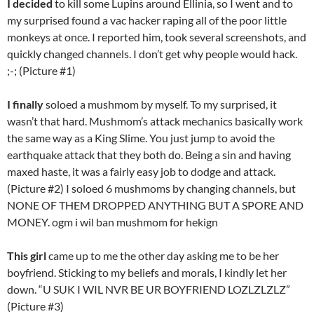
I decided
to kill some Lupins around Ellinia, so I went and to
my surprised found a vac hacker raping all of the poor little
monkeys at once. I reported him, took several screenshots, and
quickly changed channels. I don’t get why people would hack.
;-; (Picture #1)
I finally
soloed a mushmom by myself. To my surprised, it
wasn’t that hard. Mushmom’s attack mechanics basically work
the same way as a King Slime. You just jump to avoid the
earthquake attack that they both do. Being a sin and having
maxed haste, it was a fairly easy job to dodge and attack.
(Picture #2) I soloed 6 mushmoms by changing channels, but
NONE OF THEM DROPPED ANYTHING BUT A SPORE AND
MONEY. ogm i wil ban mushmom for hekign
This girl
came up to me the other day asking me to be her
boyfriend. Sticking to my beliefs and morals, I kindly let her
down. “U SUK I WIL NVR BE UR BOYFRIEND LOZLZLZLZ”
(Picture #3)