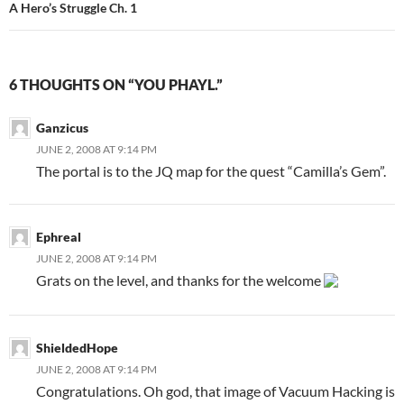
A Hero’s Struggle Ch. 1
6 THOUGHTS ON “YOU PHAYL.”
Ganzicus
JUNE 2, 2008 AT 9:14 PM
The portal is to the JQ map for the quest “Camilla’s Gem”.
Ephreal
JUNE 2, 2008 AT 9:14 PM
Grats on the level, and thanks for the welcome
ShieldedHope
JUNE 2, 2008 AT 9:14 PM
Congratulations. Oh god, that image of Vacuum Hacking is