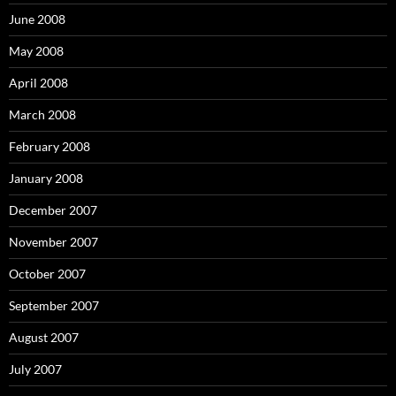
r
:
June 2008
May 2008
April 2008
March 2008
February 2008
January 2008
December 2007
November 2007
October 2007
September 2007
August 2007
July 2007