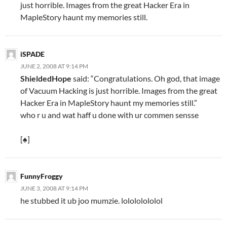
just horrible. Images from the great Hacker Era in
MapleStory haunt my memories still.
iSPADE
JUNE 2, 2008 AT 9:14 PM
ShieldedHope
said: “Congratulations. Oh god, that image
of Vacuum Hacking is just horrible. Images from the great
Hacker Era in MapleStory haunt my memories still.”
who r u and wat haff u done with ur commen sensse
[♠]
FunnyFroggy
JUNE 3, 2008 AT 9:14 PM
he stubbed it ub joo mumzie. lolololololol