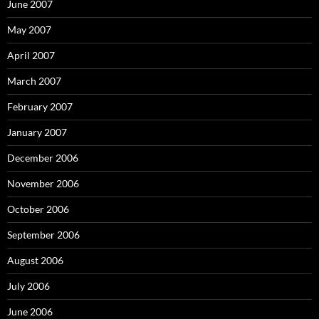
June 2007
May 2007
April 2007
March 2007
February 2007
January 2007
December 2006
November 2006
October 2006
September 2006
August 2006
July 2006
June 2006