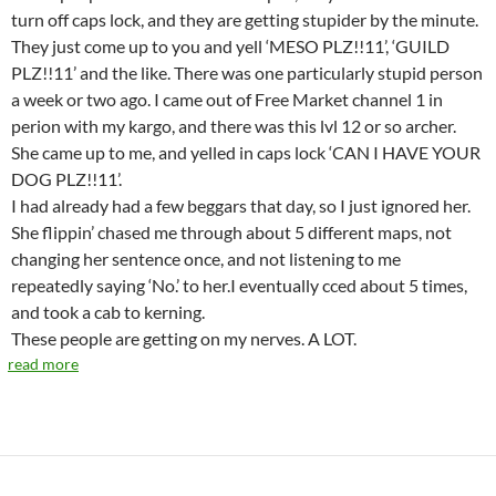
turn off caps lock, and they are getting stupider by the minute.
They just come up to you and yell ‘MESO PLZ!!11’, ‘GUILD
PLZ!!11’ and the like. There was one particularly stupid person
a week or two ago. I came out of Free Market channel 1 in
perion with my kargo, and there was this lvl 12 or so archer.
She came up to me, and yelled in caps lock ‘CAN I HAVE YOUR
DOG PLZ!!11’.
I had already had a few beggars that day, so I just ignored her.
She flippin’ chased me through about 5 different maps, not
changing her sentence once, and not listening to me
repeatedly saying ‘No.’ to her.I eventually cced about 5 times,
and took a cab to kerning.
These people are getting on my nerves. A LOT.
read more