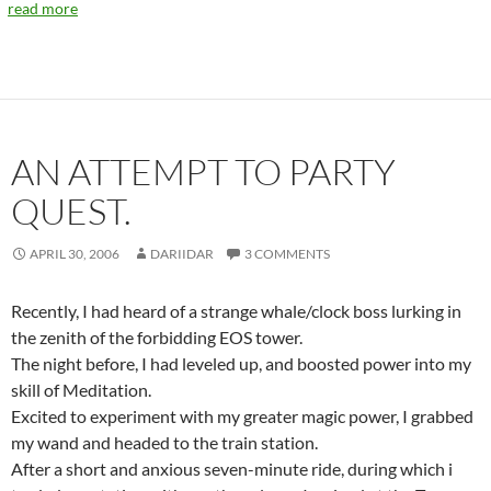
read more
AN ATTEMPT TO PARTY
QUEST.
APRIL 30, 2006
DARIIDAR
3 COMMENTS
Recently, I had heard of a strange whale/clock boss lurking in
the zenith of the forbidding EOS tower.
The night before, I had leveled up, and boosted power into my
skill of Meditation.
Excited to experiment with my greater magic power, I grabbed
my wand and headed to the train station.
After a short and anxious seven-minute ride, during which i