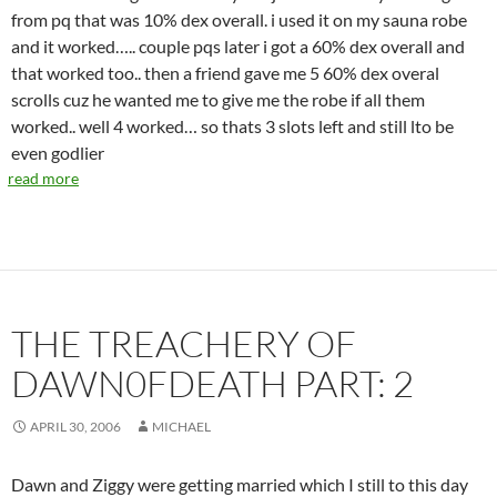
from pq that was 10% dex overall. i used it on my sauna robe
and it worked….. couple pqs later i got a 60% dex overall and
that worked too.. then a friend gave me 5 60% dex overal
scrolls cuz he wanted me to give me the robe if all them
worked.. well 4 worked… so thats 3 slots left and still lto be
even godlier
read more
THE TREACHERY OF
DAWN0FDEATH PART: 2
APRIL 30, 2006
MICHAEL
Dawn and Ziggy were getting married which I still to this day