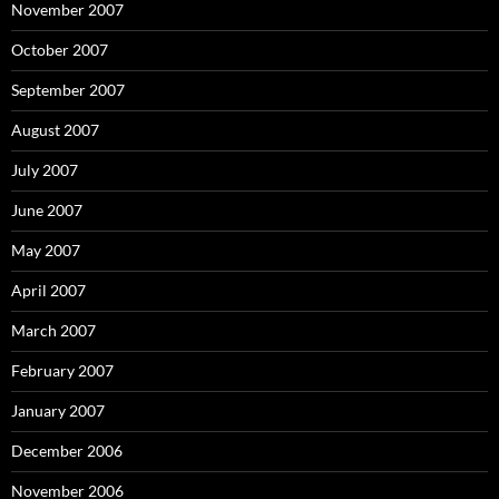
November 2007
October 2007
September 2007
August 2007
July 2007
June 2007
May 2007
April 2007
March 2007
February 2007
January 2007
December 2006
November 2006