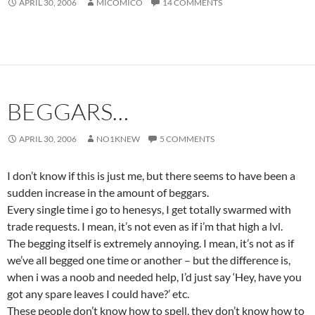
APRIL 30, 2006
MICOMICO
14 COMMENTS
BEGGARS…
APRIL 30, 2006
NO1KNEW
5 COMMENTS
I don’t know if this is just me, but there seems to have been a
sudden increase in the amount of beggars.
Every single time i go to henesys, I get totally swarmed with
trade requests. I mean, it’s not even as if i’m that high a lvl.
The begging itself is extremely annoying. I mean, it’s not as if
we’ve all begged one time or another – but the difference is,
when i was a noob and needed help, I’d just say ‘Hey, have you
got any spare leaves I could have?’ etc.
These people don’t know how to spell, they don’t know how to