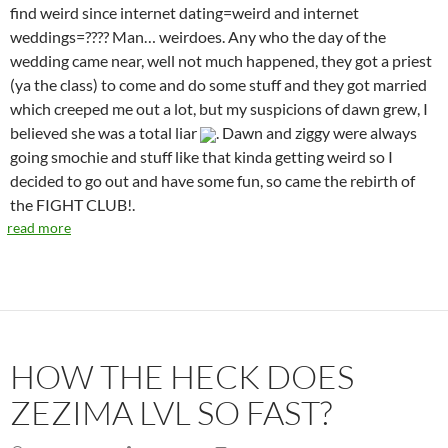
find weird since internet dating=weird and internet
weddings=???? Man… weirdoes. Any who the day of the
wedding came near, well not much happened, they got a priest
(ya the class) to come and do some stuff and they got married
which creeped me out a lot, but my suspicions of dawn grew, I
believed she was a total liar
. Dawn and ziggy were always
going smochie and stuff like that kinda getting weird so I
decided to go out and have some fun, so came the rebirth of
the FIGHT CLUB!.
read more
HOW THE HECK DOES
ZEZIMA LVL SO FAST?