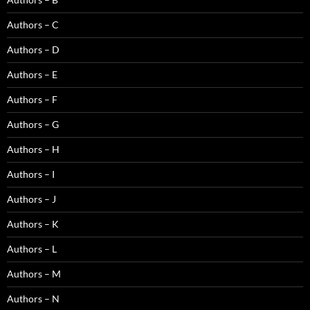
Authors – C
Authors – D
Authors – E
Authors – F
Authors – G
Authors – H
Authors – I
Authors – J
Authors – K
Authors – L
Authors – M
Authors – N