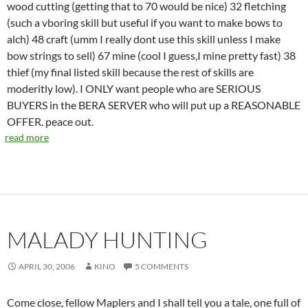
wood cutting (getting that to 70 would be nice) 32 fletching
(such a vboring skill but useful if you want to make bows to
alch) 48 craft (umm I really dont use this skill unless I make
bow strings to sell) 67 mine (cool I guess,I mine pretty fast) 38
thief (my final listed skill because the rest of skills are
moderitly low). I ONLY want people who are SERIOUS
BUYERS in the BERA SERVER who will put up a REASONABLE
OFFER. peace out.
read more
MALADY HUNTING
APRIL 30, 2006
KINO
5 COMMENTS
Come close, fellow Maplers and I shall tell you a tale, one full of