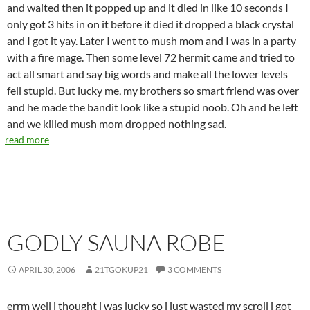
and waited then it popped up and it died in like 10 seconds I
only got 3 hits in on it before it died it dropped a black crystal
and I got it yay. Later I went to mush mom and I was in a party
with a fire mage. Then some level 72 hermit came and tried to
act all smart and say big words and make all the lower levels
fell stupid. But lucky me, my brothers so smart friend was over
and he made the bandit look like a stupid noob. Oh and he left
and we killed mush mom dropped nothing sad.
read more
GODLY SAUNA ROBE
APRIL 30, 2006
21TGOKUP21
3 COMMENTS
errm well i thought i was lucky so i just wasted my scroll i got