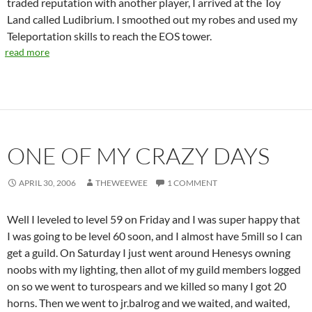
traded reputation with another player, I arrived at the Toy
Land called Ludibrium. I smoothed out my robes and used my
Teleportation skills to reach the EOS tower.
read more
ONE OF MY CRAZY DAYS
APRIL 30, 2006
THEWEEWEE
1 COMMENT
Well I leveled to level 59 on Friday and I was super happy that
I was going to be level 60 soon, and I almost have 5mill so I can
get a guild. On Saturday I just went around Henesys owning
noobs with my lighting, then allot of my guild members logged
on so we went to turospears and we killed so many I got 20
horns. Then we went to jr.balrog and we waited, and waited,