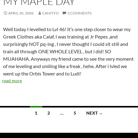
MY MAPLE DAY
APRIL 30, 2006
CANITYO
3 COMMENTS
Well today I levelled to Lvl 46! It’s one step closer to wear my
Greek Clothes aka Calaf, I was training at Jr Pepes ,and
surprisingly NOT pq-ing , I never thought I could sit still and
train all through ONE WHOLE LEVEL , but i did! SO
MUAHAHA. Anyways my friend came to see the very moment
of me leveling and smiling like a freak , hehe. After i lvled we
went up the Orbis Tower and to Ludi!
read more
1
2
…
5
NEXT →
Posts
navigation