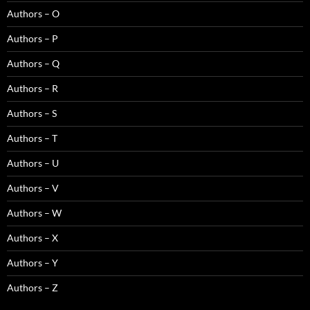
Authors – O
Authors – P
Authors – Q
Authors – R
Authors – S
Authors – T
Authors – U
Authors – V
Authors – W
Authors – X
Authors – Y
Authors – Z