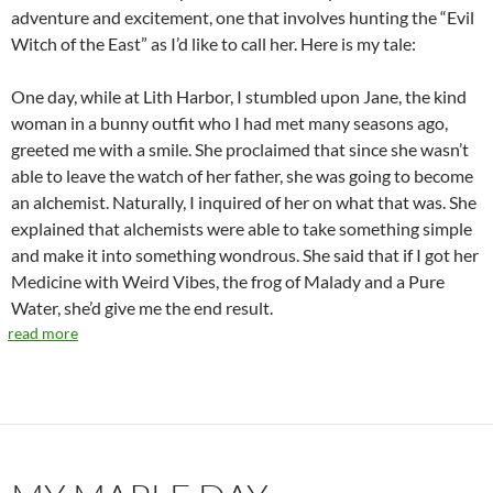
adventure and excitement, one that involves hunting the “Evil
Witch of the East” as I’d like to call her. Here is my tale:
One day, while at Lith Harbor, I stumbled upon Jane, the kind
woman in a bunny outfit who I had met many seasons ago,
greeted me with a smile. She proclaimed that since she wasn’t
able to leave the watch of her father, she was going to become
an alchemist. Naturally, I inquired of her on what that was. She
explained that alchemists were able to take something simple
and make it into something wondrous. She said that if I got her
Medicine with Weird Vibes, the frog of Malady and a Pure
Water, she’d give me the end result.
read more