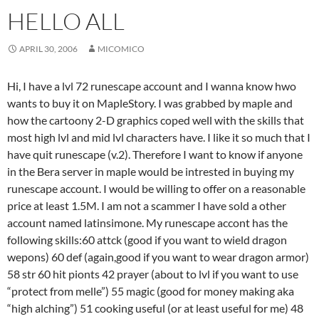
HELLO ALL
APRIL 30, 2006
MICOMICO
Hi, I have a lvl 72 runescape account and I wanna know hwo
wants to buy it on MapleStory. I was grabbed by maple and
how the cartoony 2-D graphics coped well with the skills that
most high lvl and mid lvl characters have. I like it so much that I
have quit runescape (v.2). Therefore I want to know if anyone
in the Bera server in maple would be intrested in buying my
runescape account. I would be willing to offer on a reasonable
price at least 1.5M. I am not a scammer I have sold a other
account named latinsimone. My runescape accont has the
following skills:60 attck (good if you want to wield dragon
wepons) 60 def (again,good if you want to wear dragon armor)
58 str 60 hit pionts 42 prayer (about to lvl if you want to use
“protect from melle”) 55 magic (good for money making aka
“high alching”) 51 cooking useful (or at least useful for me) 48