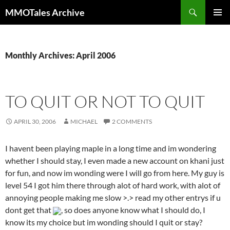
Skip
Search
MMOTales Archive
to
PRIMAR
content
MENU
Monthly Archives: April 2006
TO QUIT OR NOT TO QUIT
APRIL 30, 2006
MICHAEL
2 COMMENTS
I havent been playing maple in a long time and im wondering
whether I should stay, I even made a new account on khani just
for fun, and now im wonding were I will go from here. My guy is
level 54 I got him there through alot of hard work, with alot of
annoying people making me slow >.> read my other entrys if u
dont get that
, so does anyone know what I should do, I
know its my choice but im wonding should I quit or stay?