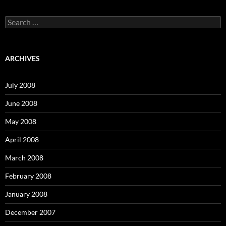
S
e
a
r
c
ARCHIVES
h
f
o
July 2008
r
:
June 2008
May 2008
April 2008
March 2008
February 2008
January 2008
December 2007