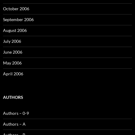
October 2006
September 2006
August 2006
July 2006
June 2006
May 2006
April 2006
AUTHORS
Authors – 0-9
Authors – A
Authors – B