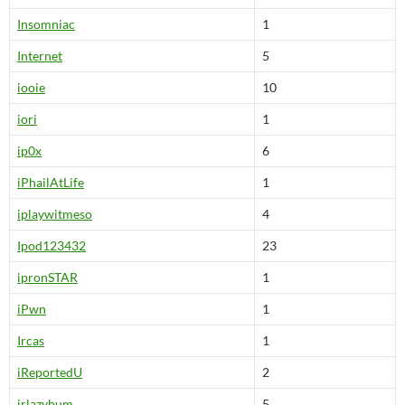
Insomniac
1
Internet
5
iooie
10
iori
1
ip0x
6
iPhailAtLife
1
iplaywitmeso
4
Ipod123432
23
ipronSTAR
1
iPwn
1
Ircas
1
iReportedU
2
irlazybum
5