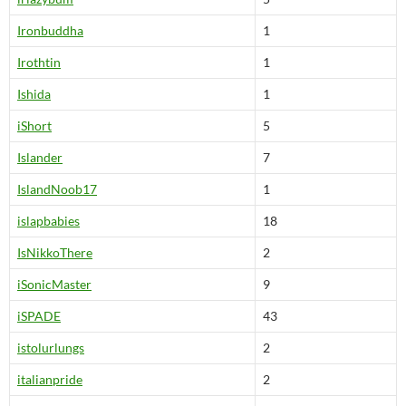
Ironbuddha
1
Irothtin
1
Ishida
1
iShort
5
Islander
7
IslandNoob17
1
islapbabies
18
IsNikkoThere
2
iSonicMaster
9
iSPADE
43
istolurlungs
2
italianpride
2