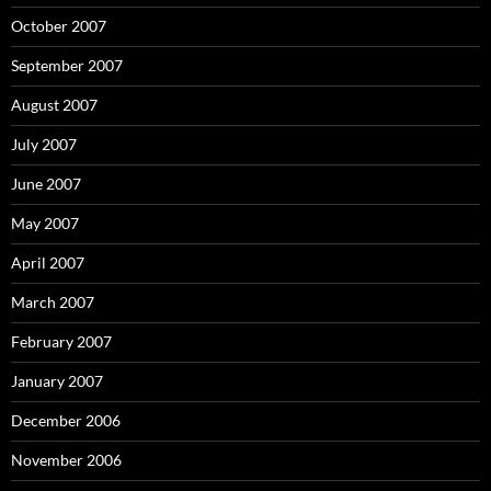
October 2007
September 2007
August 2007
July 2007
June 2007
May 2007
April 2007
March 2007
February 2007
January 2007
December 2006
November 2006