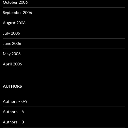
October 2006
September 2006
August 2006
July 2006
June 2006
May 2006
April 2006
AUTHORS
Authors – 0-9
Authors – A
Authors – B