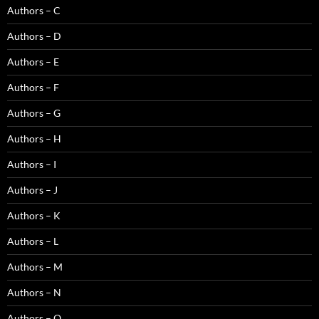
Authors – C
Authors – D
Authors – E
Authors – F
Authors – G
Authors – H
Authors – I
Authors – J
Authors – K
Authors – L
Authors – M
Authors – N
Authors – O