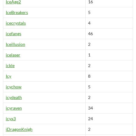
IceAge2
16
IceBreakers
5
icecrystals
4
icefangs
46
Iceillusion
2
icelaser
1
ickle
2
Icy
8
icychow
5
icydeath
2
icyraven
34
icyx3
24
iDragonKnigh
2