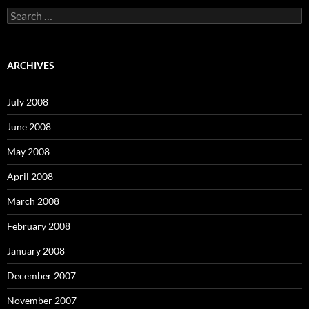
S
e
a
r
c
ARCHIVES
h
f
o
July 2008
r
:
June 2008
May 2008
April 2008
March 2008
February 2008
January 2008
December 2007
November 2007