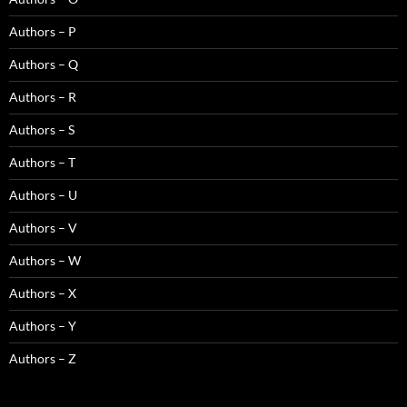
Authors – P
Authors – Q
Authors – R
Authors – S
Authors – T
Authors – U
Authors – V
Authors – W
Authors – X
Authors – Y
Authors – Z