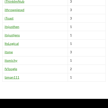
iThinkImNub
3
ithrowpiesxd
3
iToast
3
itsjusthen
1
itsjustjens
1
ItsLogical
1
itsme
3
itsmichy
1
IVIoogle
2
Izman111
1