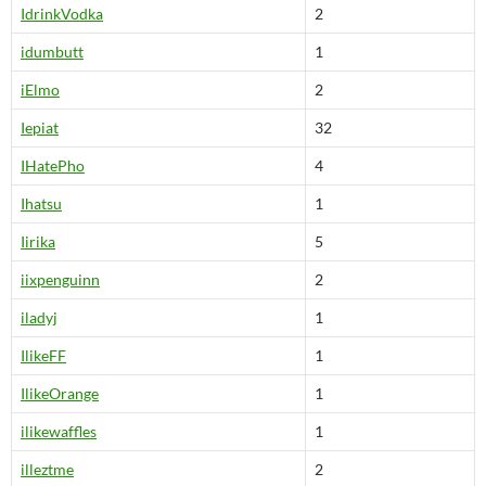
IdrinkVodka
2
idumbutt
1
iElmo
2
Iepiat
32
IHatePho
4
Ihatsu
1
Iirika
5
iixpenguinn
2
iladyj
1
IlikeFF
1
IlikeOrange
1
ilikewaffles
1
illeztme
2