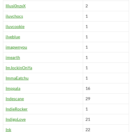
Illusi0nzxX
2
iluvchocs
1
iluvcookie
1
ilveblue
1
imapwnyou
1
imearth
1
ImJockinOnYa
1
ImmaEatchu
1
Imppala
16
Indescane
29
IndieRocker
1
IndigoLove
21
Ink
22