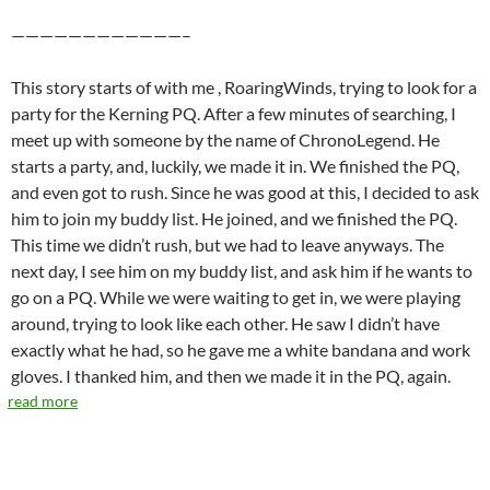
————————————–
This story starts of with me , RoaringWinds, trying to look for a
party for the Kerning PQ. After a few minutes of searching, I
meet up with someone by the name of ChronoLegend. He
starts a party, and, luckily, we made it in. We finished the PQ,
and even got to rush. Since he was good at this, I decided to ask
him to join my buddy list. He joined, and we finished the PQ.
This time we didn’t rush, but we had to leave anyways. The
next day, I see him on my buddy list, and ask him if he wants to
go on a PQ. While we were waiting to get in, we were playing
around, trying to look like each other. He saw I didn’t have
exactly what he had, so he gave me a white bandana and work
gloves. I thanked him, and then we made it in the PQ, again.
read more