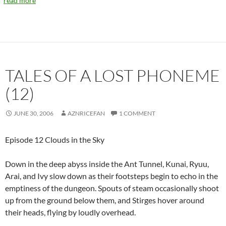
read more
TALES OF A LOST PHONEME
(12)
JUNE 30, 2006
AZNRICEFAN
1 COMMENT
Episode 12 Clouds in the Sky
Down in the deep abyss inside the Ant Tunnel, Kunai, Ryuu,
Arai, and Ivy slow down as their footsteps begin to echo in the
emptiness of the dungeon. Spouts of steam occasionally shoot
up from the ground below them, and Stirges hover around
their heads, flying by loudly overhead.