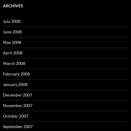
c
ARCHIVES
h
f
o
July 2008
r
:
June 2008
May 2008
April 2008
March 2008
February 2008
January 2008
December 2007
November 2007
October 2007
September 2007