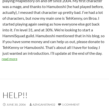
playing Maplestory on and off since 2004. My first character
was a mage, and thanks to Hamuboshi (he had played before,
actually), I messed that character up pretty bad. I’ve had a lot
of characters, but now my main one is TehKenny, on Broa. I
started playing again seeing as how everyone else got back
into it. I’m level 31, and at 30%. We’re looking to start a
HammiSquad guild. Hamuboshi mentioned that in his blog, so
if you have some money and can help us out, please donate to
TehKenny or Hamuboshi. That’s about all I have for today, I
just wanted an introduction. I’ll update at the end of the day.
read more
HELP!!
JUNE 30, 2006
AZNGANSTAH32
1 COMMENT