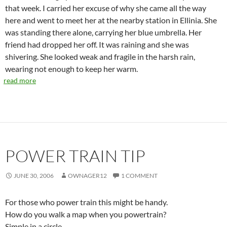
that week. I carried her excuse of why she came all the way
here and went to meet her at the nearby station in Ellinia. She
was standing there alone, carrying her blue umbrella. Her
friend had dropped her off. It was raining and she was
shivering. She looked weak and fragile in the harsh rain,
wearing not enough to keep her warm.
read more
POWER TRAIN TIP
JUNE 30, 2006
OWNAGER12
1 COMMENT
For those who power train this might be handy.
How do you walk a map when you powertrain?
Simple in a circle