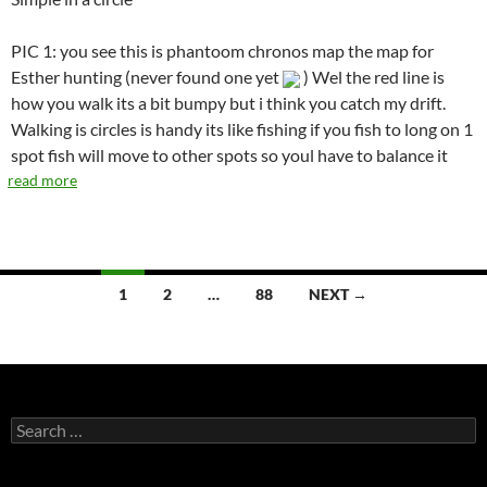
PIC 1: you see this is phantoom chronos map the map for
Esther hunting (never found one yet
) Wel the red line is
how you walk its a bit bumpy but i think you catch my drift.
Walking is circles is handy its like fishing if you fish to long on 1
spot fish will move to other spots so youl have to balance it
read more
1
2
…
88
NEXT →
Posts
navigation
S
e
a
r