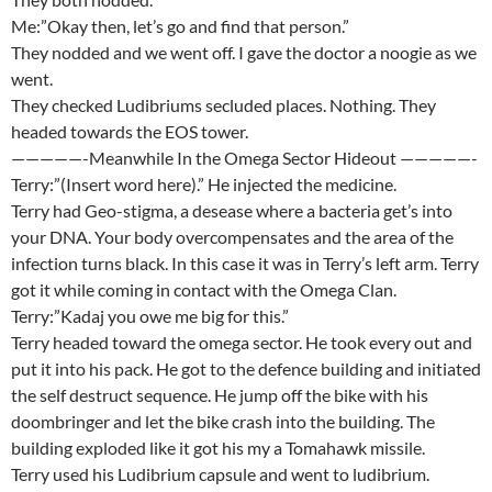
Me:”Okay then, let’s go and find that person.”
They nodded and we went off. I gave the doctor a noogie as we
went.
They checked Ludibriums secluded places. Nothing. They
headed towards the EOS tower.
—————-Meanwhile In the Omega Sector Hideout —————-
Terry:”(Insert word here).” He injected the medicine.
Terry had Geo-stigma, a desease where a bacteria get’s into
your DNA. Your body overcompensates and the area of the
infection turns black. In this case it was in Terry’s left arm. Terry
got it while coming in contact with the Omega Clan.
Terry:”Kadaj you owe me big for this.”
Terry headed toward the omega sector. He took every out and
put it into his pack. He got to the defence building and initiated
the self destruct sequence. He jump off the bike with his
doombringer and let the bike crash into the building. The
building exploded like it got his my a Tomahawk missile.
Terry used his Ludibrium capsule and went to ludibrium.