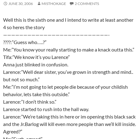
JUNE 30, 2006
MISTHOKAGE
2 COMMENTS
Well this is the sixth one and I intend to write at least another
4 so heres the story
——————————————————————————-
????:”Guess who…..?”
Me:”You know your really starting to make a knack outta this.”
Tifa:”We know it’s you Larence”
Anna just blinked in confusion.
Larence:”Well dear sister, you’ve grown in strength and mind..
but not so much.”
Me:”I’m not going to let people die because of your childish
behavior, lets take this outside.”
Larence:”I don’t think so.”
Larence started to rush into the hall way.
Larence:”We’re taking this in here or im opening this black sack
and the Jr.Barlog will kill even more people than we’ll kill inside.
Agreed?”
Me:”Eugh, agreed”