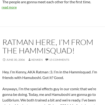
The people are gonna meet each other for the first time.
read more
RATMAN HERE, I’M FROM
THE HAMMISQUAD!
JUNE 30, 2006
KENKEN
15 COMMENTS
Hey. I’m Kenny, AKA Ratman :3. I’m in the Hammisquad. I’m
friends with Hamuboshi. Got it? Good.
Anyways, I’m the special effects guy in our comic that we’re
gonna be doing. Today, me and Hamuboshi are gonna go to
Ludibrium. We both trained a bit and we’re ready. I’ve been