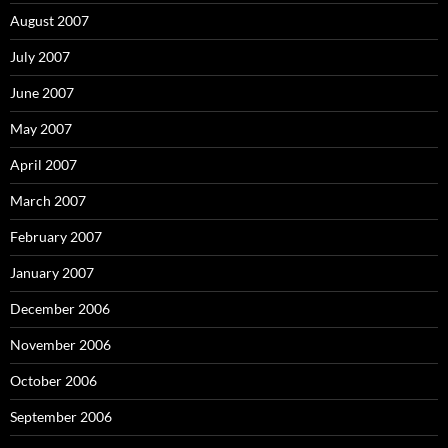
August 2007
July 2007
June 2007
May 2007
April 2007
March 2007
February 2007
January 2007
December 2006
November 2006
October 2006
September 2006