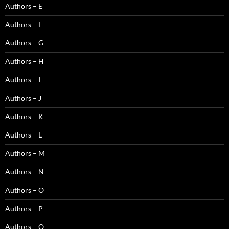
Authors – E
Authors – F
Authors – G
Authors – H
Authors – I
Authors – J
Authors – K
Authors – L
Authors – M
Authors – N
Authors – O
Authors – P
Authors – Q