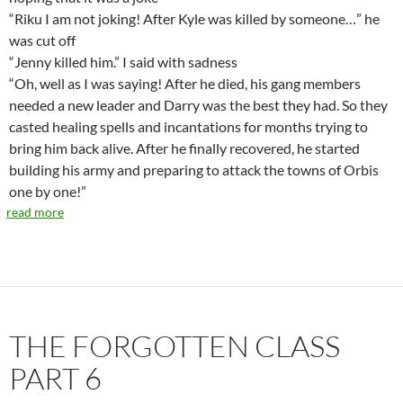
“Riku I am not joking! After Kyle was killed by someone…” he
was cut off
“Jenny killed him.” I said with sadness
“Oh, well as I was saying! After he died, his gang members
needed a new leader and Darry was the best they had. So they
casted healing spells and incantations for months trying to
bring him back alive. After he finally recovered, he started
building his army and preparing to attack the towns of Orbis
one by one!”
read more
THE FORGOTTEN CLASS
PART 6