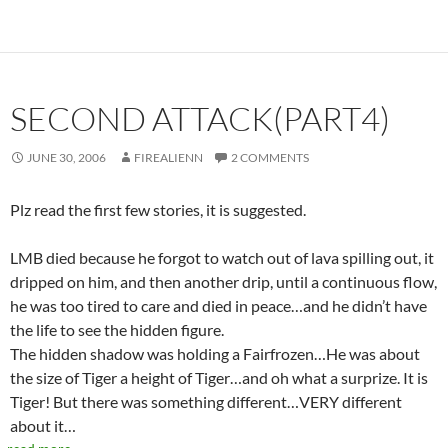
SECOND ATTACK(PART4)
JUNE 30, 2006
FIREALIENN
2 COMMENTS
Plz read the first few stories, it is suggested.
LMB died because he forgot to watch out of lava spilling out, it
dripped on him, and then another drip, until a continuous flow,
he was too tired to care and died in peace…and he didn’t have
the life to see the hidden figure.
The hidden shadow was holding a Fairfrozen…He was about
the size of Tiger a height of Tiger…and oh what a surprize. It is
Tiger! But there was something different…VERY different
about it…