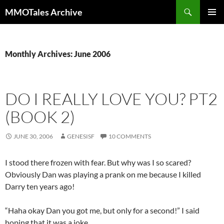
Skip
Search
MMOTales Archive
to
PRIMAR
content
MENU
Monthly Archives: June 2006
DO I REALLY LOVE YOU? PT2
(BOOK 2)
JUNE 30, 2006
GENESISF
10 COMMENTS
I stood there frozen with fear. But why was I so scared?
Obviously Dan was playing a prank on me because I killed
Darry ten years ago!
“Haha okay Dan you got me, but only for a second!” I said
hoping that it was a joke