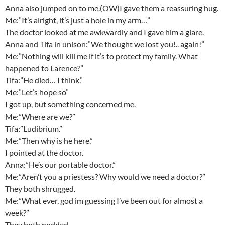
Anna also jumped on to me.(OW)I gave them a reassuring hug.
Me:”It’s alright, it’s just a hole in my arm…”
The doctor looked at me awkwardly and I gave him a glare.
Anna and Tifa in unison:”We thought we lost you!.. again!”
Me:”Nothing will kill me if it’s to protect my family. What
happened to Larence?”
Tifa:”He died… I think.”
Me:”Let’s hope so”
I got up, but something concerned me.
Me:”Where are we?”
Tifa:”Ludibrium.”
Me:”Then why is he here.”
I pointed at the doctor.
Anna:”He’s our portable doctor.”
Me:”Aren’t you a priestess? Why would we need a doctor?”
They both shrugged.
Me:”What ever, god im guessing I’ve been out for almost a
week?”
They both nodded.