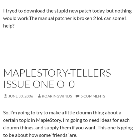
I tryed to download the stupid new patch today, but nothing
would work.The manual patcher is broken 2 lol. can some1
help?
MAPLESTORY-TELLERS
ISSUE ONE O_0
JUNE 30, 2006
ROARINGWINDS
5 COMMENTS
So, I’m going to try to make a little cloumn thing about a
certain topic in MapleStory. I’m going to need ideas for each
cloumn things, and supply them if you want. This one is going
to be about how some ‘friends’ are.