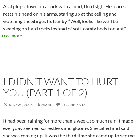
Arai plops down on a rock with a loud, tired sigh. He places
rests his head on his arms, staring up at the ceiling and
watching the Stirges flutter by. “Well, looks like we’ll be
sleeping on hard rocks instead of soft, comfy beds tonight.”
read more
I DIDN’T WANT TO HURT
YOU (PART 1 OF 2)
JUNE 30, 2006
SS3JIN
2 COMMENTS
It had been raining for more than a week, so much rain it made
everyday seemed so restless and gloomy. She called and said
she was coming up. It was the third time she came up to see me