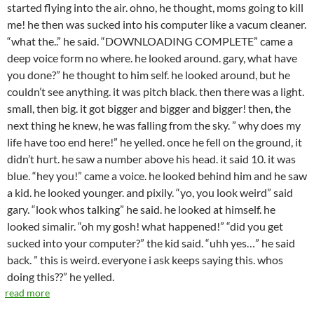
started flying into the air. ohno, he thought, moms going to kill
me! he then was sucked into his computer like a vacum cleaner.
“what the..” he said. “DOWNLOADING COMPLETE” came a
deep voice form no where. he looked around. gary, what have
you done?” he thought to him self. he looked around, but he
couldn’t see anything. it was pitch black. then there was a light.
small, then big. it got bigger and bigger and bigger! then, the
next thing he knew, he was falling from the sky. ” why does my
life have too end here!” he yelled. once he fell on the ground, it
didn’t hurt. he saw a number above his head. it said 10. it was
blue. “hey you!” came a voice. he looked behind him and he saw
a kid. he looked younger. and pixily. “yo, you look weird” said
gary. “look whos talking” he said. he looked at himself. he
looked simalir. “oh my gosh! what happened!” “did you get
sucked into your computer?” the kid said. “uhh yes…” he said
back. ” this is weird. everyone i ask keeps saying this. whos
doing this??” he yelled.
read more