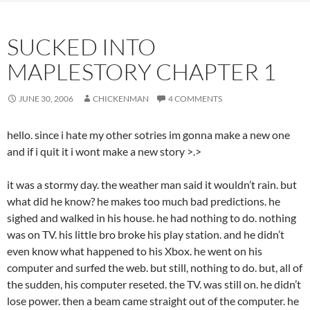
SUCKED INTO
MAPLESTORY CHAPTER 1
JUNE 30, 2006
CHICKENMAN
4 COMMENTS
hello. since i hate my other sotries im gonna make a new one
and if i quit it i wont make a new story >.>
it was a stormy day. the weather man said it wouldn’t rain. but
what did he know? he makes too much bad predictions. he
sighed and walked in his house. he had nothing to do. nothing
was on TV. his little bro broke his play station. and he didn’t
even know what happened to his Xbox. he went on his
computer and surfed the web. but still, nothing to do. but, all of
the sudden, his computer reseted. the TV. was still on. he didn’t
lose power. then a beam came straight out of the computer. he