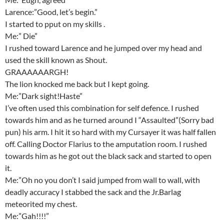
Larence:”Good, let’s begin.”
I started to pput on my skills .
Me:” Die”
I rushed toward Larence and he jumped over my head and
used the skill known as Shout.
GRAAAAAARGH!
The lion knocked me back but I kept going.
Me:”Dark sight!Haste”
I’ve often used this combination for self defence. I rushed
towards him and as he turned around I “Assaulted”(Sorry bad
pun) his arm. I hit it so hard with my Cursayer it was half fallen
off. Calling Doctor Flarius to the amputation room. I rushed
towards him as he got out the black sack and started to open
it.
Me:”Oh no you don’t I said jumped from wall to wall, with
deadly accuracy I stabbed the sack and the Jr.Barlag
meteorited my chest.
Me:”Gah!!!!”