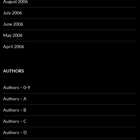
August 2006
July 2006
June 2006
May 2006
April 2006
AUTHORS
Authors – 0-9
Authors – A
Authors – B
Authors – C
Authors – D