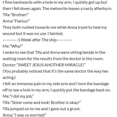
I flew backwards with a hole in my arm. I quickly got up but
then I fell down again. The meteorite leaves a nasty afterburn.
Tifa:”Brother!”
Anna:”Flarius!”
They both rushed towards me while Anna tryed to heal my
wound but it was no use. I fainted.
————-1 Week after The ship————–
Me:”Wha?”
I woke to see that Tifa and Anna were sitting beside in the
waiting room for the results from the doctor in the room.
Doctor:”SWEET JESUS ANOTHER MIRACLE!”
(You probably noticed that it’s the same doctor the way hes
acting.)
I felt an immense pain in my side arm and I tore the bandage
off to see a hole in my arm, I quickly put the bandage back on.
Me:”I did my job.”
Tifa:”Sister come and look! Brother is okay!”
Tifa jumped on to me and I gave out a grunt.
Anna:”I was so worried!”