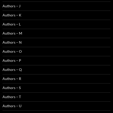
Authors – J
Authors – K
Authors – L
Authors – M
Authors – N
Authors – O
Authors – P
Authors – Q
Authors – R
Authors – S
Authors – T
Authors – U