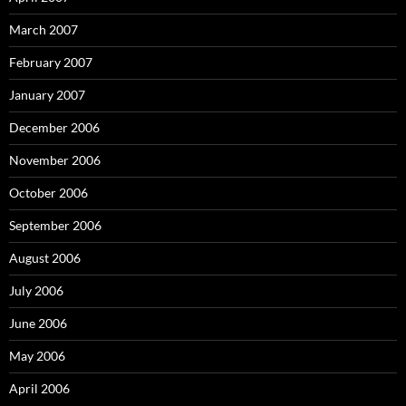
March 2007
February 2007
January 2007
December 2006
November 2006
October 2006
September 2006
August 2006
July 2006
June 2006
May 2006
April 2006