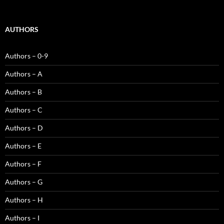
AUTHORS
Authors – 0-9
Authors – A
Authors – B
Authors – C
Authors – D
Authors – E
Authors – F
Authors – G
Authors – H
Authors – I