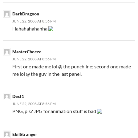
DarkDragoon
JUNE 22, 2008 AT 8:56 PM
Hahahahahahha
MasterCheeze
JUNE 22, 2008 AT 8:56 PM
First one made me lol @ the punchline; second one made
me lol @ the guy in the last panel.
Dest1
JUNE 22, 2008 AT 8:56 PM
PNG, pls? JPG for animation stuff is bad
EbilStranger