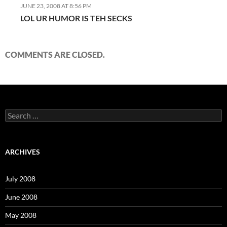
JUNE 23, 2008 AT 8:56 PM
LOL UR HUMOR IS TEH SECKS
COMMENTS ARE CLOSED.
S
e
a
r
c
ARCHIVES
h
f
o
July 2008
r
:
June 2008
May 2008