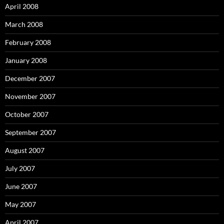
April 2008
March 2008
February 2008
January 2008
December 2007
November 2007
October 2007
September 2007
August 2007
July 2007
June 2007
May 2007
April 2007