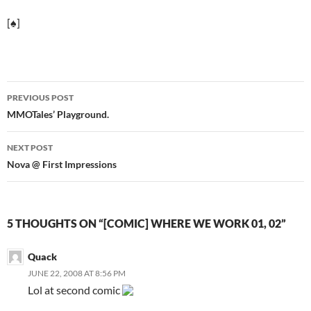
[♠]
PREVIOUS POST
Post
MMOTales’ Playground.
navigation
NEXT POST
Nova @ First Impressions
5 THOUGHTS ON “[COMIC] WHERE WE WORK 01, 02”
Quack
JUNE 22, 2008 AT 8:56 PM
Lol at second comic