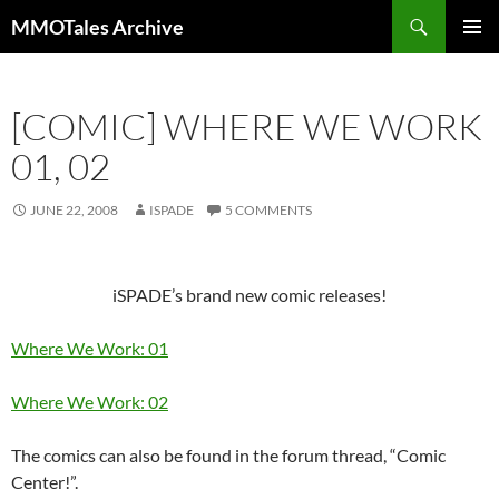
Skip
Search
MMOTales Archive
to
PRIMAR
content
MENU
[COMIC] WHERE WE WORK
01, 02
JUNE 22, 2008
ISPADE
5 COMMENTS
iSPADE’s brand new comic releases!
Where We Work: 01
Where We Work: 02
The comics can also be found in the forum thread, “Comic
Center!”.