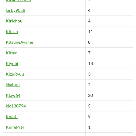
kirby9058
4
Kirichou
4
Kitsch
11
KitsuneAyame
8
Kitten
7
Kiyobi
18
KizuRyuu
3
kkaltuu
2
Klaw64
20
klc130794
5
Knash
9
KnifePrty
1