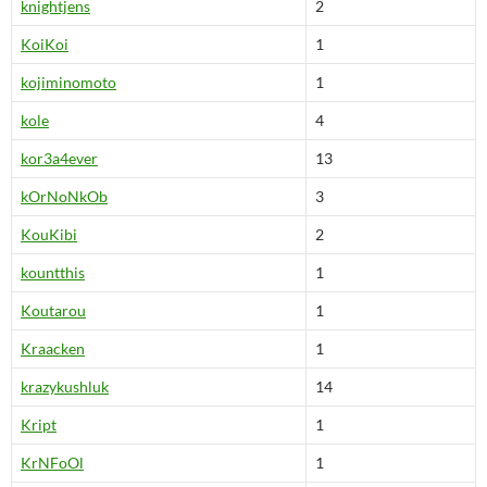
knightjens
2
KoiKoi
1
kojiminomoto
1
kole
4
kor3a4ever
13
kOrNoNkOb
3
KouKibi
2
kountthis
1
Koutarou
1
Kraacken
1
krazykushluk
14
Kript
1
KrNFoOl
1