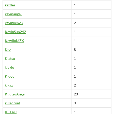
kettles
1
kevinangel
1
kevinkeny3
2
KevinSun242
1
KewlioMZX
1
Kez
8
Kiatsu
1
kickle
1
Kidou
1
kigaz
2
KijutsuAngel
23
killadroid
3
KiLLaO
1