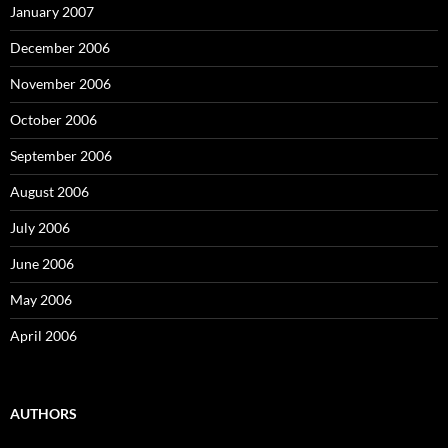
January 2007
December 2006
November 2006
October 2006
September 2006
August 2006
July 2006
June 2006
May 2006
April 2006
AUTHORS