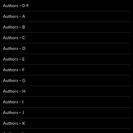
Authors – 0-9
Authors – A
Authors – B
Authors – C
Authors – D
Authors – E
Authors – F
Authors – G
Authors – H
Authors – I
Authors – J
Authors – K