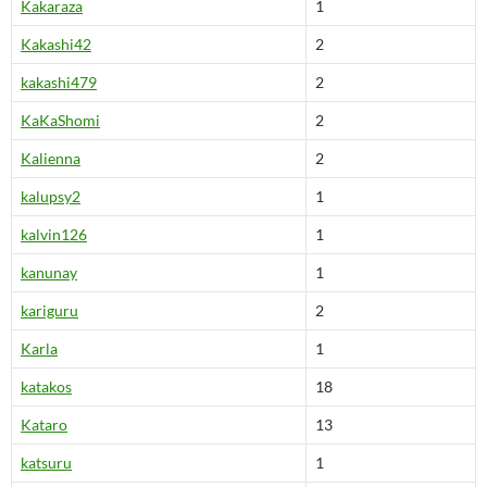
Kakaraza
1
Kakashi42
2
kakashi479
2
KaKaShomi
2
Kalienna
2
kalupsy2
1
kalvin126
1
kanunay
1
kariguru
2
Karla
1
katakos
18
Kataro
13
katsuru
1