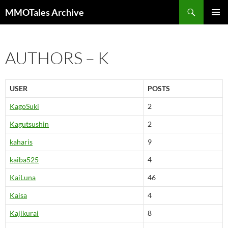
Skip
Search
MMOTales Archive
to
PRIMAR
content
MENU
AUTHORS – K
USER
POSTS
KagoSuki
2
Kagutsushin
2
kaharis
9
kaiba525
4
KaiLuna
46
Kaisa
4
Kajikurai
8