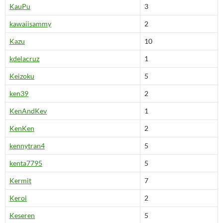
KauPu
3
kawaiisammy
2
Kazu
10
kdelacruz
1
Keizoku
5
ken39
2
KenAndKev
1
KenKen
2
kennytran4
5
kenta7795
5
Kermit
7
Keroi
2
Keseren
5