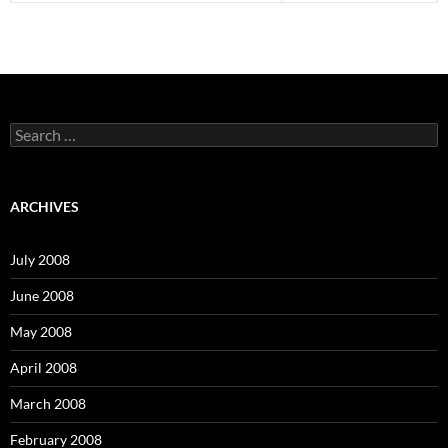
S
e
a
r
c
ARCHIVES
h
f
o
July 2008
r
:
June 2008
May 2008
April 2008
March 2008
February 2008