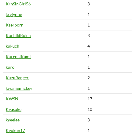
KrnSinGirl56
3
krylynne
1
Kserborn
1
KuchikiRukia
3
kukuch
4
KurenaiKami
1
kuro
1
KuzuRanger
2
kwaniemickey
1
KWSN
17
Kyasuke
10
kyeelee
3
Kyokun17
1