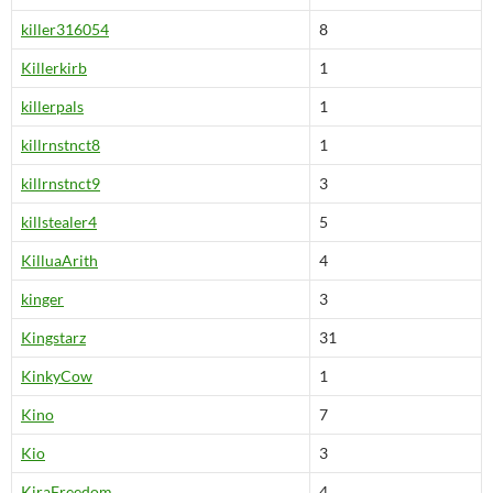
killer316054
8
Killerkirb
1
killerpals
1
killrnstnct8
1
killrnstnct9
3
killstealer4
5
KilluaArith
4
kinger
3
Kingstarz
31
KinkyCow
1
Kino
7
Kio
3
KiraFreedom
4