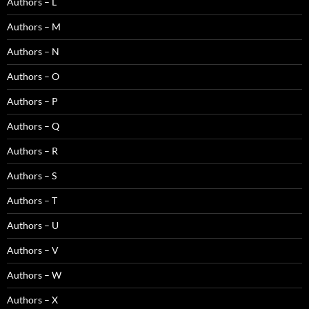
Authors – L
Authors – M
Authors – N
Authors – O
Authors – P
Authors – Q
Authors – R
Authors – S
Authors – T
Authors – U
Authors – V
Authors – W
Authors – X