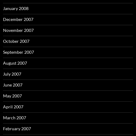
January 2008
December 2007
November 2007
October 2007
September 2007
August 2007
July 2007
June 2007
May 2007
April 2007
March 2007
February 2007