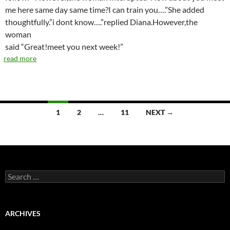
me here same day same time?I can train you….”She added
thoughtfully.”i dont know….”replied Diana.However,the
woman
said “Great!meet you next week!”
read more
1
2
…
11
NEXT →
Posts
navigation
S
e
a
r
c
ARCHIVES
h