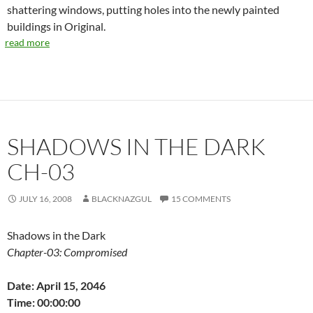
shattering windows, putting holes into the newly painted
buildings in Original.
read more
SHADOWS IN THE DARK
CH-03
JULY 16, 2008
BLACKNAZGUL
15 COMMENTS
Shadows in the Dark
Chapter-03: Compromised
Date: April 15, 2046
Time: 00:00:00