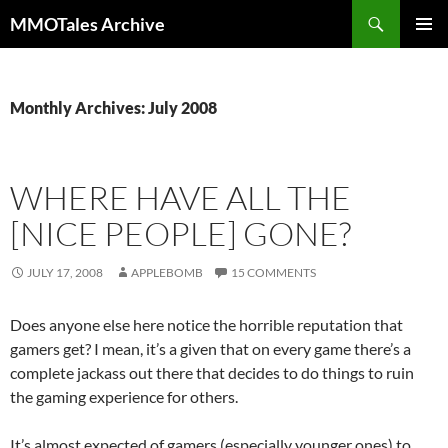
Skip
Search
MMOTales Archive
to
PRIMAR
content
MENU
Monthly Archives: July 2008
WHERE HAVE ALL THE
[NICE PEOPLE] GONE?
JULY 17, 2008
APPLEBOMB
15 COMMENTS
Does anyone else here notice the horrible reputation that
gamers get? I mean, it’s a given that on every game there’s a
complete jackass out there that decides to do things to ruin
the gaming experience for others.
It’s almost expected of gamers (especially younger ones) to