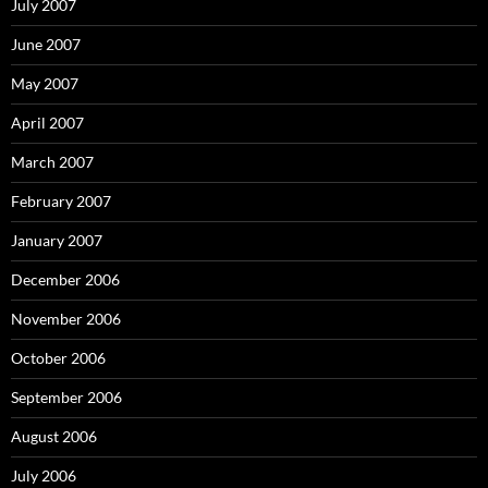
July 2007
June 2007
May 2007
April 2007
March 2007
February 2007
January 2007
December 2006
November 2006
October 2006
September 2006
August 2006
July 2006