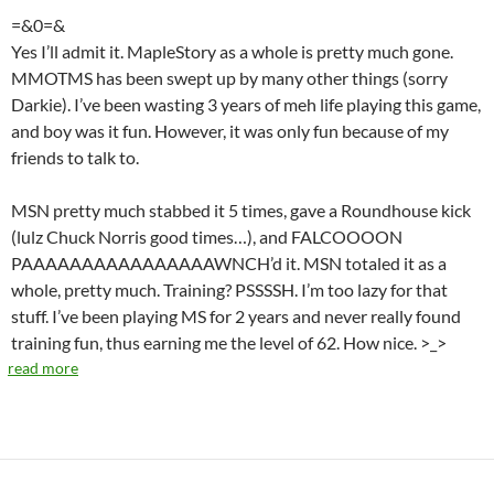
=&0=&
Yes I’ll admit it. MapleStory as a whole is pretty much gone.
MMOTMS has been swept up by many other things (sorry
Darkie). I’ve been wasting 3 years of meh life playing this game,
and boy was it fun. However, it was only fun because of my
friends to talk to.
MSN pretty much stabbed it 5 times, gave a Roundhouse kick
(lulz Chuck Norris good times…), and FALCOOOON
PAAAAAAAAAAAAAAAAWNCH’d it. MSN totaled it as a
whole, pretty much. Training? PSSSSH. I’m too lazy for that
stuff. I’ve been playing MS for 2 years and never really found
training fun, thus earning me the level of 62. How nice. >_>
read more