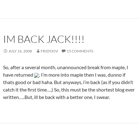
IM BACK JACK!!!!
JULY 16, 2008
FRIDTJOV
15 COMMENTS
So, after a several month, unannounced break from maple, I
have returned
. I’m more into maple then I was, dunno if
thats good or bad haha. But anyways, i’m back (as if you didn’t
catch it the first time….) So, this must be the shortest blog ever
written…..But, ill be back with a better one, I swear.