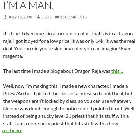
I’M A MAN.
JULY 16, 2008
JESUS
15 COMMENTS
It’s true. I dyed my skin a turquoise color. That’s is in a dragon
raja. I got it dyed for a low price. It was only 14k. It was the real
deal. You can die you’re skin any color you can imagine! Even
magenta.
The last time I made a blog about Dragon Raja was
this…
Well, now I’m making this. I made a new character. I made a
Priest/Archer. I picked the class of a priest so I could heal, but
the weapons aren’t locked by class, so you can use whatever.
No one was dumb enough to notice until I pointed it out. Well,
instead of being a sucky level 21 priest that hits stuff with a
staff, I am a non-sucky priest that hits stuff with a bow.
read more