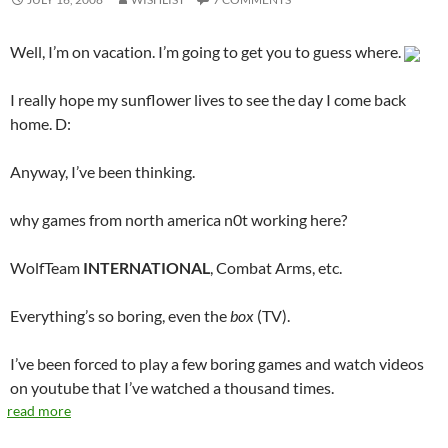
Well, I’m on vacation. I’m going to get you to guess where.
I really hope my sunflower lives to see the day I come back
home. D:
Anyway, I’ve been thinking.
why games from north america n0t working here?
WolfTeam
INTERNATIONAL
, Combat Arms, etc.
Everything’s so boring, even the
box
(TV).
I’ve been forced to play a few boring games and watch videos
on youtube that I’ve watched a thousand times.
read more