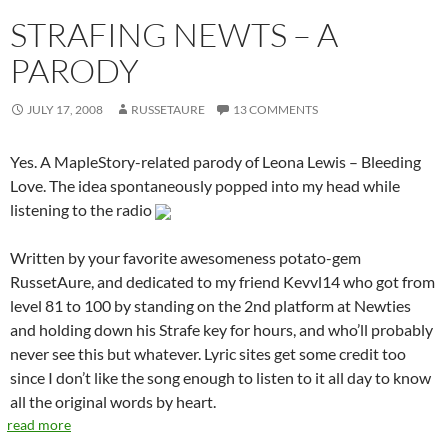
STRAFING NEWTS – A
PARODY
JULY 17, 2008
RUSSETAURE
13 COMMENTS
Yes. A MapleStory-related parody of Leona Lewis – Bleeding
Love. The idea spontaneously popped into my head while
listening to the radio
Written by your favorite awesomeness potato-gem
RussetAure, and dedicated to my friend Kevvl14 who got from
level 81 to 100 by standing on the 2nd platform at Newties
and holding down his Strafe key for hours, and who’ll probably
never see this but whatever. Lyric sites get some credit too
since I don’t like the song enough to listen to it all day to know
all the original words by heart.
read more