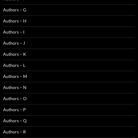
Authors – G
Authors – H
Authors – I
Authors – J
Authors – K
Authors – L
Authors – M
Authors – N
Authors – O
Authors – P
Authors – Q
Authors – R