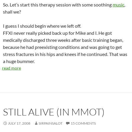
So. Let’s start this therapy session with some soothing
music
,
shall we?
I guess I should begin where we left off.
FFXI never really picked back up for Mike and I. He got
medically discharged three weeks after basic training began,
because he had preexisting conditions and was going to get
stress fractures in his hips and knees if he continued. That was
a huge bummer.
read more
STILL ALIVE (IN MMOT)
JULY 17, 2008
SIRPAINSALOT
15 COMMENTS