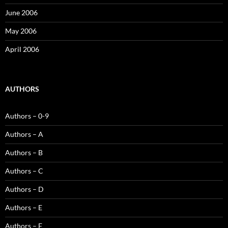
June 2006
May 2006
April 2006
AUTHORS
Authors – 0-9
Authors – A
Authors – B
Authors – C
Authors – D
Authors – E
Authors – F