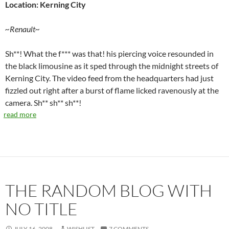
Location: Kerning City
~Renault~
Sh**! What the f*** was that! his piercing voice resounded in
the black limousine as it sped through the midnight streets of
Kerning City. The video feed from the headquarters had just
fizzled out right after a burst of flame licked ravenously at the
camera. Sh** sh** sh**!
read more
THE RANDOM BLOG WITH
NO TITLE
JULY 16, 2008
WISHLIST
7 COMMENTS