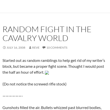
RANDOM FIGHT IN THE
CAVALRY WORLD
JULY 16, 2008
REVE
10 COMMENTS
Started out as random ramblings to help get rid of my writer’s
block, but became a proper fight scene. Thought I would post
the half an hour of effort.
(Do not notice the screwed rifle stock)
——————-
Gunshots filled the air. Bullets whizzed past blurred bodies,