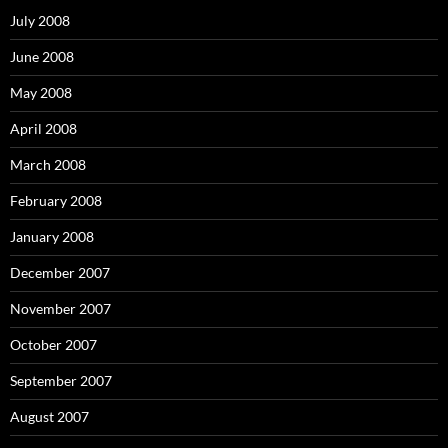
f
o
July 2008
r
:
June 2008
May 2008
April 2008
March 2008
February 2008
January 2008
December 2007
November 2007
October 2007
September 2007
August 2007