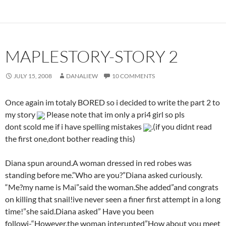
MAPLESTORY-STORY 2
JULY 15, 2008
DANALIEW
10 COMMENTS
Once again im totaly BORED so i decided to write the part 2 to
my story
Please note that im only a pri4 girl so pls
dont scold me if i have spelling mistakes
.(if you didnt read
the first one,dont bother reading this)
Diana spun around.A woman dressed in red robes was
standing before me.”Who are you?”Diana asked curiously.
“Me?my name is Mai”said the woman.She added”and congrats
on killing that snail!ive never seen a finer first attempt in a long
time!”she said.Diana asked” Have you been
followi-“However,the woman interupted”How about you meet