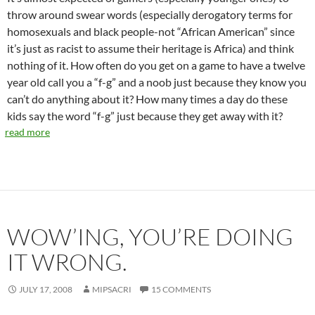
throw around swear words (especially derogatory terms for
homosexuals and black people-not “African American” since
it’s just as racist to assume their heritage is Africa) and think
nothing of it. How often do you get on a game to have a twelve
year old call you a “f-g” and a noob just because they know you
can’t do anything about it? How many times a day do these
kids say the word “f-g” just because they get away with it?
read more
WOW’ING, YOU’RE DOING
IT WRONG.
JULY 17, 2008
MIPSACRI
15 COMMENTS