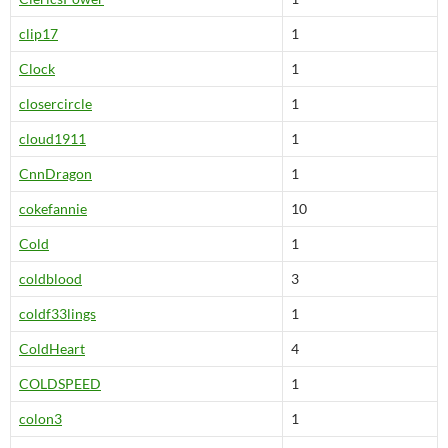
clip17
1
Clock
1
closercircle
1
cloud1911
1
CnnDragon
1
cokefannie
10
Cold
1
coldblood
3
coldf33lings
1
ColdHeart
4
COLDSPEED
1
colon3
1