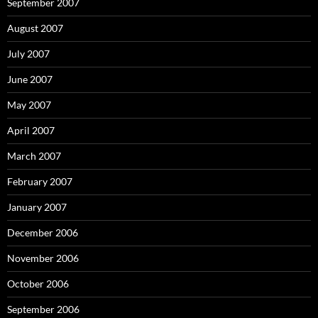
September 2007
August 2007
July 2007
June 2007
May 2007
April 2007
March 2007
February 2007
January 2007
December 2006
November 2006
October 2006
September 2006