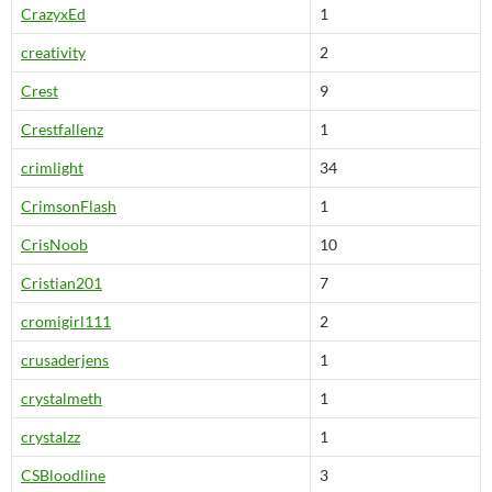
CrazyxEd
1
creativity
2
Crest
9
Crestfallenz
1
crimlight
34
CrimsonFlash
1
CrisNoob
10
Cristian201
7
cromigirl111
2
crusaderjens
1
crystalmeth
1
crystalzz
1
CSBloodline
3