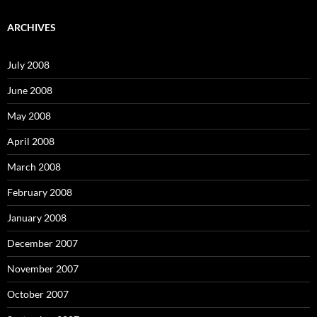
r
c
ARCHIVES
h
f
o
July 2008
r
:
June 2008
May 2008
April 2008
March 2008
February 2008
January 2008
December 2007
November 2007
October 2007