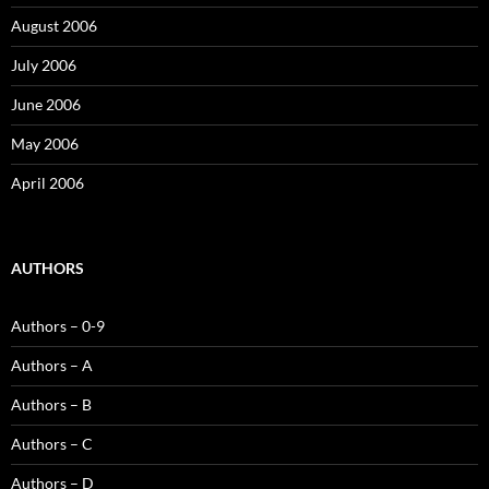
August 2006
July 2006
June 2006
May 2006
April 2006
AUTHORS
Authors – 0-9
Authors – A
Authors – B
Authors – C
Authors – D