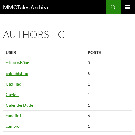
Skip
Search
MMOTales Archive
to
PRIMAR
content
MENU
AUTHORS – C
USER
POSTS
c1umsyb3ar
3
cablebishop
5
Cadillac
1
Caelan
1
CalenderDude
1
candiie1
6
canityo
1