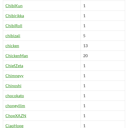
ChibiKun
1
Chibirikka
1
ChibiRoll
1
chibizaii
5
chicken
13
ChickenMan
20
ChiefZeta
1
Chimneyy
1
Chinoshi
1
chocokato
1
chongyilim
1
ChopXAZN
1
CiaoHope
1