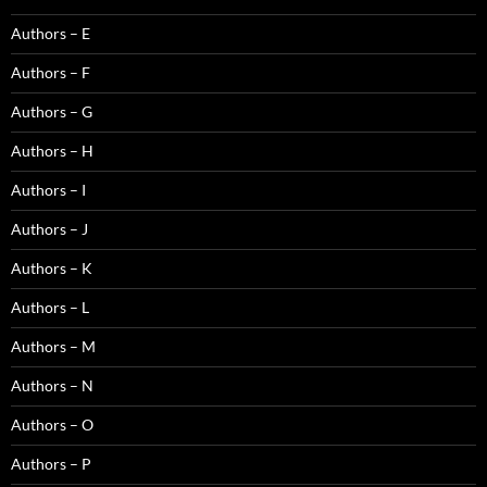
Authors – E
Authors – F
Authors – G
Authors – H
Authors – I
Authors – J
Authors – K
Authors – L
Authors – M
Authors – N
Authors – O
Authors – P