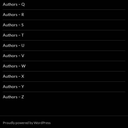
Authors – Q
Authors – R
Authors – S
Authors – T
Authors – U
Authors – V
Authors – W
Authors – X
Authors – Y
Authors – Z
Proudly powered by WordPress