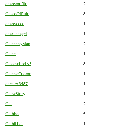
chaosmuffin
2
ChaosOfRuin
3
chaosxxxx
1
charlisnagel
1
CheeeezyMan
2
Cheer
1
CHeesebraiNS
3
CheeseGnome
1
chester3487
1
ChewStory
1
Chi
2
Chibbo
5
ChibiHiei
1