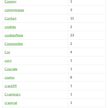
Commy
1
compymasax
3
Confart
15
cookies
2
cookiesNpie
23
Cooooookie
2
Cor
4
corn
1
Courage
1
cozmo
8
crack94
1
Crammarc
1
crazycat
1