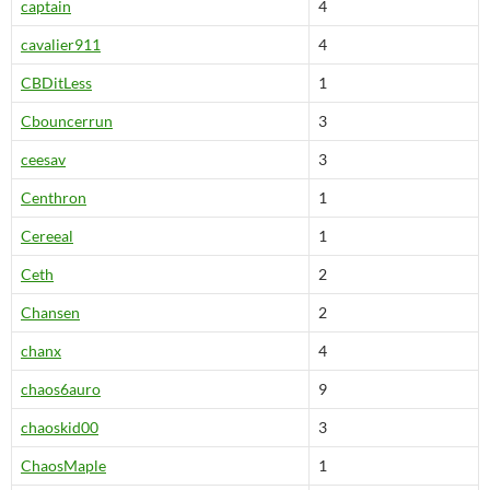
captain
4
cavalier911
4
CBDitLess
1
Cbouncerrun
3
ceesav
3
Centhron
1
Cereeal
1
Ceth
2
Chansen
2
chanx
4
chaos6auro
9
chaoskid00
3
ChaosMaple
1