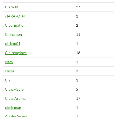
Ciara00
27
cIARAkOTH
2
Cicormatic
2
Cinnamon
11
ckrbxo01
1
Clairemylove
18
clam
1
clams
3
Clan
1
ClawMauler
5
CleanAroma
17
clericman
1
ClericsPower
1