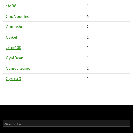
ctd38
1
CupNoodles
6
Cuumshot
2
Cvikelr
1
cyan400
1
CyniBear
1
CynicalGamer
1
Cyrusx3
1
S
e
a