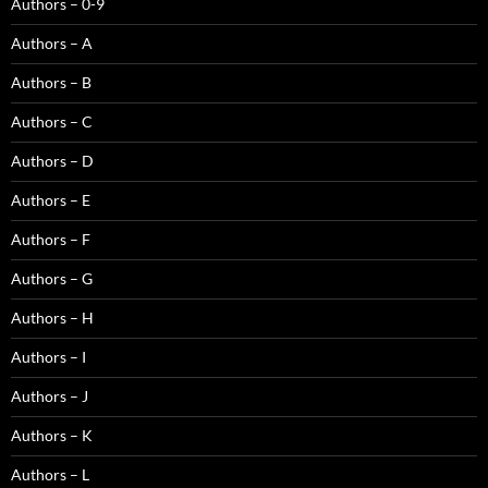
Authors – 0-9
Authors – A
Authors – B
Authors – C
Authors – D
Authors – E
Authors – F
Authors – G
Authors – H
Authors – I
Authors – J
Authors – K
Authors – L