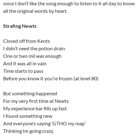
since I don’t like the song enough to listen to it all day to know
all the original words by heart.
Strafing Newts
Closed off from Kents
I didn’t need the potion drain
One or two mil was enough
And it was all in vain
Time starts to pass
Before you know it you’re frozen (at level 80)
But something happened
For my very first time at Newts
My experience bar fills up fast
I found something new
And everyone’s saying ‘GTHO my map’
Thinking Im going crazy