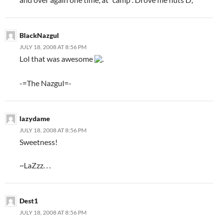
BlackNazgul
JULY 18, 2008 AT 8:56 PM
Lol that was awesome
.
-=The Nazgul=-
lazydame
JULY 18, 2008 AT 8:56 PM
Sweetness!
~LaZzz. . .
Dest1
JULY 18, 2008 AT 8:56 PM