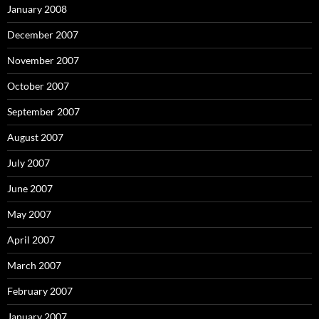
January 2008
December 2007
November 2007
October 2007
September 2007
August 2007
July 2007
June 2007
May 2007
April 2007
March 2007
February 2007
January 2007