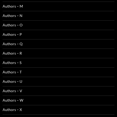
Authors – M
Authors – N
Authors – O
Authors – P
Authors – Q
Authors – R
Authors – S
Authors – T
Authors – U
Authors – V
Authors – W
Authors – X