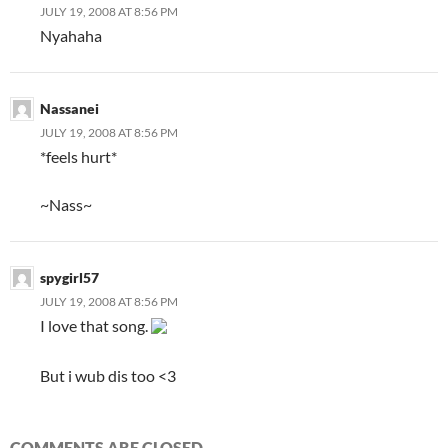
JULY 19, 2008 AT 8:56 PM
Nyahaha
Nassanei
JULY 19, 2008 AT 8:56 PM
*feels hurt*
~Nass~
spygirl57
JULY 19, 2008 AT 8:56 PM
I love that song.
But i wub dis too <3
COMMENTS ARE CLOSED.