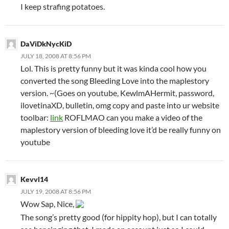
I keep strafing potatoes.
DaViDkNycKiD
JULY 18, 2008 AT 8:56 PM
Lol. This is pretty funny but it was kinda cool how you
converted the song Bleeding Love into the maplestory
version. ~(Goes on youtube, KewlmAHermit, password,
ilovetinaXD, bulletin, omg copy and paste into ur website
toolbar:
link
ROFLMAO can you make a video of the
maplestory version of bleeding love it’d be really funny on
youtube
Kevvl14
JULY 19, 2008 AT 8:56 PM
Wow Sap, Nice,
The song’s pretty good (for hippity hop), but I can totally