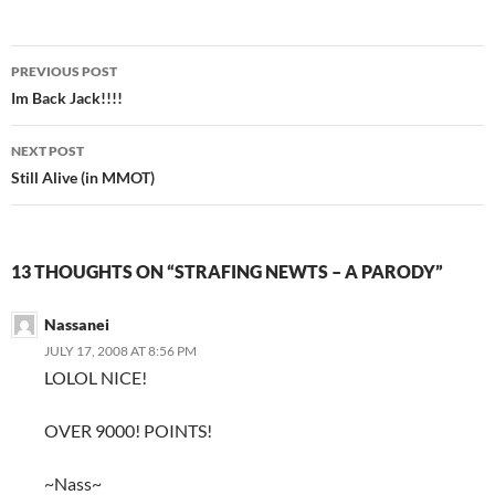
PREVIOUS POST
Post
Im Back Jack!!!!
navigation
NEXT POST
Still Alive (in MMOT)
13 THOUGHTS ON “STRAFING NEWTS – A PARODY”
Nassanei
JULY 17, 2008 AT 8:56 PM
LOLOL NICE!
OVER 9000! POINTS!
~Nass~