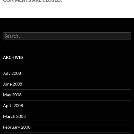
S
e
a
r
c
ARCHIVES
h
f
o
July 2008
r
:
June 2008
May 2008
April 2008
March 2008
February 2008