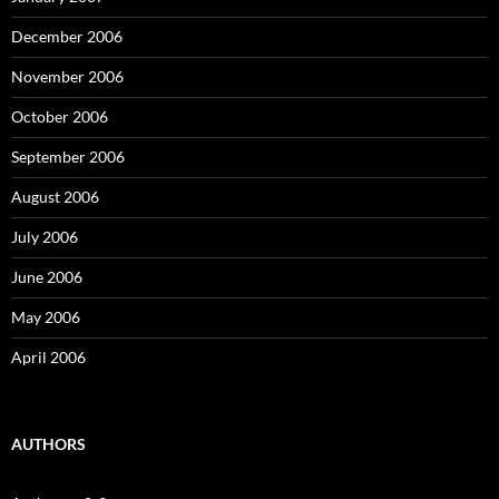
December 2006
November 2006
October 2006
September 2006
August 2006
July 2006
June 2006
May 2006
April 2006
AUTHORS