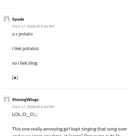
Spade
JULY 17, 2008 AT 8:56 PM
u r potato
i liek potatoz
so i liek blog
[♠]
ShiningWings
JULY 17, 2008 AT 8:56 PM
LOL. O__O;;;
This one really annoying girl kept singing that song over
and over again one time, at “camp”. Drove me nuts D;