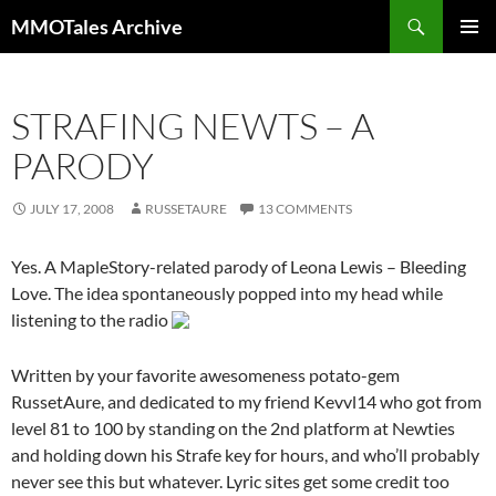
Skip
Search
MMOTales Archive
to
PRIMAR
content
MENU
STRAFING NEWTS – A
PARODY
JULY 17, 2008
RUSSETAURE
13 COMMENTS
Yes. A MapleStory-related parody of Leona Lewis – Bleeding
Love. The idea spontaneously popped into my head while
listening to the radio
Written by your favorite awesomeness potato-gem
RussetAure, and dedicated to my friend Kevvl14 who got from
level 81 to 100 by standing on the 2nd platform at Newties
and holding down his Strafe key for hours, and who’ll probably
never see this but whatever. Lyric sites get some credit too