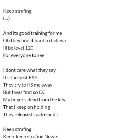
Keep strafing
(…)
And its good training for me
Oh they find it hard to believe
Ill be level 120
For everyone to see
I dont care what they say
It’s the best EXP
They try to KS me away
But I was first so CC
My finger’s dead from the key
That I keep on holding
They released Leafre and I
Keep strafing
Keep, keep strafing Newts