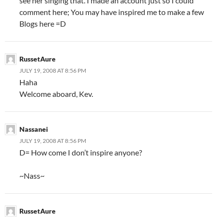
see her singing that. I made an account just so I could
comment here; You may have inspired me to make a few
Blogs here =D
RussetAure
JULY 19, 2008 AT 8:56 PM
Haha
Welcome aboard, Kev.
Nassanei
JULY 19, 2008 AT 8:56 PM
D= How come I don’t inspire anyone?
~Nass~
RussetAure