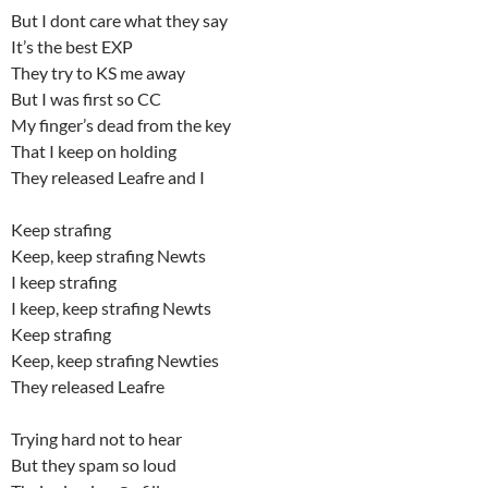
But I dont care what they say
It’s the best EXP
They try to KS me away
But I was first so CC
My finger’s dead from the key
That I keep on holding
They released Leafre and I
Keep strafing
Keep, keep strafing Newts
I keep strafing
I keep, keep strafing Newts
Keep strafing
Keep, keep strafing Newties
They released Leafre
Trying hard not to hear
But they spam so loud