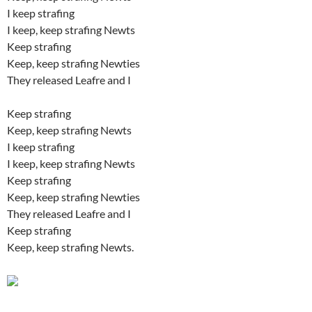
I keep strafing
I keep, keep strafing Newts
Keep strafing
Keep, keep strafing Newties
They released Leafre and I
Keep strafing
Keep, keep strafing Newts
I keep strafing
I keep, keep strafing Newts
Keep strafing
Keep, keep strafing Newties
They released Leafre and I
Keep strafing
Keep, keep strafing Newts.