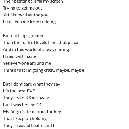
Their piercing @s fill my screen
Trying to get me out
Yet I know that the goal
Is to keep me from training
But nothings greater
Than the rush of levels from that place
And in this world of slow grinding
I train with haste
Yet everyone around me
Thinks that Im going crazy, maybe, maybe
But I dont care what they say
It’s the best EXP
They try to KS me away
But I was first so CC
My finger’s dead from the key
That I keep on holding
They released Leafre and I