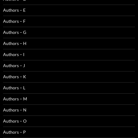
Authors – E
Authors – F
Authors – G
Authors – H
Authors – I
Authors – J
Authors – K
Authors – L
Authors – M
Authors – N
Authors – O
Authors – P