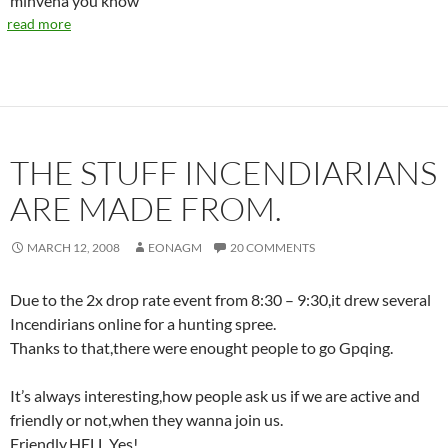
minvena you know’
read more
THE STUFF INCENDIARIANS
ARE MADE FROM.
MARCH 12, 2008
EONAGM
20 COMMENTS
Due to the 2x drop rate event from 8:30 – 9:30,it drew several
Incendirians online for a hunting spree.
Thanks to that,there were enought people to go Gpqing.
It’s always interesting,how people ask us if we are active and
friendly or not,when they wanna join us.
Friendly,HELL Yes!