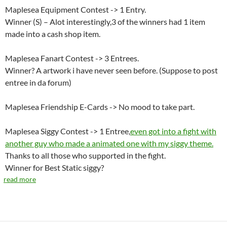
Maplesea Equipment Contest -> 1 Entry.
Winner (S) – Alot interestingly,3 of the winners had 1 item
made into a cash shop item.
Maplesea Fanart Contest -> 3 Entrees.
Winner? A artwork i have never seen before. (Suppose to post
entree in da forum)
Maplesea Friendship E-Cards -> No mood to take part.
Maplesea Siggy Contest -> 1 Entree,
even got into a fight with
another guy who made a animated one with my siggy theme.
Thanks to all those who supported in the fight.
Winner for Best Static siggy?
read more