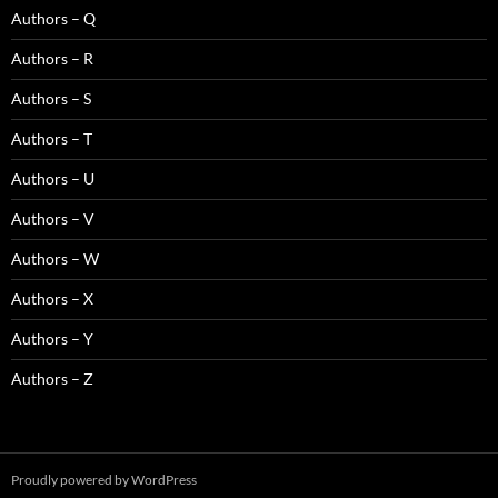
Authors – Q
Authors – R
Authors – S
Authors – T
Authors – U
Authors – V
Authors – W
Authors – X
Authors – Y
Authors – Z
Proudly powered by WordPress