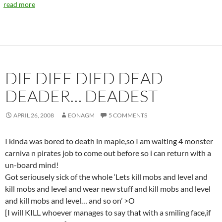
read more
DIE DIEE DIED DEAD
DEADER… DEADEST
APRIL 26, 2008
EONAGM
5 COMMENTS
I kinda was bored to death in maple,so I am waiting 4 monster
carniva n pirates job to come out before so i can return with a
un-board mind!
Got seriousely sick of the whole ‘Lets kill mobs and level and
kill mobs and level and wear new stuff and kill mobs and level
and kill mobs and level… and so on’ >O
[I will KILL whoever manages to say that with a smiling face,if