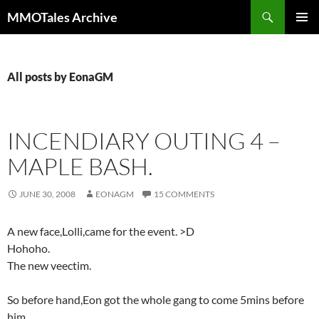
Skip
Search
MMOTales Archive
to
PRIMAR
content
MENU
All posts by EonaGM
INCENDIARY OUTING 4 –
MAPLE BASH.
JUNE 30, 2008
EONAGM
15 COMMENTS
A new face,Lolli,came for the event. >D
Hohoho.
The new veectim.
So before hand,Eon got the whole gang to come 5mins before
him.