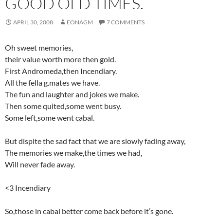
GOOD OLD TIMES.
APRIL 30, 2008
EONAGM
7 COMMENTS
Oh sweet memories,
their value worth more then gold.
First Andromeda,then Incendiary.
All the fella g.mates we have.
The fun and laughter and jokes we make.
Then some quited,some went busy.
Some left,some went cabal.
But dispite the sad fact that we are slowly fading away,
The memories we make,the times we had,
Will never fade away.
<3 Incendiary
So,those in cabal better come back before it’s gone.