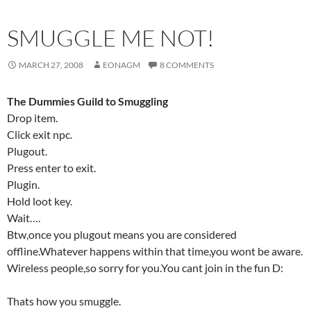
SMUGGLE ME NOT!
MARCH 27, 2008
EONAGM
8 COMMENTS
The Dummies Guild to Smuggling
Drop item.
Click exit npc.
Plugout.
Press enter to exit.
Plugin.
Hold loot key.
Wait….
Btw,once you plugout means you are considered
offline.Whatever happens within that time,you wont be aware.
Wireless people,so sorry for you.You cant join in the fun D:
Thats how you smuggle.