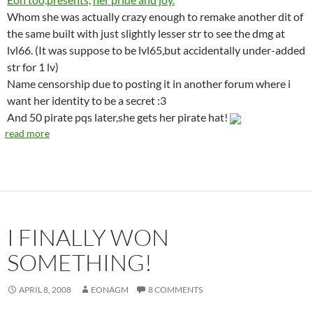
Whom she was actually crazy enough to remake another dit of
the same built with just slightly lesser str to see the dmg at
lvl66. (It was suppose to be lvl65,but accidentally under-added
str for 1 lv)
Name censorship due to posting it in another forum where i
want her identity to be a secret :3
And 50 pirate pqs later,she gets her pirate hat!
read more
I FINALLY WON
SOMETHING!
APRIL 8, 2008
EONAGM
8 COMMENTS