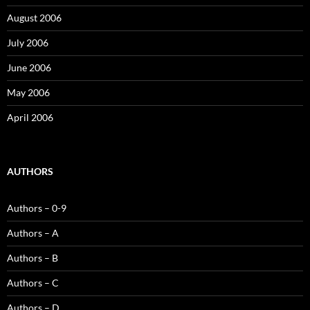
August 2006
July 2006
June 2006
May 2006
April 2006
AUTHORS
Authors – 0-9
Authors – A
Authors – B
Authors – C
Authors – D