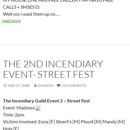
CALLS + SMSES D:
Well cos i used them up so….
read more
THE 2ND INCENDIARY
EVENT- STREET FEST
MAY 25, 2008
EONAGM
12 COMMENTS
The Incendiary Guild Event 2 – Street Fest
Event: Madness
Time: 2pm.
Victims Involved: Eona [F] SilverFx [M] Pbso4 [M] Mandy [M]
Holy [F]