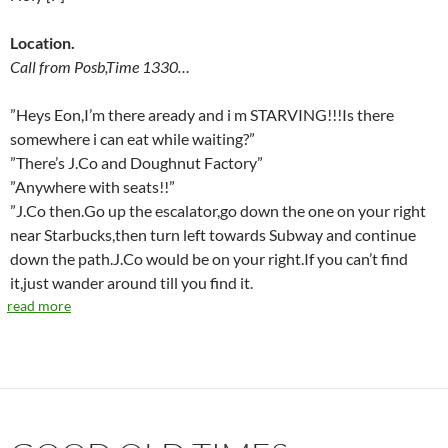
Location.
Call from Posb,Time 1330…
”Heys Eon,I’m there aready and i m STARVING!!!Is there
somewhere i can eat while waiting?”
”There’s J.Co and Doughnut Factory”
”Anywhere with seats!!”
”J.Co then.Go up the escalator,go down the one on your right
near Starbucks,then turn left towards Subway and continue
down the path.J.Co would be on your right.If you can’t find
it,just wander around till you find it.
read more