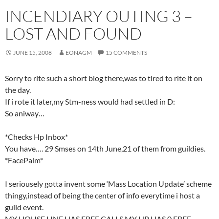
INCENDIARY OUTING 3 –
LOST AND FOUND
JUNE 15, 2008
EONAGM
15 COMMENTS
Sorry to rite such a short blog there,was to tired to rite it on
the day.
If i rote it later,my Stm-ness would had settled in D:
So aniway…
*Checks Hp Inbox*
You have…. 29 Smses on 14th June,21 of them from guildies.
*FacePalm*
I seriousely gotta invent some ‘Mass Location Update’ scheme
thingy,instead of being the center of info everytime i host a
guild event.
MY HOUSE LINE HAS FREE CALLS,MY HP HAS 0 FREE