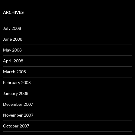
a
r
c
ARCHIVES
h
f
o
July 2008
r
:
June 2008
May 2008
April 2008
March 2008
February 2008
January 2008
December 2007
November 2007
October 2007