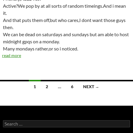
Active?We pop by at all sorts of random timeings.And i mean
it.
And that puts them off,but who cares,I dont want those guys
then.
We can be dead on saturdays and sundays but am able to host
midnight gpqs on a monday.
Many mondays rather,or so i noticed.
read more
1
2
…
6
NEXT →
Posts
navigation
S
e