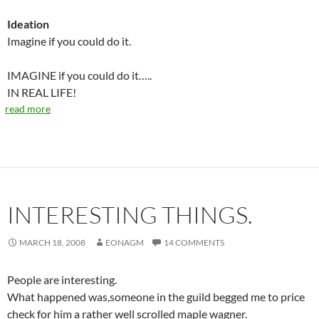
Ideation
Imagine if you could do it.
IMAGINE if you could do it…..
IN REAL LIFE!
read more
INTERESTING THINGS.
MARCH 18, 2008
EONAGM
14 COMMENTS
People are interesting.
What happened was,someone in the guild begged me to price
check for him a rather well scrolled maple wagner.