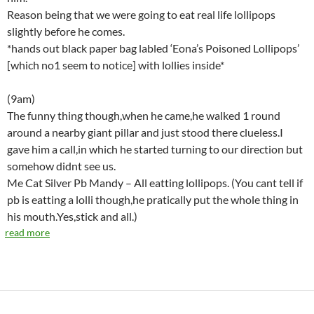
Reason being that we were going to eat real life lollipops
slightly before he comes.
*hands out black paper bag labled ‘Eona’s Poisoned Lollipops’
[which no1 seem to notice] with lollies inside*
(9am)
The funny thing though,when he came,he walked 1 round
around a nearby giant pillar and just stood there clueless.I
gave him a call,in which he started turning to our direction but
somehow didnt see us.
Me Cat Silver Pb Mandy – All eatting lollipops. (You cant tell if
pb is eatting a lolli though,he pratically put the whole thing in
his mouth.Yes,stick and all.)
read more