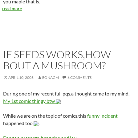
you maple that is.]
read more
IF SEEDS WORKS,HOW
BOUT A MUSHROOM?
APRIL 10, 2008
EONAGM
6 COMMENTS
During one of my recent full pqs,a thought came to my mind.
My 1st comic thingy btw
While we are on the topic of comics,this
funny incident
happened too
.
Eon too,presents,
her pride and joy.