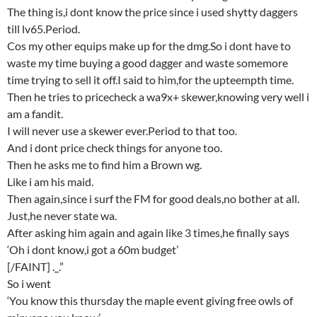
The thing is,i dont know the price since i used shytty daggers
till lv65.Period.
Cos my other equips make up for the dmg.So i dont have to
waste my time buying a good dagger and waste somemore
time trying to sell it off.I said to him,for the upteempth time.
Then he tries to pricecheck a wa9x+ skewer,knowing very well i
am a fandit.
I will never use a skewer ever.Period to that too.
And i dont price check things for anyone too.
Then he asks me to find him a Brown wg.
Like i am his maid.
Then again,since i surf the FM for good deals,no bother at all.
Just,he never state wa.
After asking him again and again like 3 times,he finally says
‘Oh i dont know,i got a 60m budget’
[/FAINT] ._.”
So i went
‘You know this thursday the maple event giving free owls of