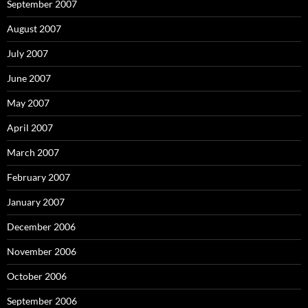
September 2007
August 2007
July 2007
June 2007
May 2007
April 2007
March 2007
February 2007
January 2007
December 2006
November 2006
October 2006
September 2006