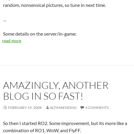
random, nonsensical pictures, so tune in next time.
…
Some details on the server/in-game:
read more
AMAZINGLY, ANOTHER
BLOG IN SO FAST!
FEBRUARY 19, 2008
ALTIMAENDING
4 COMMENTS
So then I started RO2. Some improvement, but its more like a
combination of RO1, WoW, and FlyFF.