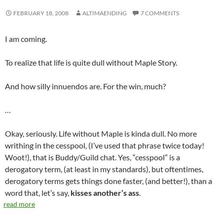
FEBRUARY 18, 2008
ALTIMAENDING
7 COMMENTS
I am coming.
To realize that life is quite dull without Maple Story.
And how silly innuendos are. For the win, much?
…
Okay, seriously. Life without Maple is kinda dull. No more
writhing in the cesspool, (I’ve used that phrase twice today!
Woot!), that is Buddy/Guild chat. Yes, “cesspool” is a
derogatory term, (at least in my standards), but oftentimes,
derogatory terms gets things done faster, (and better!), than a
word that, let’s say,
kisses another’s ass
.
read more