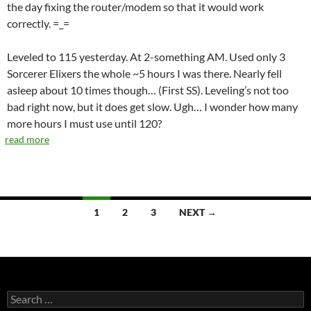
the day fixing the router/modem so that it would work
correctly. =_=
Leveled to 115 yesterday. At 2-something AM. Used only 3
Sorcerer Elixers the whole ~5 hours I was there. Nearly fell
asleep about 10 times though… (First SS). Leveling’s not too
bad right now, but it does get slow. Ugh… I wonder how many
more hours I must use until 120?
read more
1
2
3
NEXT →
Posts
navigation
S
e