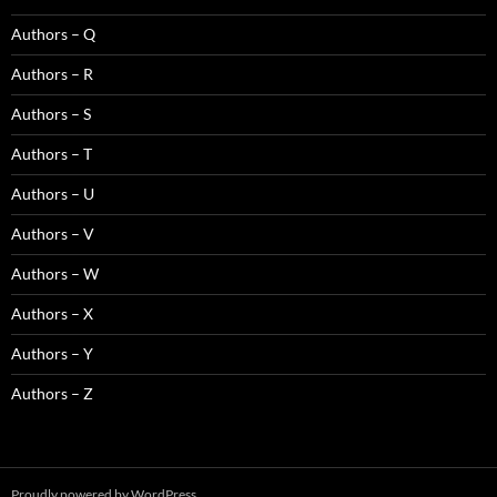
Authors – Q
Authors – R
Authors – S
Authors – T
Authors – U
Authors – V
Authors – W
Authors – X
Authors – Y
Authors – Z
Proudly powered by WordPress