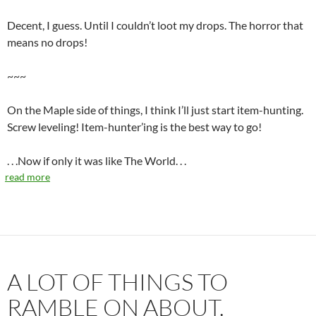
Decent, I guess. Until I couldn’t loot my drops. The horror that
means no drops!
~~~
On the Maple side of things, I think I’ll just start item-hunting.
Screw leveling! Item-hunter’ing is the best way to go!
. . .Now if only it was like The World. . .
read more
A LOT OF THINGS TO
RAMBLE ON ABOUT.