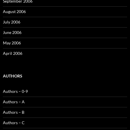
September 2006
August 2006
July 2006
June 2006
May 2006
April 2006
AUTHORS
Authors – 0-9
Authors – A
Authors – B
Authors – C