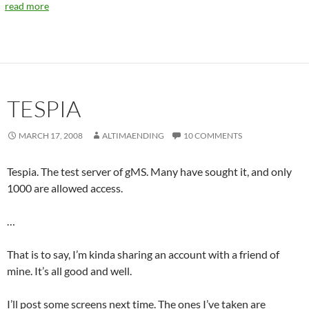
read more
TESPIA
MARCH 17, 2008
ALTIMAENDING
10 COMMENTS
Tespia. The test server of gMS. Many have sought it, and only
1000 are allowed access.
…
That is to say, I’m kinda sharing an account with a friend of
mine. It’s all good and well.
I’ll post some screens next time. The ones I’ve taken are