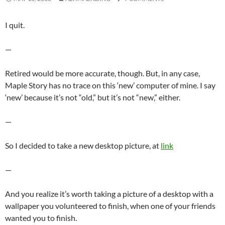
I quit.
—
Retired would be more accurate, though. But, in any case,
Maple Story has no trace on this ‘new’ computer of mine. I say
‘new’ because it’s not “old,” but it’s not “new,” either.
—
So I decided to take a new desktop picture, at
link
—
And you realize it’s worth taking a picture of a desktop with a
wallpaper you volunteered to finish, when one of your friends
wanted you to finish.