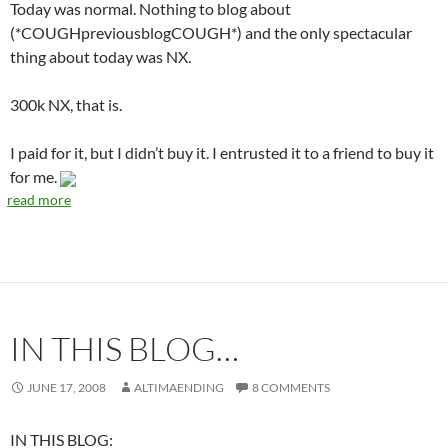
Today was normal. Nothing to blog about
(*COUGHpreviousblogCOUGH*) and the only spectacular
thing about today was NX.
300k NX, that is.
I paid for it, but I didn’t buy it. I entrusted it to a friend to buy it
for me.
read more
IN THIS BLOG…
JUNE 17, 2008
ALTIMAENDING
8 COMMENTS
IN THIS BLOG: