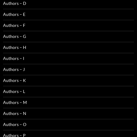
Authors – D
Authors – E
Authors – F
Authors – G
Authors – H
Authors – I
Authors – J
Authors – K
Authors – L
Authors – M
Authors – N
Authors – O
Authors – P