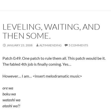
LEVELING, WAITING, AND
THEN SOME.
JANUARY 23, 2008
ALTIMAENDING
5 COMMENTS
Patch 0.49. One patch to rule them all. This patch would be it.
The fabled 4th job is finally coming. Yes…
However… I am… <insert melodramatic music>
ore wa
boku wa
watashi wa
atashi wa?!