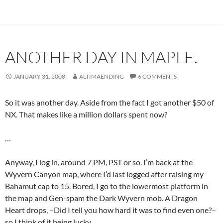
ANOTHER DAY IN MAPLE.
JANUARY 31, 2008
ALTIMAENDING
6 COMMENTS
So it was another day. Aside from the fact I got another $50 of
NX. That makes like a million dollars spent now?
…
Anyway, I log in, around 7 PM, PST or so. I’m back at the
Wyvern Canyon map, where I’d last logged after raising my
Bahamut cap to 15. Bored, I go to the lowermost platform in
the map and Gen-spam the Dark Wyvern mob. A Dragon
Heart drops, –Did I tell you how hard it was to find even one?–
so I think of it being lucky.