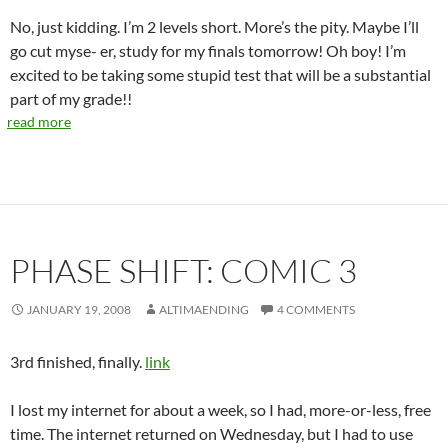
No, just kidding. I’m 2 levels short. More’s the pity. Maybe I’ll
go cut myse- er, study for my finals tomorrow! Oh boy! I’m
excited to be taking some stupid test that will be a substantial
part of my grade!!
read more
PHASE SHIFT: COMIC 3
JANUARY 19, 2008
ALTIMAENDING
4 COMMENTS
3rd finished, finally.
link
I lost my internet for about a week, so I had, more-or-less, free
time. The internet returned on Wednesday, but I had to use