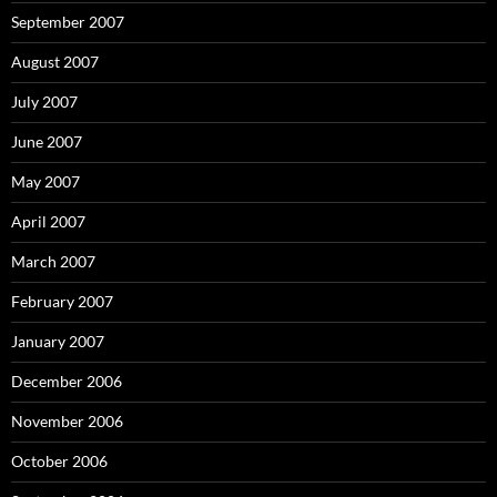
September 2007
August 2007
July 2007
June 2007
May 2007
April 2007
March 2007
February 2007
January 2007
December 2006
November 2006
October 2006