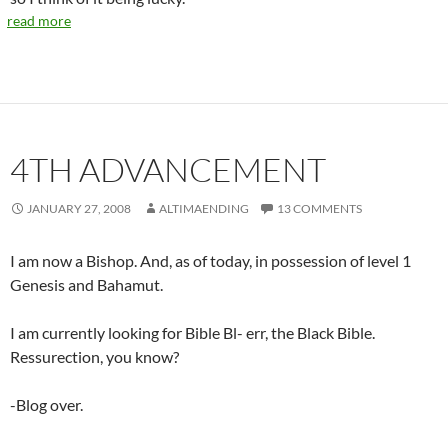
read more
4TH ADVANCEMENT
JANUARY 27, 2008
ALTIMAENDING
13 COMMENTS
I am now a Bishop. And, as of today, in possession of level 1
Genesis and Bahamut.
I am currently looking for Bible Bl- err, the Black Bible.
Ressurection, you know?
-Blog over.