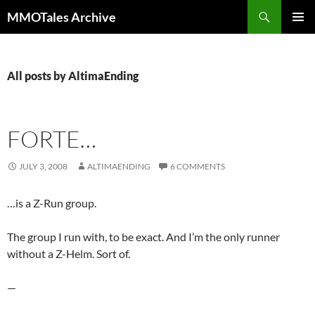
Skip
Search
MMOTales Archive
to
PRIMAR
content
MENU
All posts by AltimaEnding
FORTE…
JULY 3, 2008
ALTIMAENDING
6 COMMENTS
…is a Z-Run group.
The group I run with, to be exact. And I’m the only runner
without a Z-Helm. Sort of.
—