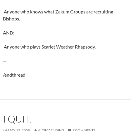
 Anyone who knows what Zakum Groups are recruiting
Bishops.
AND:
 Anyone who plays Scarlet Weather Rhapsody.
—
/endthread
I QUIT.
MAY 13, 2008
ALTIMAENDING
7 COMMENTS