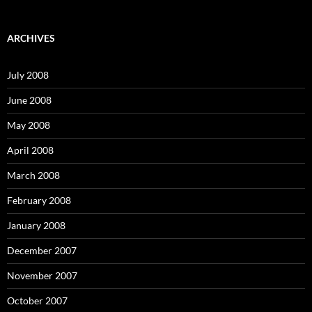
a
r
c
ARCHIVES
h
f
o
July 2008
r
:
June 2008
May 2008
April 2008
March 2008
February 2008
January 2008
December 2007
November 2007
October 2007