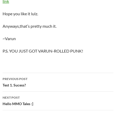
link
Hope you like it lulz.
Anyways,that’s pretty much it.
~Varun
P.S. YOU JUST GOT VARUN-ROLLED PUNK!
PREVIOUS POST
Post
Test 1. Sucess?
navigation
NEXT POST
Hello MMO Tales :]