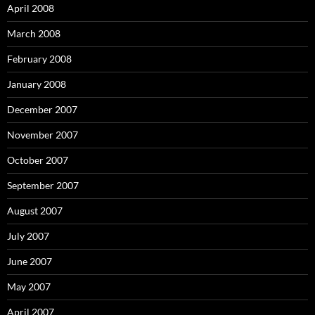
April 2008
March 2008
February 2008
January 2008
December 2007
November 2007
October 2007
September 2007
August 2007
July 2007
June 2007
May 2007
April 2007