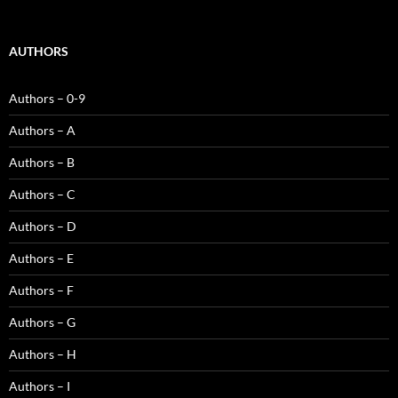
AUTHORS
Authors – 0-9
Authors – A
Authors – B
Authors – C
Authors – D
Authors – E
Authors – F
Authors – G
Authors – H
Authors – I