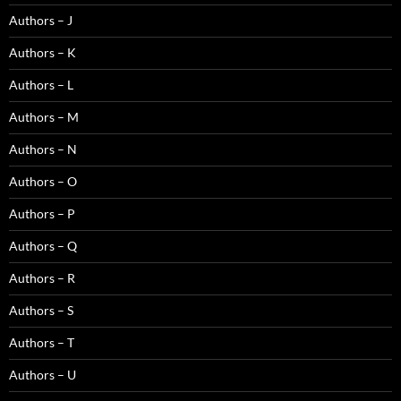
Authors – J
Authors – K
Authors – L
Authors – M
Authors – N
Authors – O
Authors – P
Authors – Q
Authors – R
Authors – S
Authors – T
Authors – U