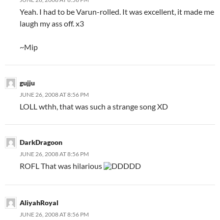
Yeah. I had to be Varun-rolled. It was excellent, it made me
laugh my ass off. x3
~Mip
gujju
JUNE 26, 2008 AT 8:56 PM
LOLL wthh, that was such a strange song XD
DarkDragoon
JUNE 26, 2008 AT 8:56 PM
ROFL That was hilarious
DDDDD
AliyahRoyal
JUNE 26, 2008 AT 8:56 PM