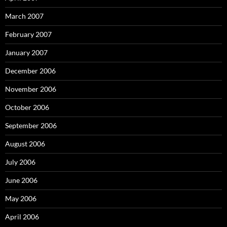
March 2007
February 2007
January 2007
December 2006
November 2006
October 2006
September 2006
August 2006
July 2006
June 2006
May 2006
April 2006