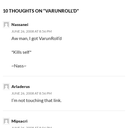
10 THOUGHTS ON “VARUNROLL’D”
Nassanei
JUNE 26, 2008 AT 8:56 PM
Aw man, I got VarunRoll’d
*Kills self*
~Nass~
Arladerus
JUNE 26, 2008 AT 8:56 PM
I’m not touching that link.
Mipsacri
JUNE 26, 2008 AT 8:56 PM