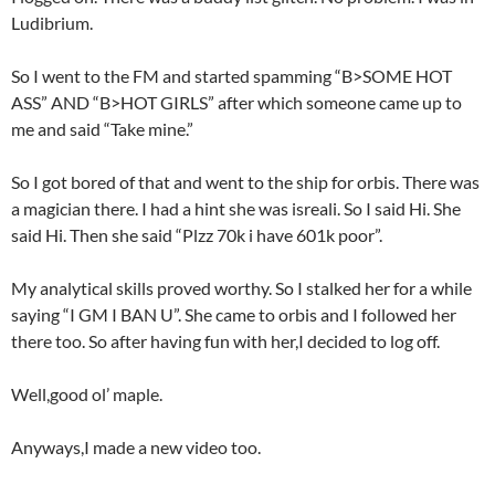
Ludibrium.
So I went to the FM and started spamming “B>SOME HOT
ASS” AND “B>HOT GIRLS” after which someone came up to
me and said “Take mine.”
So I got bored of that and went to the ship for orbis. There was
a magician there. I had a hint she was isreali. So I said Hi. She
said Hi. Then she said “Plzz 70k i have 601k poor”.
My analytical skills proved worthy. So I stalked her for a while
saying “I GM I BAN U”. She came to orbis and I followed her
there too. So after having fun with her,I decided to log off.
Well,good ol’ maple.
Anyways,I made a new video too.