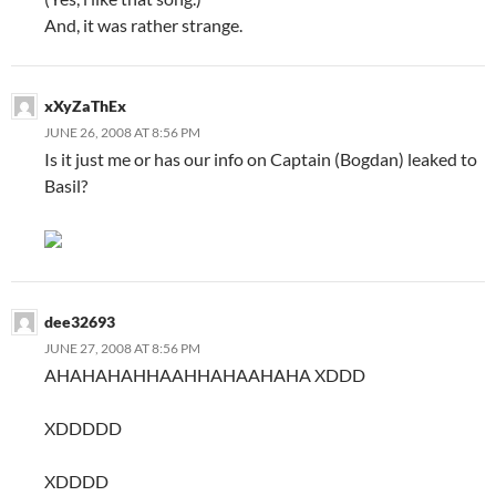
And, it was rather strange.
xXyZaThEx
JUNE 26, 2008 AT 8:56 PM
Is it just me or has our info on Captain (Bogdan) leaked to
Basil?
dee32693
JUNE 27, 2008 AT 8:56 PM
AHAHAHAHHAAHHAHAAHAHA XDDD
XDDDDD
XDDDD