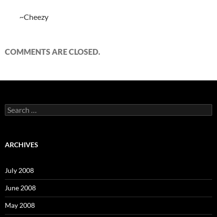
~Cheezy
COMMENTS ARE CLOSED.
S
e
a
r
c
ARCHIVES
h
f
o
July 2008
r
:
June 2008
May 2008