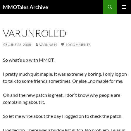
Skip
Search
MMOTales Archive
to
PRIMAR
content
MENU
VARUNROLL’D
JUNE 26, 2008
VARUN619
10 COMMENTS
So what’s up with MMOT.
I pretty much quit maple. It was extremely boring. I only log on
to talk to some friends sometimes. Or else…no maple for me.
Oh and the new patch is great. I don’t know why people are
complaining about it.
So let me write about the day I logged on to check the patch.
I logged on. There was a buddy list glitch. No problem. I was in