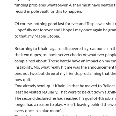
funding problems whatsoever. A snail must have beaten 
record in pole vault for this to happen.
Of course, nothing good last forever and Tespia was shut
Hopefully not forever and I hope I may once again be gra
to that, my Maple Utopia.
Returning to Khaini again, I discovered a great punch in t
the item dupes, rollback, server checks or whatever peopl
complained about. Those barely have an impact on my em
instability. No, what really hit me was the announcement
one, not two, but three of my friends, proclaiming that t
now quit.
One already semi-quit Khaini in that he moved to Bellocan
least he visited regularly. That were to be cut down signifi
The second declared he had reached his goal of 4th job a
longer had a reason to play. He left, leaving behind the words
every once in a blue moon”.