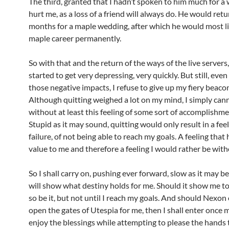
The third, granted that I hadn’t spoken to him much for a wh
hurt me, as a loss of a friend will always do. He would ret
months for a maple wedding, after which he would most li
maple career permanently.
So with that and the return of the ways of the live servers
started to get very depressing, very quickly. But still, even 
those negative impacts, I refuse to give up my fiery beacon
Although quitting weighed a lot on my mind, I simply can
without at least this feeling of some sort of accomplishme
Stupid as it may sound, quitting would only result in a feel
failure, of not being able to reach my goals. A feeling that
value to me and therefore a feeling I would rather be with
So I shall carry on, pushing ever forward, slow as it may b
will show what destiny holds for me. Should it show me to
so be it, but not until I reach my goals. And should Nexon
open the gates of Utespia for me, then I shall enter once
enjoy the blessings while attempting to please the hands t