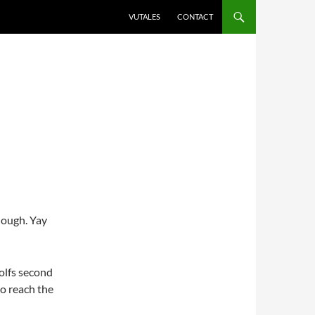
VUTALES
CONTACT
hough. Yay
Wolfs second
to reach the