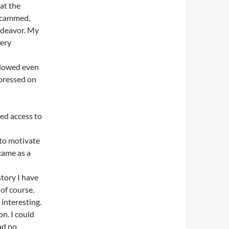
at the
 scammed,
endeavor. My
tery
slowed even
 pressed on
ed access to
 to motivate
 came as a
story I have
 of course.
 interesting.
n. I could
had no