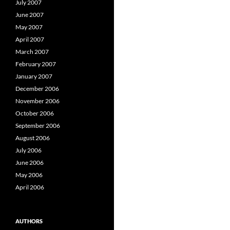
July 2007
June 2007
May 2007
April 2007
March 2007
February 2007
January 2007
December 2006
November 2006
October 2006
September 2006
August 2006
July 2006
June 2006
May 2006
April 2006
AUTHORS