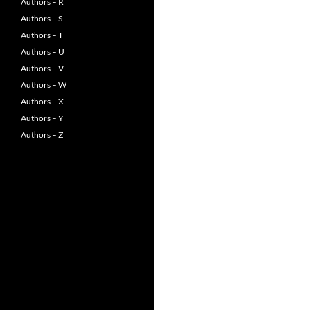
Authors – R
Authors – S
Authors – T
Authors – U
Authors – V
Authors – W
Authors – X
Authors – Y
Authors – Z