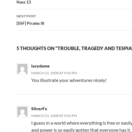
Post
Nass 13
navigation
NEXT POST
[SSF] Pirates III
5 THOUGHTS ON “TROUBLE, TRAGEDY AND TESPIA
lazydame
MARCH 22, 2008 AT 9:02 PM
You illustrate your adventures nicely!
SilverFx
MARCH 23, 2008 AT 9:02 PM
I guess in a world where everything is free or easil
and power is so easily gotten that everyone has it,