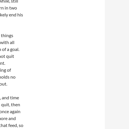
ile, still
urn in two
kely end his
, things
with all
 of a goal.
not quit
nt.
ing of
 holds no
out.
e, and time
 quit, then
 once again
 more and
hat feed, so