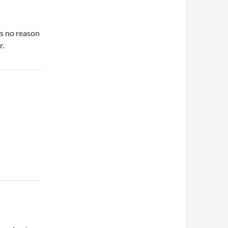
’s no reason
r.