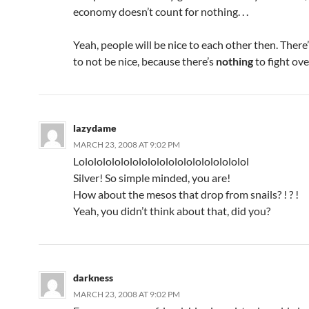
economy doesn’t count for nothing. . .
Yeah, people will be nice to each other then. There
to not be nice, because there’s
nothing
to fight ove
lazydame
MARCH 23, 2008 AT 9:02 PM
Lololololololololololololololololololol
Silver! So simple minded, you are!
How about the mesos that drop from snails? ! ? !
Yeah, you didn’t think about that, did you?
darkness
MARCH 23, 2008 AT 9:02 PM