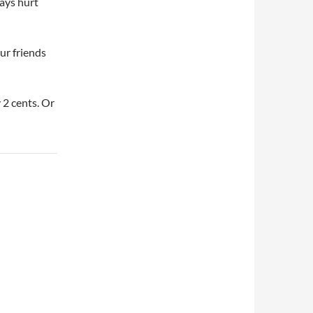
ways hurt
ur friends
 2 cents. Or