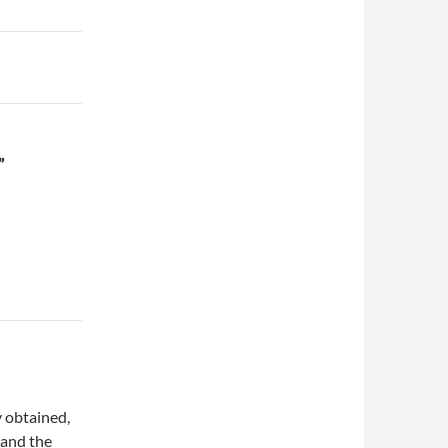
”
y obtained,
 and the