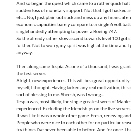
And so began the quest which came to a rather quick halt 
sudden loss of monetary support. Not that I got hacked,
etc… No, I just plain out suck and mess up any financial 
economic capacities barely compare to a single 6 volt bat
singlehandedly attempting to power a Boeing 747.
So the already rather slow ascend towards level 100 got 
further. Not to worry, my spirit was high at the time and I
anyway.
Then along came Tespia. As one of a thousand, I was grant
the test server.
Alright, new experiences. This will be a great opportunity
myself, I thought. Having lacked any real motivation, this
sort of blessing to me. Sheesh, was I wrong…
Tespia was, most likely, the single greatest week of Maple
experienced. Excluding the friendships on the live servers
It was like it was a whole other game. Fresh, renewing and
People who were nice to each other for no particular reaso
try things I’ve never been able to before. And for once, I 