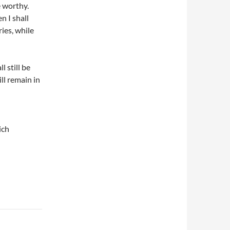
 worthy.
n I shall
ies, while
l still be
ll remain in
ich