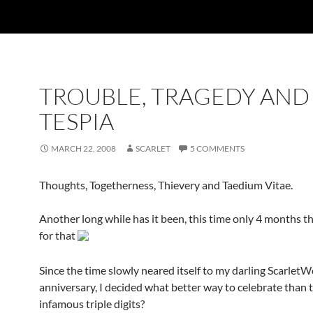
TROUBLE, TRAGEDY AND
TESPIA
MARCH 22, 2008
SCARLET
5 COMMENTS
Thoughts, Togetherness, Thievery and Taedium Vitae.
Another long while has it been, this time only 4 months t
for that
Since the time slowly neared itself to my darling Scarlet
anniversary, I decided what better way to celebrate than 
infamous triple digits?