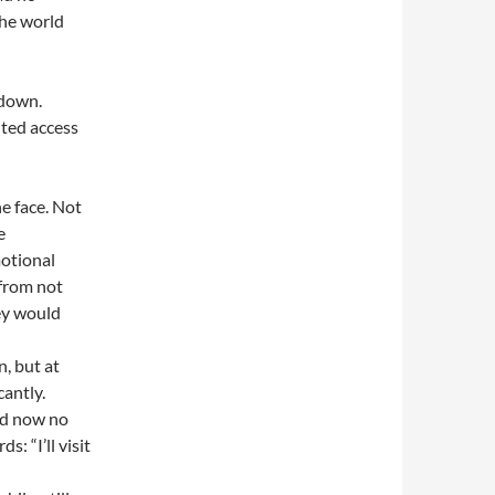
the world
 down.
nted access
he face. Not
e
otional
 from not
hey would
, but at
cantly.
nd now no
: “I’ll visit