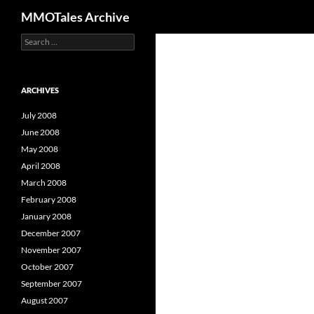
Search
MMOTales Archive
S
Skip
e
to
a
content
r
c
ARCHIVES
h
f
July 2008
o
June 2008
r
May 2008
:
April 2008
March 2008
February 2008
January 2008
December 2007
November 2007
October 2007
September 2007
August 2007