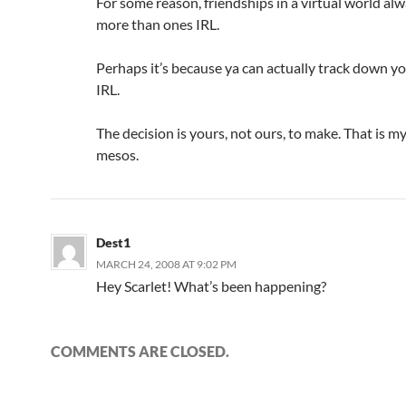
For some reason, friendships in a virtual world al
more than ones IRL.
Perhaps it’s because ya can actually track down yo
IRL.
The decision is yours, not ours, to make. That is my
mesos.
Dest1
MARCH 24, 2008 AT 9:02 PM
Hey Scarlet! What’s been happening?
COMMENTS ARE CLOSED.