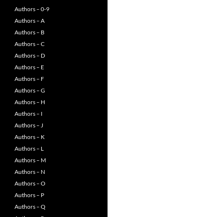
Authors – 0-9
Authors – A
Authors – B
Authors – C
Authors – D
Authors – E
Authors – F
Authors – G
Authors – H
Authors – I
Authors – J
Authors – K
Authors – L
Authors – M
Authors – N
Authors – O
Authors – P
Authors – Q