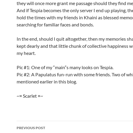
they will once more grant me passage should they find me
And if Tespia becomes the only server I end up playing, the
hold the times with my friends in Khaini as blessed memor
searching for familiar faces and bonds.
In the end, should I quit altogether, then my memories shal
kept dearly and that little chunk of collective happiness wi
my heart.
Pic #1: One of my “main”s many looks on Tespia.
Pic #2: A Papulatus fun-run with some friends. Two of wh
mentioned earlier in this blog.
~¤ Scarlet ¤~
PREVIOUS POST