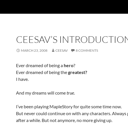
CEESAV’S INTRODUCTIO
MARCH 23, 2008
CEESAV
8 COMMENTS
Ever dreamed of being a
hero
?
Ever dreamed of being the
greatest?
I have.
And my dreams will come
true
.
I’ve been playing MapleStory for quite some time now.
But never could continue on with any characters. Always
after a while. But not anymore, no more giving up.