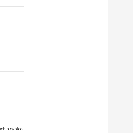
ch a cynical