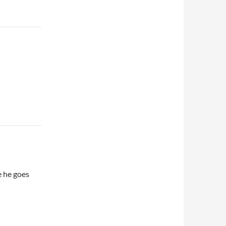
e he goes