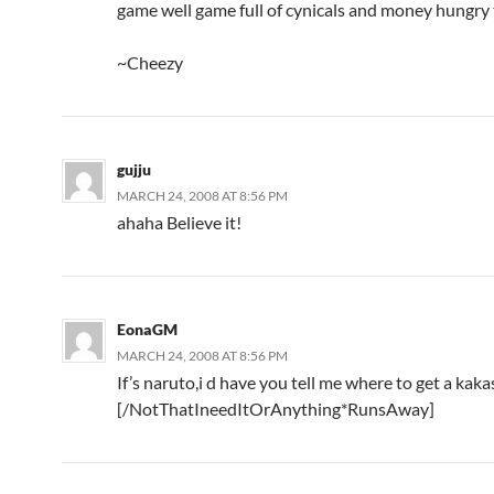
game well game full of cynicals and money hungry 
~Cheezy
gujju
MARCH 24, 2008 AT 8:56 PM
ahaha Believe it!
EonaGM
MARCH 24, 2008 AT 8:56 PM
If’s naruto,i d have you tell me where to get a kak
[/NotThatIneedItOrAnything*RunsAway]