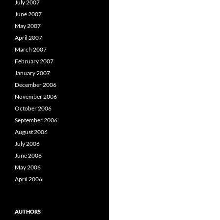
July 2007
June 2007
May 2007
April 2007
March 2007
February 2007
January 2007
December 2006
November 2006
October 2006
September 2006
August 2006
July 2006
June 2006
May 2006
April 2006
AUTHORS