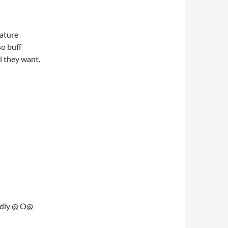
mature
o buff
l they want.
endly @ O@