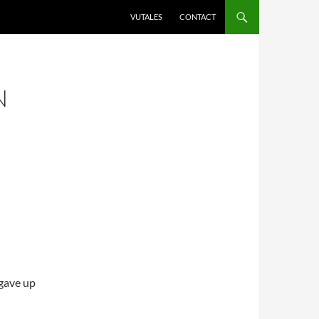
VUTALES
CONTACT
N
 gave up