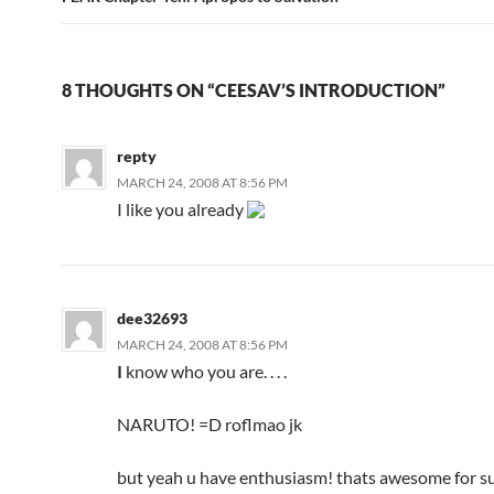
8 THOUGHTS ON “CEESAV’S INTRODUCTION”
repty
MARCH 24, 2008 AT 8:56 PM
I like you already
dee32693
MARCH 24, 2008 AT 8:56 PM
I
know who you are. . . .
NARUTO! =D roflmao jk
but yeah u have enthusiasm! thats awesome for su