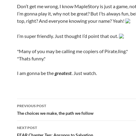
Don’t get me wrong, I know MapleStory is just a game, not l
I’m gonna play it, why not be great? But I’ts always fun, be
top, right? And everyone knowing your name? Yeah!
I’m super friendly. Just thought I’d point that out.
*Many of you may be calling me copiers of PirateJing.*
*Thats funny.*
I am gonna be the
greatest
. Just watch.
PREVIOUS POST
Post
The choices we make, the path we follow
navigation
NEXT POST
FEAR Chapter Ten: Apropos to Salvation