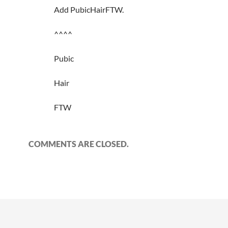
Add PubicHairFTW.
^^^^
Pubic
Hair
FTW
COMMENTS ARE CLOSED.