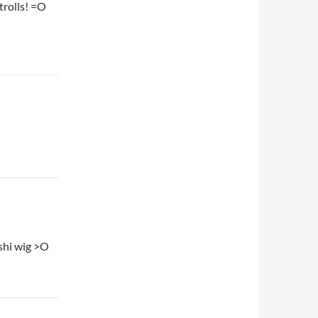
trolls! =O
ashi wig >O