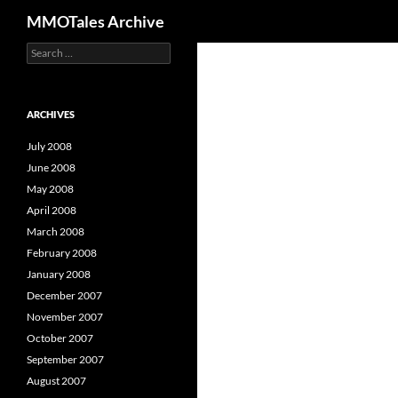
Search
MMOTales Archive
S
Skip
e
to
a
content
r
c
ARCHIVES
h
f
July 2008
o
June 2008
r
May 2008
:
April 2008
March 2008
February 2008
January 2008
December 2007
November 2007
October 2007
September 2007
August 2007