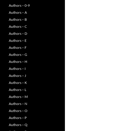
Authors – 0-9
Authors – A
Authors – B
Authors – C
Authors – D
Authors – E
Authors – F
Authors – G
Authors – H
Authors – I
Authors – J
Authors – K
Authors – L
Authors – M
Authors – N
Authors – O
Authors – P
Authors – Q