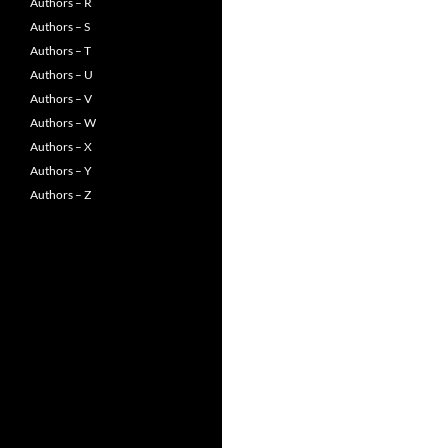
Authors – R
Authors – S
Authors – T
Authors – U
Authors – V
Authors – W
Authors – X
Authors – Y
Authors – Z