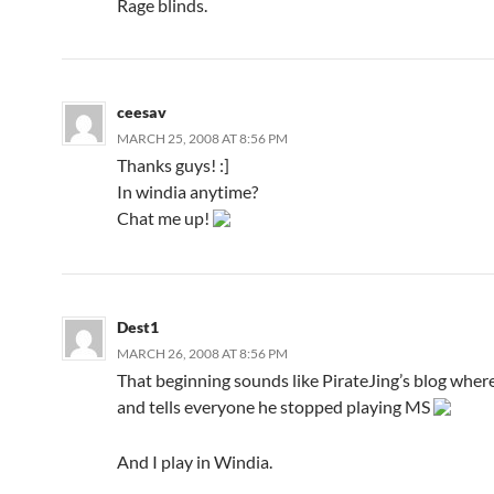
Rage blinds.
ceesav
MARCH 25, 2008 AT 8:56 PM
Thanks guys! :]
In windia anytime?
Chat me up!
Dest1
MARCH 26, 2008 AT 8:56 PM
That beginning sounds like PirateJing’s blog wher
and tells everyone he stopped playing MS
And I play in Windia.