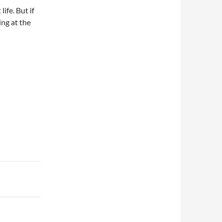
ife. But if
ing at the