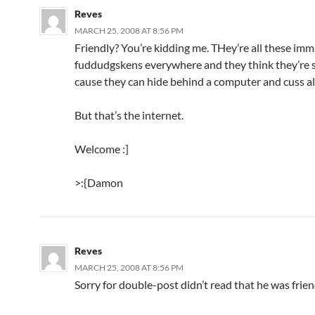
Reves
MARCH 25, 2008 AT 8:56 PM
Friendly? You’re kidding me. THey’re all these im
fuddudgskens everywhere and they think they’re s
cause they can hide behind a computer and cuss al
But that’s the internet.
Welcome :]
>:{Damon
Reves
MARCH 25, 2008 AT 8:56 PM
Sorry for double-post didn’t read that he was fri