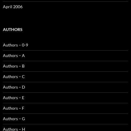
April 2006
AUTHORS
Authors – 0-9
Authors – A
Authors – B
Authors – C
Authors – D
Authors – E
Authors – F
Authors – G
Authors – H