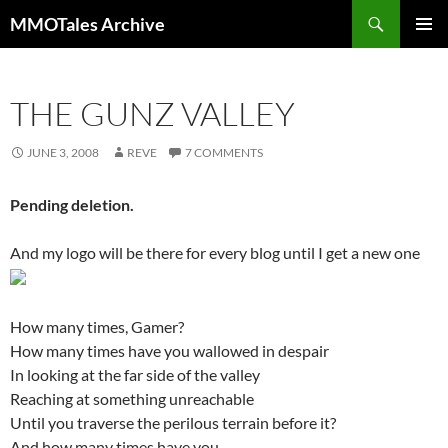
Skip
Search
MMOTales Archive
to
PRIMAR
content
MENU
THE GUNZ VALLEY
JUNE 3, 2008
REVE
7 COMMENTS
Pending deletion.
And my logo will be there for every blog until I get a new one
How many times, Gamer?
How many times have you wallowed in despair
In looking at the far side of the valley
Reaching at something unreachable
Until you traverse the perilous terrain before it?
And how many times have you