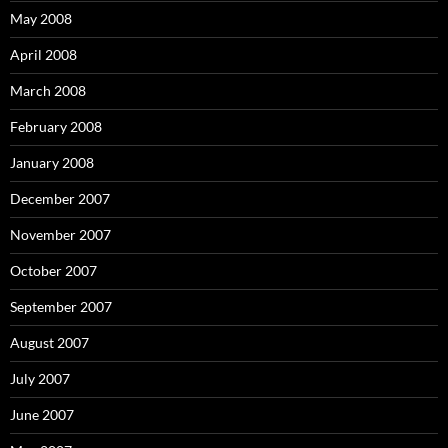
May 2008
April 2008
March 2008
February 2008
January 2008
December 2007
November 2007
October 2007
September 2007
August 2007
July 2007
June 2007