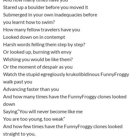
Stared up a boulder before you moved it
Submerged in your own inadequacies before
you learnt how to swim?
How many fellow travelers have you
Looked down on in contempt
Harsh words felling them step by step?
Or looked up, burning with envy
Wishing you would be like them?
Or the moment of despair as you
Watch the stupid egregiously krukolibidinous FunnyFroggy
walk past you
Advancing faster than you
And how many times have the FunnyFroggy clones looked
down
Saying,”You will never become like me
You are too young, too weak”
And how few times have the FunnyFroggy clones looked
straight to you,