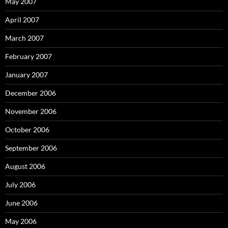
May 2007
April 2007
March 2007
February 2007
January 2007
December 2006
November 2006
October 2006
September 2006
August 2006
July 2006
June 2006
May 2006