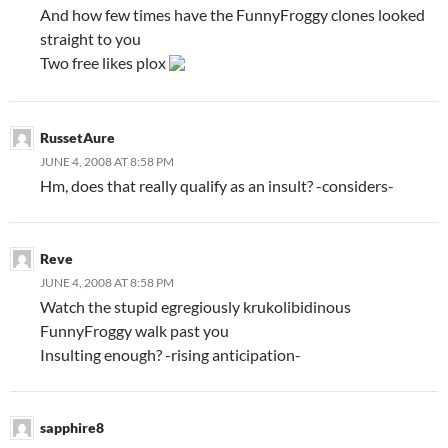
And how few times have the FunnyFroggy clones looked
straight to you
Two free likes plox
RussetAure
JUNE 4, 2008 AT 8:58 PM
Hm, does that really qualify as an insult? -considers-
Reve
JUNE 4, 2008 AT 8:58 PM
Watch the stupid egregiously krukolibidinous
FunnyFroggy walk past you
Insulting enough? -rising anticipation-
sapphire8