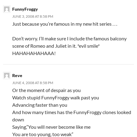
FunnyFroggy
JUNE 3, 2008 AT 8:58 PM
Just because you’re famous in my new hit series . . .
Don’t worry. I’ll make sure I include the famous balcony
scene of Romeo and Juliet in it. *evil smile*
HAHAHAHAHAAA!
Reve
JUNE 4, 2008 AT 8:58 PM
Or the moment of despair as you
Watch stupid FunnyFroggy walk past you
Advancing faster than you
And how many times has the FunnyFroggy clones looked
down
Saying,”You will never become like me
You are too young, too weak”