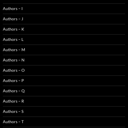
Authors – I
Authors – J
Authors – K
Authors – L
Authors – M
Authors – N
Authors – O
Authors – P
Authors – Q
Authors – R
Authors – S
Authors – T