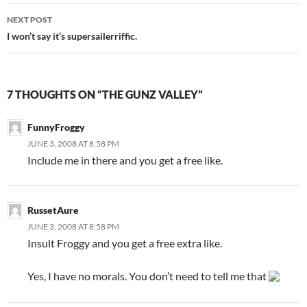
navigation
NEXT POST
I won’t say it’s supersailerriffic.
7 THOUGHTS ON “THE GUNZ VALLEY”
FunnyFroggy
JUNE 3, 2008 AT 8:58 PM
Include me in there and you get a free like.
RussetAure
JUNE 3, 2008 AT 8:58 PM
Insult Froggy and you get a free extra like.
Yes, I have no morals. You don’t need to tell me that