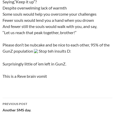
Saying,”Keep it up”?
Despite overwelming lack of warmth
Some souls would help you overcome your challenges
Fewer souls would lend you a hand when you drown
And fewer still the souls would walk with you, and say,
“Let us reach that peak together, brother!”
Please don’t be nubcake and be nice to each other, 95% of the
GunZ population
Stop teh insults D:
Surprisingly little of ’em left in GunZ.
This is a Reve brain vomit
PREVIOUS POST
Post
Another SMS day.