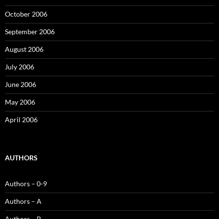
October 2006
September 2006
August 2006
July 2006
June 2006
May 2006
April 2006
AUTHORS
Authors – 0-9
Authors – A
Authors – B