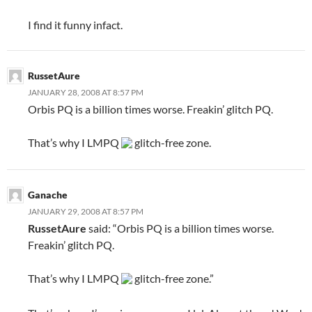
I find it funny infact.
RussetAure
JANUARY 28, 2008 AT 8:57 PM
Orbis PQ is a billion times worse. Freakin’ glitch PQ.
That’s why I LMPQ
glitch-free zone.
Ganache
JANUARY 29, 2008 AT 8:57 PM
RussetAure
said: “Orbis PQ is a billion times worse.
Freakin’ glitch PQ.
That’s why I LMPQ
glitch-free zone.”