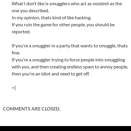
What I don’t like is smugglers who act as noobish as the
one you described.
In my opinion, thats kind of like hacking.
If you ruin the game for other people, you should be
reported.
If you’re a smuggler in a party that wants to smuggle, thats
fine.
If you’re a smuggler trying to force people into smuggling
with you, and then creating endless spam to annoy people,
then you’re an idiot and need to get off.
=]
COMMENTS ARE CLOSED.