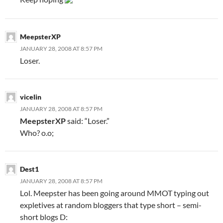
MeepsterXP
JANUARY 28, 2008 AT 8:57 PM
Loser.
vicelin
JANUARY 28, 2008 AT 8:57 PM
MeepsterXP
said: “Loser.”
Who? o.o;
Dest1
JANUARY 28, 2008 AT 8:57 PM
Lol. Meepster has been going around MMOT typing out
expletives at random bloggers that type short – semi-
short blogs D: