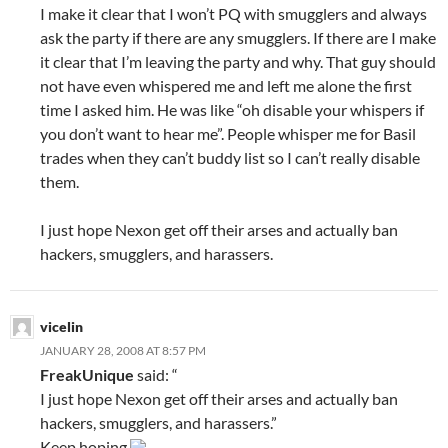
I make it clear that I won’t PQ with smugglers and always
ask the party if there are any smugglers. If there are I make
it clear that I’m leaving the party and why. That guy should
not have even whispered me and left me alone the first
time I asked him. He was like “oh disable your whispers if
you don’t want to hear me”. People whisper me for Basil
trades when they can’t buddy list so I can’t really disable
them.
I just hope Nexon get off their arses and actually ban
hackers, smugglers, and harassers.
vicelin
JANUARY 28, 2008 AT 8:57 PM
FreakUnique
said: “
I just hope Nexon get off their arses and actually ban
hackers, smugglers, and harassers.”
Keep hoping