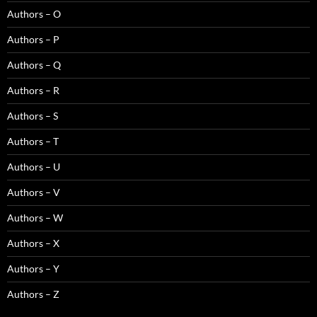
Authors – O
Authors – P
Authors – Q
Authors – R
Authors – S
Authors – T
Authors – U
Authors – V
Authors – W
Authors – X
Authors – Y
Authors – Z