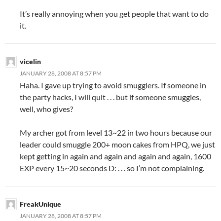
It’s really annoying when you get people that want to do
it.
vicelin
JANUARY 28, 2008 AT 8:57 PM
Haha. I gave up trying to avoid smugglers. If someone in
the party hacks, I will quit . . . but if someone smuggles,
well, who gives?
My archer got from level 13~22 in two hours because our
leader could smuggle 200+ moon cakes from HPQ, we just
kept getting in again and again and again and again, 1600
EXP every 15~20 seconds D: . . . so I’m not complaining.
FreakUnique
JANUARY 28, 2008 AT 8:57 PM