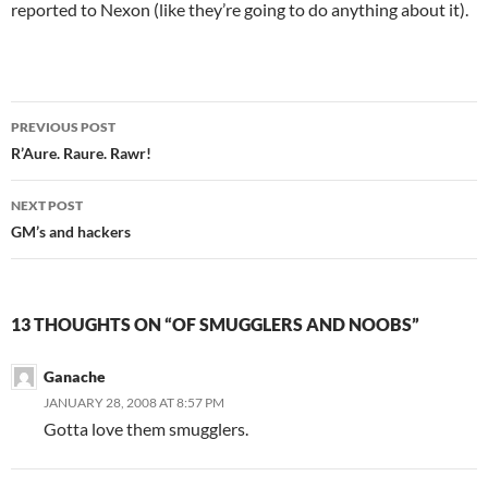
reported to Nexon (like they’re going to do anything about it).
PREVIOUS POST
Post
R’Aure. Raure. Rawr!
navigation
NEXT POST
GM’s and hackers
13 THOUGHTS ON “OF SMUGGLERS AND NOOBS”
Ganache
JANUARY 28, 2008 AT 8:57 PM
Gotta love them smugglers.