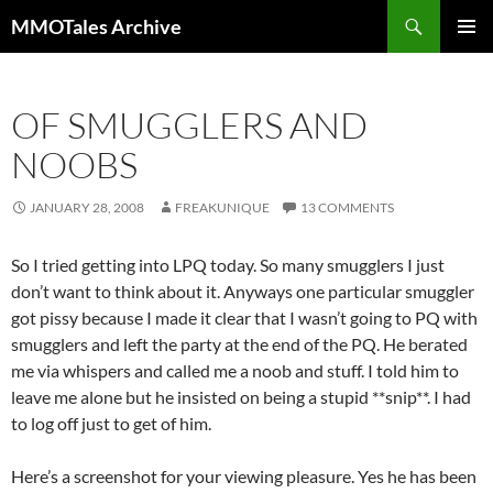
Skip
Search
MMOTales Archive
to
PRIMAR
content
MENU
OF SMUGGLERS AND
NOOBS
JANUARY 28, 2008
FREAKUNIQUE
13 COMMENTS
So I tried getting into LPQ today. So many smugglers I just
don’t want to think about it. Anyways one particular smuggler
got pissy because I made it clear that I wasn’t going to PQ with
smugglers and left the party at the end of the PQ. He berated
me via whispers and called me a noob and stuff. I told him to
leave me alone but he insisted on being a stupid **snip**. I had
to log off just to get of him.
Here’s a screenshot for your viewing pleasure. Yes he has been