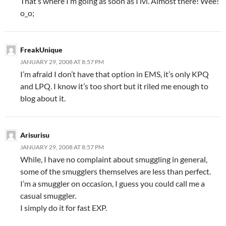
That’s where I’m going as soon as I lvl. Almost there! Wee!
o_o;
FreakUnique
JANUARY 29, 2008 AT 8:57 PM
I’m afraid I don’t have that option in EMS, it’s only KPQ
and LPQ. I know it’s too short but it riled me enough to
blog about it.
Arisurisu
JANUARY 29, 2008 AT 8:57 PM
While, I have no complaint about smuggling in general,
some of the smugglers themselves are less than perfect.
I’m a smuggler on occasion, I guess you could call me a
casual smuggler.
I simply do it for fast EXP.