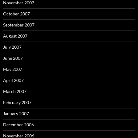
November 2007
October 2007
September 2007
August 2007
July 2007
June 2007
May 2007
April 2007
March 2007
February 2007
January 2007
December 2006
November 2006