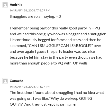
Amirhie
JANUARY 28, 2008 AT 8:57 PM
Smugglers are so annoying. >:0
I remember being part of this really good party in HPQ
and we had this one guy who was a beggar and a smuggler.
He continuously begged for fame and stars and then he
spammed, “CAN I SMUGGLE? CAN I SMUGGLE?” over
and over again I guess the party leader was too nice
because he let him stay in the party even though we had
more than enough people to PQ with. Oh wells.
Ganache
JANUARY 28, 2008 AT 8:57 PM
The first time I found about smuggling I had no idea what
was going on. I was like, “Why do we keep GOING
OUT?!?” And they just kept ignoring me.