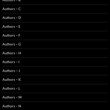
Authors – C
Authors – D
Authors – E
Authors – F
Authors – G
Authors – H
Authors – I
Authors – J
Authors – K
Authors – L
Authors – M
Authors – N