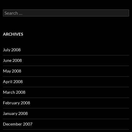
S
e
a
r
c
ARCHIVES
h
f
o
July 2008
r
:
June 2008
May 2008
April 2008
March 2008
February 2008
January 2008
December 2007