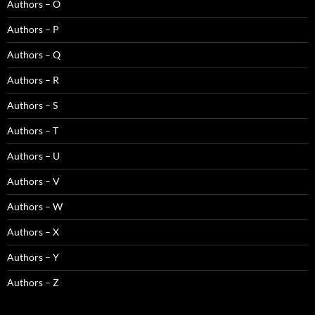
Authors – O
Authors – P
Authors – Q
Authors – R
Authors – S
Authors – T
Authors – U
Authors – V
Authors – W
Authors – X
Authors – Y
Authors – Z