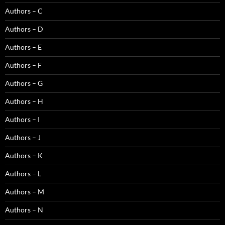
Authors – C
Authors – D
Authors – E
Authors – F
Authors – G
Authors – H
Authors – I
Authors – J
Authors – K
Authors – L
Authors – M
Authors – N