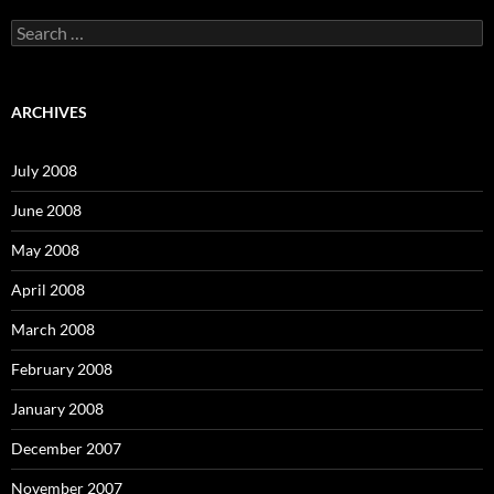
S
e
a
r
c
ARCHIVES
h
f
o
July 2008
r
:
June 2008
May 2008
April 2008
March 2008
February 2008
January 2008
December 2007
November 2007