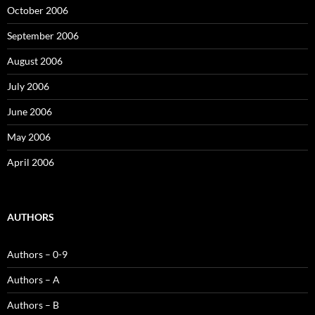
October 2006
September 2006
August 2006
July 2006
June 2006
May 2006
April 2006
AUTHORS
Authors – 0-9
Authors – A
Authors – B