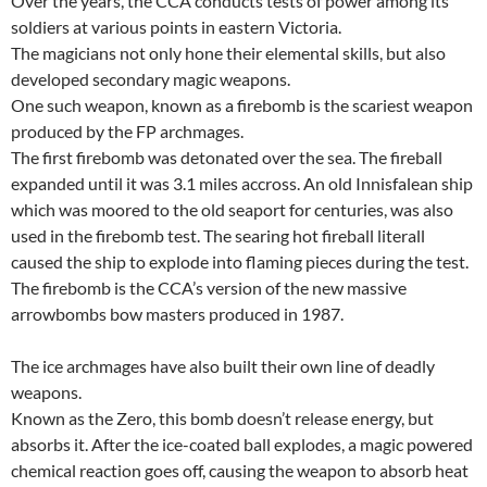
Over the years, the CCA conducts tests of power among its
soldiers at various points in eastern Victoria.
The magicians not only hone their elemental skills, but also
developed secondary magic weapons.
One such weapon, known as a firebomb is the scariest weapon
produced by the FP archmages.
The first firebomb was detonated over the sea. The fireball
expanded until it was 3.1 miles accross. An old Innisfalean ship
which was moored to the old seaport for centuries, was also
used in the firebomb test. The searing hot fireball literall
caused the ship to explode into flaming pieces during the test.
The firebomb is the CCA’s version of the new massive
arrowbombs bow masters produced in 1987.
The ice archmages have also built their own line of deadly
weapons.
Known as the Zero, this bomb doesn’t release energy, but
absorbs it. After the ice-coated ball explodes, a magic powered
chemical reaction goes off, causing the weapon to absorb heat