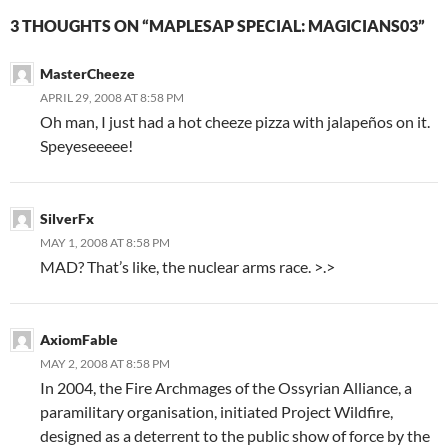
3 THOUGHTS ON “MAPLESAP SPECIAL: MAGICIANS03”
MasterCheeze
APRIL 29, 2008 AT 8:58 PM
Oh man, I just had a hot cheeze pizza with jalapeños on it.
Speyeseeeee!
SilverFx
MAY 1, 2008 AT 8:58 PM
MAD? That’s like, the nuclear arms race. >.>
AxiomFable
MAY 2, 2008 AT 8:58 PM
In 2004, the Fire Archmages of the Ossyrian Alliance, a
paramilitary organisation, initiated Project Wildfire,
designed as a deterrent to the public show of force by the