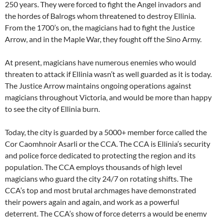
250 years. They were forced to fight the Angel invadors and
the hordes of Balrogs whom threatened to destroy Ellinia.
From the 1700’s on, the magicians had to fight the Justice
Arrow, and in the Maple War, they fought off the Sino Army.
At present, magicians have numerous enemies who would
threaten to attack if Ellinia wasn’t as well guarded as it is today.
The Justice Arrow maintains ongoing operations against
magicians throughout Victoria, and would be more than happy
to see the city of Ellinia burn.
Today, the city is guarded by a 5000+ member force called the
Cor Caomhnoir Asarli or the CCA. The CCA is Ellinia’s security
and police force dedicated to protecting the region and its
population. The CCA employs thousands of high level
magicians who guard the city 24/7 on rotating shifts. The
CCA’s top and most brutal archmages have demonstrated
their powers again and again, and work as a powerful
deterrent. The CCA’s show of force deterrs a would be enemy