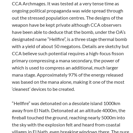
CCA Archmages. It was tested at a very tense time as
ongoing political propaganda was wide spread through
out the stressed population centres. The designs of the
weapon have be kept private although CCA observers
have been able to deduce that the bomb, under the OA’s
designated name “Hellfire”, is a three stage thermal bomb
with a yield of about 50 megatons. Details are sketchy but
CCA believe such potential requires a high-focus fisson
primary compressing a mana secondary, the power of
which is used to compress an additional, much larger
mana stage. Approximately 97% of the energy released
was based on the mana alone, making it one of the most
‘cleanest’ devices to be created.
“Hellfire” was detonated on a desolate island 1000km
away from El Nath. Detonated at an altitude 4000m, the
fireball touched the ground, reaching nearly 5000m into
the sky with the explosion felt and heard from coastal
villages in El Nath, even breaking windows there. The pure