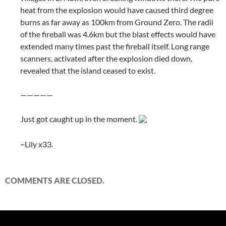
heat from the explosion would have caused third degree
burns as far away as 100km from Ground Zero. The radii
of the fireball was 4.6km but the blast effects would have
extended many times past the fireball itself. Long range
scanners, activated after the explosion died down,
revealed that the island ceased to exist.
—————
Just got caught up in the moment.
~Lily x33.
COMMENTS ARE CLOSED.