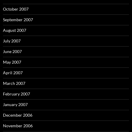
October 2007
September 2007
August 2007
July 2007
June 2007
May 2007
April 2007
March 2007
February 2007
January 2007
December 2006
November 2006