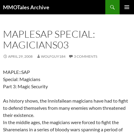
Skip
Search
MMOTales Archive
to
PRIMAR
content
MENU
MAPLESAP SPECIAL:
MAGICIANS03
APRIL 29, 2008
WOLFGUY184
3 COMMENTS
MAPLE::SAP
Special: Magicians
Part 3: Magic Security
As history shows, the Innisfailean magicians have had to fight
to defend themselves from many enemies whom threatened
their existence.
In the middle ages, the magicians were forced to fight the
Shareneians in a series of bloody wars spanning a period of