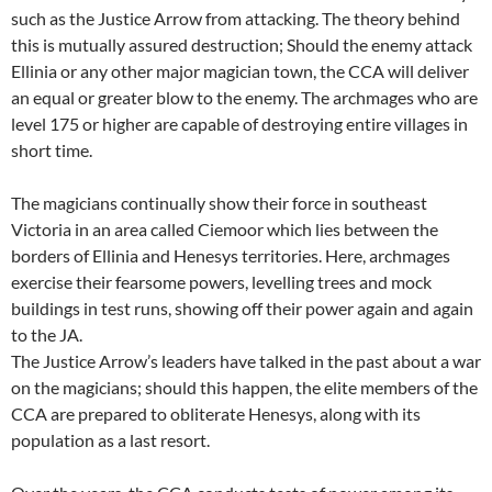
such as the Justice Arrow from attacking. The theory behind
this is mutually assured destruction; Should the enemy attack
Ellinia or any other major magician town, the CCA will deliver
an equal or greater blow to the enemy. The archmages who are
level 175 or higher are capable of destroying entire villages in
short time.
The magicians continually show their force in southeast
Victoria in an area called Ciemoor which lies between the
borders of Ellinia and Henesys territories. Here, archmages
exercise their fearsome powers, levelling trees and mock
buildings in test runs, showing off their power again and again
to the JA.
The Justice Arrow’s leaders have talked in the past about a war
on the magicians; should this happen, the elite members of the
CCA are prepared to obliterate Henesys, along with its
population as a last resort.