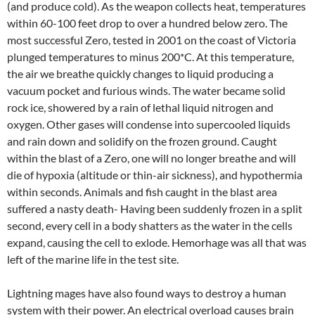
(and produce cold). As the weapon collects heat, temperatures
within 60-100 feet drop to over a hundred below zero. The
most successful Zero, tested in 2001 on the coast of Victoria
plunged temperatures to minus 200*C. At this temperature,
the air we breathe quickly changes to liquid producing a
vacuum pocket and furious winds. The water became solid
rock ice, showered by a rain of lethal liquid nitrogen and
oxygen. Other gases will condense into supercooled liquids
and rain down and solidify on the frozen ground. Caught
within the blast of a Zero, one will no longer breathe and will
die of hypoxia (altitude or thin-air sickness), and hypothermia
within seconds. Animals and fish caught in the blast area
suffered a nasty death- Having been suddenly frozen in a split
second, every cell in a body shatters as the water in the cells
expand, causing the cell to exlode. Hemorhage was all that was
left of the marine life in the test site.
Lightning mages have also found ways to destroy a human
system with their power. An electrical overload causes brain