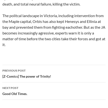
death, and total neural failure, killing the victim.
The politcal landscape in Victoria, including intervention from
the Maple capital, Orbis has also kept Henesys and Ellinia at
bay and prevented them from fighting eachother. But as the JA
becomes increasingly agressive, experts warn it is only a
matter of time before the two cities take their forces and got at
it.
PREVIOUS POST
Post
[Z-Comics] The power of Trinity!
navigation
NEXT POST
Good Old Times.