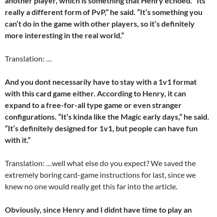
another player, which is something that Henry echoed. “Its
really a different form of PvP,” he said. “It’s something you
can’t do in the game with other players, so it’s definitely
more interesting in the real world.”
Translation: …
And you dont necessarily have to stay with a 1v1 format
with this card game either. According to Henry, it can
expand to a free-for-all type game or even stranger
configurations. “It’s kinda like the Magic early days,” he said.
“It’s definitely designed for 1v1, but people can have fun
with it.”
Translation: …well what else do you expect? We saved the
extremely boring card-game instructions for last, since we
knew no one would really get this far into the article.
Obviously, since Henry and I didnt have time to play an