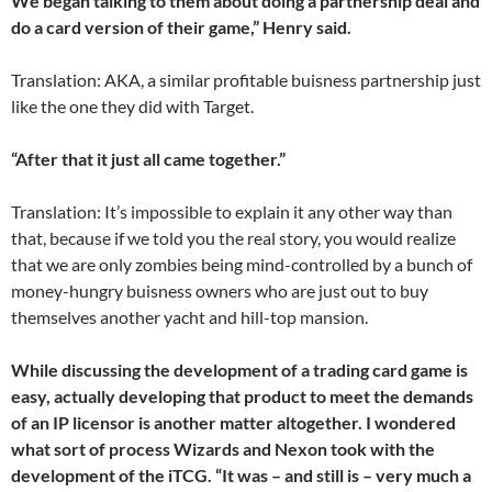
We began talking to them about doing a partnership deal and
do a card version of their game,” Henry said.
Translation: AKA, a similar profitable buisness partnership just
like the one they did with Target.
“After that it just all came together.”
Translation: It’s impossible to explain it any other way than
that, because if we told you the real story, you would realize
that we are only zombies being mind-controlled by a bunch of
money-hungry buisness owners who are just out to buy
themselves another yacht and hill-top mansion.
While discussing the development of a trading card game is
easy, actually developing that product to meet the demands
of an IP licensor is another matter altogether. I wondered
what sort of process Wizards and Nexon took with the
development of the iTCG. “It was – and still is – very much a