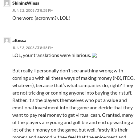
ShiningWings
JUNE 2, 2008 AT 8:58 PM
One word (acronym?). LOL!
altessa
JUNE 3, 2008 AT 8:58 PM
LOL, your translations were hilarious.
But really, I personally don’t see anything wrong with
coming up with all these ways of making money (NX, iTCG,
whatever), because that’s what companies do, right? They
are not tricking or conning anyone into buying their stuff.
Rather, it’s the players themselves who put a value and
emotional investment into the game and decide that they
want to pay real money to get virtual cash. Granted, many
of the players are young and gullible and end up wasting a
lot of their money on the game, but well, firstly it’s their
money, and secondly, they feel that the enjoyment and