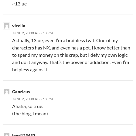
~13lue
vicelin
JUNE 2, 2008 AT 8:58 PM
Actually, 13lue, even I’m a brainless twit. One of my
characters has NX, and even has a pet. I know better than
to spend my money on this crap, but I defy my own logic
and do it anyway. That’s the power of addiction. Even I’m
helpless against it.
Ganzicus
JUNE 2, 2008 AT 8:58 PM
Ahaha, so true.
(the blog, I mean)
ipod123432