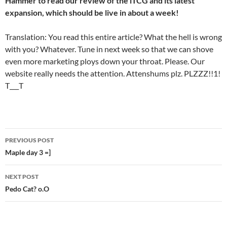
Hammer to read our review of the iTCG and its latest
expansion, which should be live in about a week!
Translation: You read this entire article? What the hell is wrong
with you? Whatever. Tune in next week so that we can shove
even more marketing ploys down your throat. Please. Our
website really needs the attention. Attenshums plz. PLZZZ!!1!
T___T
PREVIOUS POST
Post
Maple day 3 =]
navigation
NEXT POST
Pedo Cat? o.O