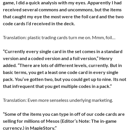
game, I did a quick analysis with my eyes. Apparently I had
received several commons and uncommons, but the items
that caught my eye the most were the foil card and the two
code cards I’d received in the deck.
Translation: plastic trading cards turn me on. Mmm, foil…
“Currently every single card in the set comes in a standard
version and a coded version and a foil version,” Henry
added. “There are lots of different levels, currently. But in
basic terms, you get a least one code card in every single
pack. You’ve gotten two, but you could get up to nine. Its not
that infrequent that you get multiple codes in a pack.”
Translation: Even more senseless underlying marketing.
“Some of the items you can type in off of our code cards are
selling for millions of Mesos (Editor’s Note: The in-game
currency.) in MapleStory,”