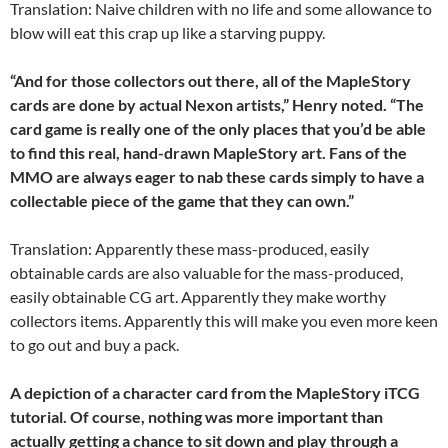
Translation: Naive children with no life and some allowance to
blow will eat this crap up like a starving puppy.
“And for those collectors out there, all of the MapleStory
cards are done by actual Nexon artists,” Henry noted. “The
card game is really one of the only places that you’d be able
to find this real, hand-drawn MapleStory art. Fans of the
MMO are always eager to nab these cards simply to have a
collectable piece of the game that they can own.”
Translation: Apparently these mass-produced, easily
obtainable cards are also valuable for the mass-produced,
easily obtainable CG art. Apparently they make worthy
collectors items. Apparently this will make you even more keen
to go out and buy a pack.
A depiction of a character card from the MapleStory iTCG
tutorial. Of course, nothing was more important than
actually getting a chance to sit down and play through a