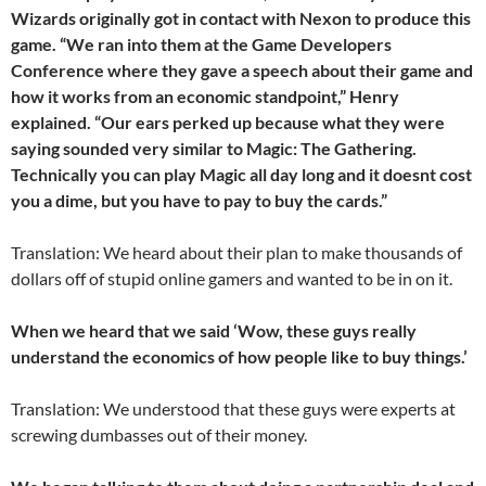
Wizards originally got in contact with Nexon to produce this
game. “We ran into them at the Game Developers
Conference where they gave a speech about their game and
how it works from an economic standpoint,” Henry
explained. “Our ears perked up because what they were
saying sounded very similar to Magic: The Gathering.
Technically you can play Magic all day long and it doesnt cost
you a dime, but you have to pay to buy the cards.”
Translation: We heard about their plan to make thousands of
dollars off of stupid online gamers and wanted to be in on it.
When we heard that we said ‘Wow, these guys really
understand the economics of how people like to buy things.’
Translation: We understood that these guys were experts at
screwing dumbasses out of their money.