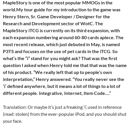
MapleStory is one of the most popular MMOGs in the
world.My tour guide for my introduction to the game was
Henry Stern, Sr. Game Developer / Designer for the
Research and Development sector of WotC. The
MapleStory iTCG is currently on its third expansion, with
each expansion numbering around 60-80 cards apiece. The
most recent release, which just debuted in May, is named
P3TS and focuses on the use of pet cards in the iTCG. So
what’s the “i” stand for you might ask? That was the first
question I asked when Henry told me that that was the name
of his product. “We really left that up to people’s own
interpretation,” Henry answered. “You really never see the
‘i’ defined anywhere, but it means a lot of things to a lot of
different people. Integrative, Internet, Item Code….”
Translation: Or maybe it’s just a freaking ‘i’, used in reference
(read: stolen) from the ever-popular iPod, and you should shut
your face.