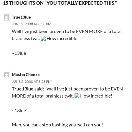
15 THOUGHTS ON “YOU TOTALLY EXPECTED THIS.”
True13lue
JUNE 2, 2008 AT 8:58 PM
Well I’ve just been proven to be EVEN MORE of a total
brainless twit.
How incredible!
~13lue
MasterCheeze
JUNE 2, 2008 AT 8:58 PM
True13lue
said: “Well I’ve just been proven to be EVEN
MORE of a total brainless twit.
How incredible!
~13lue”
Man, you can’t stop bashing yourself can you?