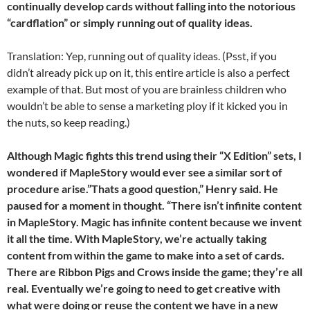
continually develop cards without falling into the notorious
“cardflation” or simply running out of quality ideas.
Translation: Yep, running out of quality ideas. (Psst, if you
didn’t already pick up on it, this entire article is also a perfect
example of that. But most of you are brainless children who
wouldn’t be able to sense a marketing ploy if it kicked you in
the nuts, so keep reading.)
Although Magic fights this trend using their “X Edition” sets, I
wondered if MapleStory would ever see a similar sort of
procedure arise.”Thats a good question,” Henry said. He
paused for a moment in thought. “There isn’t infinite content
in MapleStory. Magic has infinite content because we invent
it all the time. With MapleStory, we’re actually taking
content from within the game to make into a set of cards.
There are Ribbon Pigs and Crows inside the game; they’re all
real. Eventually we’re going to need to get creative with
what were doing or reuse the content we have in a new