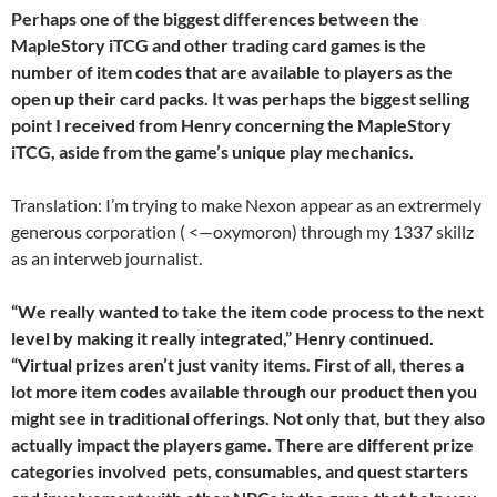
Perhaps one of the biggest differences between the
MapleStory iTCG and other trading card games is the
number of item codes that are available to players as the
open up their card packs. It was perhaps the biggest selling
point I received from Henry concerning the MapleStory
iTCG, aside from the game’s unique play mechanics.
Translation: I’m trying to make Nexon appear as an extrermely
generous corporation ( <—oxymoron) through my 1337 skillz
as an interweb journalist.
“We really wanted to take the item code process to the next
level by making it really integrated,” Henry continued.
“Virtual prizes aren’t just vanity items. First of all, theres a
lot more item codes available through our product then you
might see in traditional offerings. Not only that, but they also
actually impact the players game. There are different prize
categories involved  pets, consumables, and quest starters 