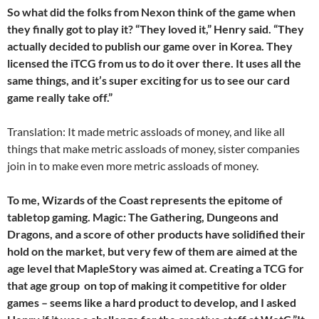
So what did the folks from Nexon think of the game when
they finally got to play it? “They loved it,” Henry said. “They
actually decided to publish our game over in Korea. They
licensed the iTCG from us to do it over there. It uses all the
same things, and it’s super exciting for us to see our card
game really take off.”
Translation: It made metric assloads of money, and like all
things that make metric assloads of money, sister companies
join in to make even more metric assloads of money.
To me, Wizards of the Coast represents the epitome of
tabletop gaming. Magic: The Gathering, Dungeons and
Dragons, and a score of other products have solidified their
hold on the market, but very few of them are aimed at the
age level that MapleStory was aimed at. Creating a TCG for
that age group  on top of making it competitive for older
games – seems like a hard product to develop, and I asked