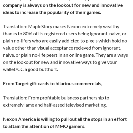
company is always on the lookout for new and innovative
ideas to increase the popularity of their games.
Translation: MapleStory makes Nexon extremely wealthy
thanks to 80% of its registered users being ignorant, naive, or
plain no-lifers who are easily addicted to pixels which hold no
value other than visual acceptance recieved from ignorant,
naive, or plain no-life peers in an online game. They are always
on the lookout for new and innovative ways to give your
wallet/CC a good butthurt.
From Target gift cards to hilarious commercials,
Translation: From profitable buisness partnership to
extremely lame and half-assed televised marketing,
Nexon America is willing to pull out all the stops in an effort
to attain the attention of MMO gamers.