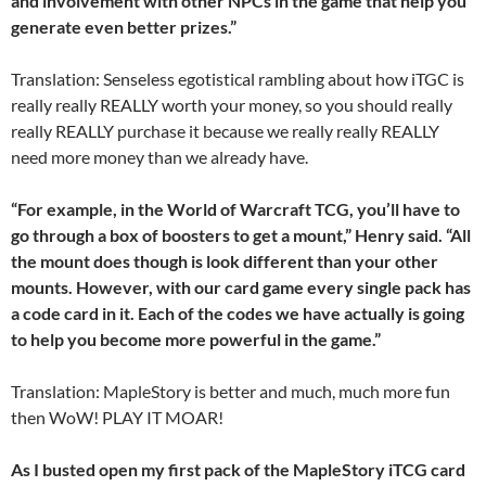
and involvement with other NPCs in the game that help you
generate even better prizes.”
Translation: Senseless egotistical rambling about how iTGC is
really really REALLY worth your money, so you should really
really REALLY purchase it because we really really REALLY
need more money than we already have.
“For example, in the World of Warcraft TCG, you’ll have to
go through a box of boosters to get a mount,” Henry said. “All
the mount does though is look different than your other
mounts. However, with our card game every single pack has
a code card in it. Each of the codes we have actually is going
to help you become more powerful in the game.”
Translation: MapleStory is better and much, much more fun
then WoW! PLAY IT MOAR!
As I busted open my first pack of the MapleStory iTCG card