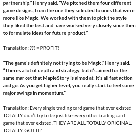
partnership,” Henry said. “We pitched them four different
game designs, from the one they selected to ones that were
more like Magic. We worked with them to pick the style
they liked the best and have worked very closely since then
to formulate ideas for future product.”
Translation: ??? = PROFIT!
“The game’s definitely not trying to be Magic,” Henry said.
“Theres a lot of depth and strategy, but it’s aimed for the
same market that MapleStory is aimed at. It’s all fast action
and go. As you get higher level, you really start to feel some
major swings in momentum.”
Translation: Every single trading card game that ever existed
TOTALLY didn’t try to be just like every other trading card
game that ever existed. THEY ARE ALL TOTALLY ORIGINAL.
TOTALLY. GOT IT?