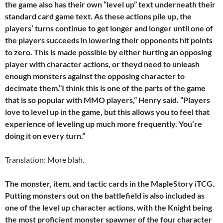
the game also has their own “level up” text underneath their
standard card game text. As these actions pile up, the
players’ turns continue to get longer and longer until one of
the players succeeds in lowering their opponents hit points
to zero. This is made possible by either hurting an opposing
player with character actions, or theyd need to unleash
enough monsters against the opposing character to
decimate them.”I think this is one of the parts of the game
that is so popular with MMO players,” Henry said. “Players
love to level up in the game, but this allows you to feel that
experience of leveling up much more frequently. You’re
doing it on every turn.”
Translation: More blah.
The monster, item, and tactic cards in the MapleStory iTCG.
Putting monsters out on the battlefield is also included as
one of the level up character actions, with the Knight being
the most proficient monster spawner of the four character