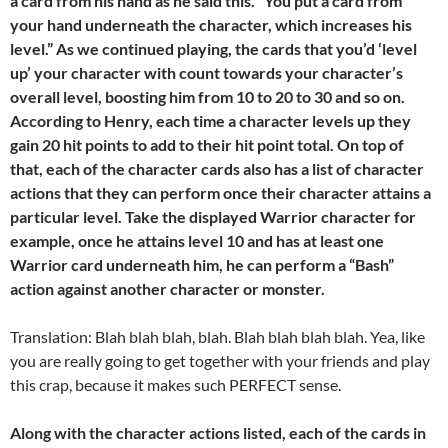
a card from his hand as he said this. “You put a card from
your hand underneath the character, which increases his
level.” As we continued playing, the cards that you’d ‘level
up’ your character with count towards your character’s
overall level, boosting him from 10 to 20 to 30 and so on.
According to Henry, each time a character levels up they
gain 20 hit points to add to their hit point total. On top of
that, each of the character cards also has a list of character
actions that they can perform once their character attains a
particular level. Take the displayed Warrior character for
example, once he attains level 10 and has at least one
Warrior card underneath him, he can perform a “Bash”
action against another character or monster.
Translation: Blah blah blah, blah. Blah blah blah blah. Yea, like
you are really going to get together with your friends and play
this crap, because it makes such PERFECT sense.
Along with the character actions listed, each of the cards in