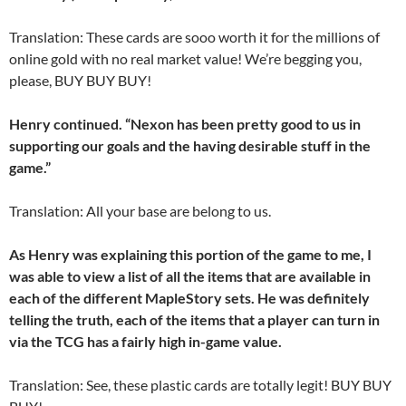
Translation: These cards are sooo worth it for the millions of
online gold with no real market value! We’re begging you,
please, BUY BUY BUY!
Henry continued. “Nexon has been pretty good to us in
supporting our goals and the having desirable stuff in the
game.”
Translation: All your base are belong to us.
As Henry was explaining this portion of the game to me, I
was able to view a list of all the items that are available in
each of the different MapleStory sets. He was definitely
telling the truth, each of the items that a player can turn in
via the TCG has a fairly high in-game value.
Translation: See, these plastic cards are totally legit! BUY BUY