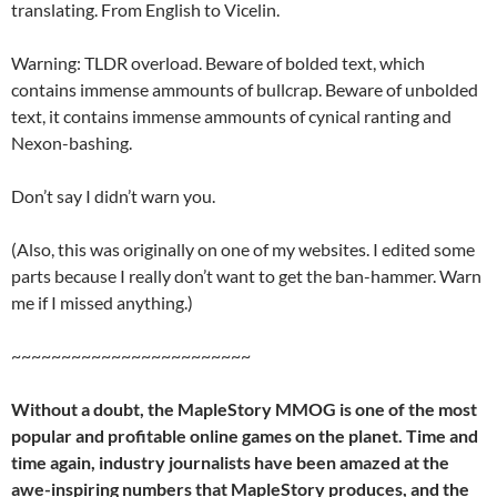
translating. From English to Vicelin.
Warning: TLDR overload. Beware of bolded text, which
contains immense ammounts of bullcrap. Beware of unbolded
text, it contains immense ammounts of cynical ranting and
Nexon-bashing.
Don’t say I didn’t warn you.
(Also, this was originally on one of my websites. I edited some
parts because I really don’t want to get the ban-hammer. Warn
me if I missed anything.)
~~~~~~~~~~~~~~~~~~~~~~~~
Without a doubt, the MapleStory MMOG is one of the most
popular and profitable online games on the planet. Time and
time again, industry journalists have been amazed at the
awe-inspiring numbers that MapleStory produces, and the