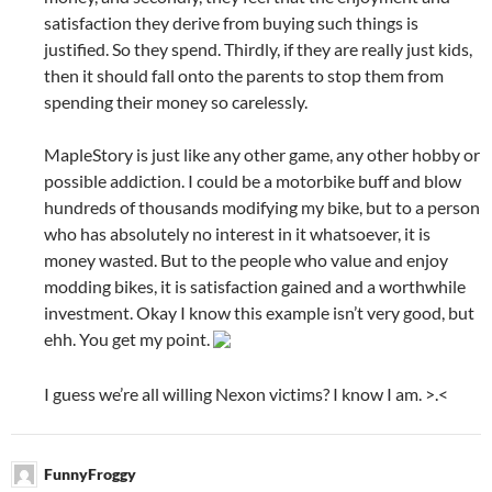
satisfaction they derive from buying such things is
justified. So they spend. Thirdly, if they are really just kids,
then it should fall onto the parents to stop them from
spending their money so carelessly.
MapleStory is just like any other game, any other hobby or
possible addiction. I could be a motorbike buff and blow
hundreds of thousands modifying my bike, but to a person
who has absolutely no interest in it whatsoever, it is
money wasted. But to the people who value and enjoy
modding bikes, it is satisfaction gained and a worthwhile
investment. Okay I know this example isn’t very good, but
ehh. You get my point.
I guess we’re all willing Nexon victims? I know I am. >.<
FunnyFroggy