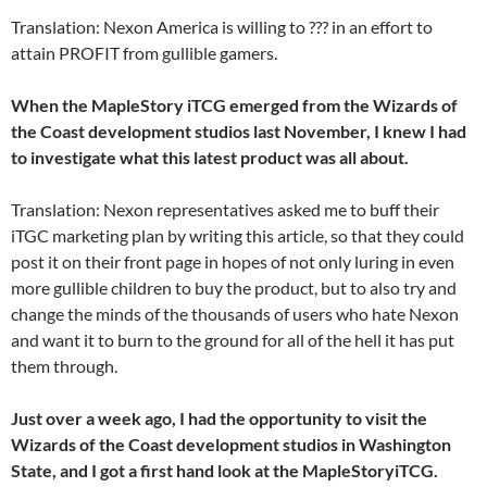
Translation: Nexon America is willing to ??? in an effort to
attain PROFIT from gullible gamers.
When the MapleStory iTCG emerged from the Wizards of
the Coast development studios last November, I knew I had
to investigate what this latest product was all about.
Translation: Nexon representatives asked me to buff their
iTGC marketing plan by writing this article, so that they could
post it on their front page in hopes of not only luring in even
more gullible children to buy the product, but to also try and
change the minds of the thousands of users who hate Nexon
and want it to burn to the ground for all of the hell it has put
them through.
Just over a week ago, I had the opportunity to visit the
Wizards of the Coast development studios in Washington
State, and I got a first hand look at the MapleStoryiTCG.