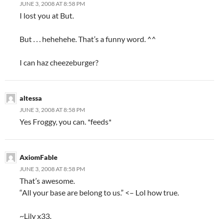
JUNE 3, 2008 AT 8:58 PM
I lost you at But.
But . . . hehehehe. That’s a funny word. ^^
I can haz cheezeburger?
altessa
JUNE 3, 2008 AT 8:58 PM
Yes Froggy, you can. *feeds*
AxiomFable
JUNE 3, 2008 AT 8:58 PM
That’s awesome.
“All your base are belong to us.” <– Lol how true.
~Lily x33.