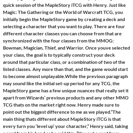
quick session of the MapleStory iTCG with Henry. Just like
Magic: The Gathering or the World of Warcraft TCG, you
initially begin the MapleStory game by creating a deck and
selecting a character that you want to play. There are four
different character classes you can choose from that are
synchronized with the four classes from the MMOG:
Bowman, Magician, Thief, and Warrior. Once youve selected
your class, the goal is to typically construct your deck
around that particular class, or a combination of two of the
listed classes. Any more than that, and the game would start
to become almost unplayable.While the previous paragraph
may sound like the initial set-up period for any TCG, the
MapleStory game has a few unique nuances that really set it
apart from Wizards’ previous products and any other MMO
TCG thats on the market right now. Henry made sure to
point out the biggest difference to me as we played.”The
main thing thats different about MapleStory iTCG is that
every turn you ‘level up’ your character,” Henry said, taking