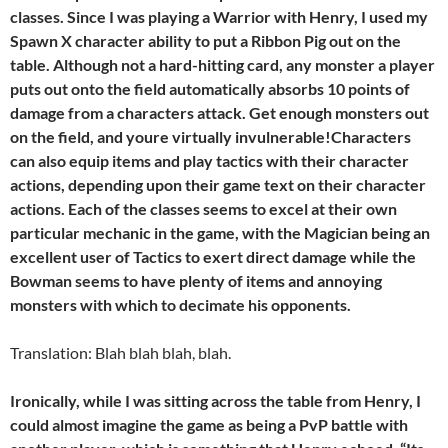
classes. Since I was playing a Warrior with Henry, I used my
Spawn X character ability to put a Ribbon Pig out on the
table. Although not a hard-hitting card, any monster a player
puts out onto the field automatically absorbs 10 points of
damage from a characters attack. Get enough monsters out
on the field, and youre virtually invulnerable!Characters
can also equip items and play tactics with their character
actions, depending upon their game text on their character
actions. Each of the classes seems to excel at their own
particular mechanic in the game, with the Magician being an
excellent user of Tactics to exert direct damage while the
Bowman seems to have plenty of items and annoying
monsters with which to decimate his opponents.
Translation: Blah blah blah, blah.
Ironically, while I was sitting across the table from Henry, I
could almost imagine the game as being a PvP battle with