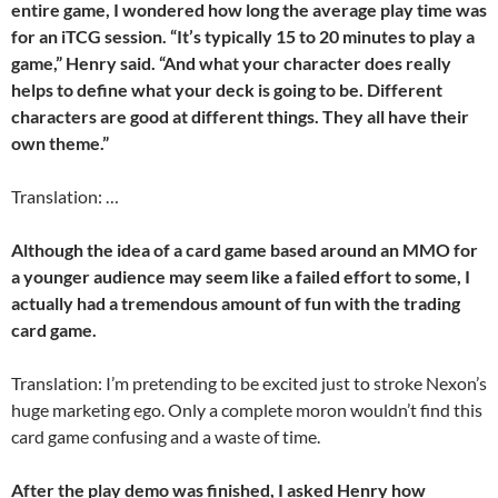
entire game, I wondered how long the average play time was
for an iTCG session. “It’s typically 15 to 20 minutes to play a
game,” Henry said. “And what your character does really
helps to define what your deck is going to be. Different
characters are good at different things. They all have their
own theme.”
Translation: …
Although the idea of a card game based around an MMO for
a younger audience may seem like a failed effort to some, I
actually had a tremendous amount of fun with the trading
card game.
Translation: I’m pretending to be excited just to stroke Nexon’s
huge marketing ego. Only a complete moron wouldn’t find this
card game confusing and a waste of time.
After the play demo was finished, I asked Henry how