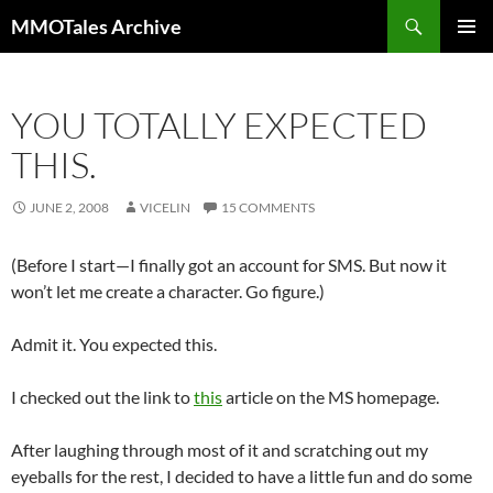
Skip
Search
MMOTales Archive
to
PRIMAR
content
MENU
YOU TOTALLY EXPECTED
THIS.
JUNE 2, 2008
VICELIN
15 COMMENTS
(Before I start—I finally got an account for SMS. But now it
won’t let me create a character. Go figure.)
Admit it. You expected this.
I checked out the link to
this
article on the MS homepage.
After laughing through most of it and scratching out my
eyeballs for the rest, I decided to have a little fun and do some