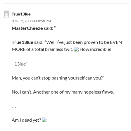
True13lue
JUNE 2, 2008 AT 8:58 PM
MasterCheeze
said: “
True13lue
said: “Well I’ve just been proven to be EVEN
MORE of a total brainless twit.
How incredible!
~13lue”
Man, you can’t stop bashing yourself can you?”
No, I can’t. Another one of my many hopeless flaws.
. . .
Am I dead yet?