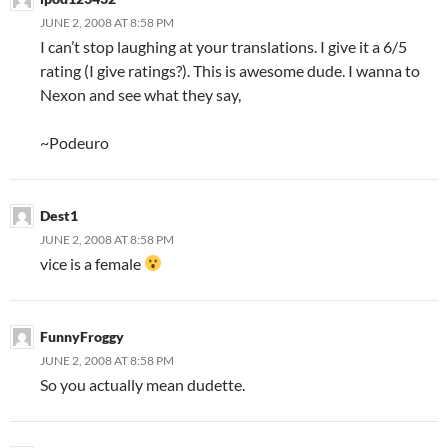
JUNE 2, 2008 AT 8:58 PM
I can’t stop laughing at your translations. I give it a 6/5
rating (I give ratings?). This is awesome dude. I wanna to
Nexon and see what they say,
~Podeuro
Dest1
JUNE 2, 2008 AT 8:58 PM
vice is a female
FunnyFroggy
JUNE 2, 2008 AT 8:58 PM
So you actually mean dudette.