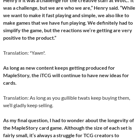
Henry if it was a challenge for the creative staff at WotC.”It
was a challenge, but we are who we are,” Henry said. “While
we want to make it fast playing and simple, we also like to
make games that we have fun playing. We definitely had to
simplify the game, but the reactions we’re getting are very
positive to the product.”
Translation: *Yawn*.
As long as new content keeps getting produced for
MapleStory, the iTCG will continue to have new ideas for
cards.
Translation: As long as you gullible twats keep buying them,
we’ll gladly keep selling.
As my final question, I had to wonder about the longevity of
the MapleStory card game. Although the size of each set is
fairly small, it’s always a struggle for TCG creators to