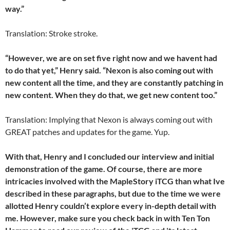
way.”
Translation: Stroke stroke.
“However, we are on set five right now and we havent had
to do that yet,” Henry said. “Nexon is also coming out with
new content all the time, and they are constantly patching in
new content. When they do that, we get new content too.”
Translation: Implying that Nexon is always coming out with
GREAT patches and updates for the game. Yup.
With that, Henry and I concluded our interview and initial
demonstration of the game. Of course, there are more
intricacies involved with the MapleStory iTCG than what Ive
described in these paragraphs, but due to the time we were
allotted Henry couldn’t explore every in-depth detail with
me. However, make sure you check back in with Ten Ton