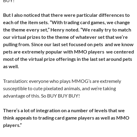
BUY!
But I also noticed that there were particular differences to
each of the item sets. “With trading card games, we change
the theme every set,” Henry noted. “We really try to match
our virtual prizes to the theme of whatever set that we’re
pulling from. Since our last set focused on pets  and we know
pets are extremely popular with MMO players  we centered
most of the virtual prize offerings in the last set around pets
as well.
Translation: everyone who plays MMOG’s are extremely
susceptible to cute pixelated animals, and we’re taking
advantage of this. So BUY BUY BUY!
There’s a lot of integration on a number of levels that we
think appeals to trading card game players as well as MMO
players.”