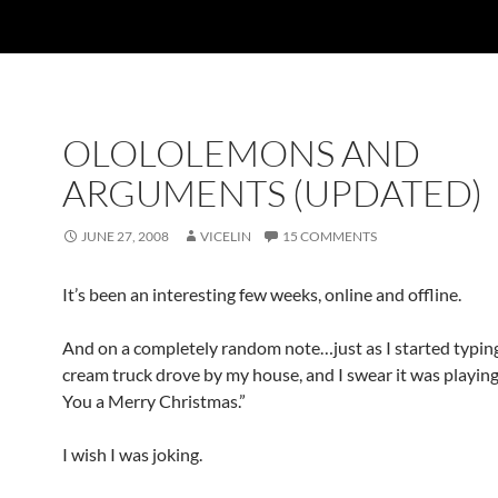
OLOLOLEMONS AND
ARGUMENTS (UPDATED)
JUNE 27, 2008
VICELIN
15 COMMENTS
It’s been an interesting few weeks, online and offline.
And on a completely random note…just as I started typing 
cream truck drove by my house, and I swear it was playi
You a Merry Christmas.”
I wish I was joking.