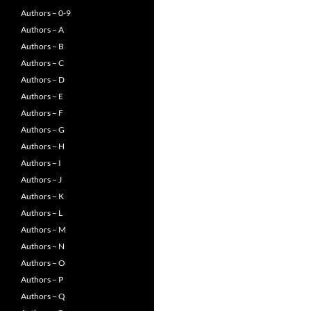
Authors – 0-9
Authors – A
Authors – B
Authors – C
Authors – D
Authors – E
Authors – F
Authors – G
Authors – H
Authors – I
Authors – J
Authors – K
Authors – L
Authors – M
Authors – N
Authors – O
Authors – P
Authors – Q