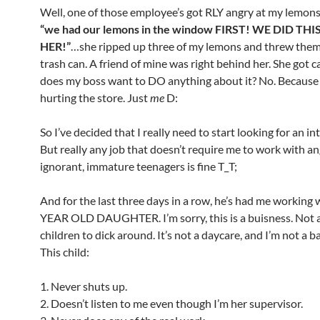
Well, one of those employee’s got RLY angry at my lemons.
“we had our lemons in the window FIRST! WE DID TH
HER!”
…she ripped up three of my lemons and threw them
trash can. A friend of mine was right behind her. She got c
does my boss want to DO anything about it? No. Because i
hurting the store. Just
me
D:
So I’ve decided that I really need to start looking for an in
But really any job that doesn’t require me to work with an
ignorant, immature teenagers is fine T_T;
And for the last three days in a row, he’s had me working 
YEAR OLD DAUGHTER. I’m sorry, this is a buisness. Not a
children to dick around. It’s not a daycare, and I’m not a b
This child:
1. Never shuts up.
2. Doesn’t listen to me even though I’m her supervisor.