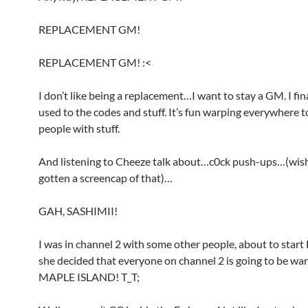
REPLACEMENT GM!
REPLACEMENT GM! :<
I don’t like being a replacement…I want to stay a GM. I fin
used to the codes and stuff. It’s fun warping everywhere t
people with stuff.
And listening to Cheeze talk about…c0ck push-ups…(wish
gotten a screencap of that)…
GAH, SASHIMII!
I was in channel 2 with some other people, about to sta
she decided that everyone on channel 2 is going to be wa
MAPLE ISLAND! T_T;