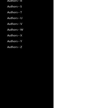
Authors – R
Authors – S
Authors – T
Authors – U
Authors – V
Authors – W
Authors – X
Authors – Y
Authors – Z