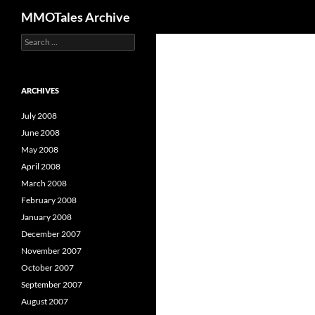
Search
MMOTales Archive
S
Skip
e
to
a
content
r
c
ARCHIVES
h
f
July 2008
o
June 2008
r
May 2008
:
April 2008
March 2008
February 2008
January 2008
December 2007
November 2007
October 2007
September 2007
August 2007