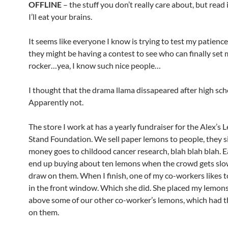
OFFLINE
– the stuff you don’t really care about, but read
I’ll eat your brains.
It seems like everyone I know is trying to test my patience.
they might be having a contest to see who can finally set 
rocker…yea, I know such nice people…
I thought that the drama llama dissapeared after high sch
Apparently not.
The store I work at has a yearly fundraiser for the Alex’s
Stand Foundation. We sell paper lemons to people, they s
money goes to childood cancer research, blah blah blah. E
end up buying about ten lemons when the crowd gets slow
draw on them. When I finish, one of my co-workers likes 
in the front window. Which she did. She placed my lemons
above some of our other co-worker’s lemons, which had 
on them.