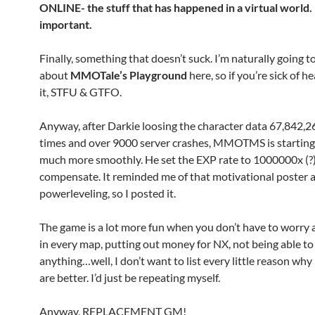
ONLINE- the stuff that has happened in a virtual worl
important.
Finally, something that doesn’t suck. I’m naturally going t
about
MMOTale’s Playground
here, so if you’re sick of h
it, STFU & GTFO.
Anyway, after Darkie loosing the character data 67,842,
times and over 9000 server crashes, MMOTMS is starting
much more smoothly. He set the EXP rate to 1000000x (?)
compensate. It reminded me of that motivational poster 
powerleveling, so I posted it.
The game is a lot more fun when you don’t have to worry 
in every map, putting out money for NX, not being able to
anything…well, I don’t want to list every little reason why
are better. I’d just be repeating myself.
Anyway, REPLACEMENT GM!