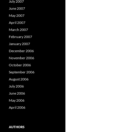
July 2007
June 2007
May 2007
April 2007
March 2007
February 2007
January 2007
December 2006
November 2006
October 2006
September 2006
August 2006
July 2006
June 2006
May 2006
April 2006
AUTHORS