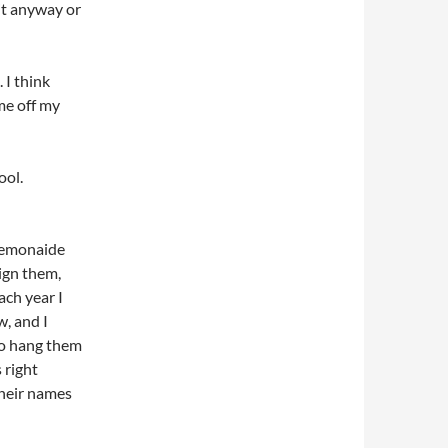
 it anyway or
 I think
me off my
ool.
 Lemonaide
ign them,
ach year I
, and I
to hang them
 right
their names