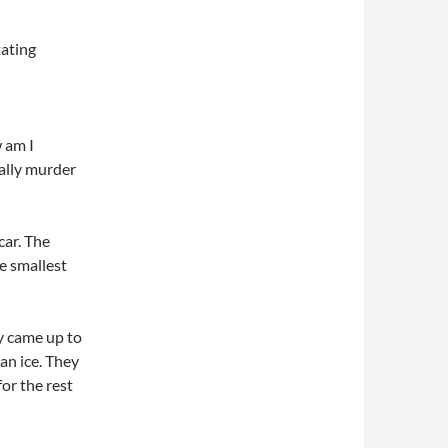
tating
w am I
tally murder
car. The
he smallest
y came up to
an ice. They
or the rest