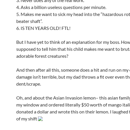
3. Never does any of the real work.
4. Asks a billion useless questions per minute.
5. Makes me want to sick my head into the “hazardous ro
beater shaft”.
6. IS TEN YEARS OLD! FTL!
But I have yet to think of an explanation for my boss. Ho
supposed to tell him that his child makes me want to bru
adorable forest creatures?
And then after all this, someone does a hit and run on my 
damage isn’t terrible, but my dad throws a fit over even t
dent/scrape.
Oh, and about the Asian Invasion lemon– this asian famil
my window and ordered literally $50 worth of mango itali
donated a dollar and wrote this on their lemon. I laughed f
of my shift