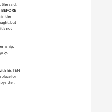
 She said,
IS BEFORE
 in the
aught, but
t’s not
ternship.
gsty,
with his TEN
 place for
abysitter.