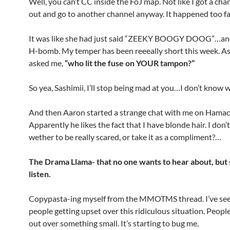
Well, you can’t CC inside the FoJ map. Not like I got a cha
out and go to another channel anyway. It happened too fa
It was like she had just said “ZEEKY BOOGY DOOG”…and
H-bomb. My temper has been reeeally short this week. A
asked me,
“who lit the fuse on YOUR tampon?”
So yea, Sashimii, I’ll stop being mad at you…I don’t know w
And then Aaron started a strange chat with me on Hamac
Apparently he likes the fact that I have blonde hair. I don
wether to be really scared, or take it as a compliment?…
The Drama Llama- that no one wants to hear about, but
listen.
Copypasta-ing myself from the MMOTMS thread. I’ve se
people getting upset over this ridiculous situation. Peopl
out over something small. It’s starting to bug me.