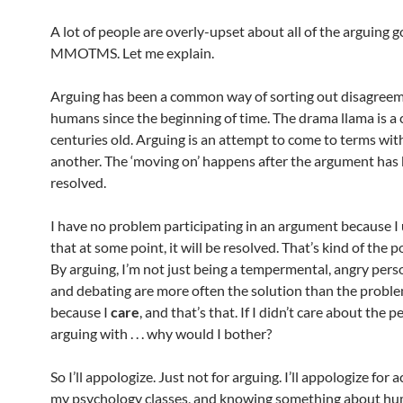
A lot of people are overly-upset about all of the arguing g
MMOTMS. Let me explain.
Arguing has been a common way of sorting out disagre
humans since the beginning of time. The drama llama is a 
centuries old. Arguing is an attempt to come to terms wit
another. The ‘moving on’ happens after the argument has
resolved.
I have no problem participating in an argument because 
that at some point, it will be resolved. That’s kind of the p
By arguing, I’m not just being a tempermental, angry pers
and debating are more often the solution than the proble
because I
care
, and that’s that. If I didn’t care about the 
arguing with . . . why would I bother?
So I’ll appologize. Just not for arguing. I’ll appologize for ac
my psychology classes, and knowing something about h