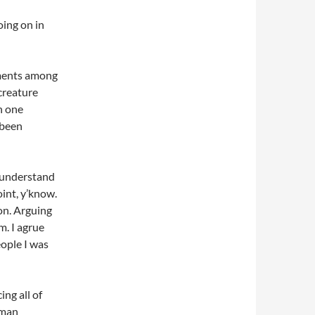
oing on in
ements among
creature
h one
 been
I understand
oint, y’know.
on. Arguing
m. I agrue
people I was
ing all of
uman