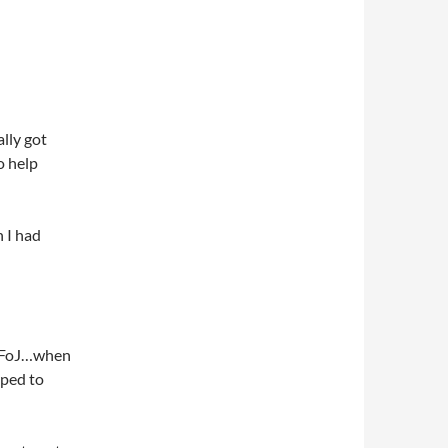
ally got
o help
 I had
rt FoJ…when
rped to