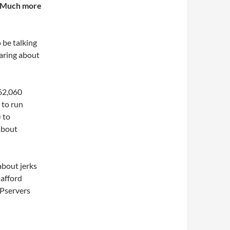
d. Much more
o be talking
earing about
262,060
 to run
 to
about
about jerks
 afford
 Pservers