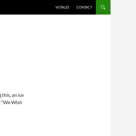
VUTALES
CONTACT
this, an ice
ng “We Wish