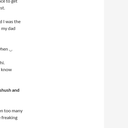
nce to get
st.
 I was the
s my dad
hen ._.
hi.
’t know
 shush and
en too many
e freaking