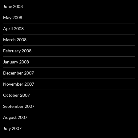
r
:
June 2008
May 2008
April 2008
March 2008
February 2008
January 2008
December 2007
November 2007
October 2007
September 2007
August 2007
July 2007