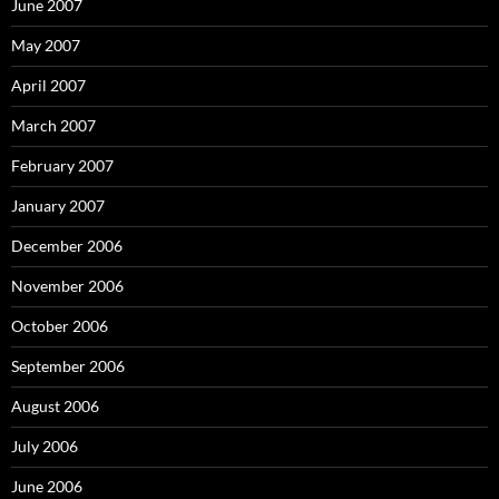
June 2007
May 2007
April 2007
March 2007
February 2007
January 2007
December 2006
November 2006
October 2006
September 2006
August 2006
July 2006
June 2006