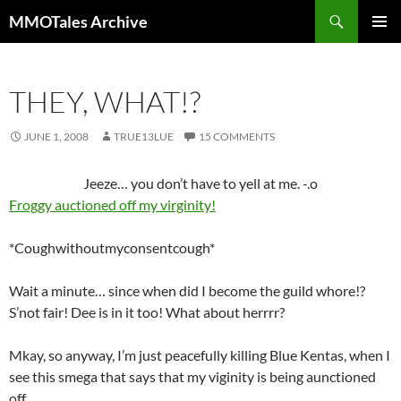
Skip
Search
MMOTales Archive
to
PRIMAR
content
MENU
THEY, WHAT!?
JUNE 1, 2008
TRUE13LUE
15 COMMENTS
Jeeze… you don’t have to yell at me. -.o
Froggy auctioned off my virginity!
*Coughwithoutmyconsentcough*
Wait a minute… since when did I become the guild whore!?
S’not fair! Dee is in it too! What about herrrr?
Mkay, so anyway, I’m just peacefully killing Blue Kentas, when I
see this smega that says that my viginity is being aunctioned
off.