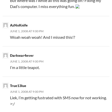
But where was I while all this was going on? Fixing my
Dad’s computer. I miss everything fun.
AzNxKnife
JUNE 1, 2008 AT 9:00 PM
Woah woah woah! And I missed this!?
Darkwar4ever
JUNE 1, 2008 AT 9:00 PM
I’m a little teapot.
True13lue
JUNE 1, 2008 AT 9:00 PM
Liek, I’m getting fustrated with SMS now for not working.
>:/