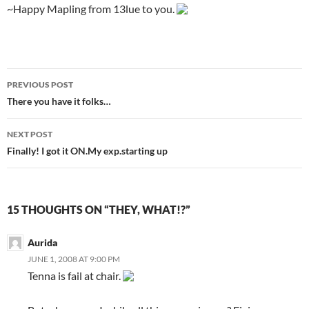
~Happy Mapling from 13lue to you.
PREVIOUS POST
Post
There you have it folks…
navigation
NEXT POST
Finally! I got it ON.My exp.starting up
15 THOUGHTS ON “THEY, WHAT!?”
Aurida
JUNE 1, 2008 AT 9:00 PM
Tenna is fail at chair.