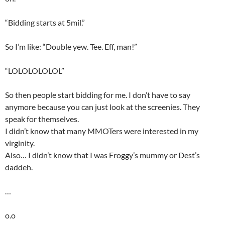
“Bidding starts at 5mil.”
So I’m like: “Double yew. Tee. Eff, man!”
“LOLOLOLOLOL”
So then people start bidding for me. I don’t have to say
anymore because you can just look at the screenies. They
speak for themselves.
I didn’t know that many MMOTers were interested in my
virginity.
Also… I didn’t know that I was Froggy’s mummy or Dest’s
daddeh.
…
o.o