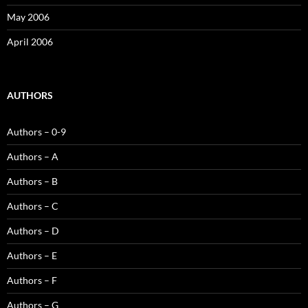
May 2006
April 2006
AUTHORS
Authors – 0-9
Authors – A
Authors – B
Authors – C
Authors – D
Authors – E
Authors – F
Authors – G