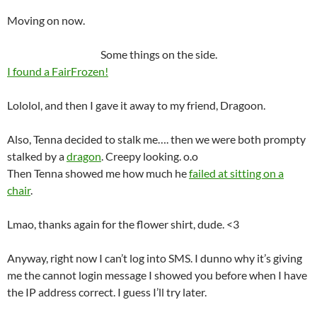
Moving on now.
Some things on the side.
I found a FairFrozen!
Lololol, and then I gave it away to my friend, Dragoon.
Also, Tenna decided to stalk me…. then we were both prompty
stalked by a
dragon
. Creepy looking. o.o
Then Tenna showed me how much he
failed at sitting on a
chair
.
Lmao, thanks again for the flower shirt, dude. <3
Anyway, right now I can’t log into SMS. I dunno why it’s giving
me the cannot login message I showed you before when I have
the IP address correct. I guess I’ll try later.