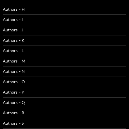
Authors – H
Authors – I
Authors – J
Authors – K
Authors – L
Authors – M
Authors – N
Authors – O
Authors – P
Authors – Q
Authors – R
Authors – S