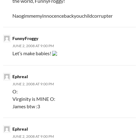
the world, FunnyFroggy!
Naogimmemyinnocencebackyouchildcorrupter
FunnyFroggy
JUNE 2, 2008 AT 9:00 PM
Let’s make babies!
Ephreal
JUNE 2, 2008 AT 9:00 PM
O:
Virginity is MINE O:
James btw :3
Ephreal
JUNE 2, 2008 AT 9:00 PM