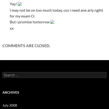
Yay!
I may not be on too much today, cos i need ane arly ngiht
for my exam O:
But i promise tomorrow
xx
COMMENTS ARE CLOSED.
S
e
a
r
c
ARCHIVES
h
f
o
July 2008