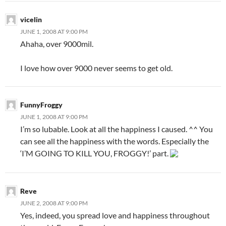
vicelin
JUNE 1, 2008 AT 9:00 PM
Ahaha, over 9000mil.
I love how over 9000 never seems to get old.
FunnyFroggy
JUNE 1, 2008 AT 9:00 PM
I’m so lubable. Look at all the happiness I caused. ^^ You
can see all the happiness with the words. Especially the
‘I’M GOING TO KILL YOU, FROGGY!’ part.
Reve
JUNE 2, 2008 AT 9:00 PM
Yes, indeed, you spread love and happiness throughout