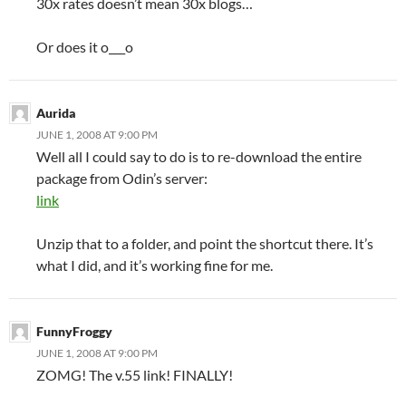
30x rates doesn’t mean 30x blogs…
Or does it o___o
Aurida
JUNE 1, 2008 AT 9:00 PM
Well all I could say to do is to re-download the entire
package from Odin’s server:
link
Unzip that to a folder, and point the shortcut there. It’s
what I did, and it’s working fine for me.
FunnyFroggy
JUNE 1, 2008 AT 9:00 PM
ZOMG! The v.55 link! FINALLY!