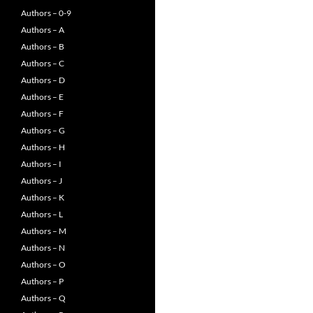
Authors – 0-9
Authors – A
Authors – B
Authors – C
Authors – D
Authors – E
Authors – F
Authors – G
Authors – H
Authors – I
Authors – J
Authors – K
Authors – L
Authors – M
Authors – N
Authors – O
Authors – P
Authors – Q