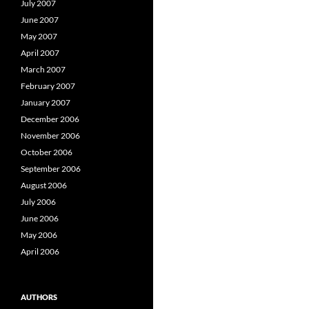
July 2007
June 2007
May 2007
April 2007
March 2007
February 2007
January 2007
December 2006
November 2006
October 2006
September 2006
August 2006
July 2006
June 2006
May 2006
April 2006
AUTHORS