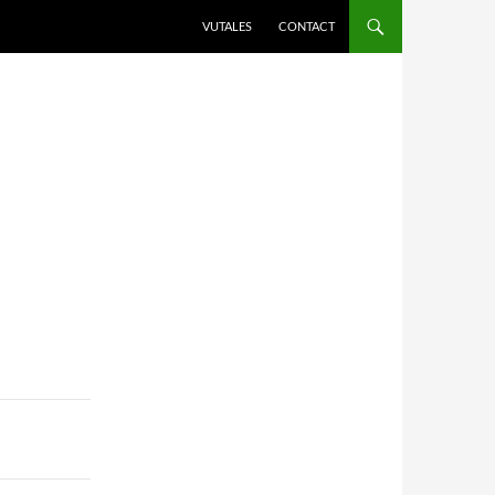
VUTALES
CONTACT