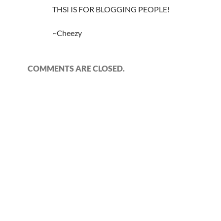
THSI IS FOR BLOGGING PEOPLE!
~Cheezy
COMMENTS ARE CLOSED.