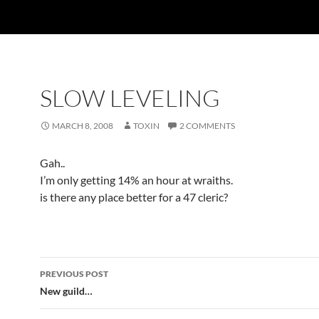
SLOW LEVELING
MARCH 8, 2008
TOXIN
2 COMMENTS
Gah..
I’m only getting 14% an hour at wraiths.
is there any place better for a 47 cleric?
PREVIOUS POST
Post
New guild…