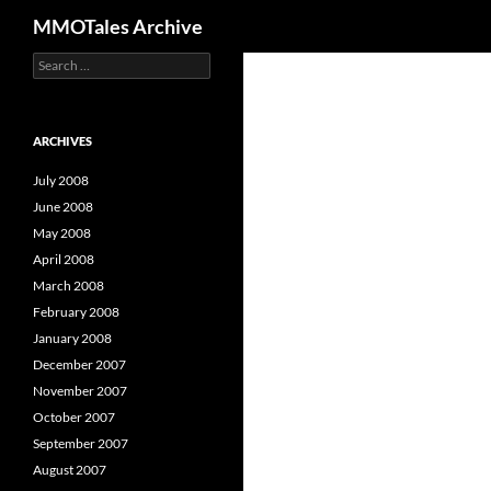
Search
MMOTales Archive
S
Skip
e
to
a
content
r
c
ARCHIVES
h
f
July 2008
o
June 2008
r
May 2008
:
April 2008
March 2008
February 2008
January 2008
December 2007
November 2007
October 2007
September 2007
August 2007