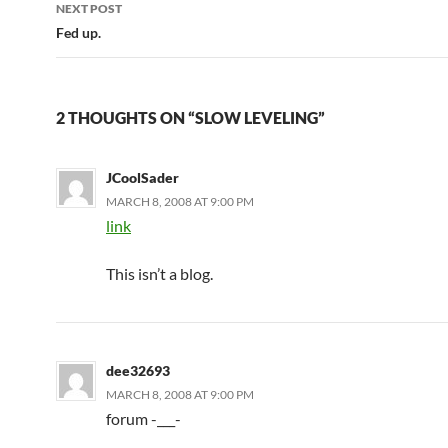
navigation
NEXT POST
Fed up.
2 THOUGHTS ON “SLOW LEVELING”
JCoolSader
MARCH 8, 2008 AT 9:00 PM
link
This isn’t a blog.
dee32693
MARCH 8, 2008 AT 9:00 PM
forum -___-