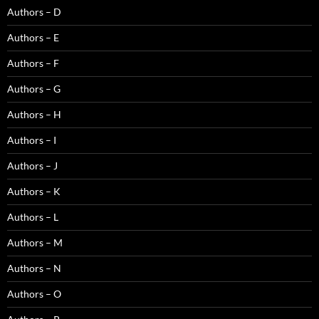
Authors – D
Authors – E
Authors – F
Authors – G
Authors – H
Authors – I
Authors – J
Authors – K
Authors – L
Authors – M
Authors – N
Authors – O