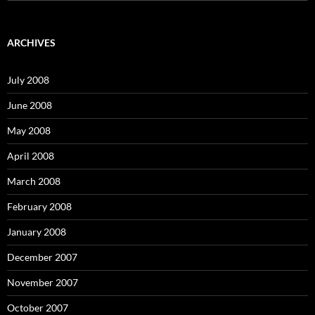
e
a
r
c
ARCHIVES
h
f
o
July 2008
r
:
June 2008
May 2008
April 2008
March 2008
February 2008
January 2008
December 2007
November 2007
October 2007