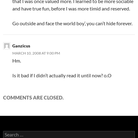
that I was once valued more. I learned to be more sociable
and have true fun, before I was more timid and reserved.
Go outside and face the world boy’, you can’t hide forever.
Ganzicus
MARCH 10, 2008 AT 9:00 PM
Hm.
Is it bad if I didn’t actually read it until now? o.O
COMMENTS ARE CLOSED.
S