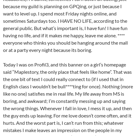
because my guild is planning on GPQing, or just because I
want to level up. I spend most Friday nights online, and
sometimes Saturdays too. I HAVE NO LIFE, according to the
general public. But what’s important is, I have fun! I have fun
having no life, and if it makes me happy, leave me alone. ****
everyone who thinks you should be hanging around the mall
or at a party every night because its boring.
Today I was on Profil3, and this banner on a girl’s homepage
said “Maplestory, the only place that feels like home”. That was
the one bit of text I could really connect to (if I used that in
English class I wouldn’t be bull****ting for once). Nothing (more
like no one) satisfies me in real life. My life away from MS is
boring, and awkward; I’m constantly messing up and saying
the wrong things. Whenever I fall in love, I mess it up, and then
the guy ends up leaving. For me love doesn’t come often, and it
hurts. And the worst part is, I can’t run from this; whatever
mistakes I make leaves an impression on the people in my