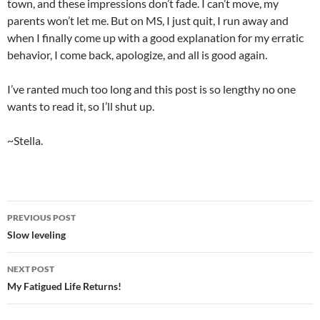
town, and these impressions don’t fade. I can’t move, my
parents won’t let me. But on MS, I just quit, I run away and
when I finally come up with a good explanation for my erratic
behavior, I come back, apologize, and all is good again.
I’ve ranted much too long and this post is so lengthy no one
wants to read it, so I’ll shut up.
~Stella.
PREVIOUS POST
Post
Slow leveling
navigation
NEXT POST
My Fatigued Life Returns!