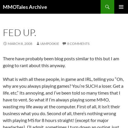
Skip
Search
MMOTales Archive
to
PRIMAR
content
MENU
FED UP.
MARCH 8, 2008
IAMPO0KIE
8 COMMENTS
There have probably been blog posts similar to this but I am
going to rant about this anyway.
What is with all these people, in game and IRL, telling you “Oh,
why are you always playing games? You’re SUCH a loser. Get a
life. etc.” Its annoying, and I’ve been told so many times that I
have to vent. So what if I’m always playing some MMO,
wasting my life away at the computer. First of all, it isn’t their
business what you do. Second of all, there’s nothing wrong
with playing MS for 8 hours straight! (except for major
headaches). I’ll admit, sometimes I turn down an outing, just