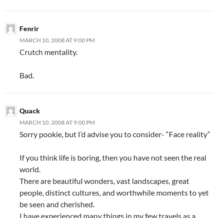
Fenrir
MARCH 10, 2008 AT 9:00 PM
Crutch mentality.
Bad.
Quack
MARCH 10, 2008 AT 9:00 PM
Sorry pookie, but I’d advise you to consider- “Face reality”
If you think life is boring, then you have not seen the real
world.
There are beautiful wonders, vast landscapes, great
people, distinct cultures, and worthwhile moments to yet
be seen and cherished.
I have experienced many things in my few travels as a