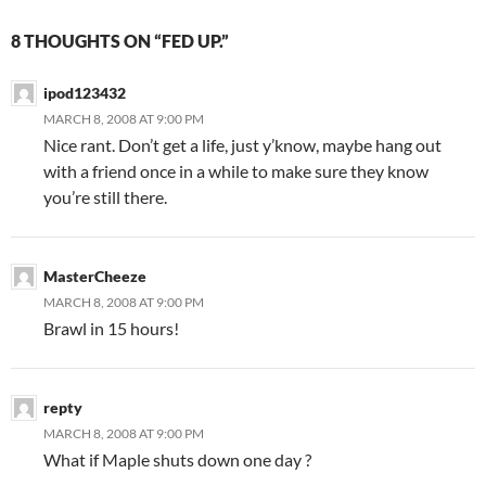
8 THOUGHTS ON “FED UP.”
ipod123432
MARCH 8, 2008 AT 9:00 PM
Nice rant. Don’t get a life, just y’know, maybe hang out
with a friend once in a while to make sure they know
you’re still there.
MasterCheeze
MARCH 8, 2008 AT 9:00 PM
Brawl in 15 hours!
repty
MARCH 8, 2008 AT 9:00 PM
What if Maple shuts down one day ?