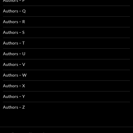
Authors – P
Authors – Q
Authors – R
Authors – S
Authors – T
Authors – U
Authors – V
Authors – W
Authors – X
Authors – Y
Authors – Z