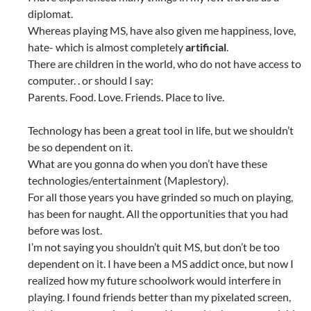
diplomat.
Whereas playing MS, have also given me happiness, love,
hate- which is almost completely
artificial
.
There are children in the world, who do not have access to
computer. . or should I say:
Parents. Food. Love. Friends. Place to live.
Technology has been a great tool in life, but we shouldn’t
be so dependent on it.
What are you gonna do when you don’t have these
technologies/entertainment (Maplestory).
For all those years you have grinded so much on playing,
has been for naught. All the opportunities that you had
before was lost.
I’m not saying you shouldn’t quit MS, but don’t be too
dependent on it. I have been a MS addict once, but now I
realized how my future schoolwork would interfere in
playing. I found friends better than my pixelated screen,