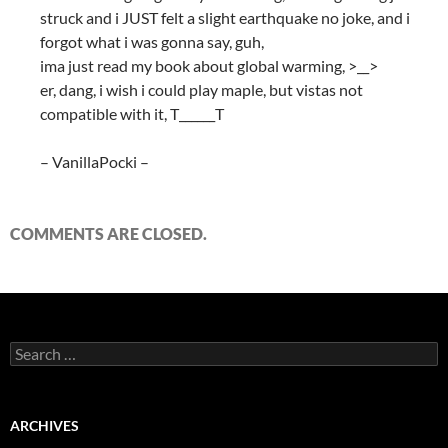
struck and i JUST felt a slight earthquake no joke, and i
forgot what i was gonna say, guh,
ima just read my book about global warming, >__>
er, dang, i wish i could play maple, but vistas not
compatible with it, T______T
– VanillaPocki –
COMMENTS ARE CLOSED.
S
e
a
r
c
ARCHIVES
h