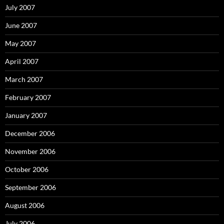
July 2007
June 2007
May 2007
April 2007
March 2007
February 2007
January 2007
December 2006
November 2006
October 2006
September 2006
August 2006
July 2006