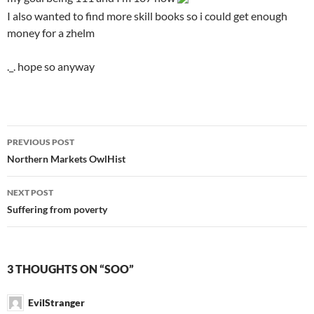
I also wanted to find more skill books so i could get enough
money for a zhelm
._. hope so anyway
PREVIOUS POST
Post
Northern Markets OwlHist
navigation
NEXT POST
Suffering from poverty
3 THOUGHTS ON “SOO”
EvilStranger