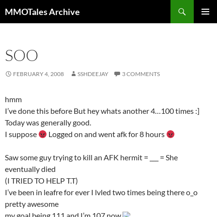
Skip
Search
MMOTales Archive
to
PRIMAR
content
MENU
SOO
FEBRUARY 4, 2008
SSHDEEJAY
3 COMMENTS
hmm
I’ve done this before But hey whats another 4…100 times :]
Today was generally good.
I suppose
Logged on and went afk for 8 hours
Saw some guy trying to kill an AFK hermit = ___ = She
eventually died
(I TRIED TO HELP T.T)
I’ve been in leafre for ever I lvled two times being there o_o
pretty awesome
my goal being 111 and I’m 107 now