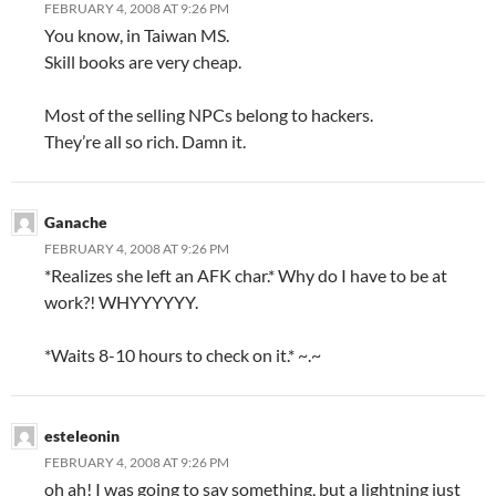
FEBRUARY 4, 2008 AT 9:26 PM
You know, in Taiwan MS.
Skill books are very cheap.
Most of the selling NPCs belong to hackers.
They’re all so rich. Damn it.
Ganache
FEBRUARY 4, 2008 AT 9:26 PM
*Realizes she left an AFK char.* Why do I have to be at
work?! WHYYYYYY.
*Waits 8-10 hours to check on it.* ~.~
esteleonin
FEBRUARY 4, 2008 AT 9:26 PM
oh ah! I was going to say something, but a lightning just