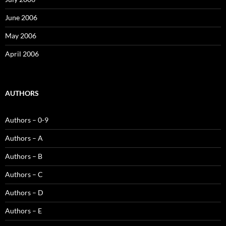
June 2006
May 2006
April 2006
AUTHORS
Authors – 0-9
Authors – A
Authors – B
Authors – C
Authors – D
Authors – E