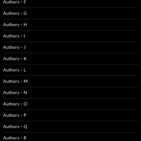
Authors – F
Authors – G
Authors – H
Authors – I
Authors – J
Authors – K
Authors – L
Authors – M
Authors – N
Authors – O
Authors – P
Authors – Q
Authors – R