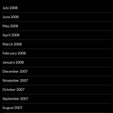
f
o
July 2008
r
:
June 2008
May 2008
April 2008
March 2008
February 2008
January 2008
December 2007
November 2007
October 2007
September 2007
August 2007