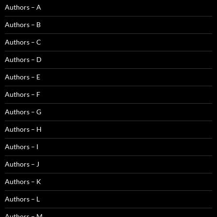
Authors – A
Authors – B
Authors – C
Authors – D
Authors – E
Authors – F
Authors – G
Authors – H
Authors – I
Authors – J
Authors – K
Authors – L
Authors – M