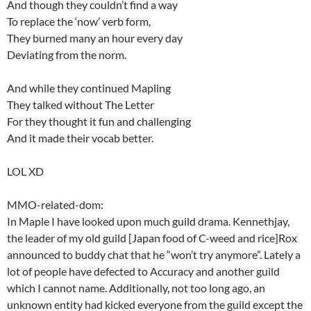
And though they couldn’t find a way
To replace the ‘now’ verb form,
They burned many an hour every day
Deviating from the norm.
And while they continued Mapling
They talked without The Letter
For they thought it fun and challenging
And it made their vocab better.
LOL XD
MMO-related-dom:
In Maple I have looked upon much guild drama. Kennethjay,
the leader of my old guild [Japan food of C-weed and rice]Rox
announced to buddy chat that he “won’t try anymore”. Lately a
lot of people have defected to Accuracy and another guild
which I cannot name. Additionally, not too long ago, an
unknown entity had kicked everyone from the guild except the