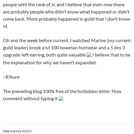
people with the rank of Jr, and I believe that even now there
are probably people who didn’t know what happened or didn’t
come back. More probably happened in guild that I don’t know
of.
Oh and the week before current, I watched Marlne (my current
guild leader) break a lvl 100 bowman footwear and a 5 dex 3
upgrade-left earring, both quite valuable
I believe that to be
the explanation for why we haven’t expanded.
~R’Aure
The preceding blog 100% free of the forbidden letter. Now
comment without typing it
PREVIOUS POST