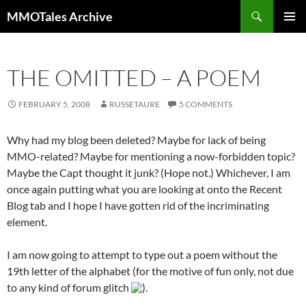
Skip
Search
MMOTales Archive
to
PRIMAR
content
MENU
THE OMITTED – A POEM
FEBRUARY 5, 2008
RUSSETAURE
5 COMMENTS
Why had my blog been deleted? Maybe for lack of being
MMO-related? Maybe for mentioning a now-forbidden topic?
Maybe the Capt thought it junk? (Hope not.) Whichever, I am
once again putting what you are looking at onto the Recent
Blog tab and I hope I have gotten rid of the incriminating
element.
I am now going to attempt to type out a poem without the
19th letter of the alphabet (for the motive of fun only, not due
to any kind of forum glitch
).