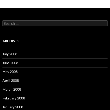
S
e
a
r
c
ARCHIVES
h
f
o
July 2008
r
:
June 2008
May 2008
April 2008
March 2008
February 2008
January 2008