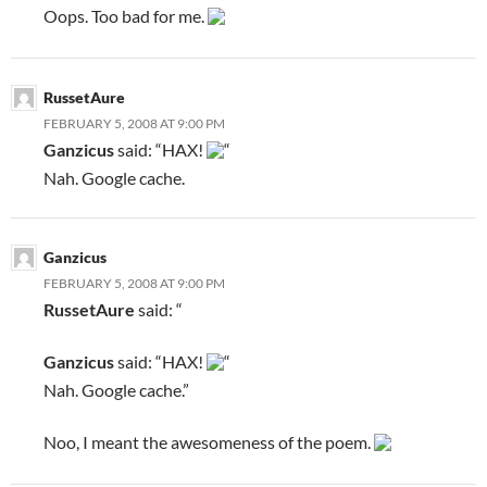
Oops. Too bad for me.
RussetAure
FEBRUARY 5, 2008 AT 9:00 PM
Ganzicus
said: “HAX!
“
Nah. Google cache.
Ganzicus
FEBRUARY 5, 2008 AT 9:00 PM
RussetAure
said: “
Ganzicus
said: “HAX!
“
Nah. Google cache.”
Noo, I meant the awesomeness of the poem.