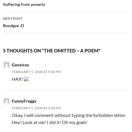
Post
Suffering from poverty
navigation
NEXT POST
Boodgye :D
5 THOUGHTS ON “THE OMITTED – A POEM”
Ganzicus
FEBRUARY 5, 2008 AT 9:00 PM
HAX!
FunnyFroggy
FEBRUARY 5, 2008 AT 9:00 PM
Okay. I will comment without typing the forbidden letter.
Hey! Look at me! I did it! Oh my go
s
h!