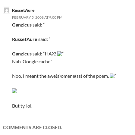
RussetAure
FEBRUARY 5, 2008 AT 9:00 PM
Ganzicus
said: “
RussetAure
said: “
Ganzicus
said: “HAX!
“
Nah. Google cache.”
Noo, I meant the awe(s)omene(ss) of the poem.
“
But ty, lol.
COMMENTS ARE CLOSED.