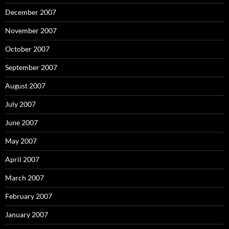
December 2007
November 2007
October 2007
September 2007
August 2007
July 2007
June 2007
May 2007
April 2007
March 2007
February 2007
January 2007