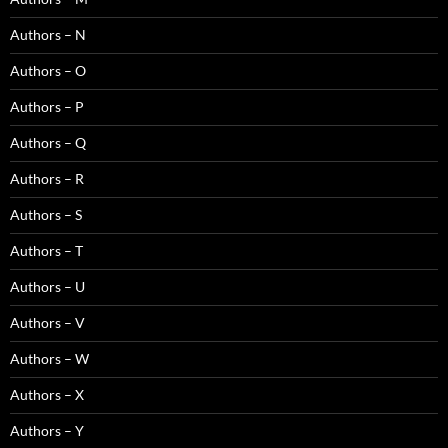
Authors – N
Authors – O
Authors – P
Authors – Q
Authors – R
Authors – S
Authors – T
Authors – U
Authors – V
Authors – W
Authors – X
Authors – Y