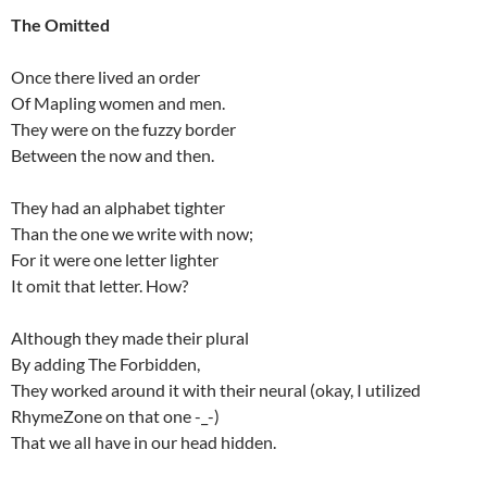
The Omitted
Once there lived an order
Of Mapling women and men.
They were on the fuzzy border
Between the now and then.
They had an alphabet tighter
Than the one we write with now;
For it were one letter lighter
It omit that letter. How?
Although they made their plural
By adding The Forbidden,
They worked around it with their neural (okay, I utilized
RhymeZone on that one -_-)
That we all have in our head hidden.