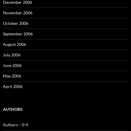
December 2006
November 2006
October 2006
September 2006
August 2006
July 2006
June 2006
May 2006
April 2006
AUTHORS
Authors – 0-9