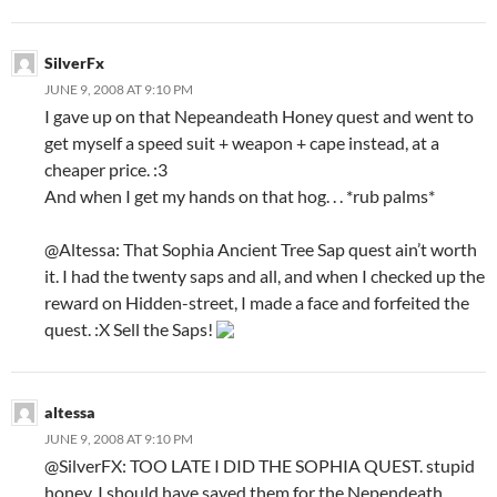
SilverFx
JUNE 9, 2008 AT 9:10 PM
I gave up on that Nepeandeath Honey quest and went to
get myself a speed suit + weapon + cape instead, at a
cheaper price. :3
And when I get my hands on that hog. . . *rub palms*
@Altessa: That Sophia Ancient Tree Sap quest ain’t worth
it. I had the twenty saps and all, and when I checked up the
reward on Hidden-street, I made a face and forfeited the
quest. :X Sell the Saps!
altessa
JUNE 9, 2008 AT 9:10 PM
@SilverFX: TOO LATE I DID THE SOPHIA QUEST. stupid
honey. I should have saved them for the Nependeath