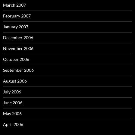
March 2007
February 2007
January 2007
December 2006
November 2006
October 2006
September 2006
August 2006
July 2006
June 2006
May 2006
April 2006