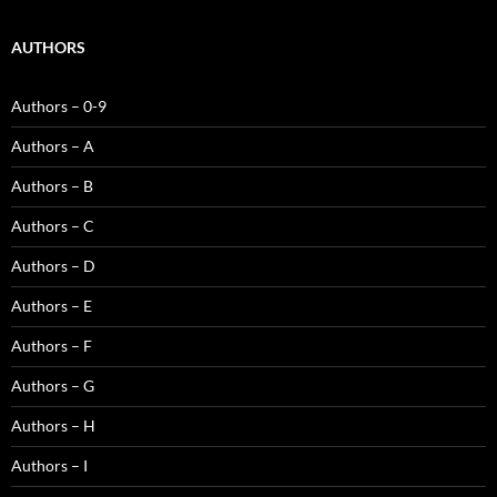
AUTHORS
Authors – 0-9
Authors – A
Authors – B
Authors – C
Authors – D
Authors – E
Authors – F
Authors – G
Authors – H
Authors – I