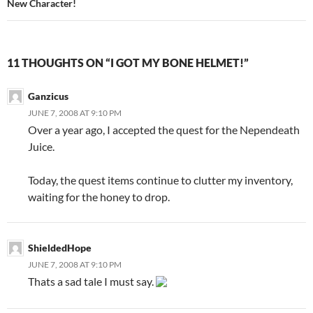
New Character!
11 THOUGHTS ON “I GOT MY BONE HELMET!”
Ganzicus
JUNE 7, 2008 AT 9:10 PM
Over a year ago, I accepted the quest for the Nependeath
Juice.
Today, the quest items continue to clutter my inventory,
waiting for the honey to drop.
ShieldedHope
JUNE 7, 2008 AT 9:10 PM
Thats a sad tale I must say.