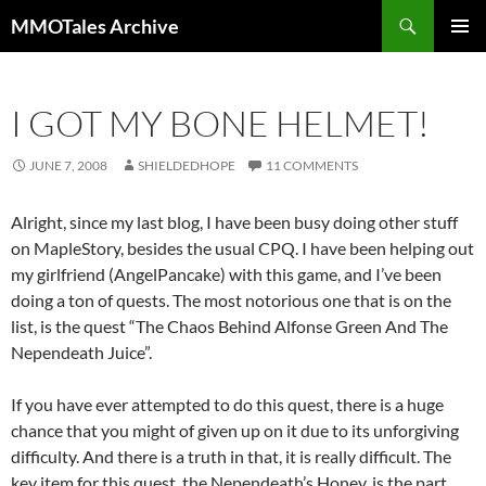
Skip
Search
MMOTales Archive
to
PRIMAR
content
MENU
I GOT MY BONE HELMET!
JUNE 7, 2008
SHIELDEDHOPE
11 COMMENTS
Alright, since my last blog, I have been busy doing other stuff
on MapleStory, besides the usual CPQ. I have been helping out
my girlfriend (AngelPancake) with this game, and I’ve been
doing a ton of quests. The most notorious one that is on the
list, is the quest “The Chaos Behind Alfonse Green And The
Nependeath Juice”.
If you have ever attempted to do this quest, there is a huge
chance that you might of given up on it due to its unforgiving
difficulty. And there is a truth in that, it is really difficult. The
key item for this quest, the Nependeath’s Honey, is the part