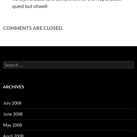
quest but ohwell
COMMENTS ARE CLOSED.
S
e
a
r
c
ARCHIVES
h
f
o
July 2008
r
:
June 2008
May 2008
April 2008