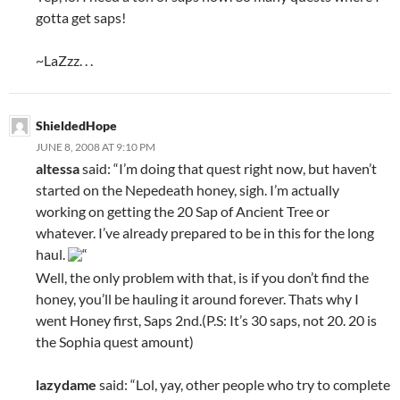
gotta get saps!
~LaZzz. . .
ShieldedHope
JUNE 8, 2008 AT 9:10 PM
altessa
said: “I’m doing that quest right now, but haven’t
started on the Nepedeath honey, sigh. I’m actually
working on getting the 20 Sap of Ancient Tree or
whatever. I’ve already prepared to be in this for the long
haul.
“
Well, the only problem with that, is if you don’t find the
honey, you’ll be hauling it around forever. Thats why I
went Honey first, Saps 2nd.(P.S: It’s 30 saps, not 20. 20 is
the Sophia quest amount)
lazydame
said: “Lol, yay, other people who try to complete