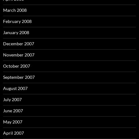
March 2008
February 2008
January 2008
December 2007
November 2007
October 2007
September 2007
August 2007
July 2007
June 2007
May 2007
April 2007