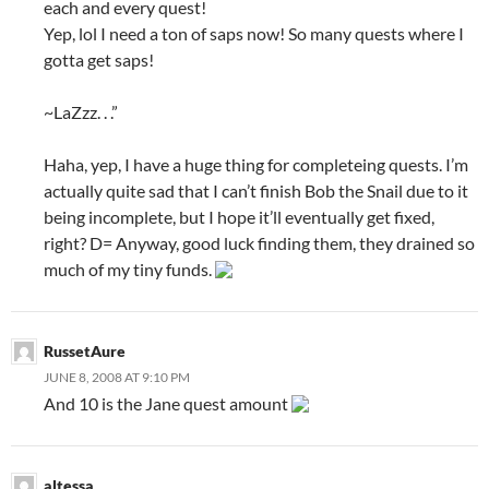
each and every quest!
Yep, lol I need a ton of saps now! So many quests where I
gotta get saps!
~LaZzz. . .”
Haha, yep, I have a huge thing for completeing quests. I’m
actually quite sad that I can’t finish Bob the Snail due to it
being incomplete, but I hope it’ll eventually get fixed,
right? D= Anyway, good luck finding them, they drained so
much of my tiny funds.
RussetAure
JUNE 8, 2008 AT 9:10 PM
And 10 is the Jane quest amount
altessa