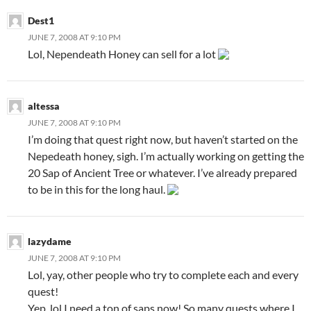
Dest1
JUNE 7, 2008 AT 9:10 PM
Lol, Nependeath Honey can sell for a lot
altessa
JUNE 7, 2008 AT 9:10 PM
I’m doing that quest right now, but haven’t started on the
Nepedeath honey, sigh. I’m actually working on getting the
20 Sap of Ancient Tree or whatever. I’ve already prepared
to be in this for the long haul.
lazydame
JUNE 7, 2008 AT 9:10 PM
Lol, yay, other people who try to complete each and every
quest!
Yep, lol I need a ton of saps now! So many quests where I