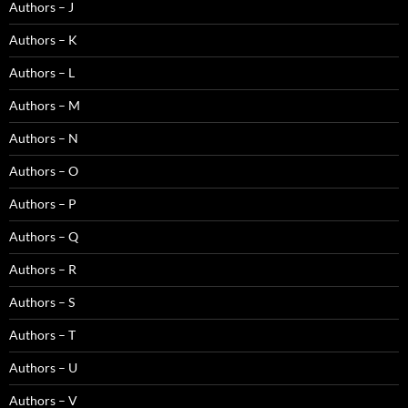
Authors – J
Authors – K
Authors – L
Authors – M
Authors – N
Authors – O
Authors – P
Authors – Q
Authors – R
Authors – S
Authors – T
Authors – U
Authors – V