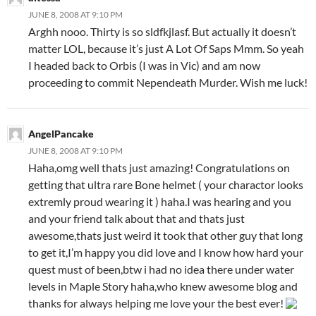
JUNE 8, 2008 AT 9:10 PM
Arghh nooo. Thirty is so sldfkjlasf. But actually it doesn’t
matter LOL, because it’s just A Lot Of Saps Mmm. So yeah
I headed back to Orbis (I was in Vic) and am now
proceeding to commit Nependeath Murder. Wish me luck!
AngelPancake
JUNE 8, 2008 AT 9:10 PM
Haha,omg well thats just amazing! Congratulations on
getting that ultra rare Bone helmet ( your charactor looks
extremly proud wearing it ) haha.I was hearing and you
and your friend talk about that and thats just
awesome,thats just weird it took that other guy that long
to get it,I’m happy you did love and I know how hard your
quest must of been,btw i had no idea there under water
levels in Maple Story haha,who knew awesome blog and
thanks for always helping me love your the best ever!