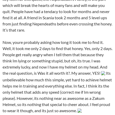
which will break the hearts of many fans and will make you
quit. People have had a tendacy to look for months and never
find it at all. A friend in Scania took 2 months and 5 level ups
from just finding Nependeaths before even crossing the honey.
It’s that rare.
Now, youre probably asking how long it took me to find it.
Well, it took me only 2 days to find that honey. Yes, only 2 days.
People get really angry when I tell them that because they
think Im lying or something stupid, but oh, its true. I was
extremely lucky, and now I have my helmet on my head. And
the real question, is Was it all worth it?. My answer, YES!
Its
unbelievable how much this simple, yet hard to achieve helmet
helps me in training and everything else. In fact, I think its the
only helmet that adds any speed (correct me if Im wrong
please). However, its nothing near as awesome as a Zakum
Helmet, so its nothing that special to cheer about. I feel proud
to wear it though, and its just so awesome.