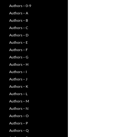
Authors – 0-9
Authors – A
Authors – B
Authors – C
Authors – D
Authors – E
Authors – F
Authors – G
Authors – H
Authors – I
Authors – J
Authors – K
Authors – L
Authors – M
Authors – N
Authors – O
Authors – P
Authors – Q