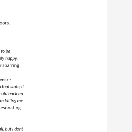
oors.
d to be
ely happy.
r sparring
lives?>
that state, it
 hold back on
im killing me.
 resonating
, but I dont