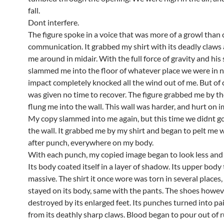
fall.
Dont interfere.
The figure spoke in a voice that was more of a growl than
communication. It grabbed my shirt with its deadly claws
me around in midair. With the full force of gravity and his
slammed me into the floor of whatever place we were in 
impact completely knocked all the wind out of me. But of c
was given no time to recover. The figure grabbed me by t
flung me into the wall. This wall was harder, and hurt on i
My copy slammed into me again, but this time we didnt g
the wall. It grabbed me by my shirt and began to pelt me 
after punch, everywhere on my body.
With each punch, my copied image began to look less and
Its body coated itself in a layer of shadow. Its upper body
massive. The shirt it once wore was torn in several places, 
stayed on its body, same with the pants. The shoes howe
destroyed by its enlarged feet. Its punches turned into pa
from its deathly sharp claws. Blood began to pour out of 