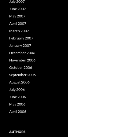
July 2007
June 2007
May 2007
April 2007
March 2007
February 2007
January 2007
December 2006
November 2006
October 2006
September 2006
August 2006
July 2006
June 2006
May 2006
April 2006
AUTHORS