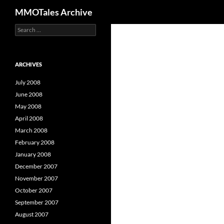
Search
MMOTales Archive
S
Skip
e
to
a
content
r
c
ARCHIVES
h
f
July 2008
o
June 2008
r
May 2008
:
April 2008
March 2008
February 2008
January 2008
December 2007
November 2007
October 2007
September 2007
August 2007