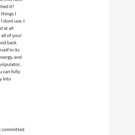
hed it?
 things I
 dont use. I
d at all
 all of your
lood back
self in its
energy, and
anipulator,
 can fully
y into
t committed