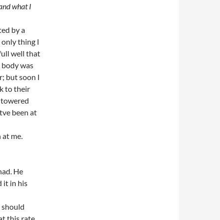
 and what I
ted by a
 only thing I
ll well that
y body was
r; but soon I
 to their
e towered
tve been at
 at me.
had. He
it in his
u should
t this rate.