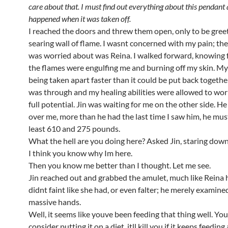
care about that. I must find out everything about this pendant
happened when it was taken off.
I reached the doors and threw them open, only to be gree
searing wall of flame. I wasnt concerned with my pain; the
was worried about was Reina. I walked forward, knowing fu
the flames were engulfing me and burning off my skin. M
being taken apart faster than it could be put back togethe
was through and my healing abilities were allowed to work
full potential. Jin was waiting for me on the other side. H
over me, more than he had the last time I saw him, he mus
least 610 and 275 pounds.
What the hell are you doing here? Asked Jin, staring down
I think you know why Im here.
Then you know me better than I thought. Let me see.
Jin reached out and grabbed the amulet, much like Reina 
didnt faint like she had, or even falter; he merely examined 
massive hands.
Well, it seems like youve been feeding that thing well. Yo
consider putting it on a diet, itll kill you if it keeps feeding a