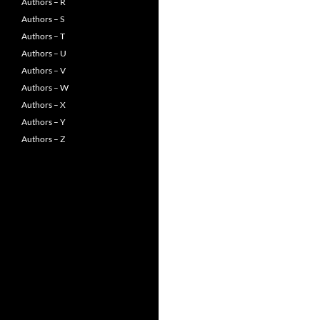
Authors – R
Authors – S
Authors – T
Authors – U
Authors – V
Authors – W
Authors – X
Authors – Y
Authors – Z