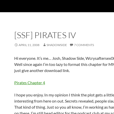
[SSF] PIRATES IV
APRIL 11, 2008
SHADOWSIDE
7 COMMENTS
Hi everyone. It’s me… Josh, Shadow Side, Wcrysaftersex0
Well since again I’m too lazy to format this chapter for MM
just give another download link.
Pirates Chapter 4
I hope you enjoy. In my opinion I think the plot gets a litt
interesting from here on out. Secrets revealed, people sla
That kind of thing. Just so you all know, I’m working as har
on these. I’m still head editor for the podcast club at my sc