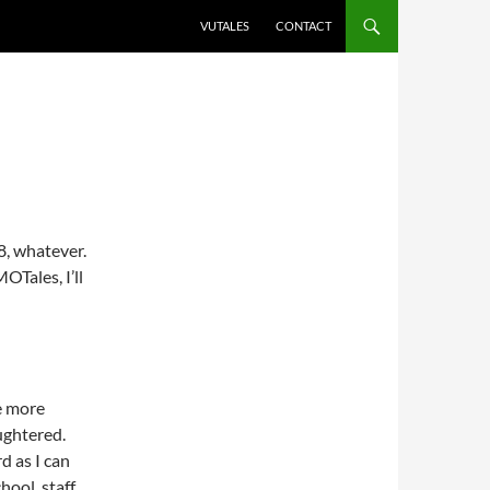
VUTALES
CONTACT
8, whatever.
OTales, I’ll
le more
ughtered.
d as I can
hool, staff