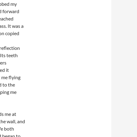
abbed my
ed forward
reached
ss. It was a
on copied
 reflection
 Its teeth
gers
ed it
t me flying
d to the
pping me
ds me at
the wall, and
We both
d began to