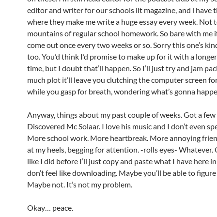
editor and writer for our schools lit magazine, and i have t
where they make me write a huge essay every week. Not 
mountains of regular school homework. So bare with me if
come out once every two weeks or so. Sorry this one’s kin
too. You’d think I’d promise to make up for it with a longe
time, but I doubt that’ll happen. So I’ll just try and jam pac
much plot it’ll leave you clutching the computer screen for
while you gasp for breath, wondering what’s gonna happ
Anyway, things about my past couple of weeks. Got a few
Discovered Mc Solaar. I love his music and I don’t even sp
More school work. More heartbreak. More annoying frie
at my heels, begging for attention. -rolls eyes- Whatever. 
like I did before I’ll just copy and paste what I have here i
don’t feel like downloading. Maybe you’ll be able to figure 
Maybe not. It’s not my problem.
Okay… peace.