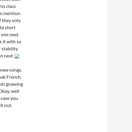
his class
to mention
 they only
da short
r one next
k it with so
 stability
en next.
 new songs.
eak French.
nds gnawing
Okay, well
n case you
it out.