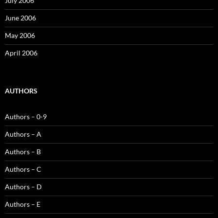
July 2006
June 2006
May 2006
April 2006
AUTHORS
Authors – 0-9
Authors – A
Authors – B
Authors – C
Authors – D
Authors – E