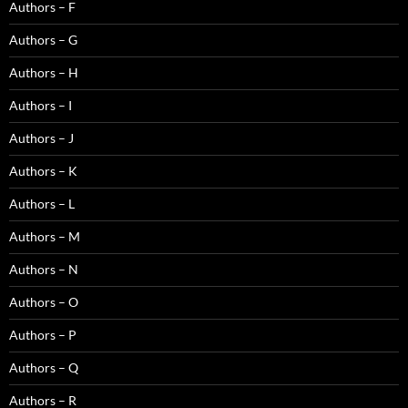
Authors – F
Authors – G
Authors – H
Authors – I
Authors – J
Authors – K
Authors – L
Authors – M
Authors – N
Authors – O
Authors – P
Authors – Q
Authors – R