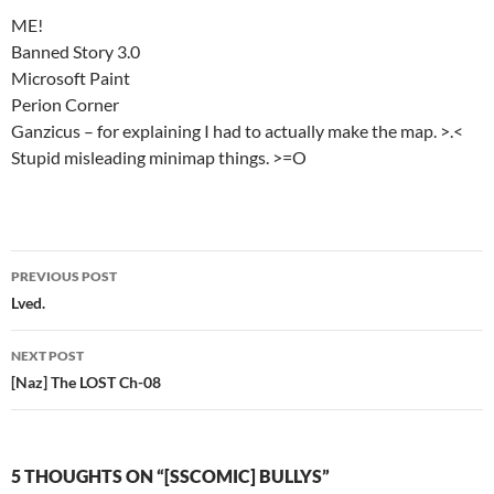
ME!
Banned Story 3.0
Microsoft Paint
Perion Corner
Ganzicus – for explaining I had to actually make the map. >.<
Stupid misleading minimap things. >=O
PREVIOUS POST
Post
Lved.
navigation
NEXT POST
[Naz] The LOST Ch-08
5 THOUGHTS ON “[SSCOMIC] BULLYS”