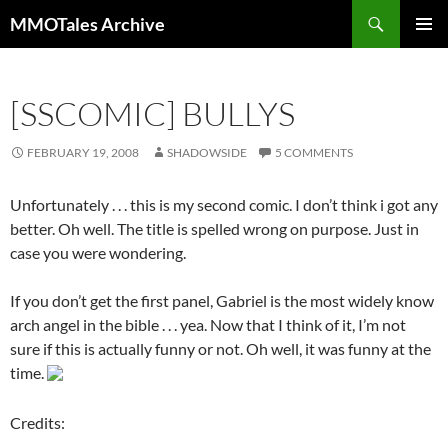
Skip
Search
MMOTales Archive
to
PRIMAR
content
MENU
[SSCOMIC] BULLYS
FEBRUARY 19, 2008
SHADOWSIDE
5 COMMENTS
Unfortunately . . . this is my second comic. I don’t think i got any
better. Oh well. The title is spelled wrong on purpose. Just in
case you were wondering.
If you don’t get the first panel, Gabriel is the most widely know
arch angel in the bible . . . yea. Now that I think of it, I’m not
sure if this is actually funny or not. Oh well, it was funny at the
time.
Credits: