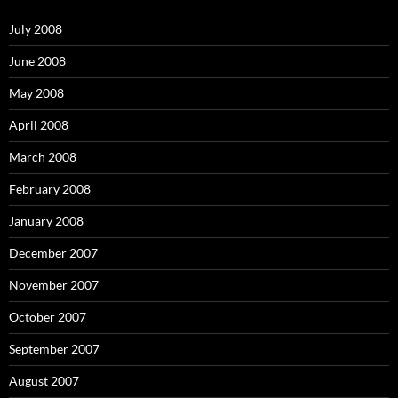
f
o
July 2008
r
:
June 2008
May 2008
April 2008
March 2008
February 2008
January 2008
December 2007
November 2007
October 2007
September 2007
August 2007