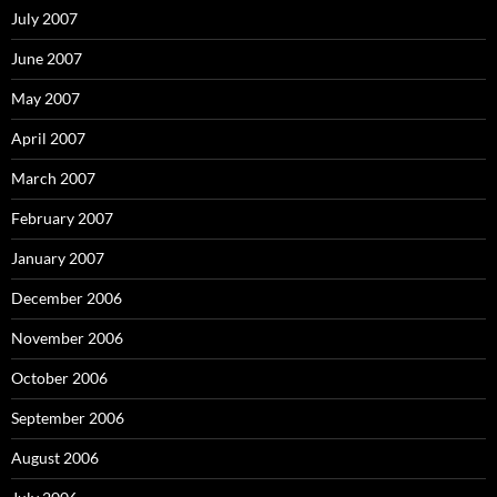
July 2007
June 2007
May 2007
April 2007
March 2007
February 2007
January 2007
December 2006
November 2006
October 2006
September 2006
August 2006