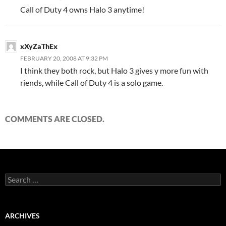
Call of Duty 4 owns Halo 3 anytime!
xXyZaThEx
FEBRUARY 20, 2008 AT 9:32 PM
I think they both rock, but Halo 3 gives y more fun with
riends, while Call of Duty 4 is a solo game.
COMMENTS ARE CLOSED.
S
e
a
r
c
ARCHIVES
h