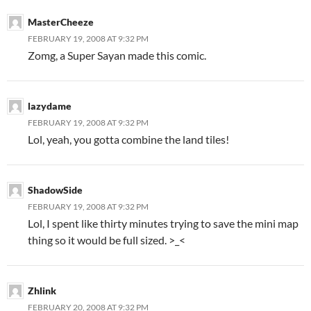
MasterCheeze
FEBRUARY 19, 2008 AT 9:32 PM
Zomg, a Super Sayan made this comic.
lazydame
FEBRUARY 19, 2008 AT 9:32 PM
Lol, yeah, you gotta combine the land tiles!
ShadowSide
FEBRUARY 19, 2008 AT 9:32 PM
Lol, I spent like thirty minutes trying to save the mini map
thing so it would be full sized. >_<
Zhlink
FEBRUARY 20, 2008 AT 9:32 PM