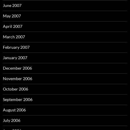
June 2007
May 2007
April 2007
March 2007
February 2007
January 2007
December 2006
November 2006
October 2006
September 2006
August 2006
July 2006