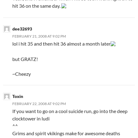
hit 36 on the same day.
dee32693
FEBRUARY 21, 2008 AT 9:02 PM
lol i hit 35 and then hit 36 almost a month later
but GRATZ!
~Cheezy
Toxin
FEBRUARY 22, 2008 AT 9:02 PM
If you want to go on a cool suicide run, go into the deep
clocktower in ludi
^^
Grims and spirit vkikings make for awesome deaths