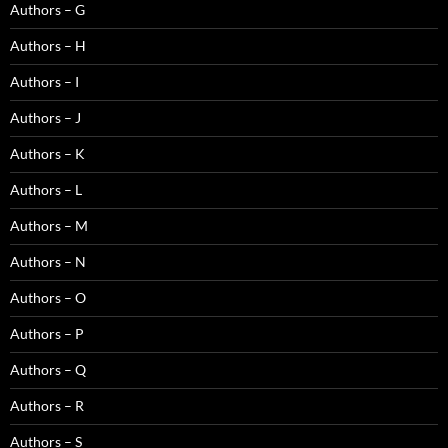
Authors – G
Authors – H
Authors – I
Authors – J
Authors – K
Authors – L
Authors – M
Authors – N
Authors – O
Authors – P
Authors – Q
Authors – R
Authors – S