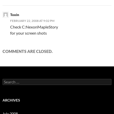
Toxin
FEBRUARY 22, 2008 AT 9:02 PM
Check C:NexonMapleStory
for your screen shots
COMMENTS ARE CLOSED.
S
e
a
r
c
ARCHIVES
h
f
o
July 2008