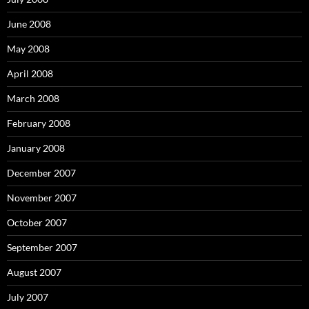
r
:
June 2008
May 2008
April 2008
March 2008
February 2008
January 2008
December 2007
November 2007
October 2007
September 2007
August 2007
July 2007