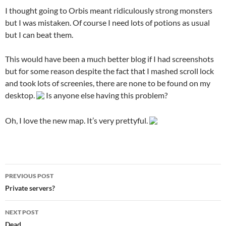
I thought going to Orbis meant ridiculously strong monsters
but I was mistaken. Of course I need lots of potions as usual
but I can beat them.
This would have been a much better blog if I had screenshots
but for some reason despite the fact that I mashed scroll lock
and took lots of screenies, there are none to be found on my
desktop.
Is anyone else having this problem?
Oh, I love the new map. It’s very prettyful.
PREVIOUS POST
Post
Private servers?
navigation
NEXT POST
Dead…