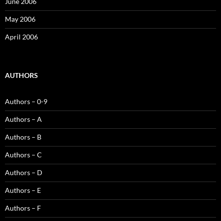
June 2006
May 2006
April 2006
AUTHORS
Authors – 0-9
Authors – A
Authors – B
Authors – C
Authors – D
Authors – E
Authors – F