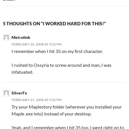
5 THOUGHTS ON “I WORKED HARD FOR THIS!”
Metrolink
FEBRUARY 20, 2008 AT 9:02 PM
I remember when I hit 35 on my first character.
I rushed to Ossyria to screw around and man, I was
infatuated.
SilverFx
FEBRUARY 21, 2008 AT 9:02 PM
Try your Maplestory folder (wherever you installed your
Maple .exe into) instead of your desktop.
Yeah, and I remember when I hit 35 too. I went right on to