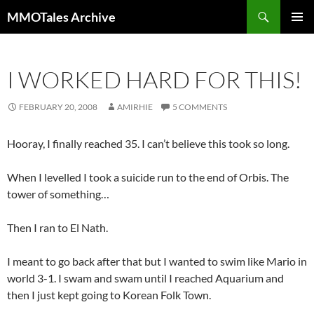
Skip
Search
MMOTales Archive
to
PRIMAR
content
MENU
I WORKED HARD FOR THIS!
FEBRUARY 20, 2008
AMIRHIE
5 COMMENTS
Hooray, I finally reached 35. I can’t believe this took so long.
When I levelled I took a suicide run to the end of Orbis. The
tower of something…
Then I ran to El Nath.
I meant to go back after that but I wanted to swim like Mario in
world 3-1. I swam and swam until I reached Aquarium and
then I just kept going to Korean Folk Town.