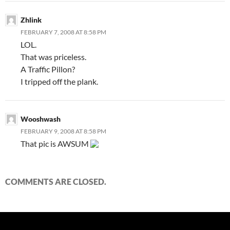
Zhlink
FEBRUARY 7, 2008 AT 8:58 PM
LOL.
That was priceless.
A Traffic Pillon?
I tripped off the plank.
Wooshwash
FEBRUARY 9, 2008 AT 8:58 PM
That pic is AWSUM
COMMENTS ARE CLOSED.