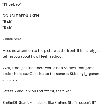
“I’ll be bac-“
DOUBLE REPUUKEN!
*Bish*
*Bish*
Zhlink here!
Heed no attention to the picture at the front, it is merely jus
telling you about how I feel in school.
Well, I thought that there would be a SoldierFront game
option here, cuz Gunz is also the same as Sf, being Ijji games
and all. . .
Lets talk about MMO Stuff first, shalt we?
EmEmOh Starfs~
<– Looks like EmEmo Stuffs, dosen’t it?