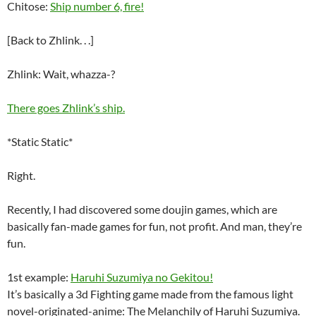
Chitose:
Ship number 6, fire!
[Back to Zhlink. . .]
Zhlink: Wait, whazza-?
There goes Zhlink’s ship.
*Static Static*
Right.
Recently, I had discovered some doujin games, which are
basically fan-made games for fun, not profit. And man, they’re
fun.
1st example:
Haruhi Suzumiya no Gekitou!
It’s basically a 3d Fighting game made from the famous light
novel-originated-anime: The Melanchily of Haruhi Suzumiya.