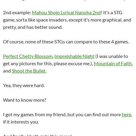
2nd example:
Mahou Shojo Lyrical Nanoha 2nd
! It’s a STG
game, sorta like space invaders, except it’s more graphical, and
pretty, and has better sound.
Of course, none of these STGs can compare to these 4 games.
Perfect Chetty Blossom
,
Impreishable Night
(I was unable to
get any pictures for this, please excuse me.),
Mountain of Faith
,
and
Shoot the Bullet
.
Yea, they were hard.
Want to know more?
I got my games from my friend, but you can find out more
here
,
if it interests you.