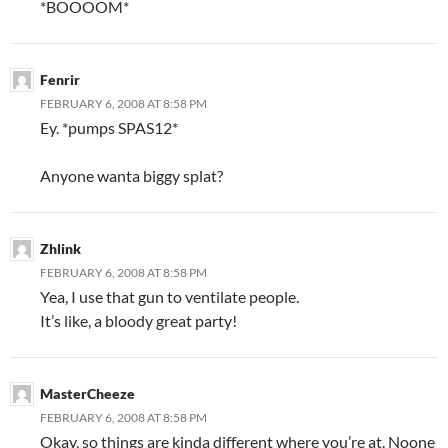
*BOOOOM*
Fenrir
FEBRUARY 6, 2008 AT 8:58 PM
Ey. *pumps SPAS12*
Anyone wanta biggy splat?
Zhlink
FEBRUARY 6, 2008 AT 8:58 PM
Yea, I use that gun to ventilate people.
It’s like, a bloody great party!
MasterCheeze
FEBRUARY 6, 2008 AT 8:58 PM
Okay, so things are kinda different where you’re at. Noone