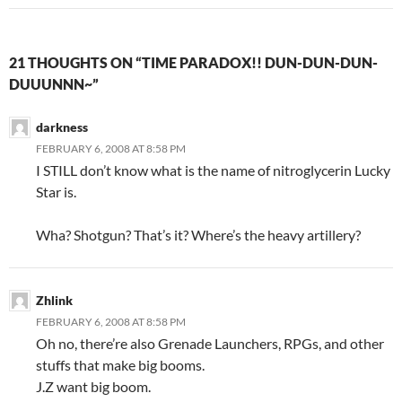
21 THOUGHTS ON “TIME PARADOX!! DUN-DUN-DUN-
DUUUNNN~”
darkness
FEBRUARY 6, 2008 AT 8:58 PM
I STILL don’t know what is the name of nitroglycerin Lucky
Star is.
Wha? Shotgun? That’s it? Where’s the heavy artillery?
Zhlink
FEBRUARY 6, 2008 AT 8:58 PM
Oh no, there’re also Grenade Launchers, RPGs, and other
stuffs that make big booms.
J.Z want big boom.