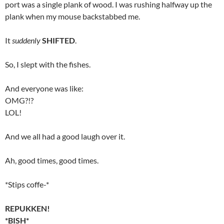
port was a single plank of wood. I was rushing halfway up the
plank when my mouse backstabbed me.
It
suddenly
SHIFTED
.
So, I slept with the fishes.
And everyone was like:
OMG?!?
LOL!
And we all had a good laugh over it.
Ah, good times, good times.
*Stips coffe-*
REPUKKEN!
*BISH*