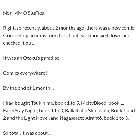
Non MMO Stuffies!
Right, so recently, about 2 months ago, there was a new comic
store set up near my friend’s school. So, I mousied down and
checked it out.
It was an Otaku’s paradise.
Comics everywhere!
By the end of 1 month…
I had bought Tsukihime, book 1 to 5, MeltyBlood, book 1,
Fate/Stay Night, book 1 to 3, Ballad of a Shinigami, Book 1 and
2 and the Light Novel, and Nagasarete Airantô, book 1 to 3.
So total, it was about. . .