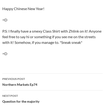
Happy Chinese New Year!
=D
P.S: I finally have a smexy Class Shirt with Zhlink on it! Anyone
feel free to say hi or something if you see me on the streets
with it! Somehow, if you manage to. *Sneak sneak*
=D
PREVIOUS POST
Post
Northern Markets Ep74
navigation
NEXT POST
Question for the majority