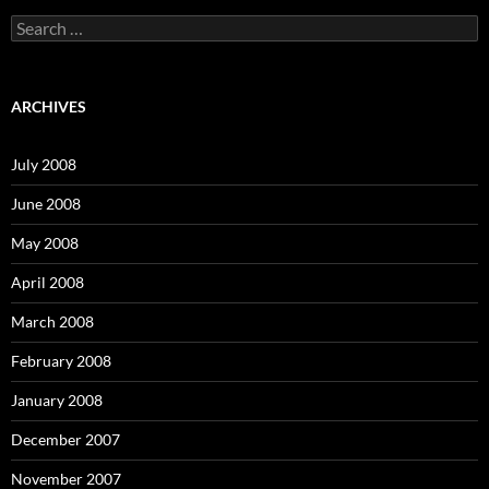
S
e
a
r
c
ARCHIVES
h
f
o
July 2008
r
:
June 2008
May 2008
April 2008
March 2008
February 2008
January 2008
December 2007
November 2007