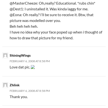
@MasterCheeze: Oh,really? Educational. *rubs chin*
@Dest1: I uninstalled it. Was kinda laggy for me.
@Eona: Oh really? I’ll be sure to receive it. Btw, that
picture was modelled over you.
Beh heh heh heh.
I have no idea why your face poped up when i thought of
how to draw that picture for my friend.
ShiningWings
FEBRUARY 6, 2008 AT 8:58 PM
Love dat pic.
Zhlink
FEBRUARY 6, 2008 AT 8:58 PM
Thank you.