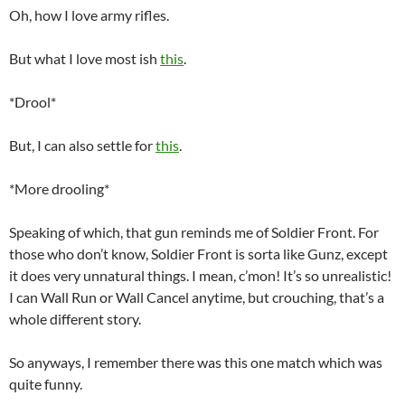
Oh, how I love army rifles.
But what I love most ish
this
.
*Drool*
But, I can also settle for
this
.
*More drooling*
Speaking of which, that gun reminds me of Soldier Front. For
those who don’t know, Soldier Front is sorta like Gunz, except
it does very unnatural things. I mean, c’mon! It’s so unrealistic!
I can Wall Run or Wall Cancel anytime, but crouching, that’s a
whole different story.
So anyways, I remember there was this one match which was
quite funny.