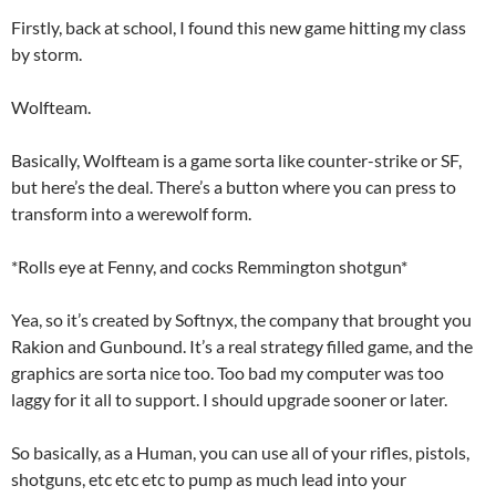
Firstly, back at school, I found this new game hitting my class
by storm.
Wolfteam.
Basically, Wolfteam is a game sorta like counter-strike or SF,
but here’s the deal. There’s a button where you can press to
transform into a werewolf form.
*Rolls eye at Fenny, and cocks Remmington shotgun*
Yea, so it’s created by Softnyx, the company that brought you
Rakion and Gunbound. It’s a real strategy filled game, and the
graphics are sorta nice too. Too bad my computer was too
laggy for it all to support. I should upgrade sooner or later.
So basically, as a Human, you can use all of your rifles, pistols,
shotguns, etc etc etc to pump as much lead into your