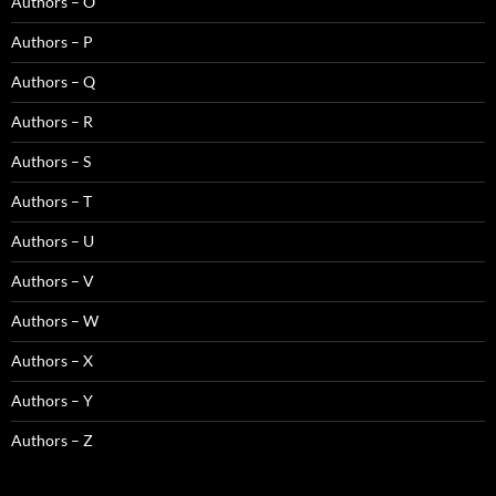
Authors – O
Authors – P
Authors – Q
Authors – R
Authors – S
Authors – T
Authors – U
Authors – V
Authors – W
Authors – X
Authors – Y
Authors – Z