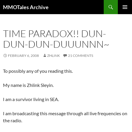
Skip
Search
MMOTales Archive
to
PRIMAR
content
MENU
TIME PARADOX!! DUN-
DUN-DUN-DUUUNNN~
FEBRUARY 6, 2008
ZHLINK
21 COMMENTS
To possibly any of you reading this.
My name is Zhlink Sleyin.
I am a survivor living in SEA.
I am broadcasting this message through all live frequencies on
the radio.