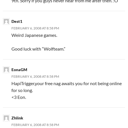
9th. Sorry if you guys never hear from me after then. :
O
Dest1
FEBRUARY 6, 2008 AT 8:58 PM
Weird Japanese games.
Good luck with “Wolfteam.”
EonaGM
FEBRUARY 6, 2008 AT 8:58 PM
HapiTrigger,your free nag awaits you for not being online
for so long.
<3 Eon.
Zhlink
FEBRUARY 6, 2008 AT 8:58 PM