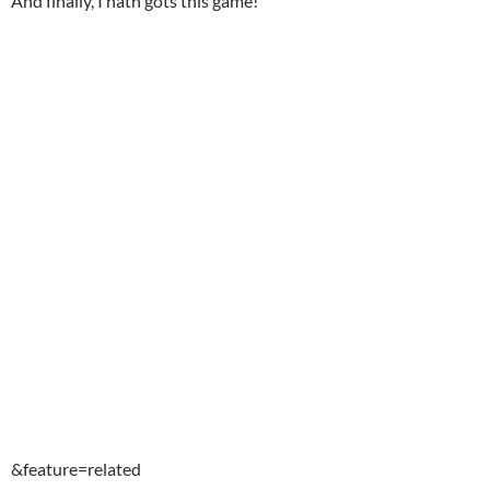
And finally, I hath gots this game!
&feature=related