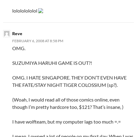
lolololololol
Reve
FEBRUARY 6, 2008 AT 8:58 PM
OMG.
SUZUMIYA HARUHI GAME IS OUT?!
OMG. I HATE SINGAPORE. THEY DON’T EVEN HAVE
THE FATE/STAY NIGHT TIGER COLOSSIUM (sp?).
(Woah, I would read all of those comics online, even
though I’m pretty hardcore too, $121? That’s insane, )
I have wolfteam, but my computer lags too much =.=
I mean. I owned a lot of people on my first day. When I was