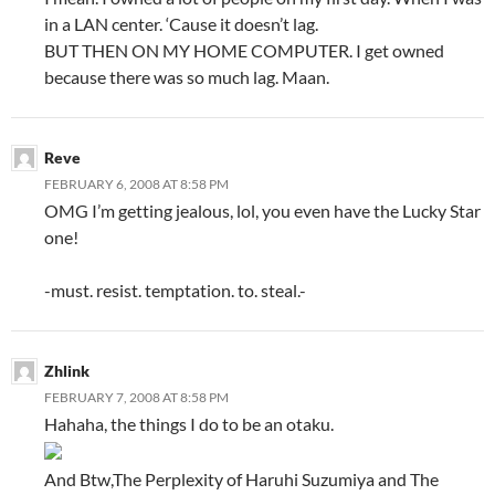
in a LAN center. ‘Cause it doesn’t lag.
BUT THEN ON MY HOME COMPUTER. I get owned
because there was so much lag. Maan.
Reve
FEBRUARY 6, 2008 AT 8:58 PM
OMG I’m getting jealous, lol, you even have the Lucky Star
one!
-must. resist. temptation. to. steal.-
Zhlink
FEBRUARY 7, 2008 AT 8:58 PM
Hahaha, the things I do to be an otaku.
And Btw,The Perplexity of Haruhi Suzumiya and The