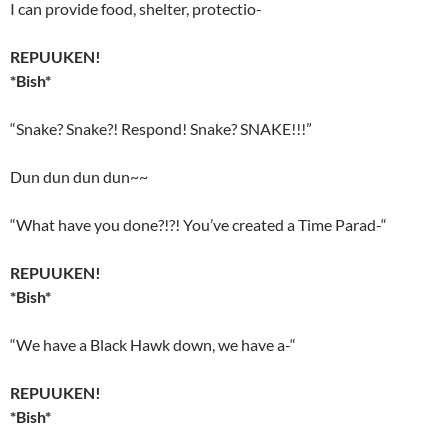
I can provide food, shelter, protectio-
REPUUKEN!
*Bish*
“Snake? Snake?! Respond! Snake? SNAKE!!!”
Dun dun dun dun~~
“What have you done?!?! You’ve created a Time Parad-“
REPUUKEN!
*Bish*
“We have a Black Hawk down, we have a-“
REPUUKEN!
*Bish*