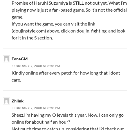
Promise of Haruhi Suzumiya is STILL not out yet. What I’m
playing now is just a fan-based game. So it’s not the official
game.
If you want the game, you can visit the link
(doujinstyle.com) above, click on doujin, fighting, and look
for it in the S section.
EonaGM
FEBRUARY 7, 2008 AT 8:58 PM
Kindly online after every patch,for how long that i dont
care.
Zhlink
FEBRUARY 7, 2008 AT 8:58 PM
Sheez,I’m having my O levels this year. Now, I can only go
online for about half an hour?
Not much time to catch up, considering that I’d check out