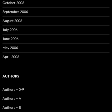
October 2006
September 2006
August 2006
July 2006
June 2006
May 2006
April 2006
AUTHORS
Authors – 0-9
Authors – A
Authors – B