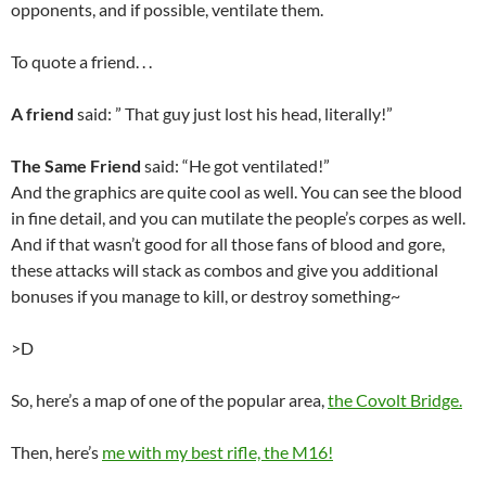
opponents, and if possible, ventilate them.
To quote a friend. . .
A friend
said: ” That guy just lost his head, literally!”
The Same Friend
said: “He got ventilated!”
And the graphics are quite cool as well. You can see the blood
in fine detail, and you can mutilate the people’s corpes as well.
And if that wasn’t good for all those fans of blood and gore,
these attacks will stack as combos and give you additional
bonuses if you manage to kill, or destroy something~
>D
So, here’s a map of one of the popular area,
the Covolt Bridge.
Then, here’s
me with my best rifle, the M16!