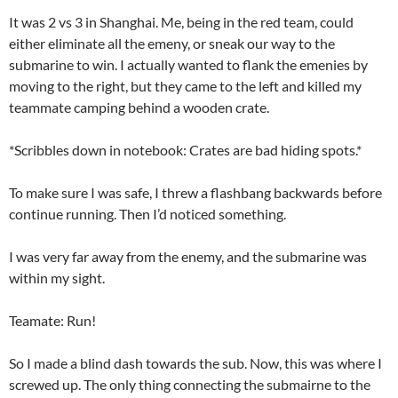
It was 2 vs 3 in Shanghai. Me, being in the red team, could
either eliminate all the emeny, or sneak our way to the
submarine to win. I actually wanted to flank the emenies by
moving to the right, but they came to the left and killed my
teammate camping behind a wooden crate.
*Scribbles down in notebook: Crates are bad hiding spots.*
To make sure I was safe, I threw a flashbang backwards before
continue running. Then I’d noticed something.
I was very far away from the enemy, and the submarine was
within my sight.
Teamate: Run!
So I made a blind dash towards the sub. Now, this was where I
screwed up. The only thing connecting the submairne to the