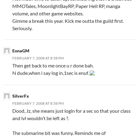
MMOTales, MoonlightBayRP, Paper Hell RP, manga
volume, and other game websites.
Gimme a break this year. Kick me outta the guild first.
Seriously.
EonaGM
FEBRUARY 7, 2008 AT 8:58 PM
Then get back to me once u r done bah.
N dude,when i say log in,1sec is enuf.
SilverFx
FEBRUARY 7, 2008 AT 8:58 PM
Dood, Jz, she means just login for a sec so that your class
and lvl wouldn’t be left as ?.
The submarine bit was funny. Reminds me of