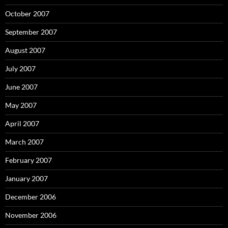
October 2007
September 2007
August 2007
July 2007
June 2007
May 2007
April 2007
March 2007
February 2007
January 2007
December 2006
November 2006