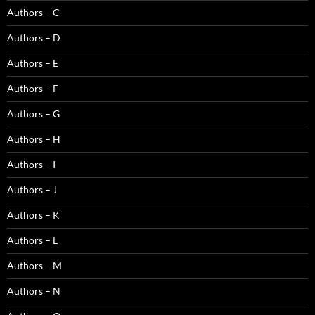
Authors – C
Authors – D
Authors – E
Authors – F
Authors – G
Authors – H
Authors – I
Authors – J
Authors – K
Authors – L
Authors – M
Authors – N