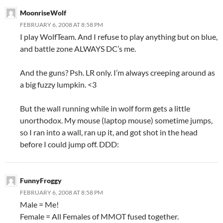
MoonriseWolf
FEBRUARY 6, 2008 AT 8:58 PM
I play WolfTeam. And I refuse to play anything but on blue,
and battle zone ALWAYS DC’s me.
And the guns? Psh. LR only. I’m always creeping around as
a big fuzzy lumpkin. <3
But the wall running while in wolf form gets a little
unorthodox. My mouse (laptop mouse) sometime jumps,
so I ran into a wall, ran up it, and got shot in the head
before I could jump off. DDD:
FunnyFroggy
FEBRUARY 6, 2008 AT 8:58 PM
Male = Me!
Female = All Females of MMOT fused together.