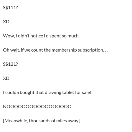
S$111?
XD
Wow, I didn’t notice I’d spent so much.
Oh wait, if we count the membership subscription. . .
S$121?
XD
I coulda bought that drawing tablet for sale!
NOOOOOOOOOOOOOOOOO-
[Meanwhile, thousands of miles away.]