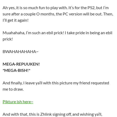
Ah yes, it is so much fun to play with. It’s for the PS2, but I’m
sure after a couple O months, the PC version will be out. Then,
I’ll get it again!
Muahahaha, I’m such an ebil prick! I take pride in being an ebil
prick!
BWAHAHAHAHA~
MEGA-REPUUKEN!
*MEGA-BISH!*
And finally, I leave ya’ll with this picture my friend requested
me to draw.
Pikture ish here~
And with that, this is Zhlink signing off, and wishing ya’ll,