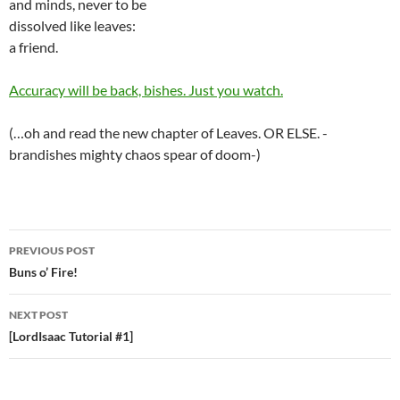
and minds, never to be
dissolved like leaves:
a friend.
Accuracy will be back, bishes. Just you watch.
(…oh and read the new chapter of Leaves. OR ELSE. -
brandishes mighty chaos spear of doom-)
PREVIOUS POST
Post
Buns o’ Fire!
navigation
NEXT POST
[LordIsaac Tutorial #1]