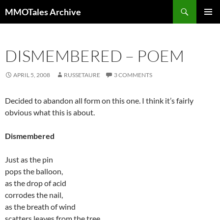
Skip
Search
MMOTales Archive
to
PRIMAR
content
MENU
DISMEMBERED – POEM
APRIL 5, 2008
RUSSETAURE
3 COMMENTS
Decided to abandon all form on this one. I think it’s fairly
obvious what this is about.
Dismembered
Just as the pin
pops the balloon,
as the drop of acid
corrodes the nail,
as the breath of wind
scatters leaves from the tree,