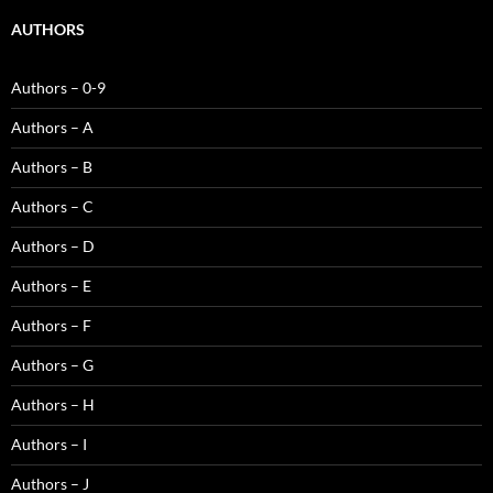
AUTHORS
Authors – 0-9
Authors – A
Authors – B
Authors – C
Authors – D
Authors – E
Authors – F
Authors – G
Authors – H
Authors – I
Authors – J