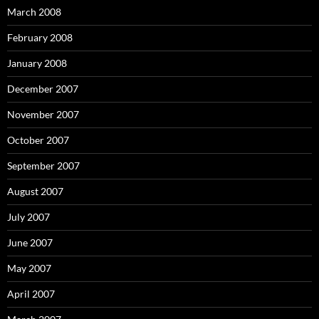
March 2008
February 2008
January 2008
December 2007
November 2007
October 2007
September 2007
August 2007
July 2007
June 2007
May 2007
April 2007