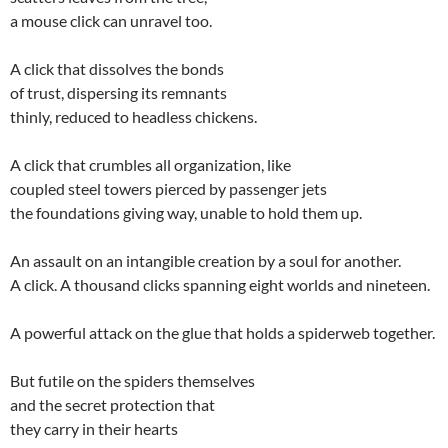
a mouse click can unravel too.
A click that dissolves the bonds
of trust, dispersing its remnants
thinly, reduced to headless chickens.
A click that crumbles all organization, like
coupled steel towers pierced by passenger jets
the foundations giving way, unable to hold them up.
An assault on an intangible creation by a soul for another.
A click. A thousand clicks spanning eight worlds and nineteen.
A powerful attack on the glue that holds a spiderweb together.
But futile on the spiders themselves
and the secret protection that
they carry in their hearts