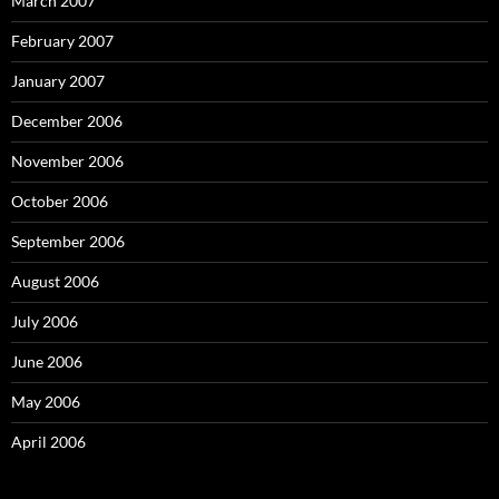
March 2007
February 2007
January 2007
December 2006
November 2006
October 2006
September 2006
August 2006
July 2006
June 2006
May 2006
April 2006