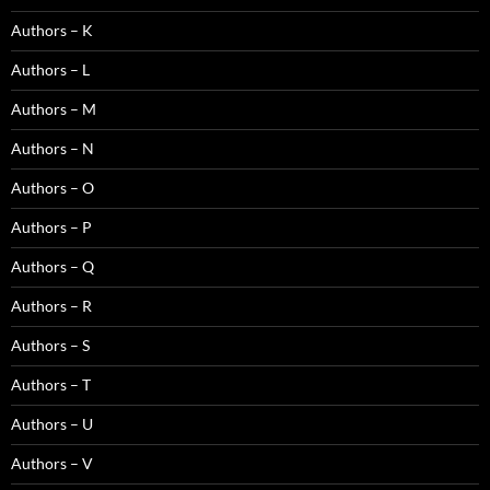
Authors – K
Authors – L
Authors – M
Authors – N
Authors – O
Authors – P
Authors – Q
Authors – R
Authors – S
Authors – T
Authors – U
Authors – V