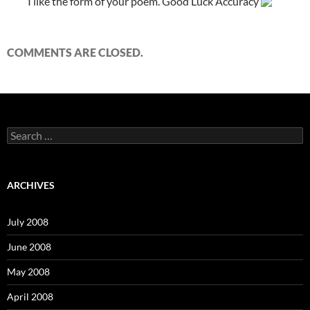
I like the form of your poem. Good Luck Accuracy
COMMENTS ARE CLOSED.
S
e
a
r
c
ARCHIVES
h
f
o
July 2008
r
:
June 2008
May 2008
April 2008