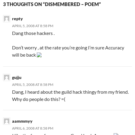
3 THOUGHTS ON “DISMEMBERED – POEM”
repty
APRIL 5, 2008 AT 8:58 PM
Dang those hackers .
Don’t worry , at the rate you’re going I’m sure Accuracy
will be back
gujju
APRIL 5, 2008 AT 8:58 PM
Dang, I heard about the guild hack thingy from my friend.
Why do people do this? =(
aammmyy
APRIL 6, 2008 AT 8:58 PM