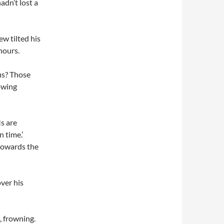
adn’t lost a
ew tilted his
hours.
us? Those
owing
s are
 time.’
 towards the
over his
, frowning.