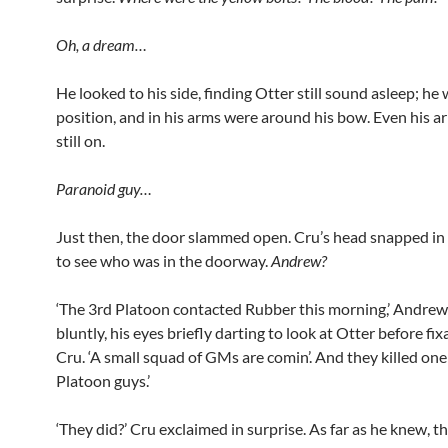
Oh, a dream…
He looked to his side, finding Otter still sound asleep; he w
position, and in his arms were around his bow. Even his 
still on.
Paranoid guy…
Just then, the door slammed open. Cru’s head snapped in i
to see who was in the doorway.
Andrew?
‘The 3rd Platoon contacted Rubber this morning,’ Andrew
bluntly, his eyes briefly darting to look at Otter before fix
Cru. ‘A small squad of GMs are comin’. And they killed one
Platoon guys.’
‘They did?’ Cru exclaimed in surprise. As far as he knew, t