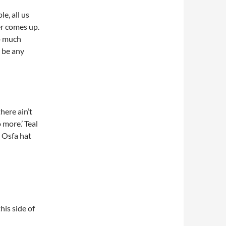
le, all us
er comes up.
oo much
a be any
there ain’t
 more.’ Teal
r Osfa hat
his side of