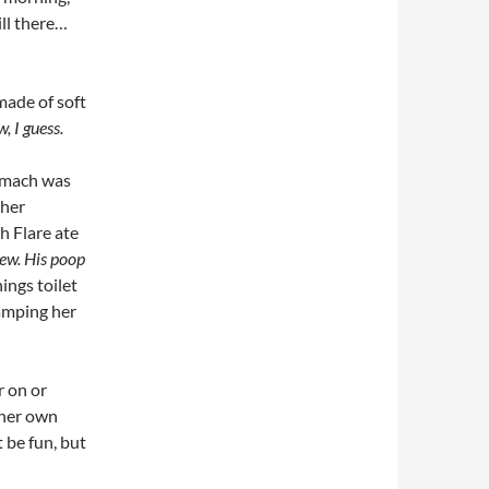
ill there…
made of soft
, I guess.
tomach was
 her
h Flare ate
ew. His poop
ngs toilet
lamping her
r on or
 her own
t be fun, but