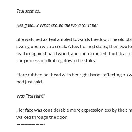
Teal seemed…
Resigned…? What should the word for it be?
She watched as Teal ambled towards the door. The old pl
swung open with a creak. A few hurried steps; then two l
leather against hard wood, and then a muted thud. Teal lo
the process of climbing down the stairs.
Flare rubbed her head with her right hand, reflecting on w
had just said.
Was Teal right?
Her face was considerable more expressionless by the ti
walked through the door.
———————-