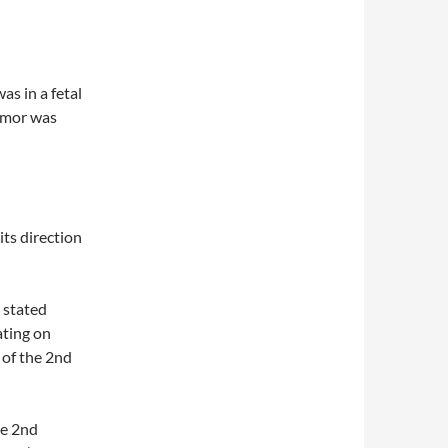
as in a fetal
armor was
ts direction
 stated
ating on
 of the 2nd
he 2nd