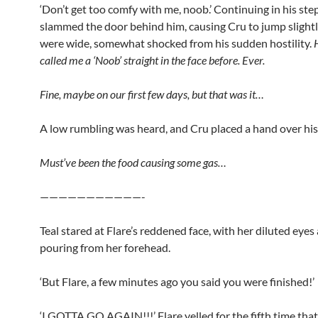
‘Don’t get too comfy with me, noob.’ Continuing in his st
slammed the door behind him, causing Cru to jump slightly
were wide, somewhat shocked from his sudden hostility.
called me a ‘Noob’ straight in the face before. Ever.
Fine, maybe on our first few days, but that was it…
A low rumbling was heard, and Cru placed a hand over hi
Must’ve been the food causing some gas…
———————————-
Teal stared at Flare’s reddened face, with her diluted eye
pouring from her forehead.
‘But Flare, a few minutes ago you said you were finished!’
‘I GOTTA GO AGAIN!!!’ Flare yelled for the fifth time tha