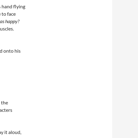
 hand flying
 to face
as happy?
uscles.
d onto his
 the
acters
y it aloud,