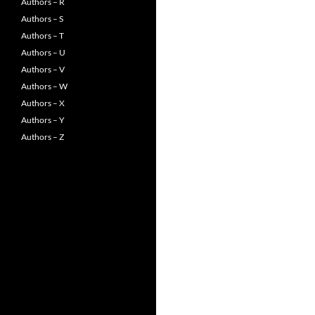
Authors – R
Authors – S
Authors – T
Authors – U
Authors – V
Authors – W
Authors – X
Authors – Y
Authors – Z