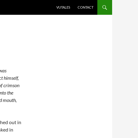
VUTALES
CONTACT
 was
ct himself,
 of crimson
nto the
ed mouth,
shed out in
nked in