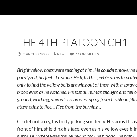
THE 4TH PLATOON CH1
MARCH 3, 2008
REVE
7 COMMENTS
Bright yellow bolts were rushing at him. He couldn’t move; he
paralyzed, his feet like stone. He lifted his feeble arms to prote
only to find the yellow bolts growing out of them with a spray
blood even as he watched. He lost all human thought and fell o
ground, writhing, animal screams escaping from his blood fill
attempting to flee… Flee from the burning…
Cru let out a cry, his body jerking suddenly. His arms thra
front of him, shielding his face, even as his yellow eyes bli
surprise.
Where were the yellow bolts? The blood? The pain?