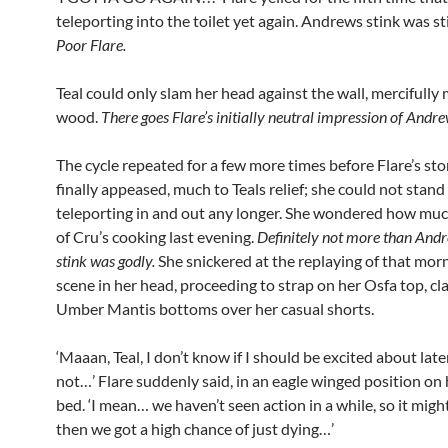
teleporting into the toilet yet again. Andrews stink was st
Poor Flare.
Teal could only slam her head against the wall, mercifully 
wood.
There goes Flare’s initially neutral impression of Andrew
The cycle repeated for a few more times before Flare’s s
finally appeased, much to Teals relief; she could not stand
teleporting in and out any longer. She wondered how muc
of Cru’s cooking last evening.
Definitely not more than Andr
stink was godly.
She snickered at the replaying of that morni
scene in her head, proceeding to strap on her Osfa top, c
Umber Mantis bottoms over her casual shorts.
‘Maaan, Teal, I don’t know if I should be excited about late
not…’ Flare suddenly said, in an eagle winged position on
bed. ‘I mean… we haven’t seen action in a while, so it migh
then we got a high chance of just dying…’