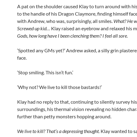
A pat on the shoulder caused Klay to turn around with his
to the handle of his Dragon Claymore, finding himself face
with Andrew, who was, surprisingly, all smiles.
What? He w
Screwed up kid…
Klay raised an eyebrow and relaxed his m
Gods, how long have I been clenching them? I feel all sore.
‘Spotted any GMs yet?’ Andrew asked, a silly grin plastere
face.
‘Stop smiling. This isn’t fun.’
‘Why not? We live to kill those bastards!’
Klay had no reply to that, continuing to silently survey his
surroundings, his thermal vision revealing no hidden char
further than petty monsters hopping around.
We live to kill? That’s a depressing thought.
Klay wanted to sa