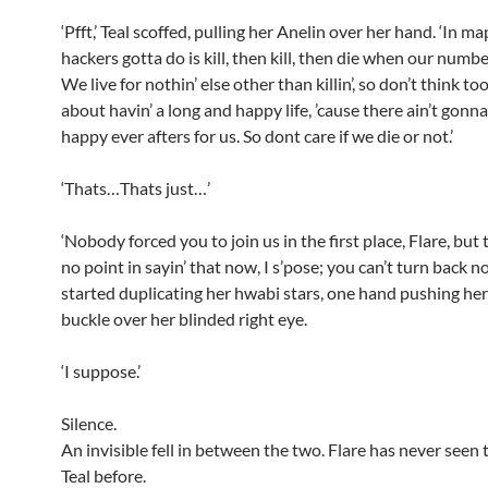
‘Pfft,’ Teal scoffed, pulling her Anelin over her hand. ‘In map
hackers gotta do is kill, then kill, then die when our numb
We live for nothin’ else other than killin’, so don’t think t
about havin’ a long and happy life, ’cause there ain’t gonn
happy ever afters for us. So dont care if we die or not.’
‘Thats…Thats just…’
‘Nobody forced you to join us in the first place, Flare, but 
no point in sayin’ that now, I s’pose; you can’t turn back no
started duplicating her hwabi stars, one hand pushing he
buckle over her blinded right eye.
‘I suppose.’
Silence.
An invisible fell in between the two. Flare has never seen t
Teal before.