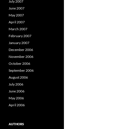
July 2007
June 2007
May 2007
April 2007
March 2007
February 2007
January 2007
December 2006
November 2006
October 2006
September 2006
August 2006
July 2006
June 2006
May 2006
April 2006
AUTHORS