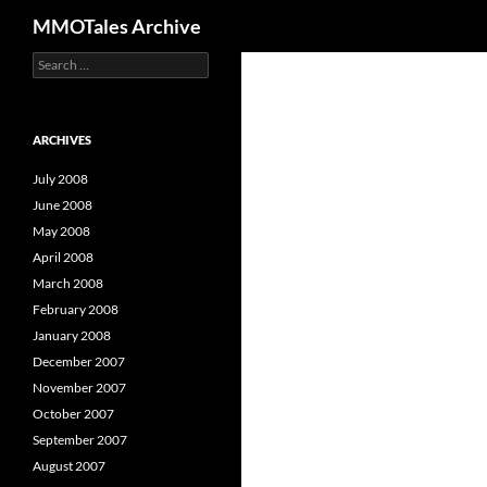
Search
MMOTales Archive
S
Skip
e
to
a
content
r
c
ARCHIVES
h
f
July 2008
o
June 2008
r
May 2008
:
April 2008
March 2008
February 2008
January 2008
December 2007
November 2007
October 2007
September 2007
August 2007