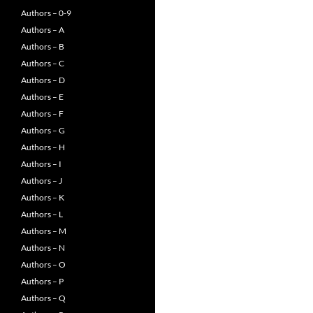
Authors – 0-9
Authors – A
Authors – B
Authors – C
Authors – D
Authors – E
Authors – F
Authors – G
Authors – H
Authors – I
Authors – J
Authors – K
Authors – L
Authors – M
Authors – N
Authors – O
Authors – P
Authors – Q