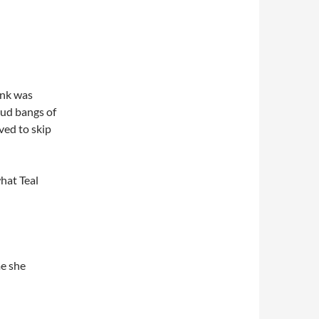
ank was
oud bangs of
ved to skip
hat Teal
me she