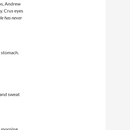
eps, Andrew
. Crus eyes
He has never
s stomach.
s and sweat
t morning,