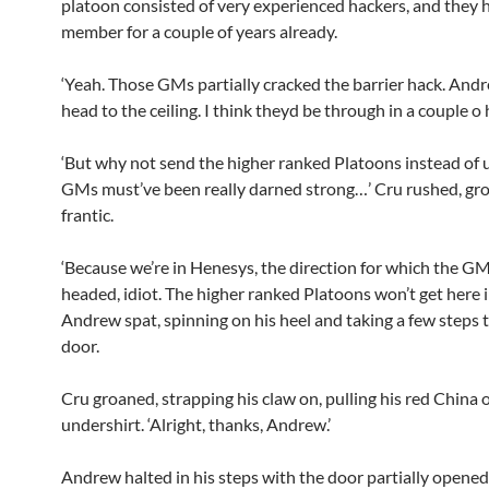
platoon consisted of very experienced hackers, and they h
member for a couple of years already.
‘Yeah. Those GMs partially cracked the barrier hack. Andr
head to the ceiling. I think theyd be through in a couple o 
‘But why not send the higher ranked Platoons instead of 
GMs must’ve been really darned strong…’ Cru rushed, gr
frantic.
‘Because we’re in Henesys, the direction for which the GM
headed, idiot. The higher ranked Platoons won’t get here in
Andrew spat, spinning on his heel and taking a few steps
door.
Cru groaned, strapping his claw on, pulling his red China 
undershirt. ‘Alright, thanks, Andrew.’
Andrew halted in his steps with the door partially opened