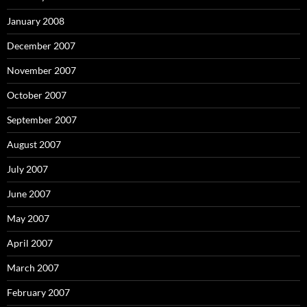
January 2008
December 2007
November 2007
October 2007
September 2007
August 2007
July 2007
June 2007
May 2007
April 2007
March 2007
February 2007