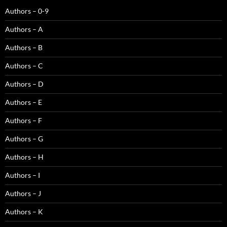
Authors – 0-9
Authors – A
Authors – B
Authors – C
Authors – D
Authors – E
Authors – F
Authors – G
Authors – H
Authors – I
Authors – J
Authors – K