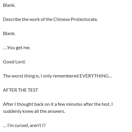
Blank.
Describe the work of the Chinese Protectorate.
Blank.
….You get me.
Good Lord.
The worst thing is, I only remembered EVERYTHING…
AFTER THE TEST
After I thought back on it a few minutes after the test, I
suddenly knew all the answers.
… I’m cursed, aren’t I?