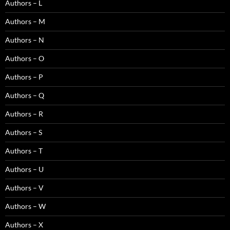
Authors – L
Authors – M
Authors – N
Authors – O
Authors – P
Authors – Q
Authors – R
Authors – S
Authors – T
Authors – U
Authors – V
Authors – W
Authors – X