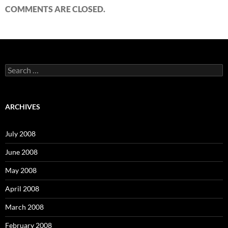
COMMENTS ARE CLOSED.
S
e
a
r
c
ARCHIVES
h
f
o
July 2008
r
:
June 2008
May 2008
April 2008
March 2008
February 2008