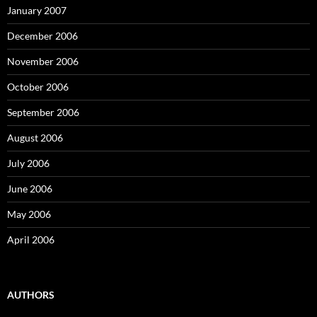
January 2007
December 2006
November 2006
October 2006
September 2006
August 2006
July 2006
June 2006
May 2006
April 2006
AUTHORS