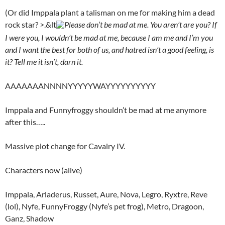
(Or did Imppala plant a talisman on me for making him a dead
rock star? >.&lt
Please don’t be mad at me. You aren’t are you? If
I were you, I wouldn’t be mad at me, because I am me and I’m you
and I want the best for both of us, and hatred isn’t a good feeling, is
it? Tell me it isn’t, darn it.
AAAAAAANNNNYYYYYWAYYYYYYYYYY
Imppala and Funnyfroggy shouldn’t be mad at me anymore
after this…..
Massive plot change for Cavalry IV.
Characters now (alive)
Imppala, Arladerus, Russet, Aure, Nova, Legro, Ryxtre, Reve
(lol), Nyfe, FunnyFroggy (Nyfe’s pet frog), Metro, Dragoon,
Ganz, Shadow