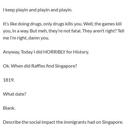
I keep playin and playin and playin.
It’s like doing drugs, only drugs kills you. Well, the games kill
you, in a way. But meh, they’re not fatal. They aren’t right? Tell
me I’m right, damn you.
Anyway, Today I did HORRIBLY for History.
Ok. When did Raffles find Singapore?
1819.
What date?
Blank.
Describe the social impact the immigrants had on Singapore.