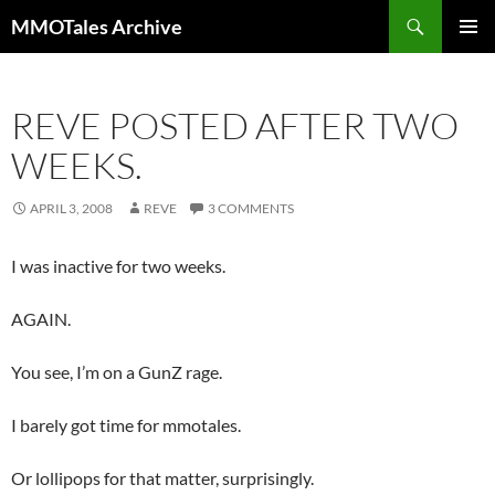
Skip
Search
MMOTales Archive
to
PRIMAR
content
MENU
REVE POSTED AFTER TWO
WEEKS.
APRIL 3, 2008
REVE
3 COMMENTS
I was inactive for two weeks.
AGAIN.
You see, I’m on a GunZ rage.
I barely got time for mmotales.
Or lollipops for that matter, surprisingly.