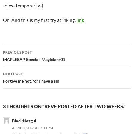
-dies–temporarily-)
Oh. And this is my first try at inking.
link
PREVIOUS POST
Post
MAPLESAP Special: Magicians01
navigation
NEXT POST
Forgive me not, for I have a sin
3 THOUGHTS ON “REVE POSTED AFTER TWO WEEKS.”
BlackNazgul
APRIL 3, 2008 AT 9:00 PM