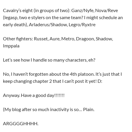
Cavalry’s eight (in groups of two): Ganz/Nyfe, Nova/Reve
(legasp, two e stylers on the same team? I might schedule an
early death), Arladerus/Shadow, Legro/Ryxtre
Other fighters: Russet, Aure, Metro, Dragoon, Shadow,
Imppala
Let’s see how I handle so many characters, eh?
No, I haven’t forgotten about the 4th platoon. It’s just that I
keep changing chapter 2 that I can’t post it yet! D:
Anyway. Have a good day!!!!!!!
(My blog after so much inactivity is so… Plain.
ARGGGGHHHH.