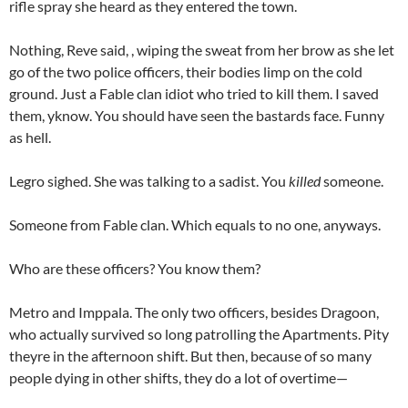
rifle spray she heard as they entered the town.
Nothing, Reve said, , wiping the sweat from her brow as she let
go of the two police officers, their bodies limp on the cold
ground. Just a Fable clan idiot who tried to kill them. I saved
them, yknow. You should have seen the bastards face. Funny
as hell.
Legro sighed. She was talking to a sadist. You
killed
someone.
Someone from Fable clan. Which equals to no one, anyways.
Who are these officers? You know them?
Metro and Imppala. The only two officers, besides Dragoon,
who actually survived so long patrolling the Apartments. Pity
theyre in the afternoon shift. But then, because of so many
people dying in other shifts, they do a lot of overtime—