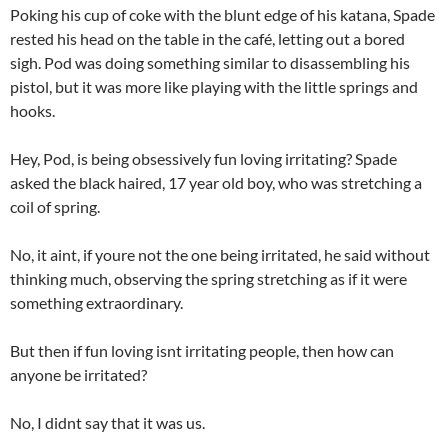
Poking his cup of coke with the blunt edge of his katana, Spade
rested his head on the table in the café, letting out a bored
sigh. Pod was doing something similar to disassembling his
pistol, but it was more like playing with the little springs and
hooks.
Hey, Pod, is being obsessively fun loving irritating? Spade
asked the black haired, 17 year old boy, who was stretching a
coil of spring.
No, it aint, if youre not the one being irritated, he said without
thinking much, observing the spring stretching as if it were
something extraordinary.
But then if fun loving isnt irritating people, then how can
anyone be irritated?
No, I didnt say that it was us.