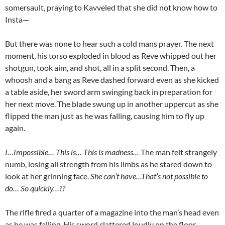
somersault, praying to Kavveled that she did not know how to
Insta—
But there was none to hear such a cold mans prayer. The next
moment, his torso exploded in blood as Reve whipped out her
shotgun, took aim, and shot, all in a split second. Then, a
whoosh and a bang as Reve dashed forward even as she kicked
a table aside, her sword arm swinging back in preparation for
her next move. The blade swung up in another uppercut as she
flipped the man just as he was falling, causing him to fly up
again.
I…Impossible… This is… This is madness…
The man felt strangely
numb, losing all strength from his limbs as he stared down to
look at her grinning face.
She can’t have…That’s not possible to
do… So quickly…??
The rifle fired a quarter of a magazine into the man’s head even
as he was falling. His sword clattered loudly on the floor.