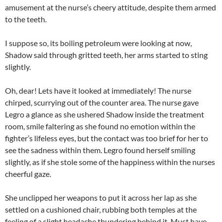
amusement at the nurse’s cheery attitude, despite them armed
to the teeth.
I suppose so, its boiling petroleum were looking at now,
Shadow said through gritted teeth, her arms started to sting
slightly.
Oh, dear! Lets have it looked at immediately! The nurse
chirped, scurrying out of the counter area. The nurse gave
Legro a glance as she ushered Shadow inside the treatment
room, smile faltering as she found no emotion within the
fighter’s lifeless eyes, but the contact was too brief for her to
see the sadness within them. Legro found herself smiling
slightly, as if she stole some of the happiness within the nurses
cheerful gaze.
She unclipped her weapons to put it across her lap as she
settled on a cushioned chair, rubbing both temples at the
feeling of a slight headache thundering behind it. Must have