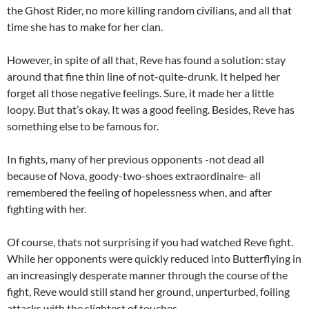
the Ghost Rider, no more killing random civilians, and all that
time she has to make for her clan.
However, in spite of all that, Reve has found a solution: stay
around that fine thin line of not-quite-drunk. It helped her
forget all those negative feelings. Sure, it made her a little
loopy. But that’s okay. It was a good feeling. Besides, Reve has
something else to be famous for.
In fights, many of her previous opponents -not dead all
because of Nova, goody-two-shoes extraordinaire- all
remembered the feeling of hopelessness when, and after
fighting with her.
Of course, thats not surprising if you had watched Reve fight.
While her opponents were quickly reduced into Butterflying in
an increasingly desperate manner through the course of the
fight, Reve would still stand her ground, unperturbed, foiling
attacks with the slightest of touches.