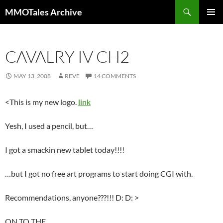
Skip
Search
MMOTales Archive
to
PRIMAR
content
MENU
CAVALRY IV CH2
MAY 13, 2008
REVE
14 COMMENTS
<This is my new logo.
link
Yesh, I used a pencil, but…
I got a smackin new tablet today!!!!
…but I got no free art programs to start doing CGI with.
Recommendations, anyone???!!! D: D: >
ON TO THE