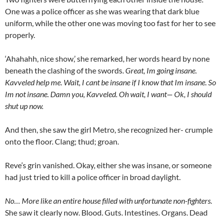
One was a police officer as she was wearing that dark blue
uniform, while the other one was moving too fast for her to see
properly.
‘Ahahahh, nice show,’ she remarked, her words heard by none
beneath the clashing of the swords.
Great, Im going insane.
Kavveled help me. Wait, I cant be insane if I know that Im insane. So
Im not insane. Damn you, Kavveled. Oh wait, I want— Ok, I should
shut up now.
And then, she saw the girl Metro, she recognized her- crumple
onto the floor. Clang; thud; groan.
Reve’s grin vanished. Okay, either she was insane, or someone
had just tried to kill a police officer in broad daylight.
No… More like an entire house filled with unfortunate non-fighters.
She saw it clearly now. Blood. Guts. Intestines. Organs. Dead