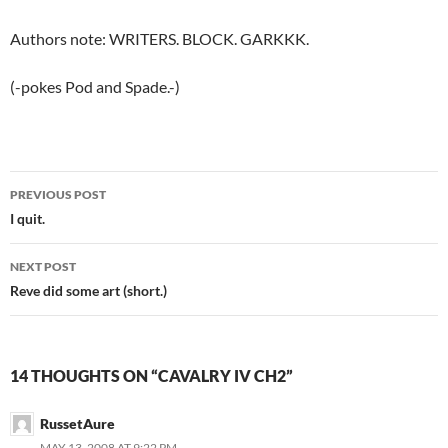
Authors note: WRITERS. BLOCK. GARKKK.
(-pokes Pod and Spade.-)
PREVIOUS POST
Post
I quit.
navigation
NEXT POST
Reve did some art (short.)
14 THOUGHTS ON “CAVALRY IV CH2”
RussetAure
MAY 13, 2008 AT 9:22 PM