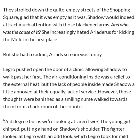
They strolled down the quite-empty streets of the Shopping
Square, glad that it was empty as it was. Shadow would indeed
attract much attention with those blackened arms.
And who
was the cause of it?
She increasingly hated Arladerus for kicking
the Mule in the first place.
But she had to admit, Arlads scream was funny.
Legro pushed open the door of a clinic, allowing Shadow to
walk past her first. The air-conditioning inside was a relief to
the external heat, but the lack of people inside made Shadow a
little annoyed at their equally lack of service. However, those
thoughts were banished as a smiling nurse walked towards
them from a back room of the counter.
‘2nd degree burns we’re looking at, aren’t we?’ The young girl
chirped, putting a hand on Shadow’s shoulder. The fighter
looked at Legro with an odd look, which Legro took for mild