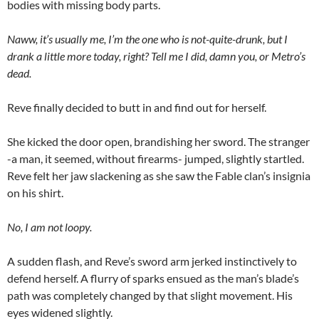
bodies with missing body parts.
Naww, it’s usually me, I’m the one who is not-quite-drunk, but I
drank a little more today, right? Tell me I did, damn you, or Metro’s
dead.
Reve finally decided to butt in and find out for herself.
She kicked the door open, brandishing her sword. The stranger
-a man, it seemed, without firearms- jumped, slightly startled.
Reve felt her jaw slackening as she saw the Fable clan’s insignia
on his shirt.
No, I am not loopy.
A sudden flash, and Reve’s sword arm jerked instinctively to
defend herself. A flurry of sparks ensued as the man’s blade’s
path was completely changed by that slight movement. His
eyes widened slightly.