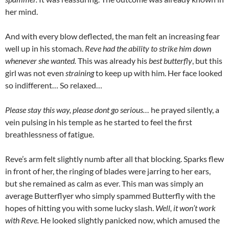
her mind.
And with every blow deflected, the man felt an increasing fear
well up in his stomach.
Reve had the ability to strike him down
whenever she wanted.
This was already his
best butterfly
, but this
girl was not even
straining
to keep up with him. Her face looked
so indifferent… So relaxed…
Please stay this way, please dont go serious…
he prayed silently, a
vein pulsing in his temple as he started to feel the first
breathlessness of fatigue.
Reve’s arm felt slightly numb after all that blocking. Sparks flew
in front of her, the ringing of blades were jarring to her ears,
but she remained as calm as ever. This man was simply an
average Butterflyer who simply spammed Butterfly with the
hopes of hitting you with some lucky slash.
Well, it won’t work
with Reve.
He looked slightly panicked now, which amused the