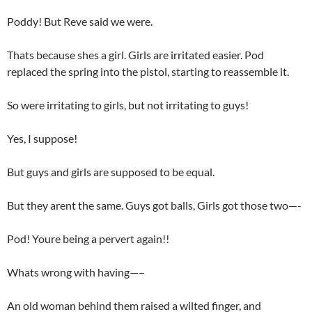
Poddy! But Reve said we were.
Thats because shes a girl. Girls are irritated easier. Pod
replaced the spring into the pistol, starting to reassemble it.
So were irritating to girls, but not irritating to guys!
Yes, I suppose!
But guys and girls are supposed to be equal.
But they arent the same. Guys got balls, Girls got those two—-
Pod! Youre being a pervert again!!
Whats wrong with having—–
An old woman behind them raised a wilted finger, and