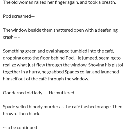
The old woman raised her finger again, and took a breath.
Pod screamed—
The window beside them shattered open with a deafening
crash—–
Something green and oval shaped tumbled into the café,
dropping onto the floor behind Pod. He jumped, seeming to
realize what just flew through the window. Shoving his pistol
together in a hurry, he grabbed Spades collar, and launched
himself out of the café through the window.
Goddarned old lady—- He muttered.
Spade yelled bloody murder as the café flashed orange. Then
brown. Then black.
~To be continued