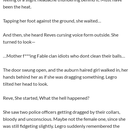
been the heat.
Tapping her foot against the ground, she waited…
And then, she heard Reves cursing voice form outside. She
turned to look—
…Mother f***ing Fable clan idiots who dont clean their balls…
The door swung open, and the auburn haired girl walked in, her
hands behind her as if she was dragging something. Legro
tilted her head to look.
Reve, She started, What the hell happened?
She saw two police officers getting dragged by their collars,
bloody and unconscious. Maybe not the female one, since she
was still fidgeting slightly. Legro suddenly remembered the