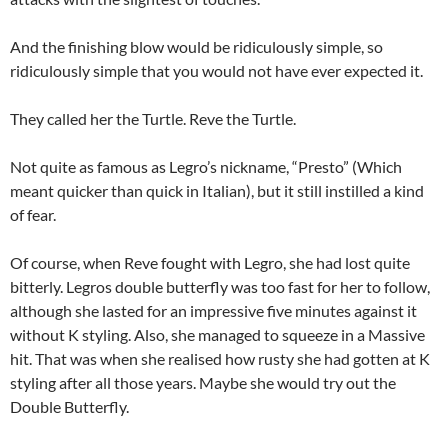
And the finishing blow would be ridiculously simple, so
ridiculously simple that you would not have ever expected it.
They called her the Turtle. Reve the Turtle.
Not quite as famous as Legro’s nickname, “Presto” (Which
meant quicker than quick in Italian), but it still instilled a kind
of fear.
Of course, when Reve fought with Legro, she had lost quite
bitterly. Legros double butterfly was too fast for her to follow,
although she lasted for an impressive five minutes against it
without K styling. Also, she managed to squeeze in a Massive
hit. That was when she realised how rusty she had gotten at K
styling after all those years. Maybe she would try out the
Double Butterfly.