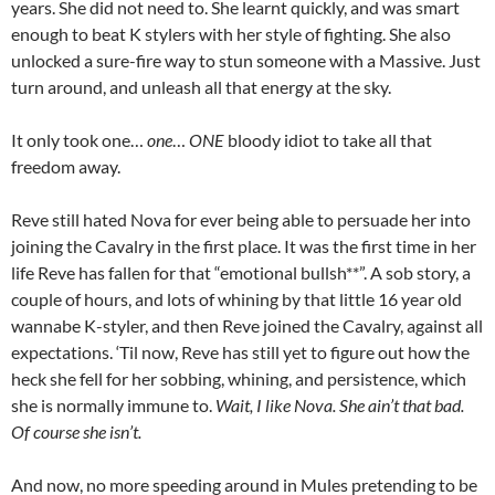
years. She did not need to. She learnt quickly, and was smart
enough to beat K stylers with her style of fighting. She also
unlocked a sure-fire way to stun someone with a Massive. Just
turn around, and unleash all that energy at the sky.
It only took one…
one
…
ONE
bloody idiot to take all that
freedom away.
Reve still hated Nova for ever being able to persuade her into
joining the Cavalry in the first place. It was the first time in her
life Reve has fallen for that “emotional bullsh**”. A sob story, a
couple of hours, and lots of whining by that little 16 year old
wannabe K-styler, and then Reve joined the Cavalry, against all
expectations. ‘Til now, Reve has still yet to figure out how the
heck she fell for her sobbing, whining, and persistence, which
she is normally immune to.
Wait, I like Nova. She ain’t that bad.
Of course she isn’t.
And now, no more speeding around in Mules pretending to be