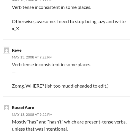
Verb tense inconsistent in some places.
Otherwise, awesome. I need to stop being lazy and write
x_X
Reve
MAY 13, 2008 AT 9:22 PM
Verb tense inconsistent in some places.
—
Zomg. WHERE? (Ish too muddleheaded to edit.)
RussetAure
MAY 13, 2008 AT 9:22 PM
Mostly “has” and “hasn’t” which are present-tense verbs,
unless that was intentional.