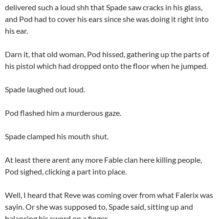
delivered such a loud shh that Spade saw cracks in his glass,
and Pod had to cover his ears since she was doing it right into
his ear.
Darn it, that old woman, Pod hissed, gathering up the parts of
his pistol which had dropped onto the floor when he jumped.
Spade laughed out loud.
Pod flashed him a murderous gaze.
Spade clamped his mouth shut.
At least there arent any more Fable clan here killing people,
Pod sighed, clicking a part into place.
Well, I heard that Reve was coming over from what Falerix was
sayin. Or she was supposed to, Spade said, sitting up and
balancing his sword on a finger.