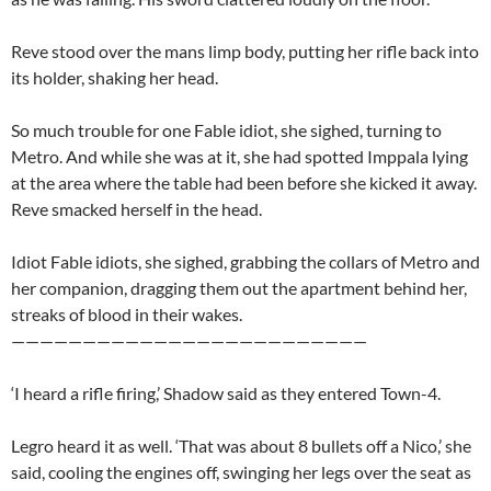
Reve stood over the mans limp body, putting her rifle back into
its holder, shaking her head.
So much trouble for one Fable idiot, she sighed, turning to
Metro. And while she was at it, she had spotted Imppala lying
at the area where the table had been before she kicked it away.
Reve smacked herself in the head.
Idiot Fable idiots, she sighed, grabbing the collars of Metro and
her companion, dragging them out the apartment behind her,
streaks of blood in their wakes.
—————————————————————————
‘I heard a rifle firing,’ Shadow said as they entered Town-4.
Legro heard it as well. ‘That was about 8 bullets off a Nico,’ she
said, cooling the engines off, swinging her legs over the seat as