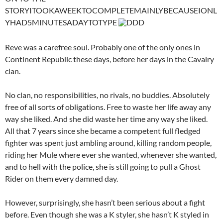
STORYITOOKAWEEKTOCOMPLETEMAINLYBECAUSEIONL
YHAD5MINUTESADAYTOTYPE
DDD
Reve was a carefree soul. Probably one of the only ones in
Continent Republic these days, before her days in the Cavalry
clan.
No clan, no responsibilities, no rivals, no buddies. Absolutely
free of all sorts of obligations. Free to waste her life away any
way she liked. And she did waste her time any way she liked.
All that 7 years since she became a competent full fledged
fighter was spent just ambling around, killing random people,
riding her Mule where ever she wanted, whenever she wanted,
and to hell with the police, she is still going to pull a Ghost
Rider on them every damned day.
However, surprisingly, she hasn’t been serious about a fight
before. Even though she was a K styler, she hasn’t K styled in