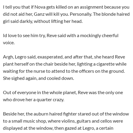
I tell you that if Nova gets killed on an assignment because you
did not aid her, Ganz will kill you. Personally. The blonde haired
girl said darkly, without lifting her head.
Id love to see him try, Reve said with a mockingly cheerful
voice.
Argh, Legro said, exasperated, and after that, she heard Reve
plant herself on the chair beside her, lighting a cigarette while
waiting for the nurse to attend to the officers on the ground.
She sighed again, and cooled down.
Out of everyone in the whole planet, Reve was the only one
who drove her a quarter crazy.
Beside her, the auburn haired fighter stared out of the window
to a small music shop, where violins, guitars and cellos were
displayed at the window, then gazed at Legro, a certain