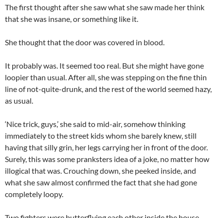
The first thought after she saw what she saw made her think
that she was insane, or something like it.
She thought that the door was covered in blood.
It probably was. It seemed too real. But she might have gone
loopier than usual. After all, she was stepping on the fine thin
line of not-quite-drunk, and the rest of the world seemed hazy,
as usual.
‘Nice trick, guys,’ she said to mid-air, somehow thinking
immediately to the street kids whom she barely knew, still
having that silly grin, her legs carrying her in front of the door.
Surely, this was some pranksters idea of a joke, no matter how
illogical that was. Crouching down, she peeked inside, and
what she saw almost confirmed the fact that she had gone
completely loopy.
Two fighters were butterflying each other inside the house.