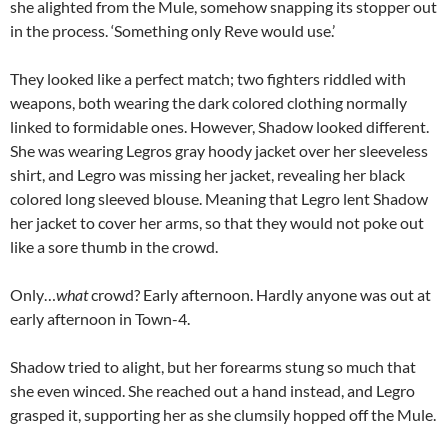
she alighted from the Mule, somehow snapping its stopper out
in the process. ‘Something only Reve would use.’
They looked like a perfect match; two fighters riddled with
weapons, both wearing the dark colored clothing normally
linked to formidable ones. However, Shadow looked different.
She was wearing Legros gray hoody jacket over her sleeveless
shirt, and Legro was missing her jacket, revealing her black
colored long sleeved blouse. Meaning that Legro lent Shadow
her jacket to cover her arms, so that they would not poke out
like a sore thumb in the crowd.
Only…
what
crowd? Early afternoon. Hardly anyone was out at
early afternoon in Town-4.
Shadow tried to alight, but her forearms stung so much that
she even winced. She reached out a hand instead, and Legro
grasped it, supporting her as she clumsily hopped off the Mule.