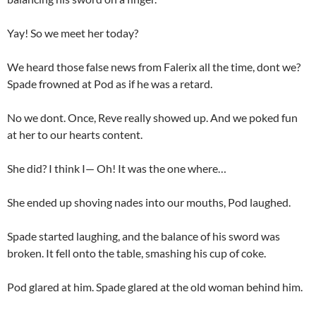
Yay! So we meet her today?
We heard those false news from Falerix all the time, dont we?
Spade frowned at Pod as if he was a retard.
No we dont. Once, Reve really showed up. And we poked fun
at her to our hearts content.
She did? I think I— Oh! It was the one where…
She ended up shoving nades into our mouths, Pod laughed.
Spade started laughing, and the balance of his sword was
broken. It fell onto the table, smashing his cup of coke.
Pod glared at him. Spade glared at the old woman behind him.