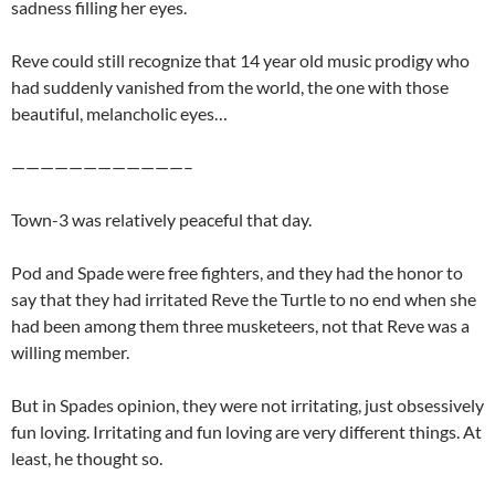
sadness filling her eyes.
Reve could still recognize that 14 year old music prodigy who
had suddenly vanished from the world, the one with those
beautiful, melancholic eyes…
————————————–
Town-3 was relatively peaceful that day.
Pod and Spade were free fighters, and they had the honor to
say that they had irritated Reve the Turtle to no end when she
had been among them three musketeers, not that Reve was a
willing member.
But in Spades opinion, they were not irritating, just obsessively
fun loving. Irritating and fun loving are very different things. At
least, he thought so.