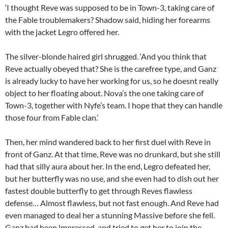
‘I thought Reve was supposed to be in Town-3, taking care of
the Fable troublemakers? Shadow said, hiding her forearms
with the jacket Legro offered her.
The silver-blonde haired girl shrugged. ‘And you think that
Reve actually obeyed that? She is the carefree type, and Ganz
is already lucky to have her working for us, so he doesnt really
object to her floating about. Nova’s the one taking care of
Town-3, together with Nyfe’s team. I hope that they can handle
those four from Fable clan.’
Then, her mind wandered back to her first duel with Reve in
front of Ganz. At that time, Reve was no drunkard, but she still
had that silly aura about her. In the end, Legro defeated her,
but her butterfly was no use, and she even had to dish out her
fastest double butterfly to get through Reves flawless
defense… Almost flawless, but not fast enough. And Reve had
even managed to deal her a stunning Massive before she fell.
Ganz had been impressed, and tried to get her to join the