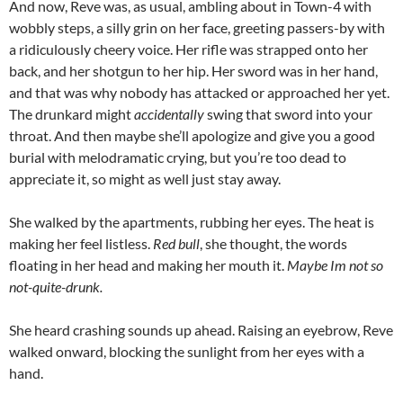
And now, Reve was, as usual, ambling about in Town-4 with
wobbly steps, a silly grin on her face, greeting passers-by with
a ridiculously cheery voice. Her rifle was strapped onto her
back, and her shotgun to her hip. Her sword was in her hand,
and that was why nobody has attacked or approached her yet.
The drunkard might
accidentally
swing that sword into your
throat. And then maybe she’ll apologize and give you a good
burial with melodramatic crying, but you’re too dead to
appreciate it, so might as well just stay away.
She walked by the apartments, rubbing her eyes. The heat is
making her feel listless.
Red bull
, she thought, the words
floating in her head and making her mouth it.
Maybe Im not so
not-quite-drunk.
She heard crashing sounds up ahead. Raising an eyebrow, Reve
walked onward, blocking the sunlight from her eyes with a
hand.