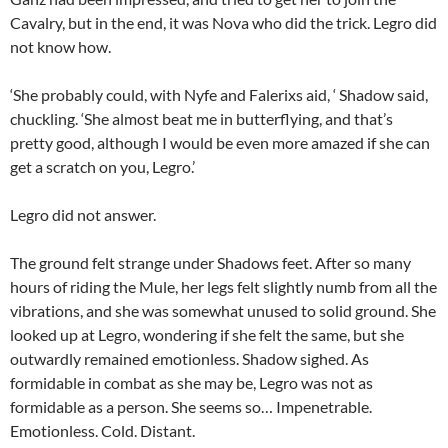
Cavalry, but in the end, it was Nova who did the trick. Legro did
not know how.
‘She probably could, with Nyfe and Falerixs aid, ‘ Shadow said,
chuckling. ‘She almost beat me in butterflying, and that’s
pretty good, although I would be even more amazed if she can
get a scratch on you, Legro.’
Legro did not answer.
The ground felt strange under Shadows feet. After so many
hours of riding the Mule, her legs felt slightly numb from all the
vibrations, and she was somewhat unused to solid ground. She
looked up at Legro, wondering if she felt the same, but she
outwardly remained emotionless. Shadow sighed. As
formidable in combat as she may be, Legro was not as
formidable as a person. She seems so… Impenetrable.
Emotionless. Cold. Distant.