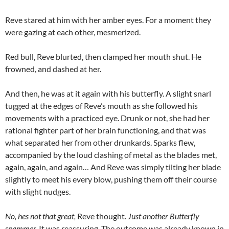
Reve stared at him with her amber eyes. For a moment they
were gazing at each other, mesmerized.
Red bull, Reve blurted, then clamped her mouth shut. He
frowned, and dashed at her.
And then, he was at it again with his butterfly. A slight snarl
tugged at the edges of Reve’s mouth as she followed his
movements with a practiced eye. Drunk or not, she had her
rational fighter part of her brain functioning, and that was
what separated her from other drunkards. Sparks flew,
accompanied by the loud clashing of metal as the blades met,
again, again, and again… And Reve was simply tilting her blade
slightly to meet his every blow, pushing them off their course
with slight nudges.
No, hes not that great,
Reve thought.
Just another Butterfly
spammer.
It was reassuring. The outcome was already known in