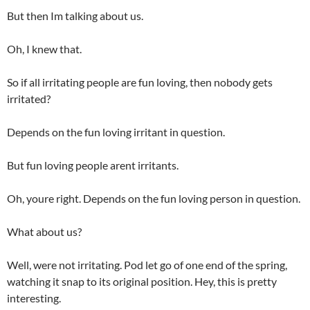
But then Im talking about us.
Oh, I knew that.
So if all irritating people are fun loving, then nobody gets
irritated?
Depends on the fun loving irritant in question.
But fun loving people arent irritants.
Oh, youre right. Depends on the fun loving person in question.
What about us?
Well, were not irritating. Pod let go of one end of the spring,
watching it snap to its original position. Hey, this is pretty
interesting.