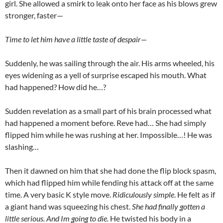
girl. She allowed a smirk to leak onto her face as his blows grew
stronger, faster—
Time to let him have a little taste of despair—
Suddenly, he was sailing through the air. His arms wheeled, his
eyes widening as a yell of surprise escaped his mouth. What
had happened? How did he…?
Sudden revelation as a small part of his brain processed what
had happened a moment before. Reve had… She had simply
flipped him while he was rushing at her. Impossible…! He was
slashing…
Then it dawned on him that she had done the flip block spasm,
which had flipped him while fending his attack off at the same
time. A very basic K style move.
Ridiculously simple
. He felt as if
a giant hand was squeezing his chest.
She had finally gotten a
little serious. And Im going to die.
He twisted his body in a