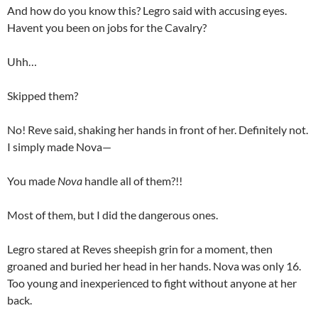
And how do you know this? Legro said with accusing eyes.
Havent you been on jobs for the Cavalry?
Uhh…
Skipped them?
No! Reve said, shaking her hands in front of her. Definitely not.
I simply made Nova—
You made
Nova
handle all of them?!!
Most of them, but I did the dangerous ones.
Legro stared at Reves sheepish grin for a moment, then
groaned and buried her head in her hands. Nova was only 16.
Too young and inexperienced to fight without anyone at her
back.