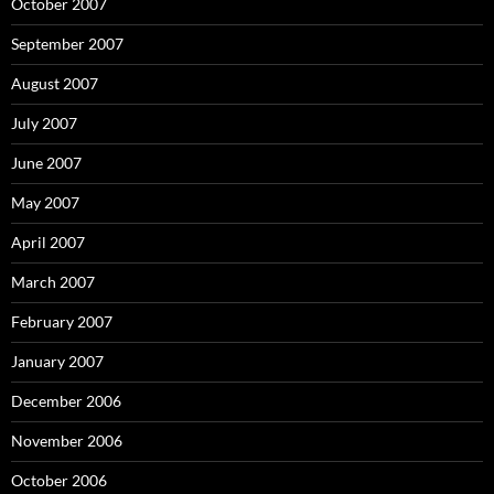
October 2007
September 2007
August 2007
July 2007
June 2007
May 2007
April 2007
March 2007
February 2007
January 2007
December 2006
November 2006
October 2006