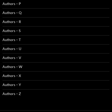
Authors – P
Authors – Q
Authors – R
Authors – S
Authors – T
Authors – U
Authors – V
Authors – W
Authors – X
Authors – Y
Authors – Z