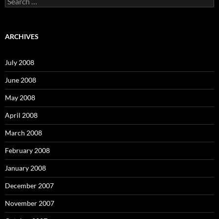
e
a
r
c
ARCHIVES
h
f
o
July 2008
r
:
June 2008
May 2008
April 2008
March 2008
February 2008
January 2008
December 2007
November 2007