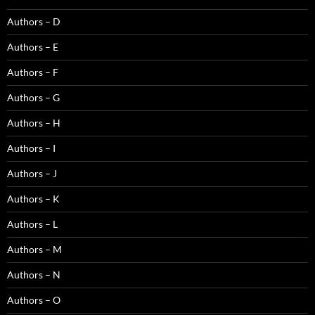
Authors – D
Authors – E
Authors – F
Authors – G
Authors – H
Authors – I
Authors – J
Authors – K
Authors – L
Authors – M
Authors – N
Authors – O