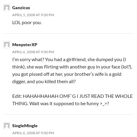
Ganzicus
APRIL 5, 2008 AT 9:00 PM
LOL poor you.
MeepsterXP
APRIL 6, 2008 AT 9:00 PM
I’m sorry what? You had a girlfriend, she dumped you (I
think), she was flirting with another guy in your face (lol?),
you got pissed off at her, your brother’s wife is a gold
digger, and you killed them all?
Edit: HAHAHHAHAH OMF`G I JUST READ THE WHOLE
THING. Wait was it supposed to be funny >_>?
SingleMingle
APRIL 6, 2008 AT 9:00 PM