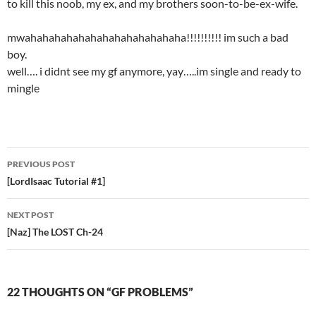
to kill this noob, my ex, and my brothers soon-to-be-ex-wife.
mwahahahahahahahahahahahahaha!!!!!!!!!! im such a bad
boy.
well…. i didnt see my gf anymore, yay…..im single and ready to
mingle
PREVIOUS POST
Post
[LordIsaac Tutorial #1]
navigation
NEXT POST
[Naz] The LOST Ch-24
22 THOUGHTS ON “GF PROBLEMS”