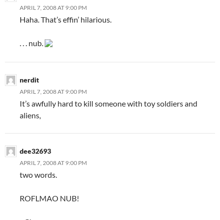
APRIL 7, 2008 AT 9:00 PM
Haha. That’s effin’ hilarious.
. . . nub.
nerdit
APRIL 7, 2008 AT 9:00 PM
It’s awfully hard to kill someone with toy soldiers and
aliens,
dee32693
APRIL 7, 2008 AT 9:00 PM
two words.
ROFLMAO NUB!