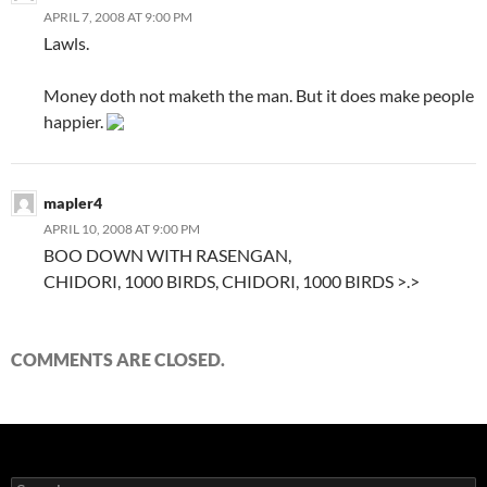
APRIL 7, 2008 AT 9:00 PM
Lawls.
Money doth not maketh the man. But it does make people
happier.
mapler4
APRIL 10, 2008 AT 9:00 PM
BOO DOWN WITH RASENGAN,
CHIDORI, 1000 BIRDS, CHIDORI, 1000 BIRDS >.>
COMMENTS ARE CLOSED.
S