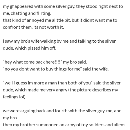
my gf appeared with some silver guy. they stood right next to
me, chatting and flirting.
that kind of annoyed me alittle bit. but it didnt want me to
confront them, its not worth it.
i saw my bro’s wife walking by me and talking to the silver
dude. which pissed him off.
“hey what come back here!!!!” my bro said.
“no you dont want to buy things for me” said the wife.
“well i guess im more a man than both of you” said the silver
dude, which made me very angry (the picture describes my
feelings lol)
we were arguing back and fourth with the silver guy, me, and
my bro.
then my brother summoned an army of toy soilders and aliens