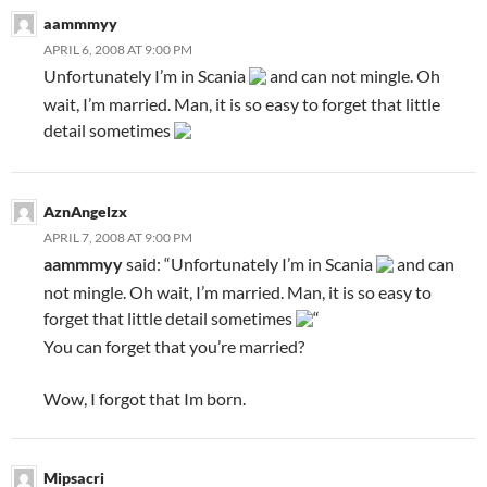
aammmyy
APRIL 6, 2008 AT 9:00 PM
Unfortunately I’m in Scania
and can not mingle. Oh
wait, I’m married. Man, it is so easy to forget that little
detail sometimes
AznAngelzx
APRIL 7, 2008 AT 9:00 PM
aammmyy
said: “Unfortunately I’m in Scania
and can
not mingle. Oh wait, I’m married. Man, it is so easy to
forget that little detail sometimes
“
You can forget that you’re married?
Wow, I forgot that Im born.
Mipsacri