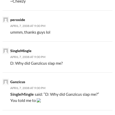
~Cheezy
peroxide
APRIL 7, 2008 AT 9:00 PM
ummm, thanks guys lol
SingleMingle
APRIL 7, 2008 AT 9:00 PM
D: Why did Ganzicus slap me?
Ganzicus
APRIL 7, 2008 AT 9:00 PM
SingleMingle
said: “D: Why did Ganzicus slap me?”
You told me to