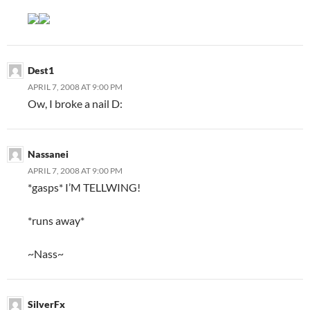
Dest1
APRIL 7, 2008 AT 9:00 PM
Ow, I broke a nail D:
Nassanei
APRIL 7, 2008 AT 9:00 PM
*gasps* I’M TELLWING!
*runs away*
~Nass~
SilverFx