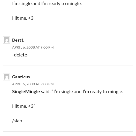
I’m single and I’m ready to mingle.
Hit me. <3
Dest1
APRIL 6, 2008 AT 9:00 PM
-delete-
Ganzicus
APRIL 6, 2008 AT 9:00 PM
SingleMingle
said: “I’m single and I’m ready to mingle.
Hit me. <3″
/slap