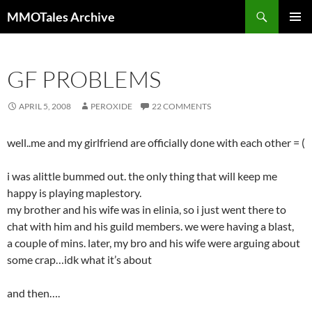
Skip
Search
MMOTales Archive
to
PRIMAR
content
MENU
GF PROBLEMS
APRIL 5, 2008
PEROXIDE
22 COMMENTS
well..me and my girlfriend are officially done with each other = (
i was alittle bummed out. the only thing that will keep me
happy is playing maplestory.
my brother and his wife was in elinia, so i just went there to
chat with him and his guild members. we were having a blast,
a couple of mins. later, my bro and his wife were arguing about
some crap…idk what it’s about
and then….