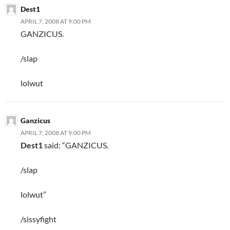
Dest1
APRIL 7, 2008 AT 9:00 PM
GANZICUS.
/slap
lolwut
Ganzicus
APRIL 7, 2008 AT 9:00 PM
Dest1
said: “GANZICUS.
/slap
lolwut”
/sissyfight