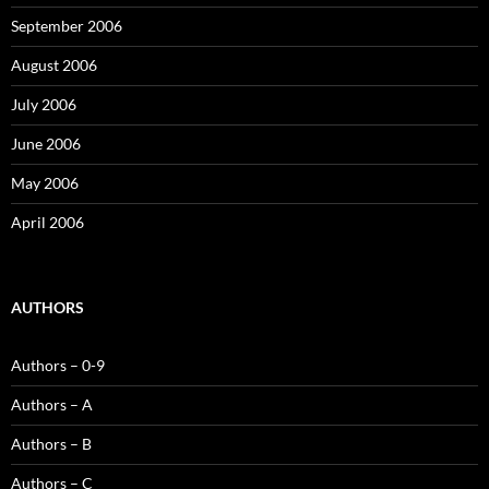
September 2006
August 2006
July 2006
June 2006
May 2006
April 2006
AUTHORS
Authors – 0-9
Authors – A
Authors – B
Authors – C