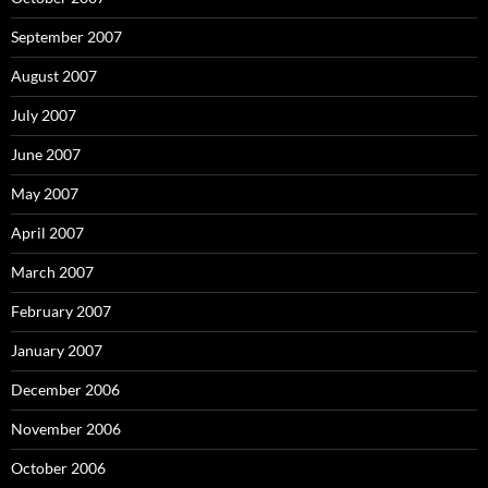
September 2007
August 2007
July 2007
June 2007
May 2007
April 2007
March 2007
February 2007
January 2007
December 2006
November 2006
October 2006