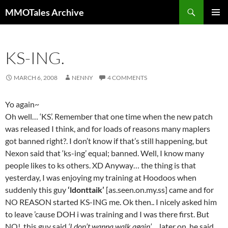
Skip
Search
MMOTales Archive
to
PRIMAR
content
MENU
KS-ING.
MARCH 6, 2008
NENNY
4 COMMENTS
Yo again~
Oh well… ‘KS’. Remember that one time when the new patch
was released I think, and for loads of reasons many maplers
got banned right?. I don’t know if that’s still happening, but
Nexon said that ‘ks-ing’ equal; banned. Well, I know many
people likes to ks others. XD Anyway… the thing is that
yesterday, I was enjoying my training at Hoodoos when
suddenly this guy
‘ldonttaik’
[as.seen.on.my.ss] came and for
NO REASON started KS-ING me. Ok then.. I nicely asked him
to leave ’cause DOH i was training and I was there first. But
NO!, this guy said
‘I don’t wanna walk again’
… later on, he said…