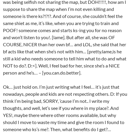
was being selfish not sharing the map, but DOH!!!!!, how am I
suppose to share the map when I’m not even killing and
someone is there ks?!?!?. And of course, she couldn’t feel the
same shiet as me, it’s like, when you are trying to train and
POOF! someone comes and starts ks-ing you for no reason
and won’t listen to you!. [lame]. But after all, she was OF
COURSE, NICER than her own bf… and LOL, she said that her
bf acts like that when she’s not with him… [pretty.lame,is he
still a kid who needs someone to tell him what to do and what
NOT to do?. D:<]. Well, I feel bad for her, since she’s a NICE
person and he’s… – [you.can.do.better].
Ok… just hold on. I’m just writing what I feel… it’s just that
nowadays, people and kids are not respecting others. D: If you
think I’m being bad, SORRY, ’cause I’m not.. I write my
thoughts, and well, let’s see if you where in my place?. And
YES!, maybe there where other rooms available, but why
should I move to waste my time and give the room I found to
someone who ks’s me?. Then, what benefits do I get?…