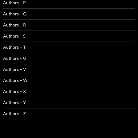
Authors – P
Authors – Q
Authors – R
Authors – S
Authors – T
Authors – U
Authors – V
Authors – W
Authors – X
Authors – Y
Authors – Z