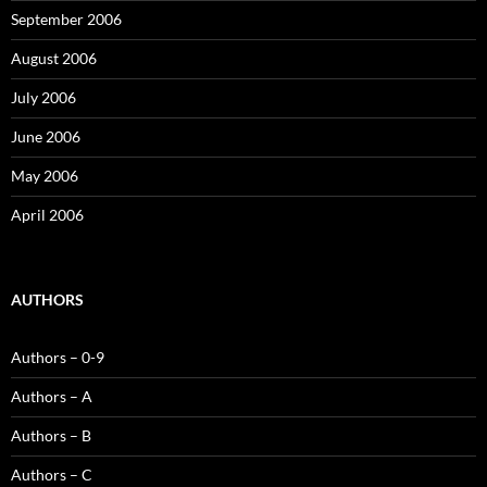
September 2006
August 2006
July 2006
June 2006
May 2006
April 2006
AUTHORS
Authors – 0-9
Authors – A
Authors – B
Authors – C