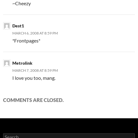
~Cheezy
Dest1
MARCH 6, 2008 AT 8:59 PM
*Frontpages*
Metrolink
MARCH 7, 2008 AT 8:59 PM
I love you too, mang.
COMMENTS ARE CLOSED.
S