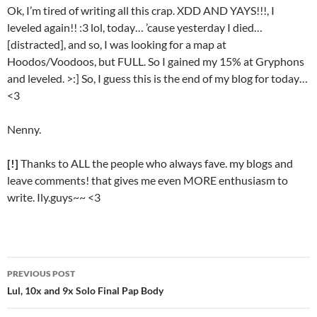
Ok, I’m tired of writing all this crap. XDD AND YAYS!!!, I
leveled again!! :3 lol, today… ’cause yesterday I died…
[distracted], and so, I was looking for a map at
Hoodos/Voodoos, but FULL. So I gained my 15% at Gryphons
and leveled. >:] So, I guess this is the end of my blog for today…
<3
Nenny.
[!]
Thanks to ALL the people who always fave. my blogs and
leave comments! that gives me even MORE enthusiasm to
write. Ily.guys~~ <3
PREVIOUS POST
Post
Lul, 10x and 9x Solo Final Pap Body