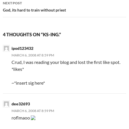
navigation
NEXT POST
God, its hard to train without priest
4 THOUGHTS ON “KS-ING.”
ipod123432
MARCH 6, 2008 AT 8:59 PM
Crud, I was reading your blog and lost the first like spot.
*likes*
~*insert sig here*
dee32693
MARCH 6, 2008 AT 8:59 PM
roflmaoo