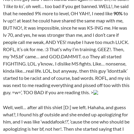
‘I like to ks’
, oh well… too bad if you get banned. WELL!, he said
that he needed 9% more to level, OH YAH!, I need like
90%
to
lv up!! at least he could have shared the same map with me,
BUT NO!, it was impossible, since he was KS-ING me. He was
lv 70, and yes, he was stronger than me, and I don’t care if
people call me weak, AND YES! maybe I have too much LUCK.
ROFL, it’s ok for me. :3 That’s why I’m training. GEEZ!. Then,
my ‘MS.bf’ came… and GOD.DAMMIT. o.o They all started
FIGHTING. LOL. y’know.. I dislike MS fights. Like… nonsense,
kinda like…real life. LOL, but anyway.. then this guy ‘ldonttaik’
started to be racist and of course, bad words. ROFL, and my sis
was next to me reading everything and pissed off too with this
guy. =w=’, TOO BAD if you are reading this. >
Well, well… after all this shiet [D:] we left. Hahaha, and guess
what?, I found his gf outside and she ended up apologizing for
him, and I was like ‘waddafook!?’, ’cause the one who should be
apologizing is her bf, not her!. Then she started saying that I