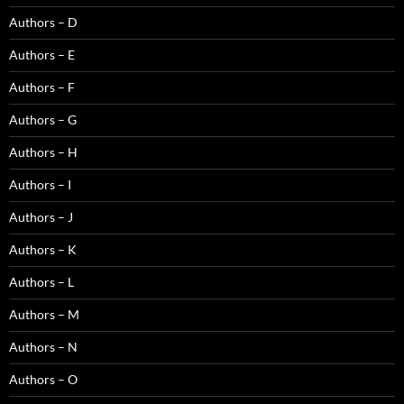
Authors – D
Authors – E
Authors – F
Authors – G
Authors – H
Authors – I
Authors – J
Authors – K
Authors – L
Authors – M
Authors – N
Authors – O