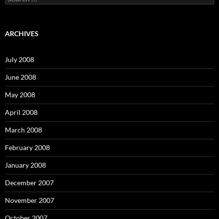
e
a
r
c
ARCHIVES
h
f
o
July 2008
r
:
June 2008
May 2008
April 2008
March 2008
February 2008
January 2008
December 2007
November 2007
October 2007