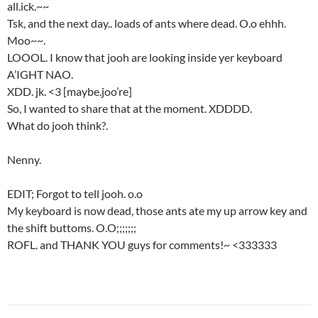
all.ick.~~
Tsk, and the next day.. loads of ants where dead. O.o ehhh.
Moo~~.
LOOOL. I know that jooh are looking inside yer keyboard
A’IGHT NAO.
XDD. jk. <3 [maybe.joo’re]
So, I wanted to share that at the moment. XDDDD.
What do jooh think?.
Nenny.
EDIT; Forgot to tell jooh. o.o
My keyboard is now dead, those ants ate my up arrow key and
the shift buttoms. O.O;;;;;;;
ROFL. and THANK YOU guys for comments!~ <333333