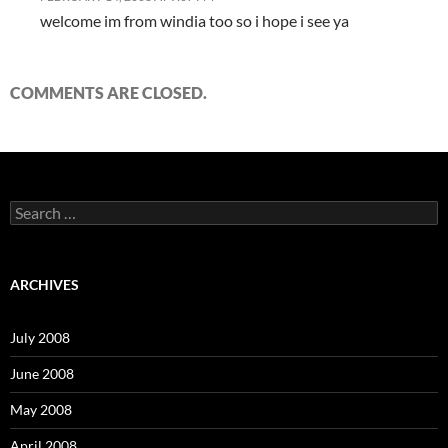
welcome im from windia too so i hope i see ya
COMMENTS ARE CLOSED.
S
e
a
r
c
ARCHIVES
h
f
o
July 2008
r
:
June 2008
May 2008
April 2008