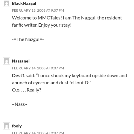
BlackNazgul
FEBRUARY 13, 2008 AT 9:07 PM
Welcome to MMOTales! I am The Nazgul, the resident
fanfic writer. Enjoy your stay!
-=The Nazgul=-
Nassanei
FEBRUARY 14, 2008 AT 9:07 PM
Dest1
said: “I once shook my keyboard upside down and
abunch of eyecrud and dust fell out D:”
O.o. . . . Really?
~Nass~
fooly
FEBRUARY 14, 2008 AT 9:07 PM