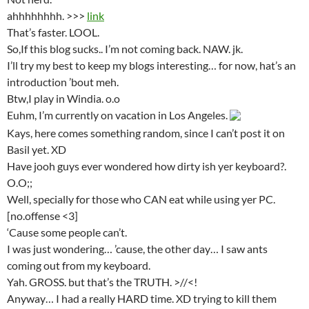
ahhhhhhhh. >>>
link
That’s faster. LOOL.
So,If this blog sucks.. I’m not coming back. NAW. jk.
I’ll try my best to keep my blogs interesting… for now, hat’s an
introduction ’bout meh.
Btw,I play in Windia. o.o
Euhm, I’m currently on vacation in Los Angeles.
Kays, here comes something random, since I can’t post it on
Basil yet. XD
Have jooh guys ever wondered how dirty ish yer keyboard?.
O.O;;
Well, specially for those who CAN eat while using yer PC.
[no.offense <3]
‘Cause some people can’t.
I was just wondering… ’cause, the other day… I saw ants
coming out from my keyboard.
Yah. GROSS. but that’s the TRUTH. >//<!
Anyway… I had a really HARD time. XD trying to kill them