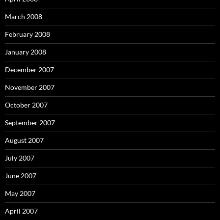
March 2008
February 2008
January 2008
December 2007
November 2007
October 2007
September 2007
August 2007
July 2007
June 2007
May 2007
April 2007