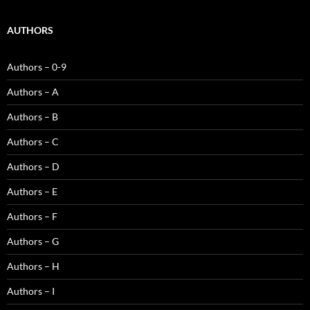
AUTHORS
Authors – 0-9
Authors – A
Authors – B
Authors – C
Authors – D
Authors – E
Authors – F
Authors – G
Authors – H
Authors – I