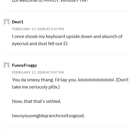
Dest1
FEBRUARY 13, 2008 AT 9:07 PM
I once shook my keyboard upside down and abunch of
eyecrud and dust fell out D:
FunnyFroggy
FEBRUARY 13, 2008 AT 9:07 PM
You da smexy thang. I’d tap you. lololololololololol. (Don’t
take me seriously pl0x.)
Now, that that’s settled.
Iwuvyouomgbbqranchroxitsogood.