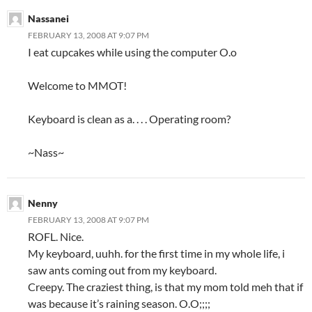
Nassanei
FEBRUARY 13, 2008 AT 9:07 PM
I eat cupcakes while using the computer O.o
Welcome to MMOT!
Keyboard is clean as a. . . . Operating room?
~Nass~
Nenny
FEBRUARY 13, 2008 AT 9:07 PM
ROFL. Nice.
My keyboard, uuhh. for the first time in my whole life, i
saw ants coming out from my keyboard.
Creepy. The craziest thing, is that my mom told meh that if
was because it’s raining season. O.O;;;;