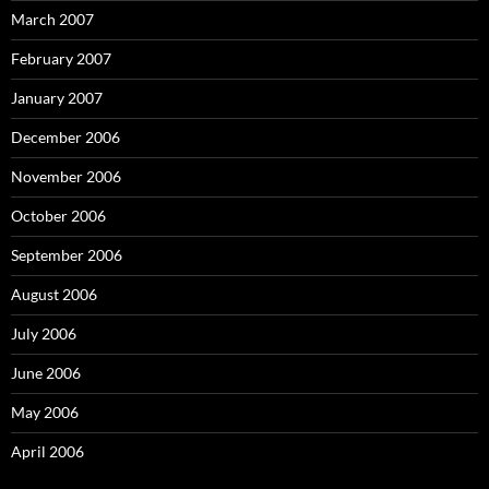
March 2007
February 2007
January 2007
December 2006
November 2006
October 2006
September 2006
August 2006
July 2006
June 2006
May 2006
April 2006