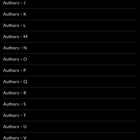
Authors – J
Authors – K
Authors – L
Authors – M
Authors – N
Authors – O
Authors – P
Authors – Q
Authors – R
Authors – S
Authors – T
Authors – U
Authors – V