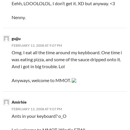
Eehh, LOOOLOLOL. I don’t get it. XD but anyway. <3
Nenny.
gujju
FEBRUARY 13, 2008 AT 9:07 PM
Omg. I eat all the time around my keybboard. One time i
was eating pizza, and some of the sauce dripped onto it.
And i got in big trouble. Lol
Anyways, welcome to MMOT.
Amirhie
FEBRUARY 13, 2008 AT 9:07 PM
Ants in your keyboard? o_O
Lol welcome to MMOT. Windia FTW!