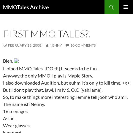
Skip
Search
MMOTales Archive
to
PRIMAR
content
MENU
FIRST MMO TALES?.
FEBRUARY 13, 2008
NENNY
10 COMMENTS
Bleh.
I joined MMO Tales. [DOH!].It seems to be fun.
Anyway,the only MMO I play is Maple Story.
I also downloaded Audition, but euhm, it’s only to kill time. >x<
But I don’t play that, lawl, I’m lv 6. O.O [yah.lame].
So, to make things more interesting, lemme tell jooh who am I.
The name ish Nenny.
16 teenager.
Asian.
Wear glasses.
Not nerd.