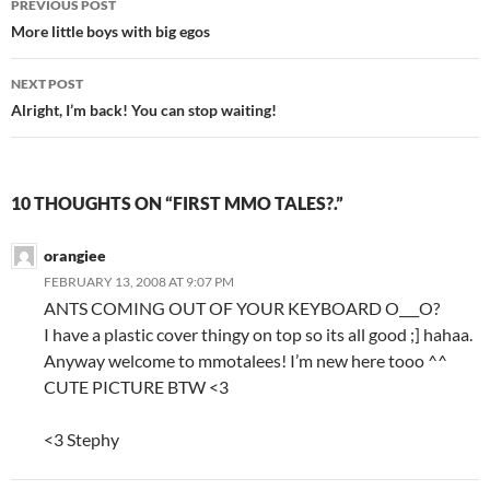
PREVIOUS POST
Post
More little boys with big egos
navigation
NEXT POST
Alright, I’m back! You can stop waiting!
10 THOUGHTS ON “FIRST MMO TALES?.”
orangiee
FEBRUARY 13, 2008 AT 9:07 PM
ANTS COMING OUT OF YOUR KEYBOARD O___O?
I have a plastic cover thingy on top so its all good ;] hahaa.
Anyway welcome to mmotalees! I’m new here tooo ^^
CUTE PICTURE BTW <3
<3 Stephy