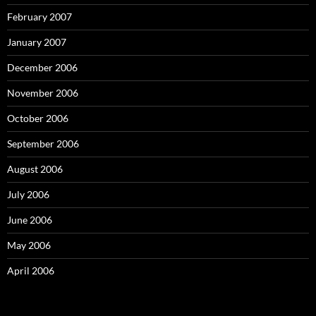
February 2007
January 2007
December 2006
November 2006
October 2006
September 2006
August 2006
July 2006
June 2006
May 2006
April 2006