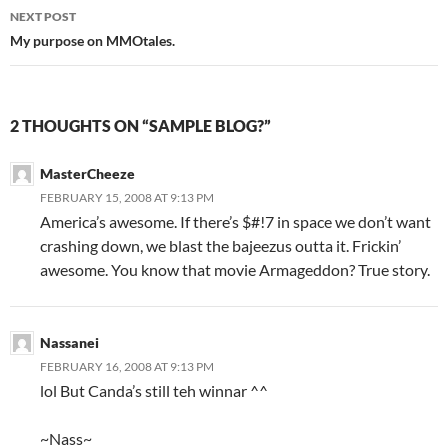
navigation
NEXT POST
My purpose on MMOtales.
2 THOUGHTS ON “SAMPLE BLOG?”
MasterCheeze
FEBRUARY 15, 2008 AT 9:13 PM
America’s awesome. If there’s $#!7 in space we don’t want
crashing down, we blast the bajeezus outta it. Frickin’
awesome. You know that movie Armageddon? True story.
Nassanei
FEBRUARY 16, 2008 AT 9:13 PM
lol But Canda’s still teh winnar ^^
~Nass~