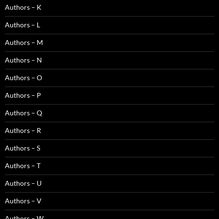
Authors – K
Authors – L
Authors – M
Authors – N
Authors – O
Authors – P
Authors – Q
Authors – R
Authors – S
Authors – T
Authors – U
Authors – V
Authors – W