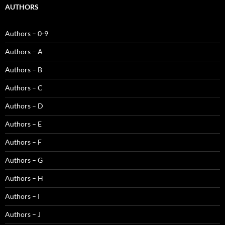
AUTHORS
Authors – 0-9
Authors – A
Authors – B
Authors – C
Authors – D
Authors – E
Authors – F
Authors – G
Authors – H
Authors – I
Authors – J