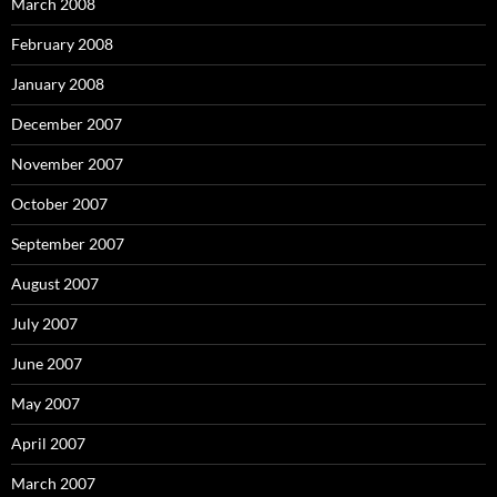
March 2008
February 2008
January 2008
December 2007
November 2007
October 2007
September 2007
August 2007
July 2007
June 2007
May 2007
April 2007
March 2007