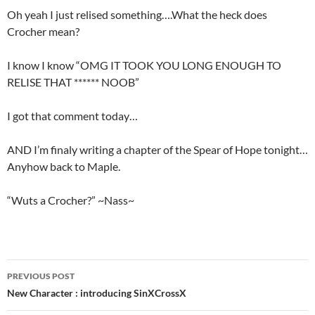
Oh yeah I just relised something….What the heck does
Crocher mean?
I know I know “OMG IT TOOK YOU LONG ENOUGH TO
RELISE THAT ****** NOOB”
I got that comment today…
AND I’m finaly writing a chapter of the Spear of Hope tonight…
Anyhow back to Maple.
“Wuts a Crocher?” ~Nass~
PREVIOUS POST
Post
New Character : introducing SinXCrossX