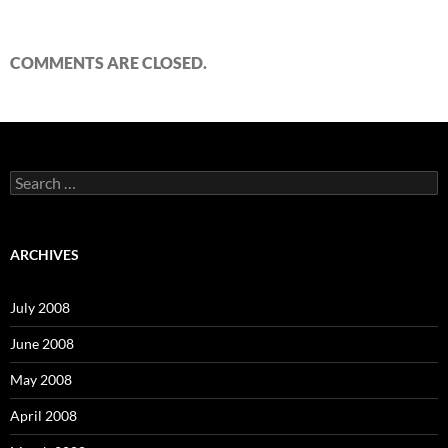
COMMENTS ARE CLOSED.
S
e
a
r
c
ARCHIVES
h
f
o
July 2008
r
:
June 2008
May 2008
April 2008