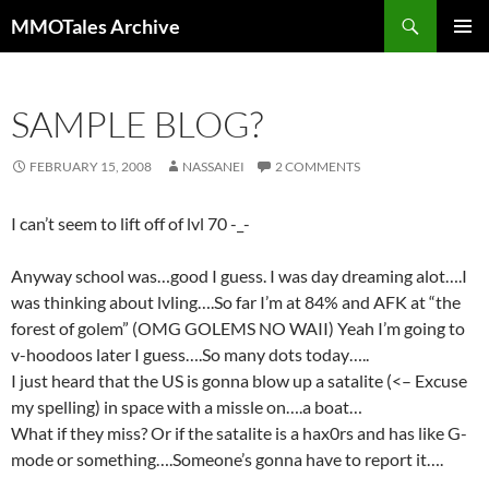
Skip
Search
MMOTales Archive
to
PRIMAR
content
MENU
SAMPLE BLOG?
FEBRUARY 15, 2008
NASSANEI
2 COMMENTS
I can’t seem to lift off of lvl 70 -_-
Anyway school was…good I guess. I was day dreaming alot….I
was thinking about lvling….So far I’m at 84% and AFK at “the
forest of golem” (OMG GOLEMS NO WAII) Yeah I’m going to
v-hoodoos later I guess….So many dots today…..
I just heard that the US is gonna blow up a satalite (<– Excuse
my spelling) in space with a missle on….a boat…
What if they miss? Or if the satalite is a hax0rs and has like G-
mode or something….Someone’s gonna have to report it….