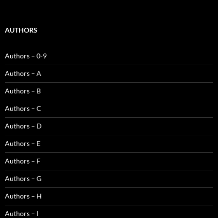
AUTHORS
Authors – 0-9
Authors – A
Authors – B
Authors – C
Authors – D
Authors – E
Authors – F
Authors – G
Authors – H
Authors – I