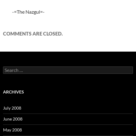
-=The Nazgul=-
COMMENTS ARE CLOSED.
S
e
a
r
c
ARCHIVES
h
f
o
July 2008
r
:
June 2008
May 2008