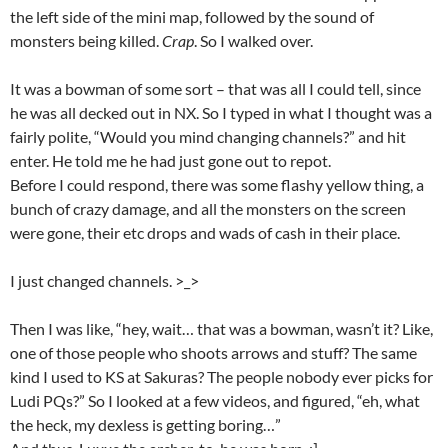
the left side of the mini map, followed by the sound of
monsters being killed.
Crap
. So I walked over.
It was a bowman of some sort – that was all I could tell, since
he was all decked out in NX. So I typed in what I thought was a
fairly polite, “Would you mind changing channels?” and hit
enter. He told me he had just gone out to repot.
Before I could respond, there was some flashy yellow thing, a
bunch of crazy damage, and all the monsters on the screen
were gone, their etc drops and wads of cash in their place.
I just changed channels. >_>
Then I was like, “hey, wait… that was a bowman, wasn’t it? Like,
one of those people who shoots arrows and stuff? The same
kind I used to KS at Sakuras? The people nobody ever picks for
Ludi PQs?” So I looked at a few videos, and figured, “eh, what
the heck, my dexless is getting boring…”