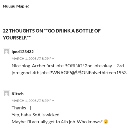
Nuuuu Maple!
22 THOUGHTS ON ““GO DRINK A BOTTLE OF
YOURSELF.””
ipod123432
MARCH 1, 2008 AT 8:59 PM
Nice blog. Archer first job=BORING! 2nd job=okay. . . 3rd
job=good. 4th job=PWNAGE!@$!$ONEoNethirteen1953
Kitsch
MARCH 1, 2008 AT 8:59 PM
Thanks! :]
Yep, haha. SoA is wicked.
Maybe I’ll actually get to 4th job. Who knows?