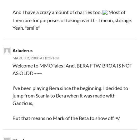
And I have a crazy amount of charries too.
Most of
them are for purposes of taking over th- I mean, storage.
Yeah. *smile*
Arladerus
MARCH 2, 2008 AT 8:59 PM
Welcome to MMOTales! And, BERA FTW. BROA IS NOT
AS OLDD~~~
I’ve been playing Bera since the beginning. I decided to
jump from Scania to Bera when it was made with
Ganzicus,
But that means no Mark of the Beta to show off. =/