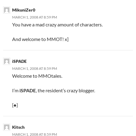
MikuniZer0
MARCH 1, 2008 AT 8:59 PM
You have a mad crazy amount of characters.
And welcome to MMOT! x]
iSPADE
MARCH 1, 2008 AT 8:59 PM
Welcome to MMOtales.
I’m
iSPADE
, the resident’s crazy blogger.
[♠]
Kitsch
MARCH 1, 2008 AT 8:59 PM