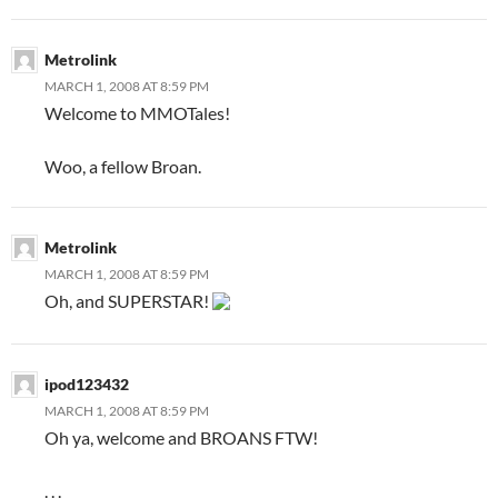
Metrolink
MARCH 1, 2008 AT 8:59 PM
Welcome to MMOTales!
Woo, a fellow Broan.
Metrolink
MARCH 1, 2008 AT 8:59 PM
Oh, and SUPERSTAR!
ipod123432
MARCH 1, 2008 AT 8:59 PM
Oh ya, welcome and BROANS FTW!
. . .