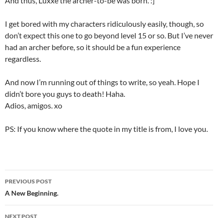
And thus, Luxxe the archer-to-be was born. :]
I get bored with my characters ridiculously easily, though, so
don’t expect this one to go beyond level 15 or so. But I’ve never
had an archer before, so it should be a fun experience
regardless.
And now I’m running out of things to write, so yeah. Hope I
didn’t bore you guys to death! Haha.
Adios, amigos. xo
PS: If you know where the quote in my title is from, I love you.
PREVIOUS POST
Post
A New Beginning.
navigation
NEXT POST