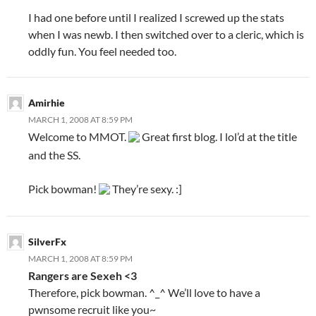
I had one before until I realized I screwed up the stats
when I was newb. I then switched over to a cleric, which is
oddly fun. You feel needed too.
Amirhie
MARCH 1, 2008 AT 8:59 PM
Welcome to MMOT.
Great first blog. I lol’d at the title
and the SS.
Pick bowman!
They’re sexy. :]
SilverFx
MARCH 1, 2008 AT 8:59 PM
Rangers are Sexeh <3
Therefore, pick bowman. ^_^ We’ll love to have a
pwnsome recruit like you~