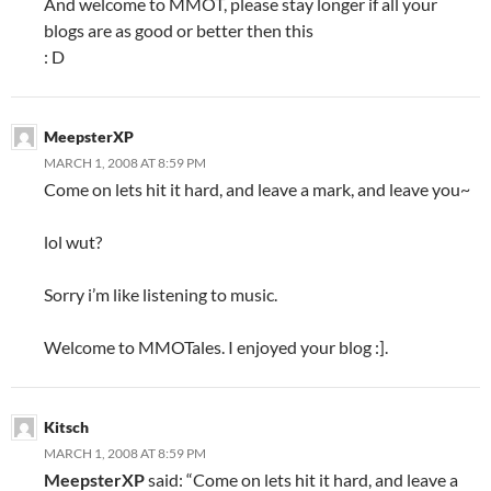
And welcome to MMOT, please stay longer if all your
blogs are as good or better then this
: D
MeepsterXP
MARCH 1, 2008 AT 8:59 PM
Come on lets hit it hard, and leave a mark, and leave you~
lol wut?
Sorry i’m like listening to music.
Welcome to MMOTales. I enjoyed your blog :].
Kitsch
MARCH 1, 2008 AT 8:59 PM
MeepsterXP
said: “Come on lets hit it hard, and leave a