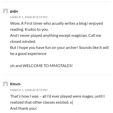
gujju
MARCH 1, 2008 AT 8:59 PM
Wow. A First timer who acually writes a blog i enjoyed
reading. Kudos to you.
And i never played anything except magician. Call me
closed minded.
But I hope you have fun on your archer! Sounds like it will
be a good experience
oh and WELCOME TO MMOTALES!
Kitsch
MARCH 1, 2008 AT 8:59 PM
That’s how I was – all I’d ever played were mages, until I
realized that other classes existed. x]
And thank you!