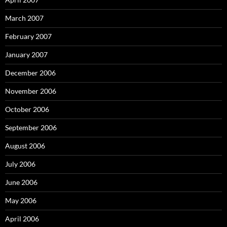
March 2007
February 2007
January 2007
December 2006
November 2006
October 2006
September 2006
August 2006
July 2006
June 2006
May 2006
April 2006