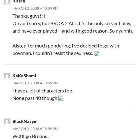
Kitsch
MARCH 2, 2008 AT 8:59 PM
Thanks, guys! :]
Oh and sorry, but BROA > ALL. It’s the only server I play,
and have ever played – and with good reason. So nyahhh.
Also, after much pondering, I’ve decided to go with
bowman. I couldn’t resist the sexiness.
KaKaShomi
MARCH 2, 2008 AT 8:59 PM
I have a lot of characters too,
None past 40 though
BlackNazgul
MARCH 2, 2008 AT 8:59 PM
W00t go Broans!