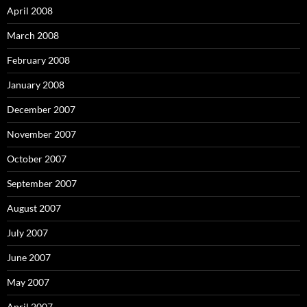
April 2008
March 2008
February 2008
January 2008
December 2007
November 2007
October 2007
September 2007
August 2007
July 2007
June 2007
May 2007
April 2007