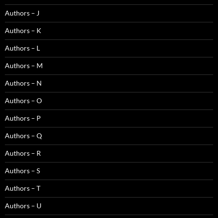
Authors – J
Authors – K
Authors – L
Authors – M
Authors – N
Authors – O
Authors – P
Authors – Q
Authors – R
Authors – S
Authors – T
Authors – U