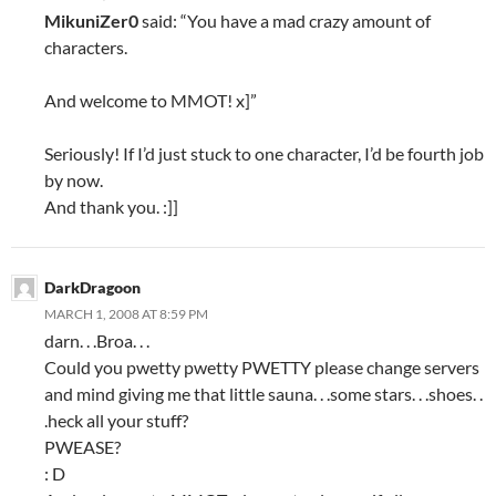
MikuniZer0
said: “You have a mad crazy amount of
characters.
And welcome to MMOT! x]”
Seriously! If I’d just stuck to one character, I’d be fourth job
by now.
And thank you. :]]
DarkDragoon
MARCH 1, 2008 AT 8:59 PM
darn. . .Broa. . .
Could you pwetty pwetty PWETTY please change servers
and mind giving me that little sauna. . .some stars. . .shoes. .
.heck all your stuff?
PWEASE?
: D