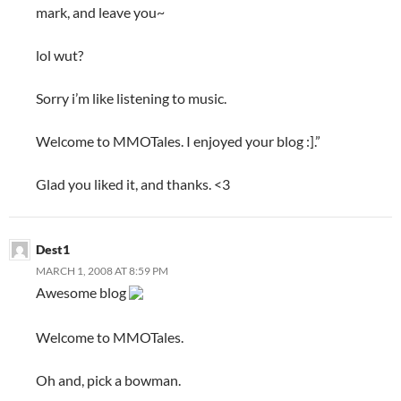
mark, and leave you~
lol wut?
Sorry i’m like listening to music.
Welcome to MMOTales. I enjoyed your blog :].”
Glad you liked it, and thanks. <3
Dest1
MARCH 1, 2008 AT 8:59 PM
Awesome blog
Welcome to MMOTales.
Oh and, pick a bowman.