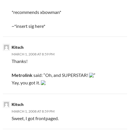
*recommends xbowman*
~*insert sig here*
Kitsch
MARCH 1, 2008 AT 8:59 PM
Thanks!
Metrolink
said: “Oh, and SUPERSTAR!
“
Yay, you got it.
Kitsch
MARCH 1, 2008 AT 8:59 PM
Sweet, I got frontpaged.