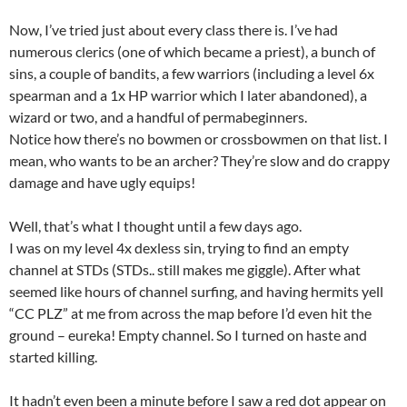
Now, I’ve tried just about every class there is. I’ve had
numerous clerics (one of which became a priest), a bunch of
sins, a couple of bandits, a few warriors (including a level 6x
spearman and a 1x HP warrior which I later abandoned), a
wizard or two, and a handful of permabeginners.
Notice how there’s no bowmen or crossbowmen on that list. I
mean, who wants to be an archer? They’re slow and do crappy
damage and have ugly equips!
Well, that’s what I thought until a few days ago.
I was on my level 4x dexless sin, trying to find an empty
channel at STDs (STDs.. still makes me giggle). After what
seemed like hours of channel surfing, and having hermits yell
“CC PLZ” at me from across the map before I’d even hit the
ground – eureka! Empty channel. So I turned on haste and
started killing.
It hadn’t even been a minute before I saw a red dot appear on