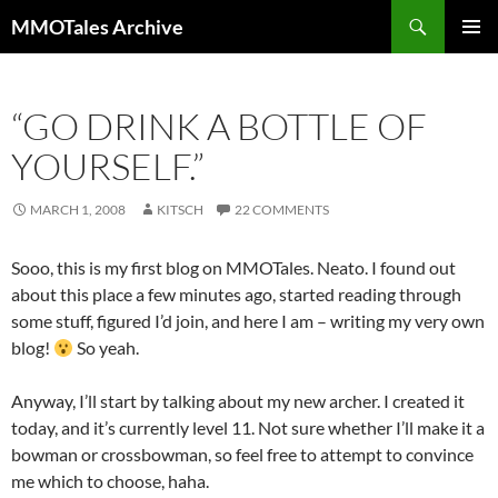
Skip
Search
MMOTales Archive
to
PRIMAR
content
MENU
“GO DRINK A BOTTLE OF
YOURSELF.”
MARCH 1, 2008
KITSCH
22 COMMENTS
Sooo, this is my first blog on MMOTales. Neato. I found out
about this place a few minutes ago, started reading through
some stuff, figured I’d join, and here I am – writing my very own
blog!
So yeah.
Anyway, I’ll start by talking about my new archer. I created it
today, and it’s currently level 11. Not sure whether I’ll make it a
bowman or crossbowman, so feel free to attempt to convince
me which to choose, haha.