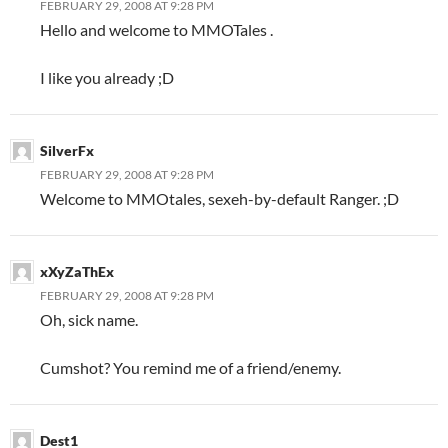
FEBRUARY 29, 2008 AT 9:28 PM
Hello and welcome to MMOTales .
I like you already ;D
SilverFx
FEBRUARY 29, 2008 AT 9:28 PM
Welcome to MMOtales, sexeh-by-default Ranger. ;D
xXyZaThEx
FEBRUARY 29, 2008 AT 9:28 PM
Oh, sick name.
Cumshot? You remind me of a friend/enemy.
Dest1