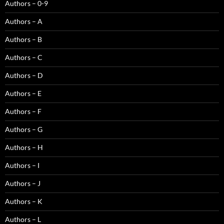
Authors – 0-9
Authors – A
Authors – B
Authors – C
Authors – D
Authors – E
Authors – F
Authors – G
Authors – H
Authors – I
Authors – J
Authors – K
Authors – L