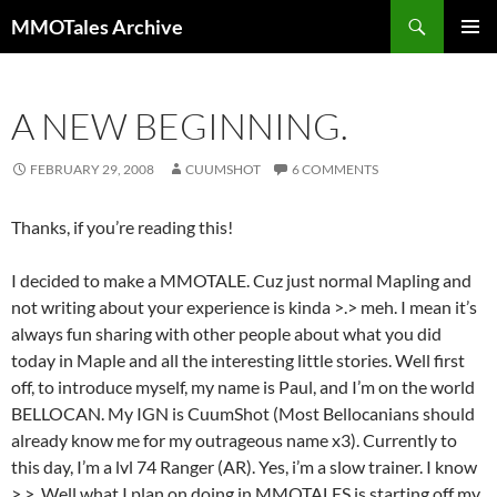
Skip
Search
MMOTales Archive
to
PRIMAR
content
MENU
A NEW BEGINNING.
FEBRUARY 29, 2008
CUUMSHOT
6 COMMENTS
Thanks, if you’re reading this!
I decided to make a MMOTALE. Cuz just normal Mapling and
not writing about your experience is kinda >.> meh. I mean it’s
always fun sharing with other people about what you did
today in Maple and all the interesting little stories. Well first
off, to introduce myself, my name is Paul, and I’m on the world
BELLOCAN. My IGN is CuumShot (Most Bellocanians should
already know me for my outrageous name x3). Currently to
this day, I’m a lvl 74 Ranger (AR). Yes, i’m a slow trainer. I know
>.>. Well what I plan on doing in MMOTALES is starting off my