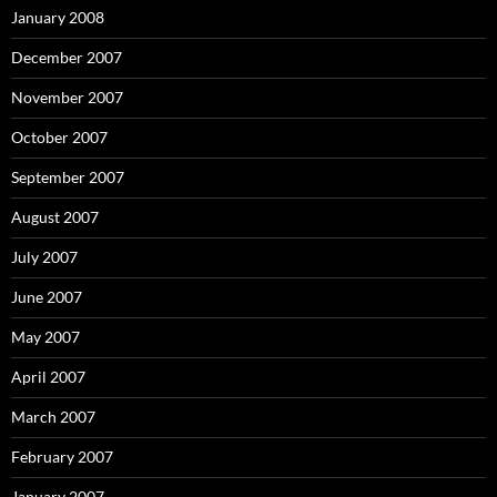
January 2008
December 2007
November 2007
October 2007
September 2007
August 2007
July 2007
June 2007
May 2007
April 2007
March 2007
February 2007
January 2007