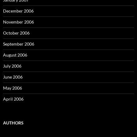
December 2006
November 2006
October 2006
September 2006
August 2006
July 2006
June 2006
May 2006
April 2006
AUTHORS