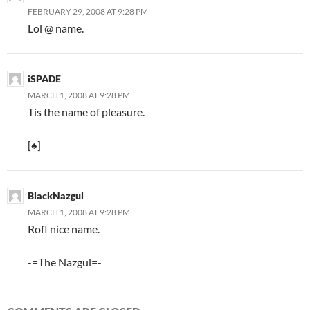
FEBRUARY 29, 2008 AT 9:28 PM
Lol @ name.
iSPADE
MARCH 1, 2008 AT 9:28 PM
Tis the name of pleasure.
[♠]
BlackNazgul
MARCH 1, 2008 AT 9:28 PM
Rofl nice name.
-=The Nazgul=-