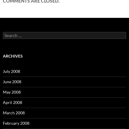
COMMENTS ARE CLOSED.
S
e
a
r
c
ARCHIVES
h
f
o
July 2008
r
:
June 2008
May 2008
April 2008
March 2008
February 2008