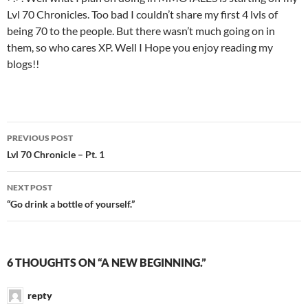
Lvl 70 Chronicles. Too bad I couldn’t share my first 4 lvls of
being 70 to the people. But there wasn’t much going on in
them, so who cares XP. Well I Hope you enjoy reading my
blogs!!
PREVIOUS POST
Post
Lvl 70 Chronicle – Pt. 1
navigation
NEXT POST
“Go drink a bottle of yourself.”
6 THOUGHTS ON “A NEW BEGINNING.”
repty