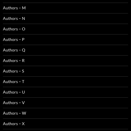
Authors – M
Authors – N
Authors – O
Authors – P
Authors – Q
Authors – R
Authors – S
Authors – T
Authors – U
Authors – V
Authors – W
Authors – X