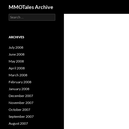
Search
MMOTales Archive
S
Skip
e
to
a
content
r
c
ARCHIVES
h
f
July 2008
o
June 2008
r
May 2008
:
April 2008
March 2008
February 2008
January 2008
December 2007
November 2007
October 2007
September 2007
August 2007