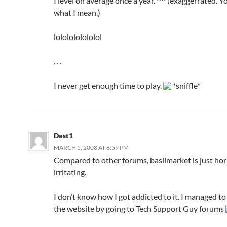
I level on average once a year. ^^ (exaggerrated. 
what I mean.)
lololololololol
. . .
I never get enough time to play.
*sniffle*
Dest1
MARCH 5, 2008 AT 8:59 PM
Compared to other forums, basilmarket is just hor
irritating.
I don’t know how I got addicted to it. I managed to
the website by going to Tech Support Guy forums