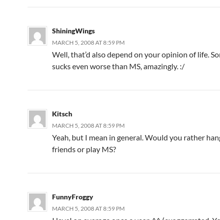
ShiningWings
MARCH 5, 2008 AT 8:59 PM
Well, that’d also depend on your opinion of life. S
sucks even worse than MS, amazingly. :/
Kitsch
MARCH 5, 2008 AT 8:59 PM
Yeah, but I mean in general. Would you rather han
friends or play MS?
FunnyFroggy
MARCH 5, 2008 AT 8:59 PM