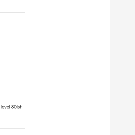
 level 80ish