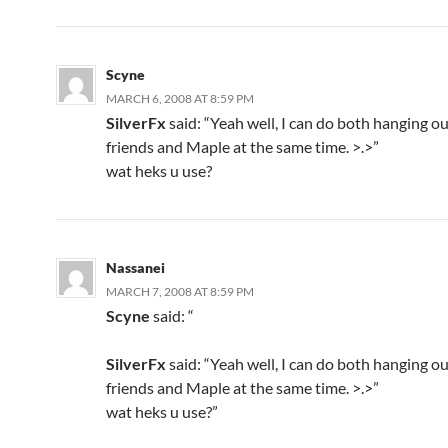
Scyne
MARCH 6, 2008 AT 8:59 PM
SilverFx
said: “Yeah well, I can do both hanging o
friends and Maple at the same time. >.>”
wat heks u use?
Nassanei
MARCH 7, 2008 AT 8:59 PM
Scyne
said: “
SilverFx
said: “Yeah well, I can do both hanging o
friends and Maple at the same time. >.>”
wat heks u use?”