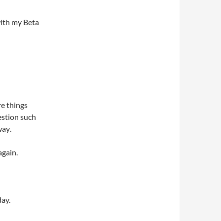
with my Beta
e things
estion such
ay.
again.
day.