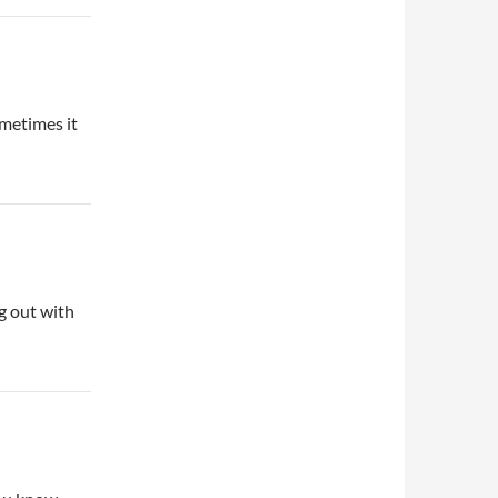
ometimes it
g out with