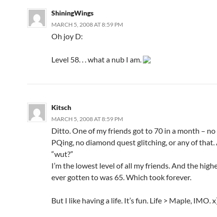
ShiningWings
MARCH 5, 2008 AT 8:59 PM
Oh joy D:
Level 58. . . what a nub I am.
Kitsch
MARCH 5, 2008 AT 8:59 PM
Ditto. One of my friends got to 70 in a month – no 
PQing, no diamond quest glitching, or any of that. 
“wut?”
I’m the lowest level of all my friends. And the highe
ever gotten to was 65. Which took forever.
But I like having a life. It’s fun. Life > Maple, IMO. x