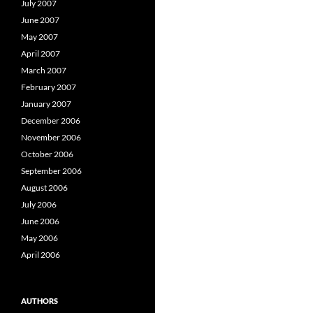
July 2007
June 2007
May 2007
April 2007
March 2007
February 2007
January 2007
December 2006
November 2006
October 2006
September 2006
August 2006
July 2006
June 2006
May 2006
April 2006
AUTHORS