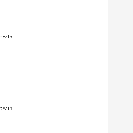
ut with
ut with