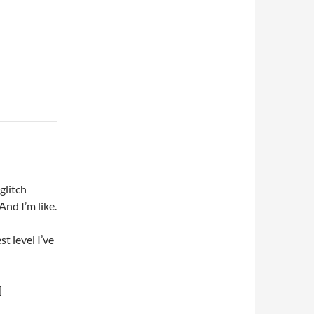
glitch
And I’m like.
st level I’ve
]