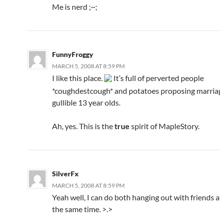
Me is nerd ;~;
FunnyFroggy
MARCH 5, 2008 AT 8:59 PM
I like this place.
It’s full of perverted people
*coughdestcough* and potatoes proposing marriage
gullible 13 year olds.
Ah, yes. This is the
true
spirit of MapleStory.
SilverFx
MARCH 5, 2008 AT 8:59 PM
Yeah well, I can do both hanging out with friends 
the same time. >.>