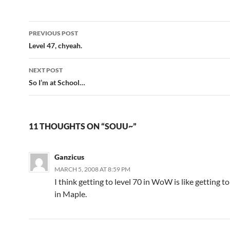
PREVIOUS POST
Post
Level 47, chyeah.
navigation
NEXT POST
So I’m at School…
11 THOUGHTS ON “SOUU~”
Ganzicus
MARCH 5, 2008 AT 8:59 PM
I think getting to level 70 in WoW is like getting to
in Maple.