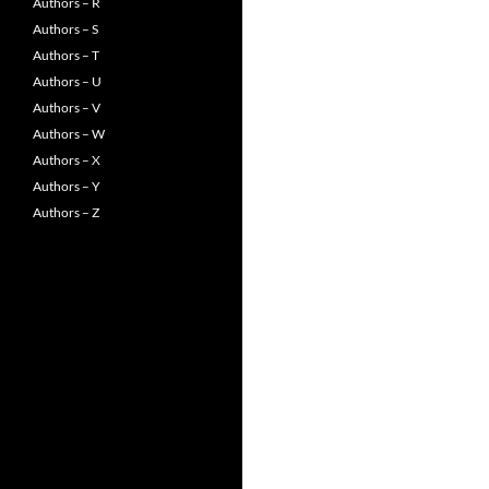
Authors – R
Authors – S
Authors – T
Authors – U
Authors – V
Authors – W
Authors – X
Authors – Y
Authors – Z