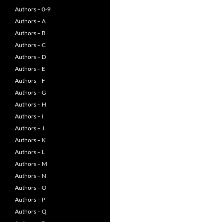
Authors – 0-9
Authors – A
Authors – B
Authors – C
Authors – D
Authors – E
Authors – F
Authors – G
Authors – H
Authors – I
Authors – J
Authors – K
Authors – L
Authors – M
Authors – N
Authors – O
Authors – P
Authors – Q