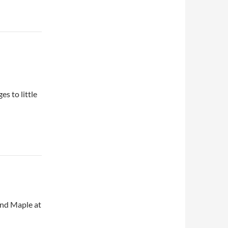
s to little
and Maple at