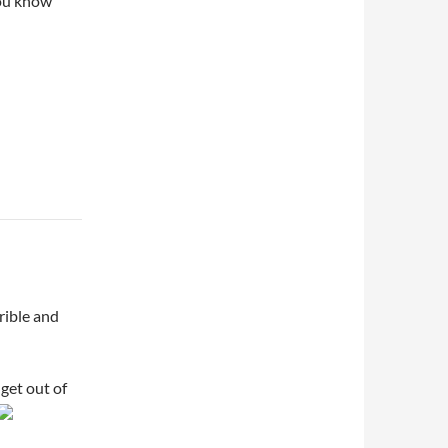
You know
rible and
 get out of