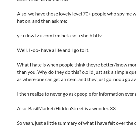
Also, we have those lovely level 70+ people who spy me 
hat on, and then ask me:
y r u low lv u com frm beta so u shd b hi lv
Well, I -do- have a life and I go to it.
What I hate is when people think theyre better/know mor
than you. Why do they do this? o.o Id just ask a simple qu
as where one can get an item, and they just go, noob go aw
I then realize to never go ask people for information ever 
Also, BasilMarket/HiddenStreet is a wonder. X3
So yeah, just a little summary of what I have felt over the 