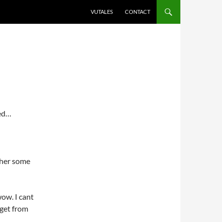
VUTALES
CONTACT
zed…
ther some
ow. I cant
 get from