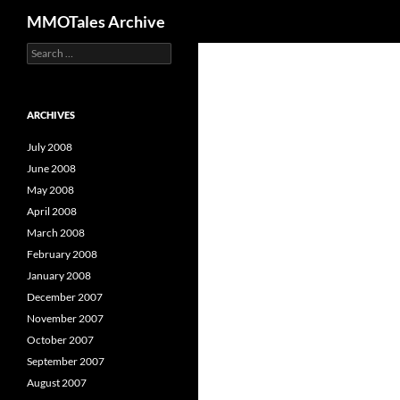
Search
MMOTales Archive
S
Skip
e
to
a
content
r
c
ARCHIVES
h
f
July 2008
o
June 2008
r
May 2008
:
April 2008
March 2008
February 2008
January 2008
December 2007
November 2007
October 2007
September 2007
August 2007