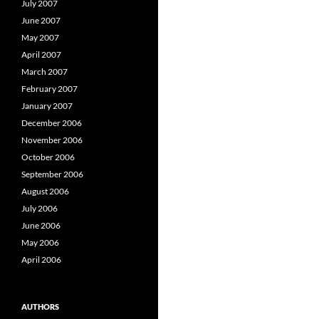
July 2007
June 2007
May 2007
April 2007
March 2007
February 2007
January 2007
December 2006
November 2006
October 2006
September 2006
August 2006
July 2006
June 2006
May 2006
April 2006
AUTHORS