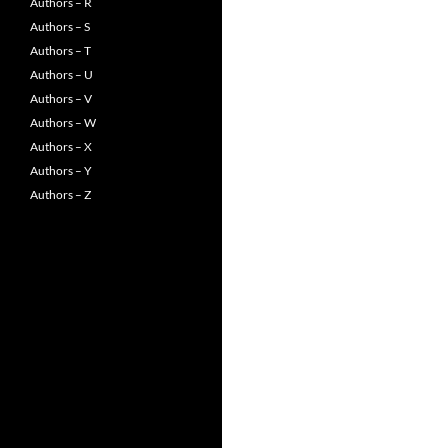
Authors – R
Authors – S
Authors – T
Authors – U
Authors – V
Authors – W
Authors – X
Authors – Y
Authors – Z