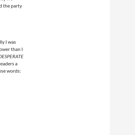
d the party
lly I was
lower than I
DESPERATE
 readers a
these words: