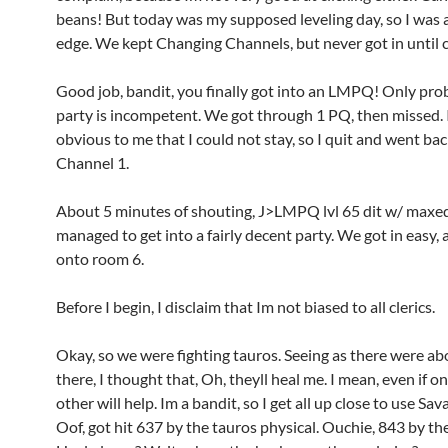
beans! But today was my supposed leveling day, so I was a
edge. We kept Changing Channels, but never got in until 
Good job, bandit, you finally got into an LMPQ! Only prob
party is incompetent. We got through 1 PQ, then missed. 
obvious to me that I could not stay, so I quit and went bac
Channel 1.
About 5 minutes of shouting, J>LMPQ lvl 65 dit w/ maxed 
managed to get into a fairly decent party. We got in easy
onto room 6.
Before I begin, I disclaim that Im not biased to all clerics.
Okay, so we were fighting tauros. Seeing as there were abo
there, I thought that, Oh, theyll heal me. I mean, even if on
other will help. Im a bandit, so I get all up close to use Sa
Oof, got hit 637 by the tauros physical. Ouchie, 843 by the