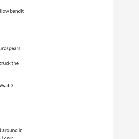
ellow bandit
aurospears
truck the
 Wait 3
ed around in
Pity we