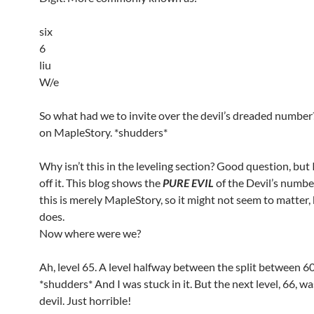
six
6
liu
W/e
So what had we to invite over the devil’s dreaded number
on MapleStory. *shudders*
Why isn’t this in the leveling section? Good question, but I’
off it. This blog shows the
PURE EVIL
of the Devil’s number
this is merely MapleStory, so it might not seem to matter, 
does.
Now where were we?
Ah, level 65. A level halfway between the split between 6
*shudders* And I was stuck in it. But the next level, 66, w
devil. Just horrible!