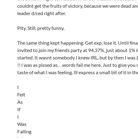
couldnt get the fruits of victory, because we were dead an
leader d/ced right after.
Pity. Still, pretty funny.
The same thing kept happening. Get exp, lose it. Until fina
invited to join my friends party at 94.37%, just about 1% 
started. It wasnt somebody I knew IRL, but by then I was
!! I was as pissed as. . .words fail me here. Just to give you
taste of what I was feeling, Ill express a small bit of it in 
I
Felt
As
If
I
Was
Falling