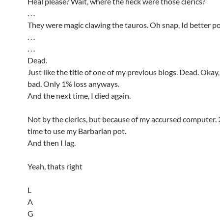
Heal please? Wait, where the heck were those clerics?
. . .
They were magic clawing the tauros. Oh snap, Id better p
. . .
. . .
Dead.
Just like the title of one of my previous blogs. Dead. Okay, 
bad. Only 1% loss anyways.
And the next time, I died again.
Not by the clerics, but because of my accursed computer.
time to use my Barbarian pot.
And then I lag.
Yeah, thats right
L
A
G