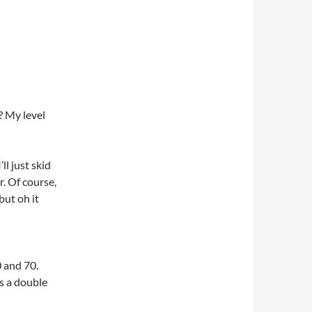
? My level
ll just skid
. Of course,
but oh it
0 and 70.
as a double