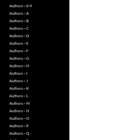
Authors – 0-9
Authors – A
Authors – B
Authors – C
Authors – D
Authors – E
Authors – F
Authors – G
Authors – H
Authors – I
Authors – J
Authors – K
Authors – L
Authors – M
Authors – N
Authors – O
Authors – P
Authors – Q