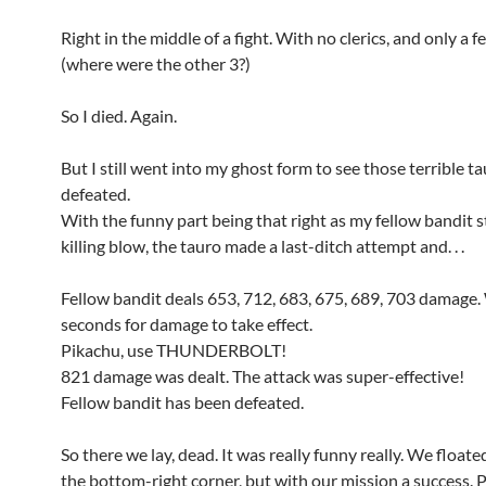
Right in the middle of a fight. With no clerics, and only a f
(where were the other 3?)
So I died. Again.
But I still went into my ghost form to see those terrible t
defeated.
With the funny part being that right as my fellow bandit s
killing blow, the tauro made a last-ditch attempt and. . .
Fellow bandit deals 653, 712, 683, 675, 689, 703 damage.
seconds for damage to take effect.
Pikachu, use THUNDERBOLT!
821 damage was dealt. The attack was super-effective!
Fellow bandit has been defeated.
So there we lay, dead. It was really funny really. We float
the bottom-right corner, but with our mission a success. 