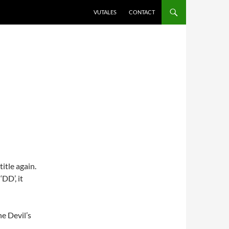
VUTALES
CONTACT
itle again.
DD’, it
e Devil’s