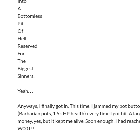
Into
A
Bottomless
Pit
Of
Hell
Reserved
For
The
Biggest
Sinners.
Yeah. . .
Anyways, I finally got in. This time, I jammed my pot butt
(Barbarian pots, 1.5k HP health) every time I got hit. A la
money, yes, but it kept me alive. Soon enough, I had reac
W00T!!!