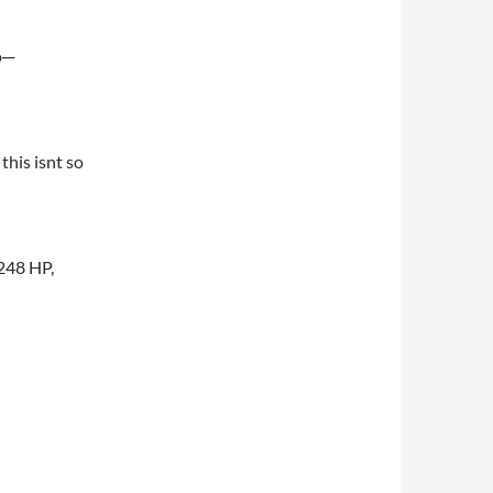
o─
this isnt so
 248 HP,