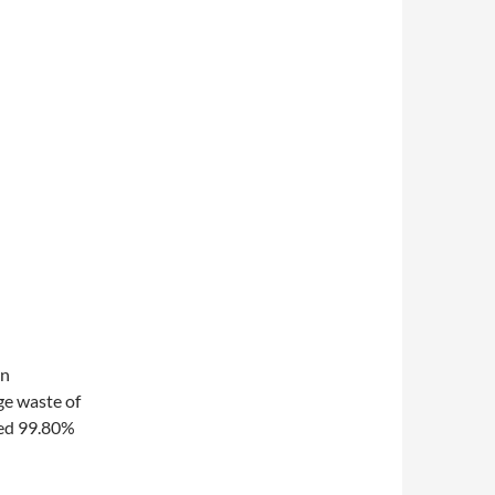
on
rge waste of
hed 99.80%