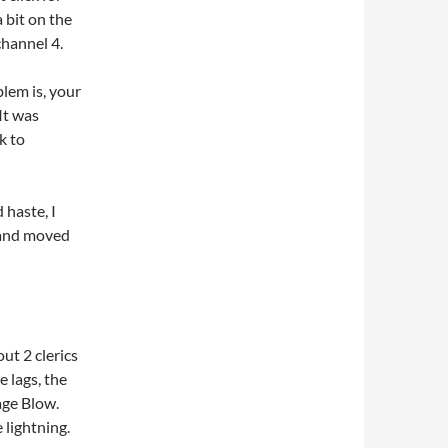
 bit on the
channel 4.
lem is, your
It was
k to
haste, I
, and moved
ut 2 clerics
e lags, the
vage Blow.
 lightning.