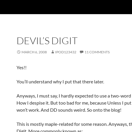
DEVIL’S DIGIT
MARCH 6, 2008
IPOD123432
11 COMMENTS
Yes!!
You’ll understand why I put that there later.
Anyways, I must say, I hardly expected to use a two-word t
How I despise it. But too bad for me, because Unless I put ‘
won’t work. And DD sounds weird. So onto the blog!
This is mostly maple-related for some reason. Anyways, th
Digit. More commonly known as: