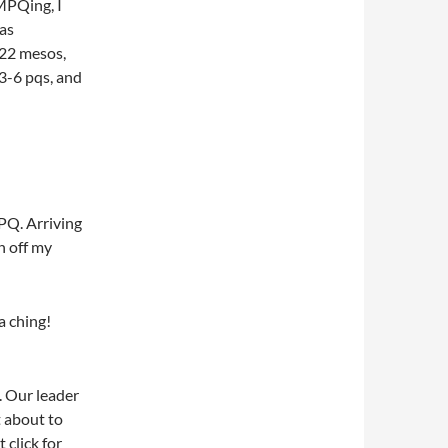
MPQing, I
was
222 mesos,
 3-6 pqs, and
PQ. Arriving
h off my
ha ching!
. Our leader
t about to
 click for