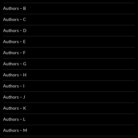
Authors – B
Authors – C
Authors – D
Authors – E
Authors – F
Authors – G
Authors – H
Authors – I
Authors – J
Authors – K
Authors – L
Authors – M