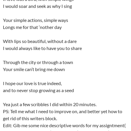
I would soar and seek as why I sing
Your simple actions, simple ways
Longs me for that ‘nother day
With lips so beautiful, without a dare
I would always like to have you to share
Through the city or through a town
Your smile can’t bring me down
I hope our love is true indeed,
and to never stop growing as a seed
Yea just a few scribbles I did within 20 minutes.
PS: Tell me what I need to improve on, and better yet how to
get rid of this writers block.
Edit: Gib me some nice descriptive words for my assigntment(