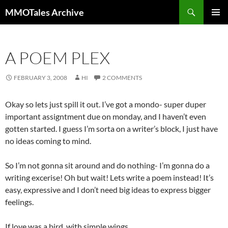
Skip
Search
MMOTales Archive
to
PRIMAR
content
MENU
A POEM PLEX
FEBRUARY 3, 2008
HI
2 COMMENTS
Okay so lets just spill it out. I’ve got a mondo- super duper
important assigntment due on monday, and I haven’t even
gotten started. I guess I’m sorta on a writer’s block, I just have
no ideas coming to mind.
So I’m not gonna sit around and do nothing- I’m gonna do a
writing excerise! Oh but wait! Lets write a poem instead! It’s
easy, expressive and I don’t need big ideas to express bigger
feelings.
If love was a bird, with simple wings