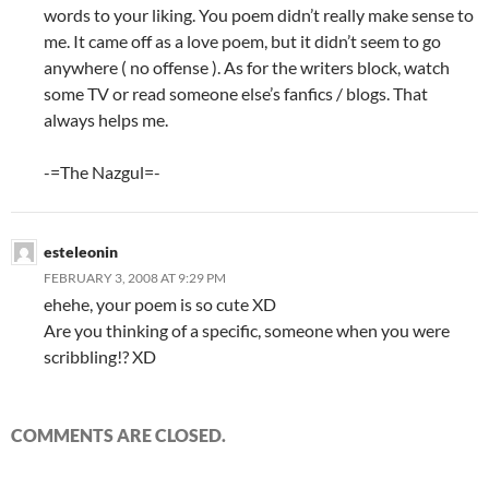
words to your liking. You poem didn’t really make sense to
me. It came off as a love poem, but it didn’t seem to go
anywhere ( no offense ). As for the writers block, watch
some TV or read someone else’s fanfics / blogs. That
always helps me.
-=The Nazgul=-
esteleonin
FEBRUARY 3, 2008 AT 9:29 PM
ehehe, your poem is so cute XD
Are you thinking of a specific, someone when you were
scribbling!? XD
COMMENTS ARE CLOSED.