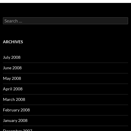
S
e
a
r
c
ARCHIVES
h
f
o
July 2008
r
:
June 2008
May 2008
April 2008
March 2008
February 2008
January 2008
December 2007