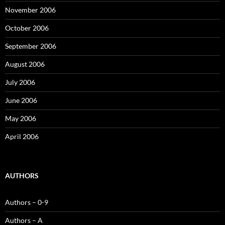
November 2006
October 2006
September 2006
August 2006
July 2006
June 2006
May 2006
April 2006
AUTHORS
Authors – 0-9
Authors – A