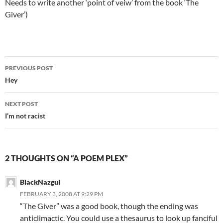
Needs to write another ‘point of veiw’ from the book ‘The
Giver’)
PREVIOUS POST
Post
Hey
navigation
NEXT POST
I’m not racist
2 THOUGHTS ON “A POEM PLEX”
BlackNazgul
FEBRUARY 3, 2008 AT 9:29 PM
“The Giver” was a good book, though the ending was
anticlimactic. You could use a thesaurus to look up fanciful