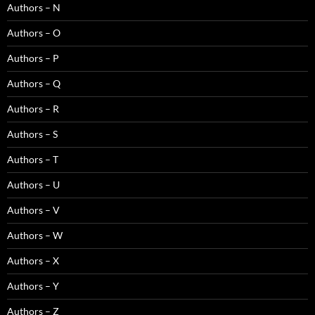
Authors – N
Authors – O
Authors – P
Authors – Q
Authors – R
Authors – S
Authors – T
Authors – U
Authors – V
Authors – W
Authors – X
Authors – Y
Authors – Z