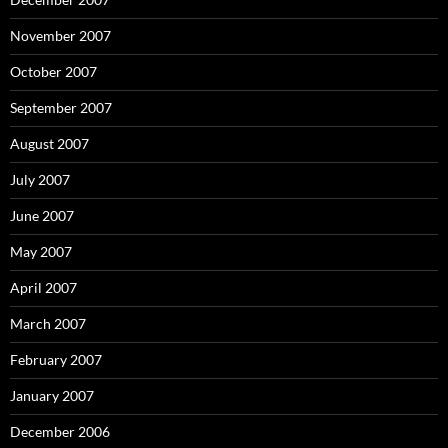
November 2007
October 2007
September 2007
August 2007
July 2007
June 2007
May 2007
April 2007
March 2007
February 2007
January 2007
December 2006