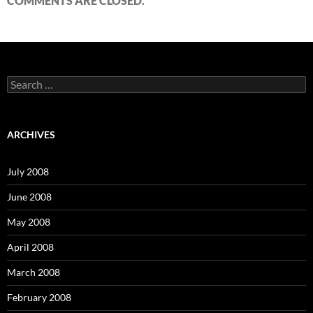
COMMENTS ARE CLOSED.
S
e
a
r
c
ARCHIVES
h
f
o
July 2008
r
:
June 2008
May 2008
April 2008
March 2008
February 2008