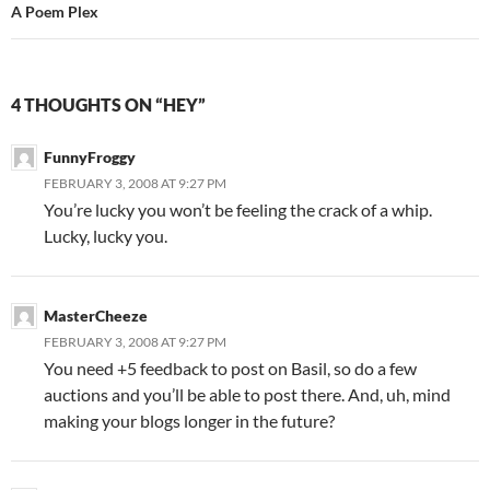
A Poem Plex
4 THOUGHTS ON “HEY”
FunnyFroggy
FEBRUARY 3, 2008 AT 9:27 PM
You’re lucky you won’t be feeling the crack of a whip.
Lucky, lucky you.
MasterCheeze
FEBRUARY 3, 2008 AT 9:27 PM
You need +5 feedback to post on Basil, so do a few
auctions and you’ll be able to post there. And, uh, mind
making your blogs longer in the future?