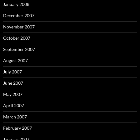
January 2008
December 2007
November 2007
October 2007
September 2007
August 2007
July 2007
June 2007
May 2007
April 2007
March 2007
February 2007
January 2007