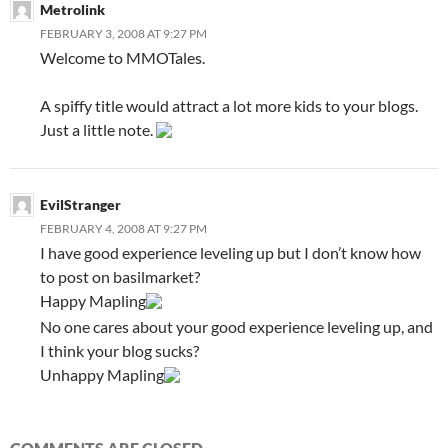
Metrolink
FEBRUARY 3, 2008 AT 9:27 PM
Welcome to MMOTales.
A spiffy title would attract a lot more kids to your blogs.
Just a little note.
EvilStranger
FEBRUARY 4, 2008 AT 9:27 PM
I have good experience leveling up but I don’t know how
to post on basilmarket?
Happy Mapling
No one cares about your good experience leveling up, and
I think your blog sucks?
Unhappy Mapling