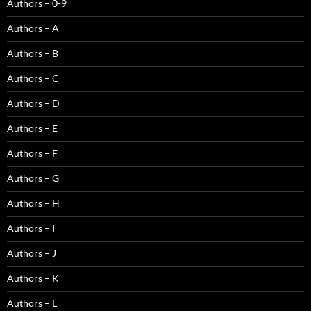
Authors – 0-9
Authors – A
Authors – B
Authors – C
Authors – D
Authors – E
Authors – F
Authors – G
Authors – H
Authors – I
Authors – J
Authors – K
Authors – L