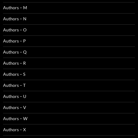
Authors – M
Authors – N
Authors – O
Authors – P
Authors – Q
Authors – R
Authors – S
Authors – T
Authors – U
Authors – V
Authors – W
Authors – X