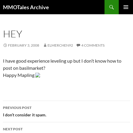
Skip
Search
MMOTales Archive
to
PRIMAR
content
MENU
HEY
FEBRUARY 3, 2008
ELMERCHEN92
4 COMMENTS
I have good experience leveling up but I don’t know how to
post on basilmarket?
Happy Mapling
PREVIOUS POST
Post
I don’t consider it spam.
navigation
NEXT POST