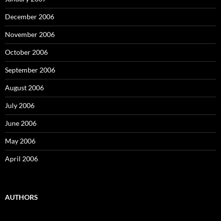
December 2006
November 2006
October 2006
September 2006
August 2006
July 2006
June 2006
May 2006
April 2006
AUTHORS