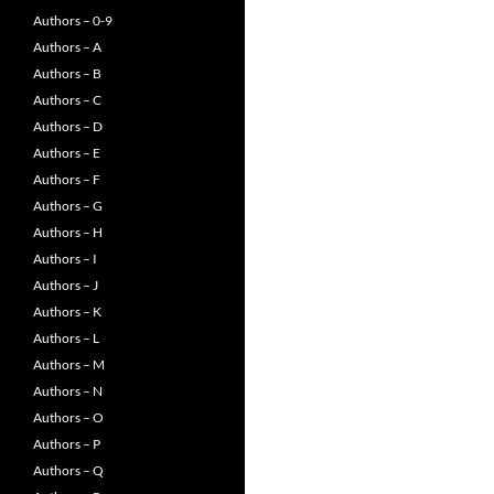
Authors – 0-9
Authors – A
Authors – B
Authors – C
Authors – D
Authors – E
Authors – F
Authors – G
Authors – H
Authors – I
Authors – J
Authors – K
Authors – L
Authors – M
Authors – N
Authors – O
Authors – P
Authors – Q