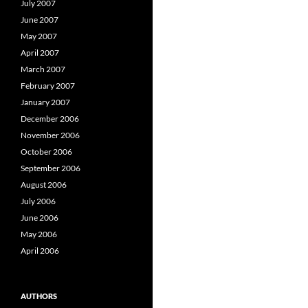
July 2007
June 2007
May 2007
April 2007
March 2007
February 2007
January 2007
December 2006
November 2006
October 2006
September 2006
August 2006
July 2006
June 2006
May 2006
April 2006
AUTHORS