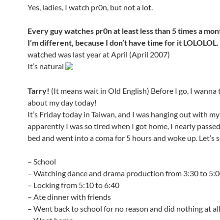
Yes, ladies, I watch pr0n, but not a lot.
Every guy watches pr0n at least less than 5 times a mon
I’m different, because I don’t have time for it LOLOLOL.
watched was last year at April (April 2007)
It’s natural
Tarry!
(It means wait in Old English) Before I go, I wanna 
about my day today!
It’s Friday today in Taiwan, and I was hanging out with my 
apparently I was so tired when I got home, I nearly passe
bed and went into a coma for 5 hours and woke up. Let’s see
– School
– Watching dance and drama production from 3:30 to 5:
– Locking from 5:10 to 6:40
– Ate dinner with friends
– Went back to school for no reason and did nothing at al