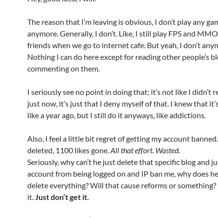
The reason that I’m leaving is obvious, I don’t play any g
anymore. Generally, I don’t. Like, I still play FPS and M
friends when we go to internet cafe. But yeah, I don’t any
Nothing I can do here except for reading other people’s b
commenting on them.
I seriously see no point in doing that; it’s not like I didn’t 
just now, it’s just that I deny myself of that. I knew that it’
like a year ago, but I still do it anyways, like addictions.
Also, I feel a little bit regret of getting my account banned
deleted, 1100 likes gone.
All that effort. Wasted.
Seriously, why can’t he just delete that specific blog and j
account from being logged on and IP ban me, why does he
delete everything? Will that cause reforms or something? I
it.
Just don’t get it.