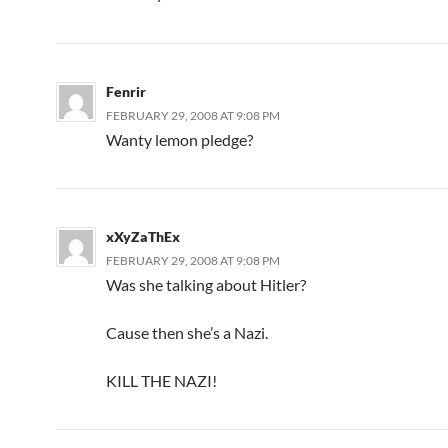
Fenrir
FEBRUARY 29, 2008 AT 9:08 PM
Wanty lemon pledge?
xXyZaThEx
FEBRUARY 29, 2008 AT 9:08 PM
Was she talking about Hitler?
Cause then she’s a Nazi.
KILL THE NAZI!