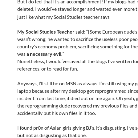
But I do feel that it’s an accomplishment! If my blogs had
deleted, I would’ve stayed longer and wasted even more 
just like what my Social Studies teacher says
My Social Studies Teacher
said: “[Some European dude’s
wasn’t wrong; he wanted to sacrifice the useless poor peo
country’s economy problem, sacrificing something for the 
was
a necessary evil.
“
Nonetheless, I would’ve saved all the blogs I’ve written fo
references, or to read for fun.
Anyways, I’ll still be on MSN as always. I’m still using my
laptop because after my desktop got reprogrammed since
incident from last time, it died out on me again. Oh yeah, 
the reprogramming dude recovered my previous files and
accidentally put his own files in it too.
I found pr0n of Asian girls giving BJ’s, it’s disgusting. I’ve 
but not as disgusting as that one.