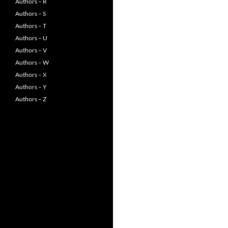
Authors – R
Authors – S
Authors – T
Authors – U
Authors – V
Authors – W
Authors – X
Authors – Y
Authors – Z