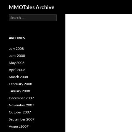
Search
MMOTales Archive
S
Skip
e
to
a
content
r
c
ARCHIVES
h
f
July 2008
o
June 2008
r
May 2008
:
April 2008
March 2008
February 2008
January 2008
December 2007
November 2007
October 2007
September 2007
August 2007