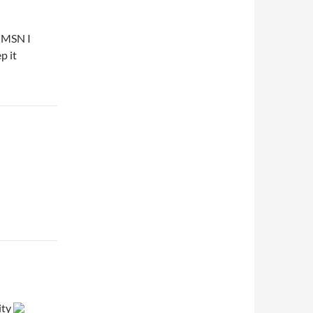
n MSN I
p it
ity