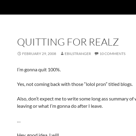
QUITTING FOR REALZ
FEBRUARY 29, 2008
EBILSTRANGER
10 COMMENTS
I’m gonna quit 100%.
Yes, not coming back with those “lolol pron” titled blogs.
Also, don’t expect me to write some long ass summary of 
leaving or what I’m gonna do after I leave.
…
Hey, good idea, I will.