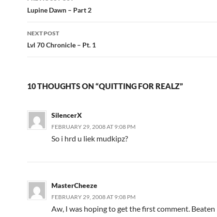
Post
Lupine Dawn – Part 2
navigation
NEXT POST
Lvl 70 Chronicle – Pt. 1
10 THOUGHTS ON “QUITTING FOR REALZ”
SilencerX
FEBRUARY 29, 2008 AT 9:08 PM
So i hrd u liek mudkipz?
MasterCheeze
FEBRUARY 29, 2008 AT 9:08 PM
Aw, I was hoping to get the first comment. Beaten