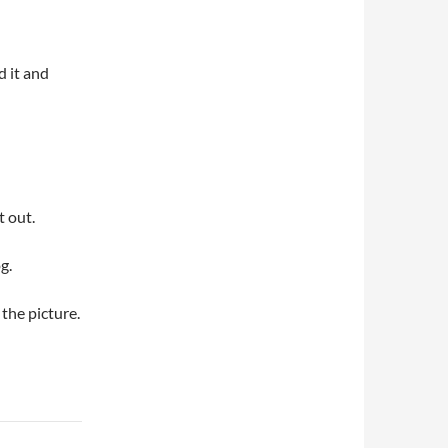
d it and
t out.
g.
 the picture.