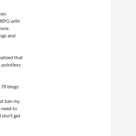
ames
MORPG with
more.
logs and
realized that
s pointless
. 78 blogs
ust ban my
 need to
 don’t get