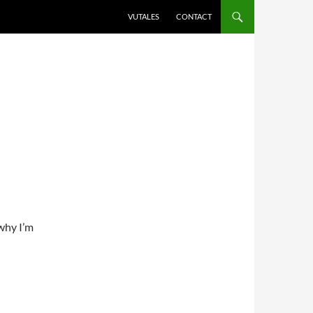
VUTALES
CONTACT
why I’m