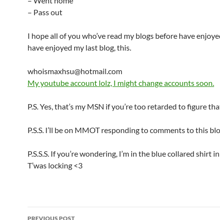
– Went home
– Pass out
I hope all of you who’ve read my blogs before have enjoye
have enjoyed my last blog, this.
whoismaxhsu
@hotmail.com
My youtube account lolz, I might change accounts soon.
P.S. Yes, that’s my MSN if you’re too retarded to figure tha
P.S.S. I’ll be on MMOT responding to comments to this blo
P.S.S.S. If you’re wondering, I’m in the blue collared shirt in
T’was locking <3
PREVIOUS POST