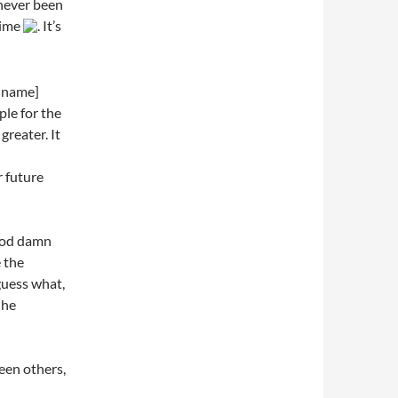
 never been
time
. It’s
 name]
ple for the
greater. It
r future
 god damn
 the
guess what,
 he
seen others,