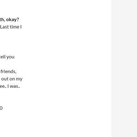
th, okay?
Last time I
tell you
friends,
d out on my
.. I was..
00
l