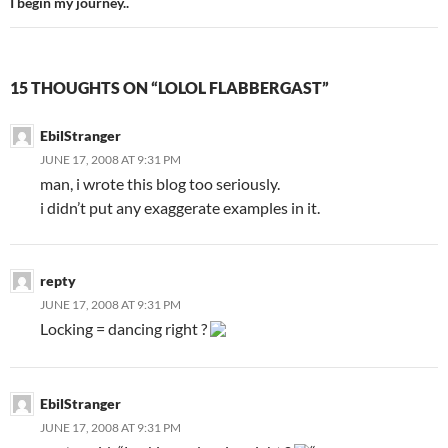
I begin my journey..
15 THOUGHTS ON “LOLOL FLABBERGAST”
EbilStranger
JUNE 17, 2008 AT 9:31 PM
man, i wrote this blog too seriously.
i didn’t put any exaggerate examples in it.
repty
JUNE 17, 2008 AT 9:31 PM
Locking = dancing right ?
EbilStranger
JUNE 17, 2008 AT 9:31 PM