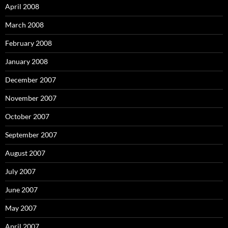
April 2008
March 2008
February 2008
January 2008
December 2007
November 2007
October 2007
September 2007
August 2007
July 2007
June 2007
May 2007
April 2007