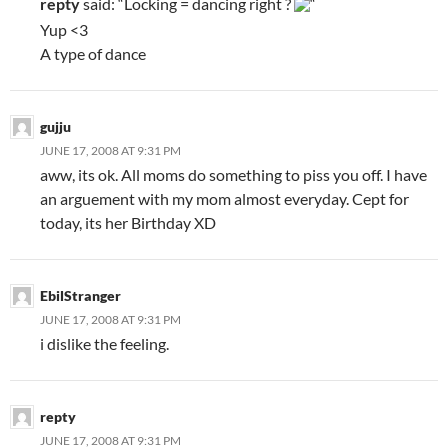
repty
said: “Locking = dancing right ?
“
Yup <3
A type of dance
gujju
JUNE 17, 2008 AT 9:31 PM
aww, its ok. All moms do something to piss you off. I have
an arguement with my mom almost everyday. Cept for
today, its her Birthday XD
EbilStranger
JUNE 17, 2008 AT 9:31 PM
i dislike the feeling.
repty
JUNE 17, 2008 AT 9:31 PM