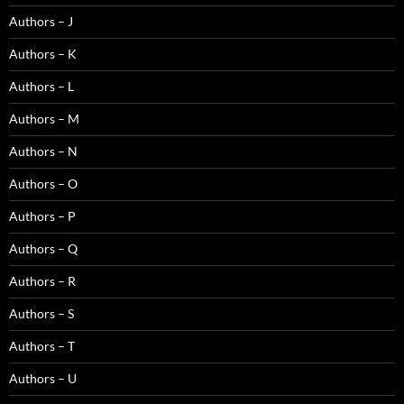
Authors – J
Authors – K
Authors – L
Authors – M
Authors – N
Authors – O
Authors – P
Authors – Q
Authors – R
Authors – S
Authors – T
Authors – U