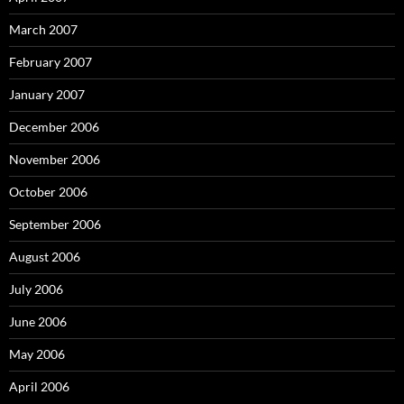
March 2007
February 2007
January 2007
December 2006
November 2006
October 2006
September 2006
August 2006
July 2006
June 2006
May 2006
April 2006