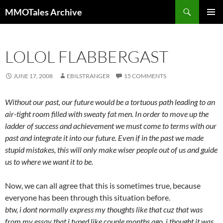
Skip
Search
MMOTales Archive
to
PRIMAR
content
MENU
LOLOL FLABBERGAST
JUNE 17, 2008
EBILSTRANGER
15 COMMENTS
Without our past, our future would be a tortuous path leading to an
air-tight room filled with sweaty fat men. In order to move up the
ladder of success and achievement we must come to terms with our
past and integrate it into our future. Even if in the past we made
stupid mistakes, this will only make wiser people out of us and guide
us to where we want it to be.
Now, we can all agree that this is sometimes true, because
everyone has been through this situation before.
btw, i dont normally express my thoughts like that cuz that was
from my essay that i typed like couple months ago. i thought it was