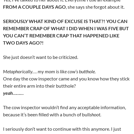
FROM A COUPLE DAYS AGO
, she says she forgot about it.
SERIOUSLY WHAT KIND OF EXCUSE IS THAT?! YOU CAN
REMEMBER CRAP OF WHAT I DID WHEN I WAS FIVE BUT
YOU CAN’T REMEMBER CRAP THAT HAPPENED LIKE
TWO DAYS AGO?!
She just doesn’t want to be criticized.
Metaphorically…. my mom is like cow’s butthole.
One day the cow inspector came and you know how they stick
their entire arm into their butthole?
yeah………
The cow inspector wouldn’t find any acceptable information,
because it’s been filled with a bunch of bull
shoot
.
I seriously don’t want to continue with this anymore. I just