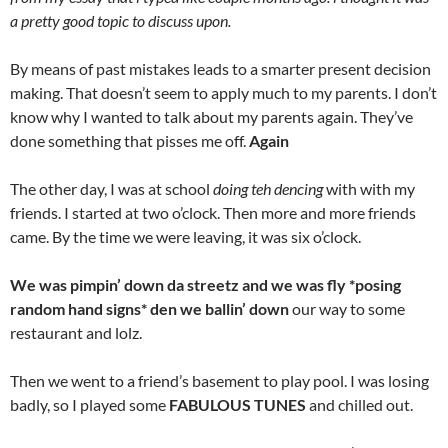
a pretty good topic to discuss upon.
By means of past mistakes leads to a smarter present decision
making. That doesn’t seem to apply much to my parents. I don’t
know why I wanted to talk about my parents again. They’ve
done something that pisses me off.
Again
The other day, I was at school
doing teh dencing
with with my
friends. I started at two o’clock. Then more and more friends
came. By the time we were leaving, it was six o’clock.
We was pimpin’ down da streetz and we was fly *posing
random hand signs* den we ballin’ down
our way to some
restaurant and lolz.
Then we went to a friend’s basement to play pool. I was losing
badly, so I played some
FABULOUS TUNES
and chilled out.