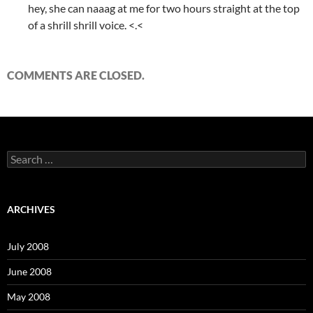
hey, she can naaag at me for two hours straight at the top
of a shrill shrill voice. <.<
COMMENTS ARE CLOSED.
S
e
a
r
c
ARCHIVES
h
f
o
July 2008
r
:
June 2008
May 2008