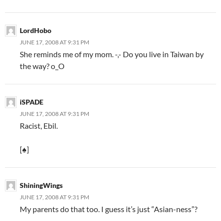
LordHobo
JUNE 17, 2008 AT 9:31 PM
She reminds me of my mom. -,- Do you live in Taiwan by
the way? o_O
iSPADE
JUNE 17, 2008 AT 9:31 PM
Racist, Ebil.
[♠]
ShiningWings
JUNE 17, 2008 AT 9:31 PM
My parents do that too. I guess it’s just “Asian-ness”?