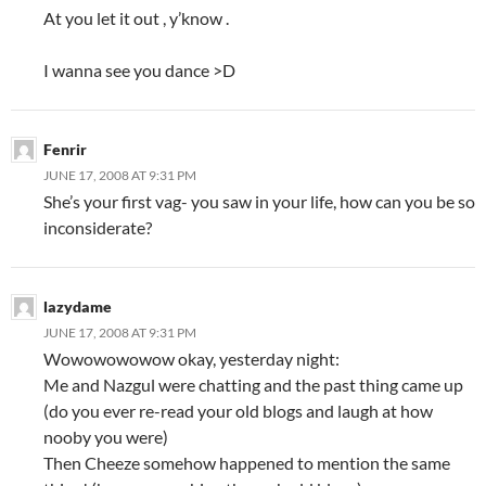
At you let it out , y’know .
I wanna see you dance >D
Fenrir
JUNE 17, 2008 AT 9:31 PM
She’s your first vag- you saw in your life, how can you be so
inconsiderate?
lazydame
JUNE 17, 2008 AT 9:31 PM
Wowowowowow okay, yesterday night:
Me and Nazgul were chatting and the past thing came up
(do you ever re-read your old blogs and laugh at how
nooby you were)
Then Cheeze somehow happened to mention the same