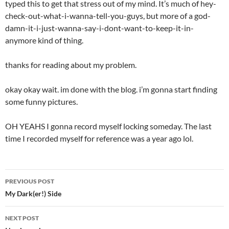
typed this to get that stress out of my mind. It’s much of hey-
check-out-what-i-wanna-tell-you-guys, but more of a god-
damn-it-i-just-wanna-say-i-dont-want-to-keep-it-in-
anymore kind of thing.
thanks for reading about my problem.
okay okay wait. im done with the blog. i’m gonna start finding
some funny pictures.
OH YEAHS I gonna record myself locking someday. The last
time I recorded myself for reference was a year ago lol.
PREVIOUS POST
Post
My Dark(er!) Side
navigation
NEXT POST