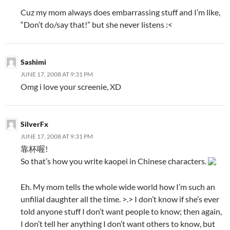
Cuz my mom always does embarrassing stuff and I’m like,
“Don’t do/say that!” but she never listens :<
Sashimi
JUNE 17, 2008 AT 9:31 PM
Omg i love your screenie, XD
SilverFx
JUNE 17, 2008 AT 9:31 PM
靠杯喔!
So that’s how you write kaopei in Chinese characters.
Eh. My mom tells the whole wide world how I’m such an
unfilial daughter all the time. >.> I don’t know if she’s ever
told anyone stuff I don’t want people to know; then again,
I don’t tell her anything I don’t want others to know, but