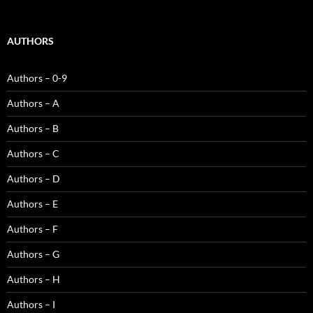
AUTHORS
Authors – 0-9
Authors – A
Authors – B
Authors – C
Authors – D
Authors – E
Authors – F
Authors – G
Authors – H
Authors – I