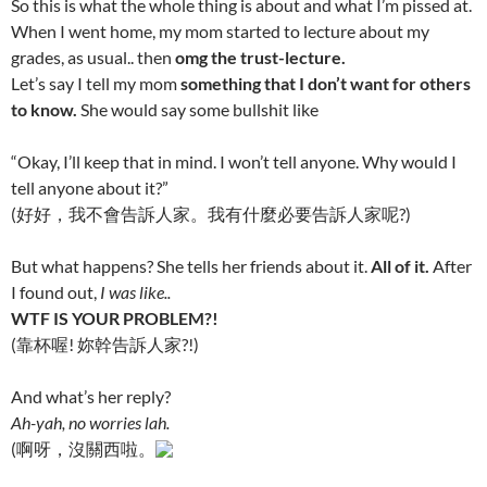
So this is what the whole thing is about and what I’m pissed at.
When I went home, my mom started to lecture about my
grades, as usual.. then
omg the trust-lecture.
Let’s say I tell my mom
something that I don’t want for others
to know.
She would say some bullsh
it like
“Okay, I’ll keep that in mind. I won’t tell anyone. Why would I
tell anyone about it?”
(好好，我不會告訴人家。我有什麼必要告訴人家呢?)
But what happens? She tells her friends about it.
All of it.
After
I found out,
I was like..
WT
F IS YOUR PROBLEM?!
(靠杯喔! 妳幹告訴人家?!)
And what’s her reply?
Ah-yah, no worries lah.
(啊呀，沒關西啦。