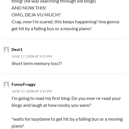
thing! (he was searching through old blogs)
AND NOW THIS!
OMG, DEJA VU MUCH?
Crap, now I’m scared; this keeps happening! Ima gonna
get hit by a falling bus or a moving piano!
Dest1
JUNE 17, 2008 AT 9:31 PM
Short term memory loss?!
FunnyFroggy
JUNE 17, 2008 AT 9:31 PM
I’m going to read my first blog. Do you ever re-read your
blogs and laugh at how nooby you were?
*waits for lazydame to get hit by a falling bus or a moving
piano*