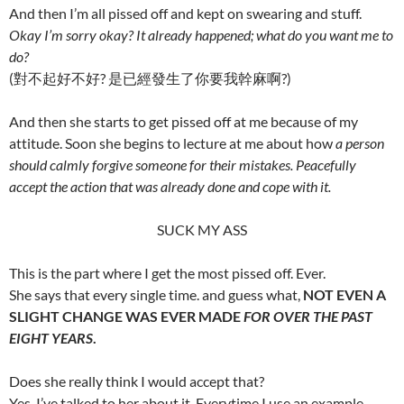
And then I’m all pissed off and kept on swearing and stuff.
Okay I’m sorry okay? It already happened; what do you want me to
do?
(對不起好不好? 是已經發生了你要我幹麻啊?)
And then she starts to get pissed off at me because of my
attitude. Soon she begins to lecture at me about how
a person
should calmly forgive someone for their mistakes. Peacefully
accept the action that was already done and cope with it.
SUCK MY ASS
This is the part where I get the most pissed off. Ever.
She says that every single time. and guess what,
NOT EVEN A
SLIGHT CHANGE WAS EVER MADE
FOR OVER THE PAST
EIGHT YEARS
.
Does she really think I would accept that?
Yes, I’ve talked to her about it. Everytime I use an example