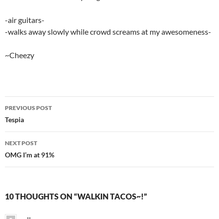
-air guitars-
-walks away slowly while crowd screams at my awesomeness-
~Cheezy
PREVIOUS POST
Post
Tespia
navigation
NEXT POST
OMG I’m at 91%
10 THOUGHTS ON “WALKIN TACOS~!”