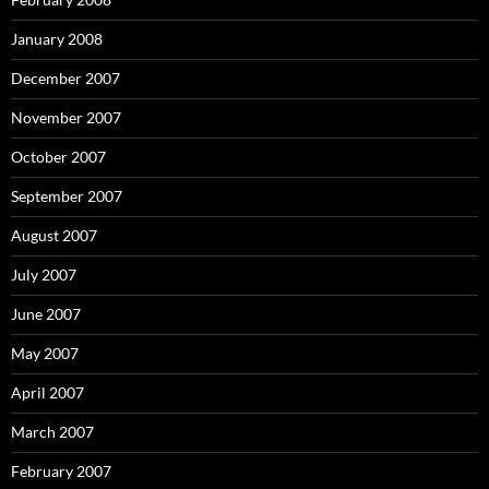
January 2008
December 2007
November 2007
October 2007
September 2007
August 2007
July 2007
June 2007
May 2007
April 2007
March 2007
February 2007