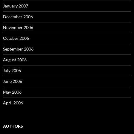
January 2007
December 2006
November 2006
October 2006
September 2006
August 2006
July 2006
June 2006
May 2006
April 2006
AUTHORS