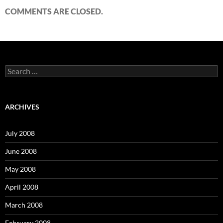
COMMENTS ARE CLOSED.
S
e
a
r
c
ARCHIVES
h
f
o
July 2008
r
:
June 2008
May 2008
April 2008
March 2008
February 2008