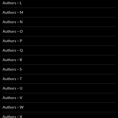
Authors – L
Authors – M
Authors – N
Authors – O
Authors – P
Authors – Q
Authors – R
Authors – S
Authors – T
Authors – U
Authors – V
Authors – W
Authors – X