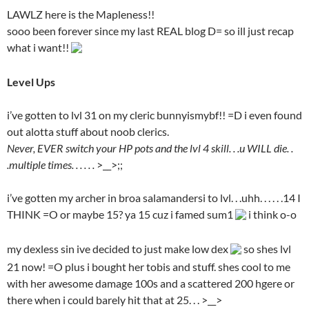
LAWLZ here is the Mapleness!!
sooo been forever since my last REAL blog D= so ill just recap
what i want!!
Level Ups
i’ve gotten to lvl 31 on my cleric bunnyismybf!! =D i even found
out alotta stuff about noob clerics.
Never, EVER switch your HP pots and the lvl 4 skill. . .u WILL die. .
.multiple times. . . . . .
>__>;;
i’ve gotten my archer in broa salamandersi to lvl. . .uhh. . . . . .14 I
THINK =O or maybe 15? ya 15 cuz i famed sum1
i think o-o
my dexless sin ive decided to just make low dex
so shes lvl
21 now! =O plus i bought her tobis and stuff. shes cool to me
with her awesome damage 100s and a scattered 200 hgere or
there when i could barely hit that at 25. . . >__>