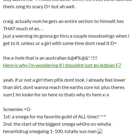
them. omg its scary D= but ah well.
craig. actually nvm he gets an entire section to himself. hes
THAT much of an. . .
jsut a warning im gonna go thru a couple moodswings when i
get to it. unless ur a girl with some time dont read it D=
the a-hole that is an australian b@#%@&* !!!!
Here is why i’m wondering if i shouldnt just go lezbian F7
yeah. if ur not a girl then pl0x dont look. i already feel lower
than dirt, dont wanna reach the earths core lol. plus theres
sum1 im lookn for on here so thats why its here x-x
Screenies =O
1st: a smega for my favorite guild of ALL time!! ^^
2nd: the start of the biggest smega wh0re on windia
herantidrug smegaing 1-100. totally sux man