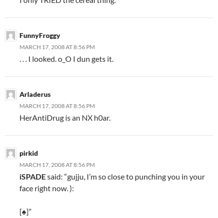
FunnyFroggy
MARCH 17, 2008 AT 8:56 PM
. . . I looked. o_O I dun gets it.
Arladerus
MARCH 17, 2008 AT 8:56 PM
HerAntiDrug is an NX h0ar.
pirkid
MARCH 17, 2008 AT 8:56 PM
iSPADE
said: “gujju, I’m so close to punching you in your
face right now. ):
[♠]”