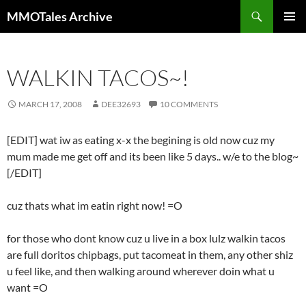
Skip
Search
MMOTales Archive
to
PRIMAR
content
MENU
WALKIN TACOS~!
MARCH 17, 2008
DEE32693
10 COMMENTS
[EDIT] wat iw as eating x-x the begining is old now cuz my
mum made me get off and its been like 5 days.. w/e to the blog~
[/EDIT]
cuz thats what im eatin right now! =O
for those who dont know cuz u live in a box lulz walkin tacos
are full doritos chipbags, put tacomeat in them, any other shiz
u feel like, and then walking around wherever doin what u
want =O