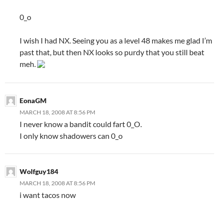
0_o
I wish I had NX. Seeing you as a level 48 makes me glad I’m
past that, but then NX looks so purdy that you still beat
meh.
EonaGM
MARCH 18, 2008 AT 8:56 PM
I never know a bandit could fart 0_O.
I only know shadowers can 0_o
Wolfguy184
MARCH 18, 2008 AT 8:56 PM
i want tacos now