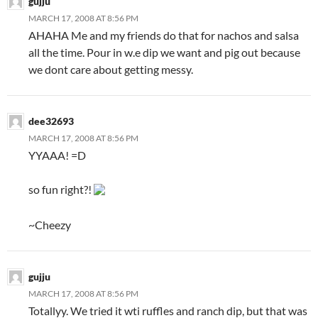
gujju
MARCH 17, 2008 AT 8:56 PM
AHAHA Me and my friends do that for nachos and salsa
all the time. Pour in w.e dip we want and pig out because
we dont care about getting messy.
dee32693
MARCH 17, 2008 AT 8:56 PM
YYAAA! =D
so fun right?!
~Cheezy
gujju
MARCH 17, 2008 AT 8:56 PM
Totallyy. We tried it wti ruffles and ranch dip, but that was