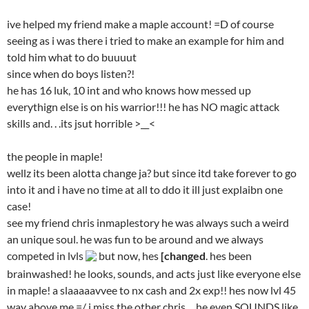
ive helped my friend make a maple account! =D of course
seeing as i was there i tried to make an example for him and
told him what to do buuuut
since when do boys listen?!
he has 16 luk, 10 int and who knows how messed up
everythign else is on his warrior!!! he has NO magic attack
skills and. . .its jsut horrible >__<
the people in maple!
wellz its been alotta change ja? but since itd take forever to go
into it and i have no time at all to ddo it ill just explaibn one
case!
see my friend chris inmaplestory he was always such a weird
an unique soul. he was fun to be around and we always
competed in lvls
but now, hes
[changed
. hes been
brainwashed! he looks, sounds, and acts just like everyone else
in maple! a slaaaaavvee to nx cash and 2x exp!! hes now lvl 45
way above me =/ i miss the other chris. . .he even SOUNDS like