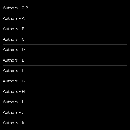
Authors – 0-9
Authors – A
Authors – B
Authors – C
Authors – D
Authors – E
Authors – F
Authors – G
Authors – H
Authors – I
Authors – J
Authors – K