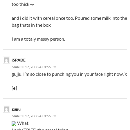
too thick -.-
and i did it with cereal once too. Poured some milk into the
bag thats in the box
I am a totaly messy person.
iSPADE
MARCH 17, 2008 AT 8:56 PM
gujju, I’m so close to punching you in your face right now. ):
[♠]
gujju
MARCH 17, 2008 AT 8:56 PM
What.
I only TRIED the cereal thing.