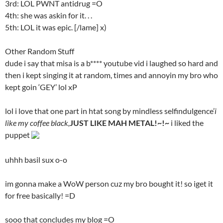
3rd: LOL PWNT antidrug =O
4th: she was askin for it. . .
5th: LOL it was epic. [/lame] x)
Other Random Stuff
dude i say that misa is a b**** youtube vid i laughed so hard and
then i kept singing it at random, times and annoyin my bro who
kept goin ‘GEY’ lol xP
lol i love that one part in htat song by mindless selfindulgence’
i
like my coffee black,
JUST LIKE MAH METAL!~!~
i liked the
puppet
uhhh basil sux o-o
im gonna make a WoW person cuz my bro bought it! so iget it
for free basically! =D
sooo that concludes my blog =O