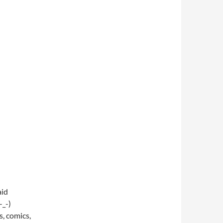
aid
_-)
 comics,