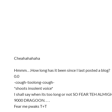
Cheahahahaha
Hmmm. . .How long has it been since I last posted a blog?
0.0
-cough-toolong-cough-
*shoots insolent voice*
I shall say when its too long or not SO FEAR TEH ALM
9000 DRAGOON. . . .
Fear me pwaks T+T