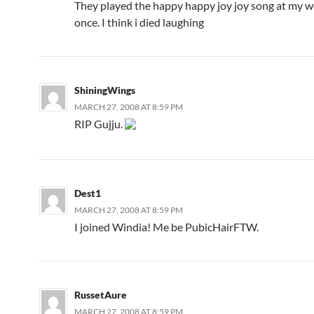
They played the happy happy joy joy song at my 
once. I think i died laughing
ShiningWings
MARCH 27, 2008 AT 8:59 PM
RIP Gujju.
Dest1
MARCH 27, 2008 AT 8:59 PM
I joined Windia! Me be PubicHairFTW.
RussetAure
MARCH 27, 2008 AT 8:59 PM