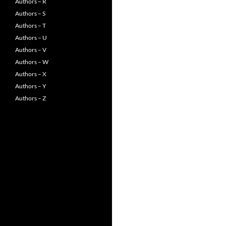
Authors – R
Authors – S
Authors – T
Authors – U
Authors – V
Authors – W
Authors – X
Authors – Y
Authors – Z