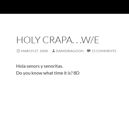
HOLY CRAPA. . .W/E
MARCH 27, 2008
DARKDRAGOON
15 COMMENTS
Hola senors y senoritas.
Do you know what time it is? 8D