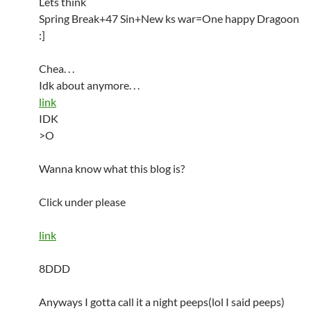
Lets think
Spring Break+47 Sin+New ks war=One happy Dragoon
:]
Chea. . .
Idk about anymore. . .
link
IDK
>O
Wanna know what this blog is?
Click under please
link
8DDD
Anyways I gotta call it a night peeps(lol I said peeps)