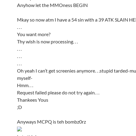
Anyhow let the MMOness BEGIN
Mkay so now atm I have a 54 sin with a 39 ATK SLAIN H
. . .
You want more?
Thy wish is now processing. . .
. . .
. . .
. . .
Oh yeah I can’t get screenies anymore. . .stupid tarded-
myself-
Hmm. . .
Request failed please do not try again. . .
Thankees Yous
;D
Anyways MCPQ is teh bombz0rz