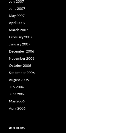
July 2007
June 2007
May 2007
April 2007
March 2007
February 2007
January 2007
December 2006
November 2006
October 2006
September 2006
August 2006
July 2006
June 2006
May 2006
April 2006
AUTHORS