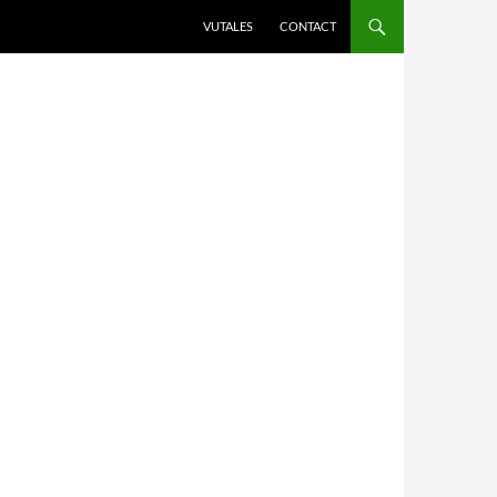
VUTALES
CONTACT