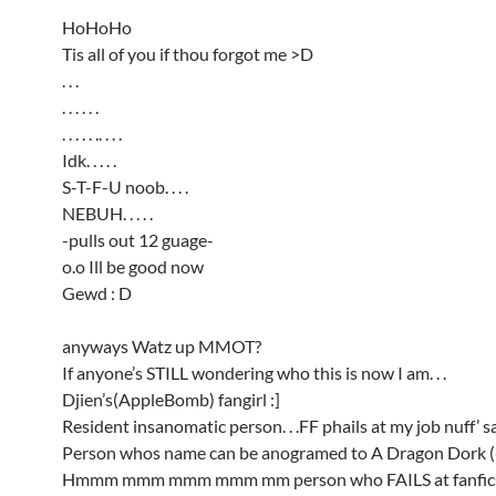
HoHoHo
Tis all of you if thou forgot me >D
. . .
. . . . . .
. . . . . .. . . .
Idk. . . . .
S-T-F-U noob. . . .
NEBUH. . . . .
-pulls out 12 guage-
o.o Ill be good now
Gewd : D
anyways Watz up MMOT?
If anyone’s STILL wondering who this is now I am. . .
Djien’s(AppleBomb) fangirl :]
Resident insanomatic person. . .FF phails at my job nuff’ s
Person whos name can be anogramed to A Dragon Dork (-
Hmmm mmm mmm mmm mm person who FAILS at fanfics,