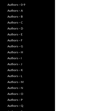
Authors – 0-9
Authors – A
Authors – B
Authors – C
Authors – D
Authors – E
Authors – F
Authors – G
Authors – H
Authors – I
Authors – J
Authors – K
Authors – L
Authors – M
Authors – N
Authors – O
Authors – P
Authors – Q