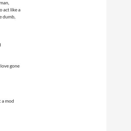
rman,
o act like a
 be dumb,
H
 love gone
’t a mod