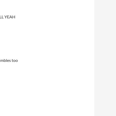
ELL YEAH
mumbles too