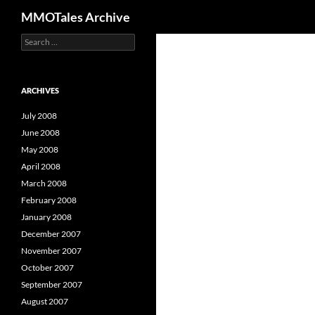
Search
MMOTales Archive
S
Skip
e
to
a
content
r
c
ARCHIVES
h
f
July 2008
o
June 2008
r
May 2008
:
April 2008
March 2008
February 2008
January 2008
December 2007
November 2007
October 2007
September 2007
August 2007