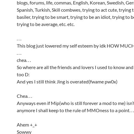
blogs, forums, life, commas, English, Korean, Swedish, Ge
Spanish, Turkish, Skill combwes, trying to act cute, trying t
basiler, trying to be smart, trying to be an idiot, trying to
trying to be average, etc. etc.
. . .
This blog just lowered my self esteem by idk HOW MUC
. . .
chea. . .
So where are all the friends and lovers I used to know and
too D:
And yes I still think Jing is overated(fwame pw0x)
Chea. . .
Anyways even if Mip(who is still forever a mod to me) isn
anymore I shall keep to the rule of MMOness to a point. . .
Ahem +_+
Sowwy