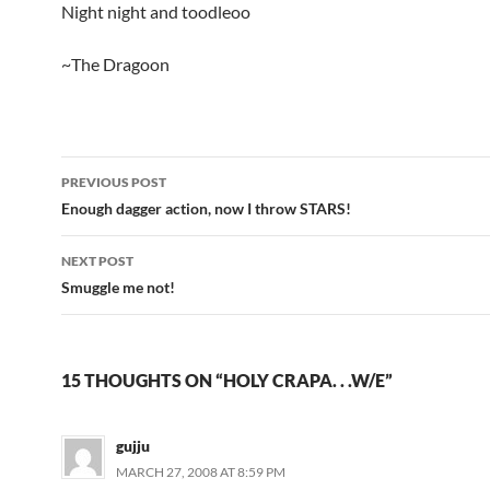
Night night and toodleoo
~The Dragoon
PREVIOUS POST
Post
Enough dagger action, now I throw STARS!
navigation
NEXT POST
Smuggle me not!
15 THOUGHTS ON “HOLY CRAPA. . .W/E”
gujju
MARCH 27, 2008 AT 8:59 PM