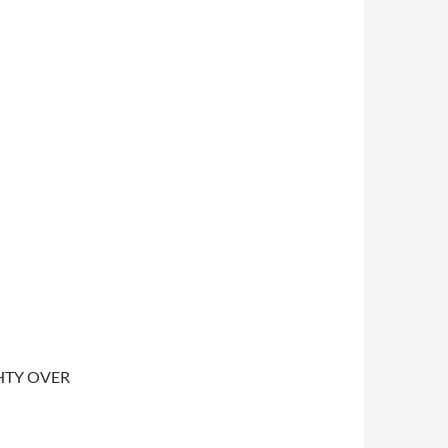
IGHTY OVER