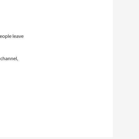
eople leave
 channel,