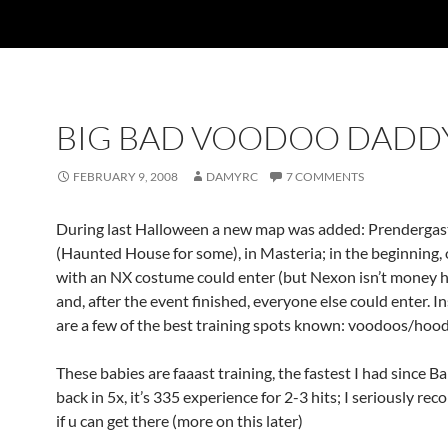
BIG BAD VOODOO DADD
FEBRUARY 9, 2008
DAMYRC
7 COMMENTS
During last Halloween a new map was added: Prenderga
(Haunted House for some), in Masteria; in the beginning, 
with an NX costume could enter (but Nexon isn’t money h
and, after the event finished, everyone else could enter. I
are a few of the best training spots known: voodoos/hoo
These babies are faaast training, the fastest I had since 
back in 5x, it’s 335 experience for 2-3 hits; I seriously r
if u can get there (more on this later)