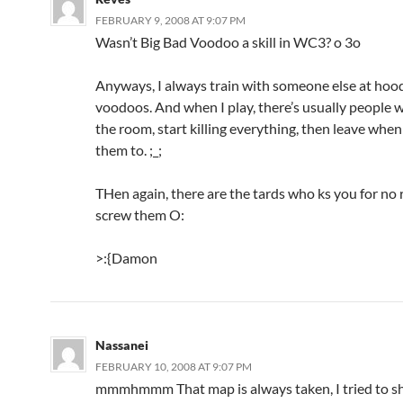
FEBRUARY 9, 2008 AT 9:07 PM
Wasn’t Big Bad Voodoo a skill in WC3? o 3o
Anyways, I always train with someone else at hoo
voodoos. And when I play, there’s usually people 
the room, start killing everything, then leave whe
them to. ;_;
THen again, there are the tards who ks you for no
screw them O:
>:{Damon
Nassanei
FEBRUARY 10, 2008 AT 9:07 PM
mmmhmmm That map is always taken, I tried to sh