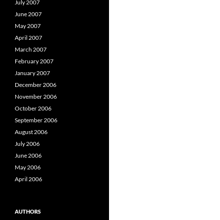
July 2007
June 2007
May 2007
April 2007
March 2007
February 2007
January 2007
December 2006
November 2006
October 2006
September 2006
August 2006
July 2006
June 2006
May 2006
April 2006
AUTHORS