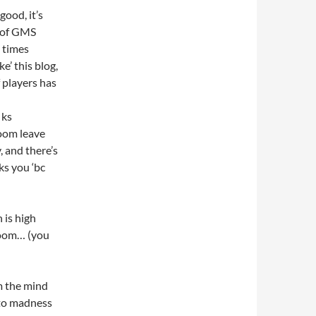
 good, it’s
t of GMS
 times
e’ this blog,
 players has
 ks
room leave
, and there’s
ks you ‘bc
h is high
hroom… (you
m the mind
nto madness