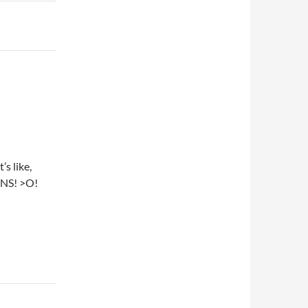
s like,
NS! >O!