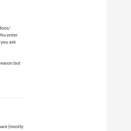
doos/
who enter
n you ask
 reason but
are (mostly