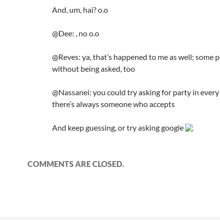
And, um, hai? o.o
@Dee: , no o.o
@Reves: ya, that’s happened to me as well; some p
without being asked, too
@Nassanei: you could try asking for party in every
there’s always someone who accepts
And keep guessing, or try asking google
COMMENTS ARE CLOSED.