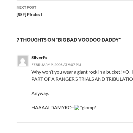
navigation
NEXT POST
[SSF] Pirates I
7 THOUGHTS ON “BIG BAD VOODOO DADDY”
SilverFx
FEBRUARY 9, 2008 AT 9:07 PM
Why won’t you wear a giant rock in a bucket! >O! It’
PART OF A RANGER’S TRIALS AND TRIBULATIO
Anyway.
HAAAAI DAMYRC~
*glomp*