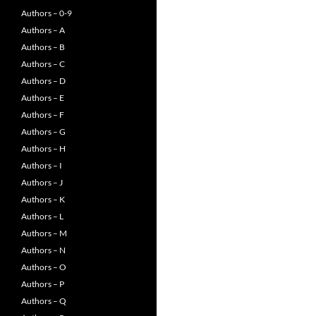
Authors – 0-9
Authors – A
Authors – B
Authors – C
Authors – D
Authors – E
Authors – F
Authors – G
Authors – H
Authors – I
Authors – J
Authors – K
Authors – L
Authors – M
Authors – N
Authors – O
Authors – P
Authors – Q