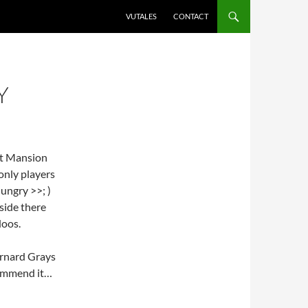
VUTALES
CONTACT
Y
st Mansion
only players
ungry >>; )
nside there
doos.
Barnard Grays
ecommend it…