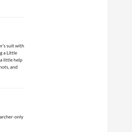
r’s suit with
 a Little
 little help
hots, and
 archer-only