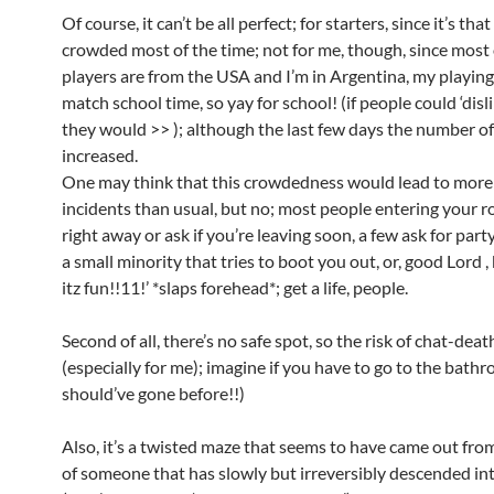
Of course, it can’t be all perfect; for starters, since it’s that
crowded most of the time; not for me, though, since mos
players are from the USA and I’m in Argentina, my playing
match school time, so yay for school! (if people could ‘dislik
they would >> ); although the last few days the number of
increased.
One may think that this crowdedness would lead to more
incidents than usual, but no; most people entering your 
right away or ask if you’re leaving soon, a few ask for party
a small minority that tries to boot you out, or, good Lord , 
itz fun!!11!’ *slaps forehead*; get a life, people.
Second of all, there’s no safe spot, so the risk of chat-deat
(especially for me); imagine if you have to go to the bat
should’ve gone before!!)
Also, it’s a twisted maze that seems to have came out fro
of someone that has slowly but irreversibly descended i