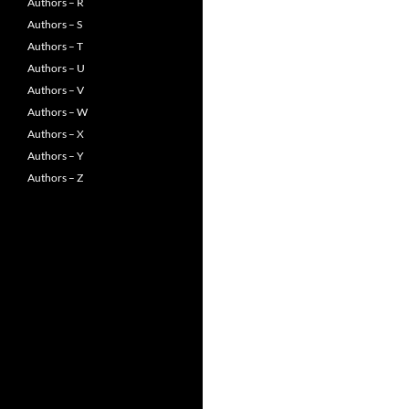
Authors – R
Authors – S
Authors – T
Authors – U
Authors – V
Authors – W
Authors – X
Authors – Y
Authors – Z