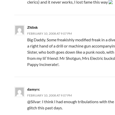
clerics) and it never works, I lost fame this way
Zhlink
FEBRUARY 10, 2008 AT 9:07 PM
Big Daddy. Some freakishly modified freak in a dive
a right hand of a drill or machine gun accompanying
Sister, who both goes down like a punk noob, with a
from my lil’ friend: Mr Shotgun, Mrs Electric bucks
Pappy Incinerate!.
damyrc
FEBRUARY 10, 2008 AT 9:07 PM
@Silvar: I think I had enough tribulations with the
glitch this past days.