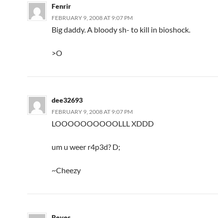
Fenrir
FEBRUARY 9, 2008 AT 9:07 PM
Big daddy. A bloody sh- to kill in bioshock.
>O
dee32693
FEBRUARY 9, 2008 AT 9:07 PM
LOOOOOOOOOOLLL XDDD
um u weer r4p3d? D;
~Cheezy
Reves