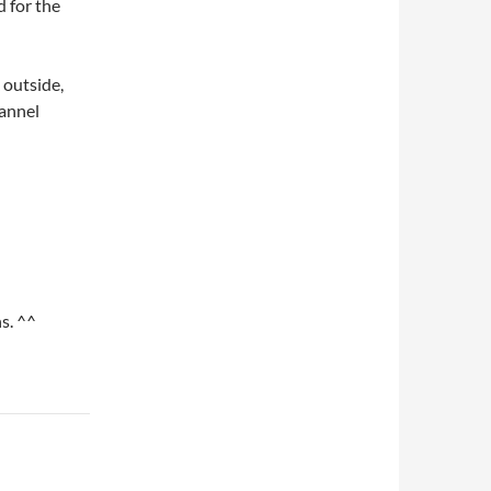
d for the
 outside,
hannel
s. ^^