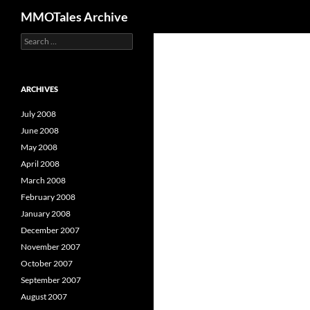
Search
MMOTales Archive
S
Skip
e
to
a
content
r
c
ARCHIVES
h
f
July 2008
o
June 2008
r
May 2008
:
April 2008
March 2008
February 2008
January 2008
December 2007
November 2007
October 2007
September 2007
August 2007