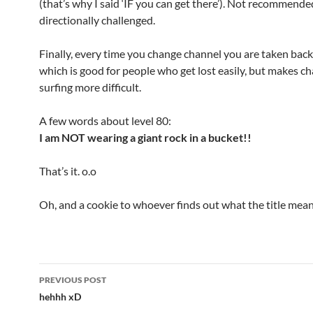
(that’s why I said ‘IF you can get there’). Not recommende
directionally challenged.
Finally, every time you change channel you are taken back
which is good for people who get lost easily, but makes c
surfing more difficult.
A few words about level 80:
I am NOT wearing a giant rock in a bucket!!
That’s it. o.o
Oh, and a cookie to whoever finds out what the title mean
PREVIOUS POST
Post
hehhh xD