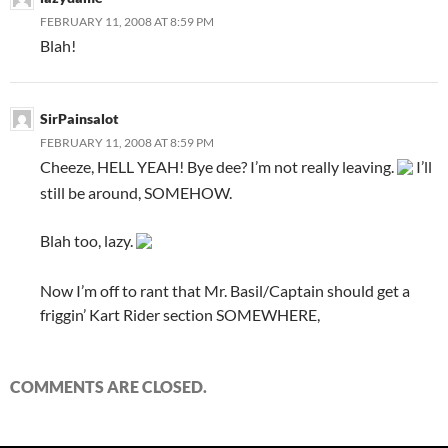
FEBRUARY 11, 2008 AT 8:59 PM
Blah!
SirPainsalot
FEBRUARY 11, 2008 AT 8:59 PM
Cheeze, HELL YEAH! Bye dee? I’m not really leaving.
I’ll
still be around, SOMEHOW.
Blah too, lazy.
Now I’m off to rant that Mr. Basil/Captain should get a
friggin’ Kart Rider section SOMEWHERE,
COMMENTS ARE CLOSED.