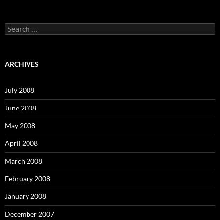
S
e
a
r
c
ARCHIVES
h
f
o
July 2008
r
:
June 2008
May 2008
April 2008
March 2008
February 2008
January 2008
December 2007