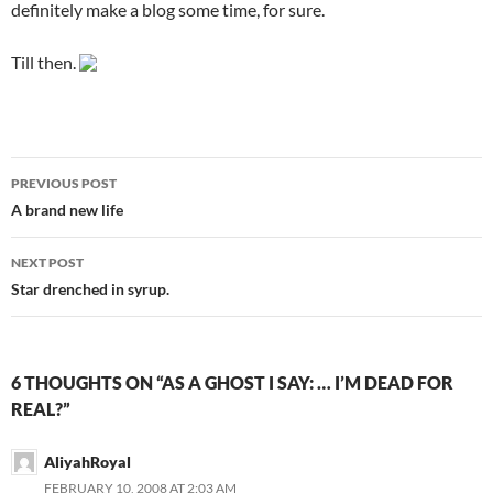
definitely make a blog some time, for sure.
Till then.
PREVIOUS POST
Post
A brand new life
navigation
NEXT POST
Star drenched in syrup.
6 THOUGHTS ON “AS A GHOST I SAY: … I’M DEAD FOR
REAL?”
AliyahRoyal
FEBRUARY 10, 2008 AT 2:03 AM