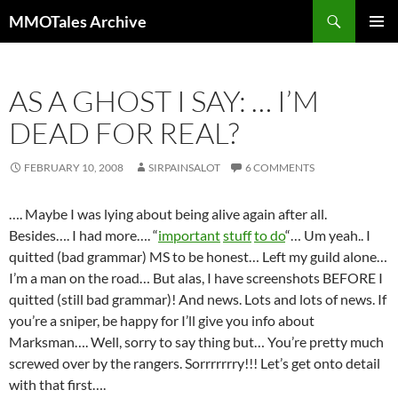
Skip
Search
MMOTales Archive
to
PRIMAR
content
MENU
AS A GHOST I SAY: … I’M
DEAD FOR REAL?
FEBRUARY 10, 2008
SIRPAINSALOT
6 COMMENTS
…. Maybe I was lying about being alive again after all.
Besides…. I had more…. “
important
stuff
to do
“… Um yeah.. I
quitted (bad grammar) MS to be honest… Left my guild alone…
I’m a man on the road… But alas, I have screenshots BEFORE I
quitted (still bad grammar)! And news. Lots and lots of news. If
you’re a sniper, be happy for I’ll give you info about
Marksman…. Well, sorry to say thing but… You’re pretty much
screwed over by the rangers. Sorrrrrrry!!! Let’s get onto detail
with that first….