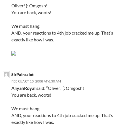
Oliver! (: Omgosh!
You are back, woots!
We must hang.
AND, your reactions to 4th job cracked me up. That’s
exactly like how I was.
SirPainsalot
FEBRUARY 10, 2008 AT 6:30 AM
AliyahRoyal
said: “Oliver! (: Omgosh!
You are back, woots!
We must hang.
AND, your reactions to 4th job cracked me up. That’s
exactly like how I was.