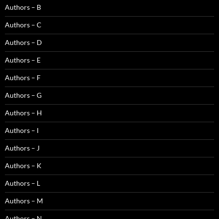
Authors – B
Authors – C
Authors – D
Authors – E
Authors – F
Authors – G
Authors – H
Authors – I
Authors – J
Authors – K
Authors – L
Authors – M
Authors – N