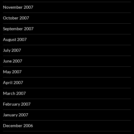
November 2007
October 2007
September 2007
August 2007
July 2007
June 2007
May 2007
April 2007
March 2007
February 2007
January 2007
December 2006