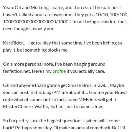
Yeah. Oh and Mu Lung, Leafre, and the rest of the patches I
haven’t talked about are pwnsome. They get a 10/10, 100/100,
10000000000000000000/1000. I’m not being sacastic either,
even though I usually am.
KartRider…. I gotta play that some time. I’ve been itching to
play it, but something blocks me.
On a more personal note, I’ve been hanging around
fanfiction.net. Here’s my
profile
if you actually care.
Oh and anyone that’s gonna get Smash Bros. Brawl… Maybe
you can post in this blog/PM me about it… Gimme your Brawl
code when it comes out. In fact, some MMOers will get it.
MasterCheeze, Waffle, Tarheel just to name a few.
So I’m pretty sure the biggest question is, when will I come
back? Perhaps some day, I’ll make an actual comeback. But I’ll