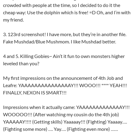
crowded with people at the time, so I decided to do it the
cheap way: Use the dolphin which is free! =D Oh, and I’m with
my friend.
3. 123rd screenshot! I have more, but they’re in another file.
Fake Mushdad/Blue Mushmom. I like Mushdad better.
4 and 5. Killing Gobies~ Ain’t it fun to own monsters higher
leveled than you?
My first impressions on the announcement of 4th Job and
Leafre: YAAAAAAAAAAAAAAAY!!! WOOO!!! **** YEAH!!!
FINALLY, NEXON IS SMART!!!
Impressions when it actually came: YAAAAAAAAAAAAAY!!!
WOOOOO!!! (After watching my cousin do the 4th job)
YAAAAAY!!!! (Getting skills) Yaaaaay!!! (Fighting) Yaaaay….
(Fighting some more) …. Yay…. (Fighting even more) ……