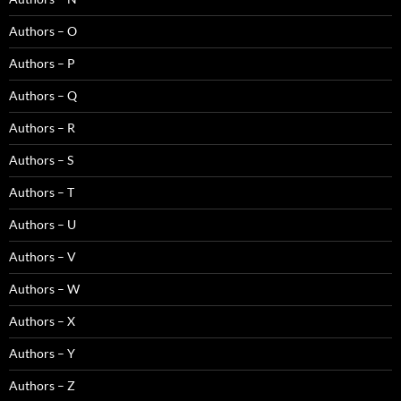
Authors – O
Authors – P
Authors – Q
Authors – R
Authors – S
Authors – T
Authors – U
Authors – V
Authors – W
Authors – X
Authors – Y
Authors – Z