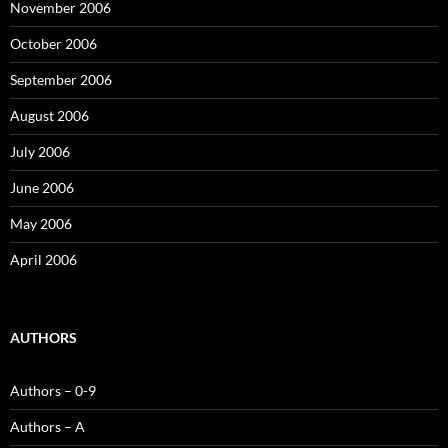
November 2006
October 2006
September 2006
August 2006
July 2006
June 2006
May 2006
April 2006
AUTHORS
Authors – 0-9
Authors – A