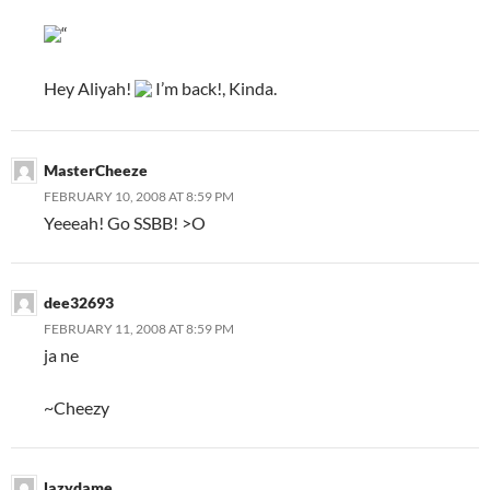
“
Hey Aliyah!
I’m back!, Kinda.
MasterCheeze
FEBRUARY 10, 2008 AT 8:59 PM
Yeeeah! Go SSBB! >O
dee32693
FEBRUARY 11, 2008 AT 8:59 PM
ja ne
~Cheezy
lazydame