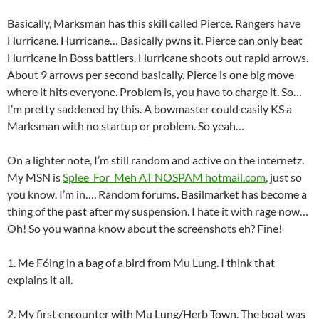
Basically, Marksman has this skill called Pierce. Rangers have
Hurricane. Hurricane… Basically pwns it. Pierce can only beat
Hurricane in Boss battlers. Hurricane shoots out rapid arrows.
About 9 arrows per second basically. Pierce is one big move
where it hits everyone. Problem is, you have to charge it. So…
I’m pretty saddened by this. A bowmaster could easily KS a
Marksman with no startup or problem. So yeah…
On a lighter note, I’m still random and active on the internetz.
My MSN is
Splee_For_Meh AT NOSPAM hotmail.com
, just so
you know. I’m in…. Random forums. Basilmarket has become a
thing of the past after my suspension. I hate it with rage now…
Oh! So you wanna know about the screenshots eh? Fine!
1. Me F6ing in a bag of a bird from Mu Lung. I think that
explains it all.
2. My first encounter with Mu Lung/Herb Town. The boat was